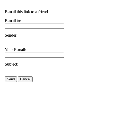
E-mail this link to a friend.
E-mail to:
Sender:
Your E-mail:
Subject:
Send
Cancel