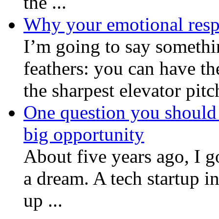
the ...
Why your emotional respo
I’m going to say somethin
feathers: you can have th
the sharpest elevator pitch
One question you should 
big opportunity
About five years ago, I go
a dream. A tech startup 
up ...