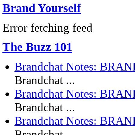
Brand Yourself
Error fetching feed
The Buzz 101
Brandchat Notes: BR
Brandchat ...
Brandchat Notes: BRA
Brandchat ...
Brandchat Notes: BRA
Brandchat ...