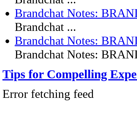
Brandchat Notes: BR
Brandchat ...
Brandchat Notes: BRA
Brandchat Notes: BRAND
Tips for Compelling Expe
Error fetching feed