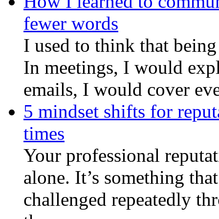
How I learned to commun
fewer words
I used to think that bein
In meetings, I would expl
emails, I would cover eve
5 mindset shifts for reput
times
Your professional reputati
alone. It’s something that
challenged repeatedly th