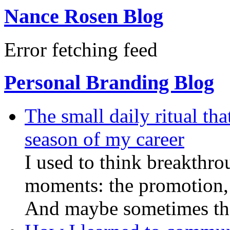
Nance Rosen Blog
Error fetching feed
Personal Branding Blog
The small daily ritual th
season of my career
I used to think breakthro
moments: the promotion, 
And maybe sometimes they