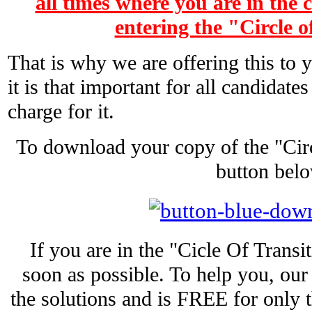
all times where you are in the 
entering the "Circle o
That is why we are offering this to
it is that important for all candidate
charge for it.
To download your copy of the "Circl
button belo
If you are in the "Cicle Of Transi
soon as possible. To help you, ou
the solutions and is FREE for only t