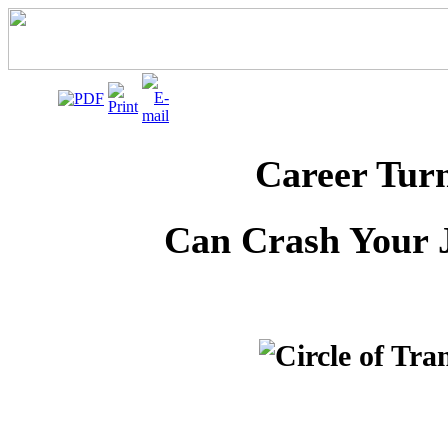
Career Tur
Can Crash Your 