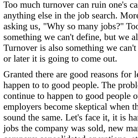
Too much turnover can ruin one's car
anything else in the job search. Mo
asking us, "Why so many jobs?" Too
something we can't define, but we al
Turnover is also something we can't
or later it is going to come out.
Granted there are good reasons for l
happen to to good people. The probl
continue to happen to good people o
employers become skeptical when the
sound the same. Let's face it, it is ha
jobs the company was sold, new ma