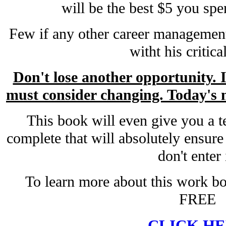
will be the best $5 you spe
Few if any other career management
witht his critica
Don't lose another opportunity. 
must consider changing. Today's m
This book will even give you a t
complete that will absolutely ensure 
don't enter 
To learn more about this work bo
FREE
CLICK H