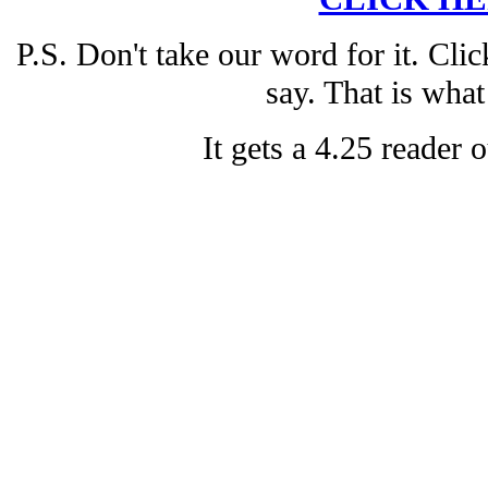
P.S. Don't take our word for it. Cli
say. That is what
It gets a 4.25 reader o