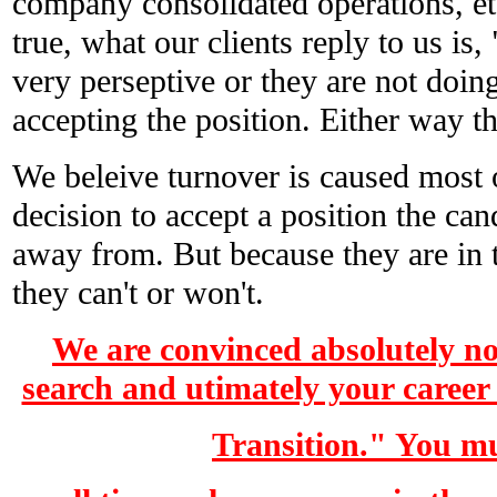
company consolidated operations, etc
true, what our clients reply to us is, 
very perseptive or they are not doin
accepting the position. Either way the
We beleive turnover is caused most 
decision to accept a position the ca
away from. But because they are in t
they can't or won't.
We are convinced absolutely no
search and utimately your career
Transition." You m