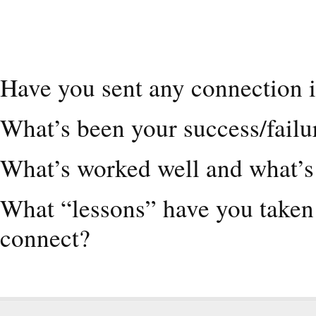
Have you sent any connection i
What’s been your success/failu
What’s worked well and what’s 
What “lessons” have you taken 
connect?