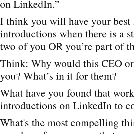
on LinkedIn.”
I think you will have your best
introductions when there is a 
two of you OR you’re part of t
Think: Why would this CEO or 
you? What’s in it for them?
What have you found that works
introductions on LinkedIn to c
What's the most compelling thi