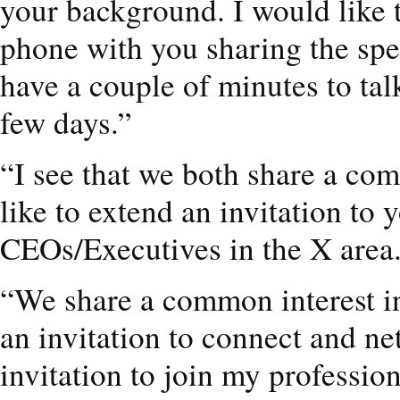
your background. I would like 
phone with you sharing the spe
have a couple of minutes to tal
few days.”
“I see that we both share a c
like to extend an invitation to
CEOs/Executives in the X area
“We share a common interest in
an invitation to connect and n
invitation to join my professi