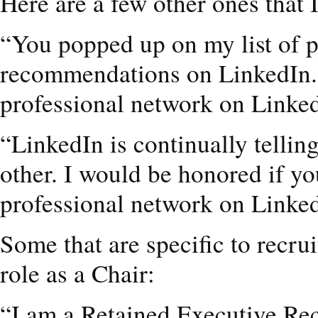
Here are a few other ones that I
“You popped up on my list of 
recommendations on LinkedIn. I
professional network on Linke
“LinkedIn is continually telli
other. I would be honored if y
professional network on Linke
Some that are specific to recru
role as a Chair:
“I am a Retained Executive Recr