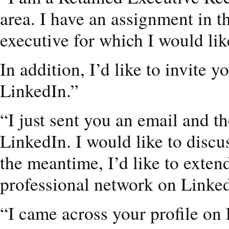
area. I have an assignment in t
executive for which I would lik
In addition, I’d like to invite 
LinkedIn.”
“I just sent you an email and t
LinkedIn. I would like to discu
the meantime, I’d like to exten
professional network on Linke
“I came across your profile on