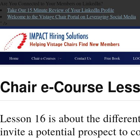
Are You Connected to Your Members on LinkedIn?
Take Our 15 Minute Review of Your LinkedIn Profile
Welcome to the Vistage Chair Portal on Leveraging Social Media
" />
Home
Chair e-Courses
Contact Us
Free Book
LOG
Chair e-Course Les
Lesson 16 is about the differe
invite a potential prospect to 