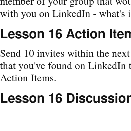
member of your group that wou
with you on LinkedIn - what's i
Lesson 16 Action Ite
Send 10 invites within the nex
that you've found on LinkedIn 
Action Items.
Lesson 16 Discussio