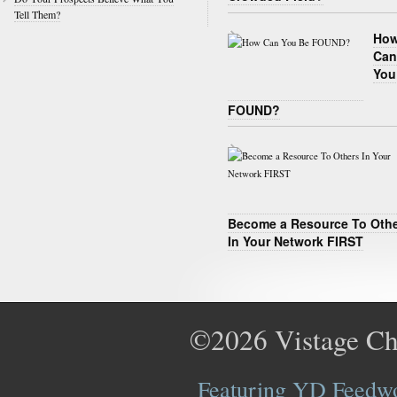
Tell Them?
Ho
Can
You
FOUND?
Become a Resource To Oth
In Your Network FIRST
©2026
Vistage Ch
Featuring YD Feedwor