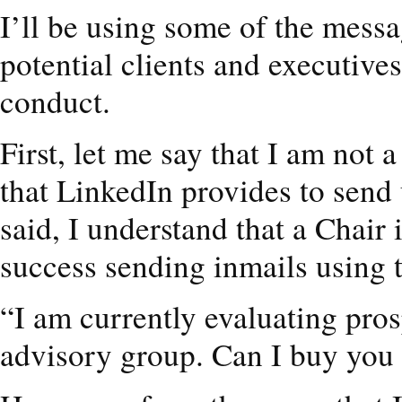
I’ll be using some of the messa
potential clients and executive
conduct.
First, let me say that I am not 
that LinkedIn provides to send 
said, I understand that a Chai
success sending inmails using 
“I am currently evaluating pro
advisory group. Can I buy you 