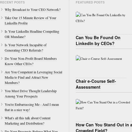
RECENT POSTS
FEATURED POSTS
Why Broadcast to Your CEO Network?
Take Our 15 Minute Review of Your
LinkedIn Profile
Is Your LinkedIn Headline Compelling
OR Mundane?
Can You Be Found On
LinkedIn by CEOs?
Is Your Network Incapable of
Generating CEO Referrals?
Do Your Non-Profit Board Members
Know Other CEOs?
Are You Competent in Leveraging Social
Media to Find and Attract New
Chair e-Course Self-
Members?
Assessment
You Must Drive Thought Leadership
Among Your Prospects
You're Embarrassing Me - And I mean
that in a nice way!
What's all this talk about Content
Marketing and Distribution?
How Can You Stand Out in 
Crowded Field?
Do Your Prospects Believe What You