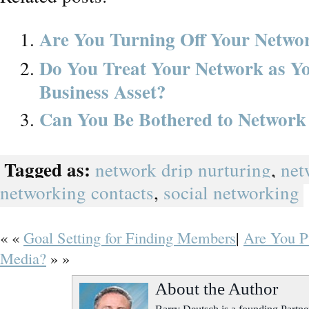
Are You Turning Off Your Netwo
Do You Treat Your Network as
Business Asset?
Can You Be Bothered to Network
Tagged as:
network drip nurturing
,
net
networking contacts
,
social networking
« «
Goal Setting for Finding Members
|
Are You Pu
Media?
» »
About the Author