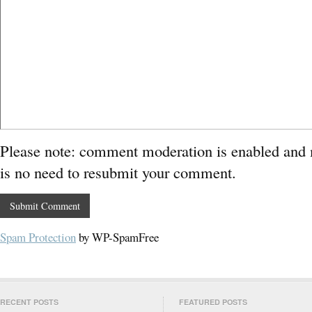
Please note: comment moderation is enabled and
is no need to resubmit your comment.
Spam Protection
by WP-SpamFree
RECENT POSTS
FEATURED POSTS