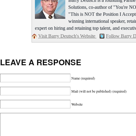
Barry Deutsch is a founding Part
Solutions, co-author of "You're NO
"This is NOT the Position I Accept
winning international speaker, retai
expert on hiring and retaining top talent, and executi
Visit Barry Deutsch's Website
Follow Barry D
LEAVE A RESPONSE
Name
(required)
Mail (will not be published)
(required)
Website