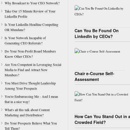
Why Broadcast to Your CEO Network?
Take Our 15 Minute Review of Your
LinkedIn Profile
Is Your LinkedIn Headline Compelling
OR Mundane?
Can You Be Found On
LinkedIn by CEOs?
Is Your Network Incapable of
Generating CEO Referrals?
Do Your Non-Profit Board Members
Know Other CEOs?
Are You Competent in Leveraging Social
Media to Find and Attract New
Chair e-Course Self-
Members?
Assessment
You Must Drive Thought Leadership
Among Your Prospects
You're Embarrassing Me - And I mean
that in a nice way!
What's all this talk about Content
Marketing and Distribution?
How Can You Stand Out in 
Crowded Field?
Do Your Prospects Believe What You
Tell Them?