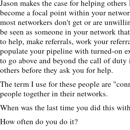
Jason makes the case for helping oth
become a focal point within your network
most networkers don't get or are unwillin
be seen as someone in your network that 
to help, make referrals, work your referr
populate your pipeline with turned-on ex
to go above and beyond the call of duty 
others before they ask you for help.
The term I use for these people are "con
people together in their networks.
When was the last time you did this wit
How often do you do it?