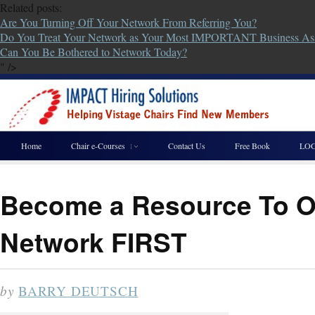
Related posts:
Are You Turning Off Your Network From Referring You?
Do You Treat Your Network as Your Most IMPORTANT Business As
Can You Be Bothered to Network Today?
" />
Home
Chair e-Courses
Contact Us
Free Book
LOG
Become a Resource To Ot
Network FIRST
by
BARRY DEUTSCH