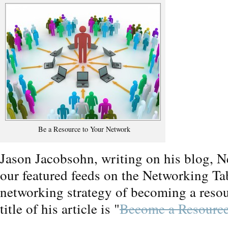
Be a Resource to Your Network
Jason Jacobsohn, writing on his blog, N
our featured feeds on the Networking Ta
networking strategy of becoming a resou
title of his article is "
Become a Resource