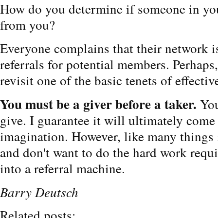
How do you determine if someone in you
from you?
Everyone complains that their network 
referrals for potential members. Perhaps,
revisit one of the basic tenets of effecti
You must be a giver before a taker.
You
give. I guarantee it will ultimately com
imagination. However, like many things i
and don't want to do the hard work requi
into a referral machine.
Barry Deutsch
Related posts: