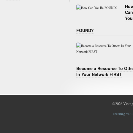
Ho
Can
You
FOUND?
Become a Resource To Oth
In Your Network FIRST
©2026
Vistag
Featuring YD F