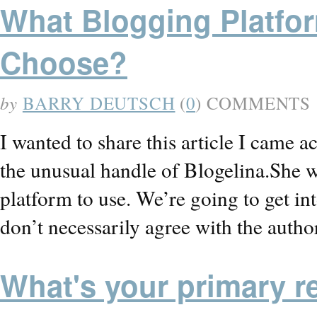
What Blogging Platfor
Choose?
by
BARRY DEUTSCH
(
0
) COMMENTS
I wanted to share this article I came 
the unusual handle of Blogelina.She 
platform to use. We’re going to get int
don’t necessarily agree with the auth
What's your primary r