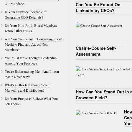
OR Mundane?
Can You Be Found On
LinkedIn by CEOs?
Is Your Network Incapable of
Generating CEO Referrals?
Do Your Non-Profit Board Members
Know Other CEOs?
Are You Competent in Leveraging Social
Media to Find and Attract New
Chair e-Course Self-
Members?
Assessment
You Must Drive Thought Leadership
Among Your Prospects
You're Embarrassing Me - And I mean
that in a nice way!
What's all this talk about Content
Marketing and Distribution?
How Can You Stand Out in 
Crowded Field?
Do Your Prospects Believe What You
Tell Them?
Ho
Can
You