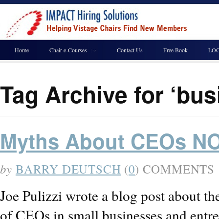
Home
Chair e-Courses
Contact Us
Free Book
LOG
Tag Archive for ‘bu
Myths About CEOs NO
by
BARRY DEUTSCH
(
0
) COMMENTS
Joe Pulizzi wrote a blog post about t
of CEOs in small businesses and entr