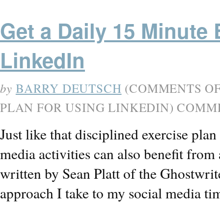
Get a Daily 15 Minute 
LinkedIn
by
BARRY DEUTSCH
(
COMMENTS O
PLAN FOR USING LINKEDIN
) COMM
Just like that disciplined exercise pla
media activities can also benefit from a
written by Sean Platt of the Ghostwri
approach I take to my social media t