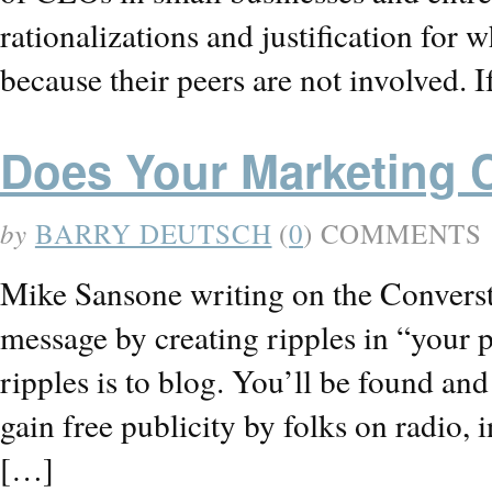
rationalizations and justification for 
because their peers are not involved. I
Does Your Marketing 
by
BARRY DEUTSCH
(
0
) COMMENTS
Mike Sansone writing on the Converst
message by creating ripples in “your 
ripples is to blog. You’ll be found an
gain free publicity by folks on radio, 
[…]