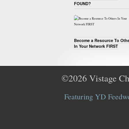
FOUND?
Become a Resource To Oth
In Your Network FIRST
©2026
Vistage Ch
Featuring YD Feedwor