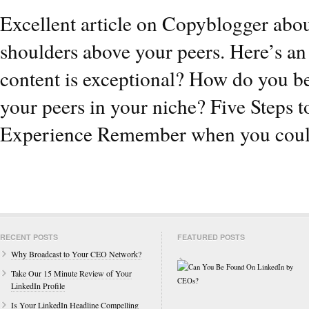
Excellent article on Copyblogger abou
shoulders above your peers. Here’s a
content is exceptional? How do you b
your peers in your niche? Five Steps 
Experience Remember when you coul
RECENT POSTS
FEATURED POSTS
Why Broadcast to Your CEO Network?
Take Our 15 Minute Review of Your
LinkedIn Profile
Is Your LinkedIn Headline Compelling