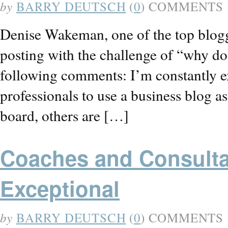
by
BARRY DEUTSCH
(
0
) COMMENTS
Denise Wakeman, one of the top blogg
posting with the challenge of “why do
following comments: I’m constantly e
professionals to use a business blog 
board, others are […]
Coaches and Consultan
Exceptional
by
BARRY DEUTSCH
(
0
) COMMENTS