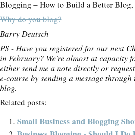
Blogging – How to Build a Better Blog, c
Why do you blog?
Barry Deutsch
PS - Have you registered for our next Ch
in February? We're almost at capacity fo
either send me a note directly or request
e-course by sending a message through t
blog.
Related posts:
Small Business and Blogging Sho
Business Blogging - Should I Do 