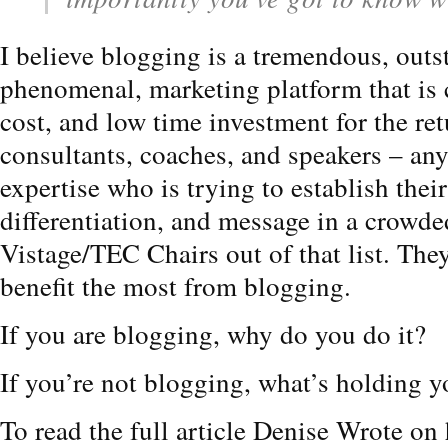
I believe blogging is a tremendous, outs
phenomenal, marketing platform that is 
cost, and low time investment for the retu
consultants, coaches, and speakers – any
expertise who is trying to establish thei
differentiation, and message in a crowded
Vistage/TEC Chairs out of that list. The
benefit the most from blogging.
If you are blogging, why do you do it?
If you’re not blogging, what’s holding 
To read the full article Denise Wrote on