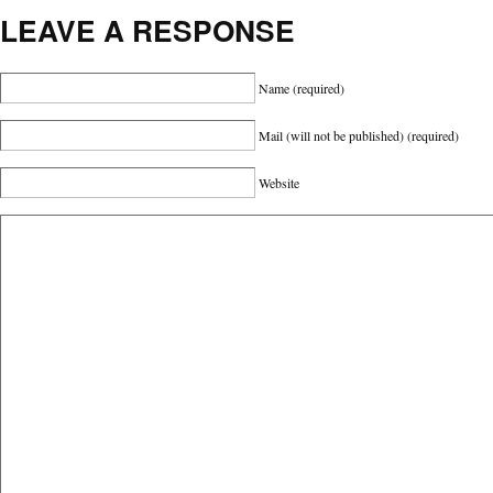
LEAVE A RESPONSE
Name
(required)
Mail (will not be published)
(required)
Website