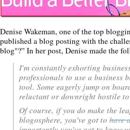
Denise Wakeman, one of the top bloggin
published a blog posting with the chall
blog"?” In her post, Denise made the f
I'm constantly exhorting busines
professionals to use a business 
tool. Some eagerly jump on board
reluctant or downright hostile to
Of course, if you do make the lea
blogosphere, you've got to
have 
importantly you've got to know w