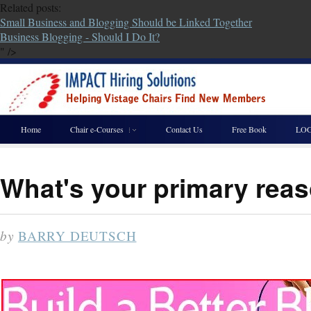
Related posts:
Small Business and Blogging Should be Linked Together
Business Blogging - Should I Do It?
" />
Home
Chair e-Courses
Contact Us
Free Book
LOG
What's your primary reas
by
BARRY DEUTSCH