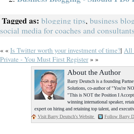
Tagged as:
blogging tips
,
business blo
social media for coaches and consultant
« «
Is Twitter worth your investment of time?
|
All
Private - You Must First Register
» »
About the Author
Barry Deutsch is a founding Part
Solutions, co-author of "You're NO
"This is NOT the Position I Accept
winning international speaker, retai
expert on hiring and retaining top talent, and executi
Visit Barry Deutsch's Website
Follow Barry D