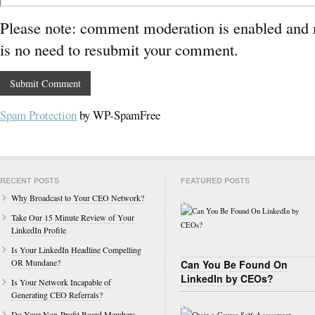
Please note: comment moderation is enabled and
is no need to resubmit your comment.
Spam Protection
by WP-SpamFree
RECENT POSTS
FEATURED POSTS
Why Broadcast to Your CEO Network?
Take Our 15 Minute Review of Your
LinkedIn Profile
Is Your LinkedIn Headline Compelling
OR Mundane?
Can You Be Found On
LinkedIn by CEOs?
Is Your Network Incapable of
Generating CEO Referrals?
Do Your Non-Profit Board Members