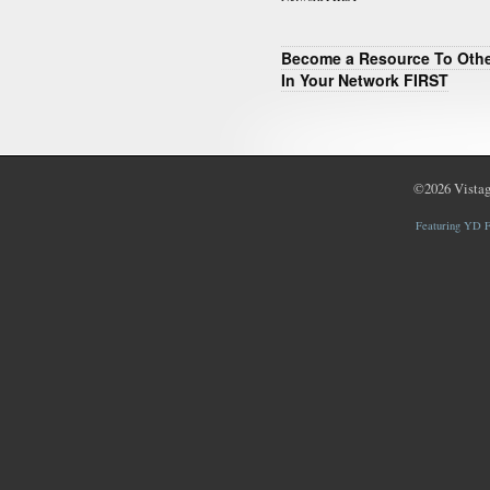
Become a Resource To Oth
In Your Network FIRST
©2026
Vistag
Featuring YD F