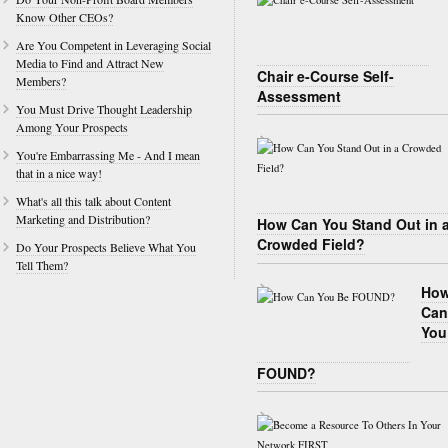
Know Other CEOs?
Are You Competent in Leveraging Social
Media to Find and Attract New
Chair e-Course Self-
Members?
Assessment
You Must Drive Thought Leadership
Among Your Prospects
You're Embarrassing Me - And I mean
that in a nice way!
What's all this talk about Content
Marketing and Distribution?
How Can You Stand Out in 
Crowded Field?
Do Your Prospects Believe What You
Tell Them?
Ho
Can
You
FOUND?