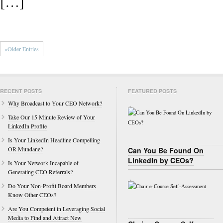
[…]
«Older Entries
RECENT POSTS
FEATURED POSTS
Why Broadcast to Your CEO Network?
Take Our 15 Minute Review of Your
LinkedIn Profile
Is Your LinkedIn Headline Compelling
OR Mundane?
Can You Be Found On
LinkedIn by CEOs?
Is Your Network Incapable of
Generating CEO Referrals?
Do Your Non-Profit Board Members
Know Other CEOs?
Are You Competent in Leveraging Social
Media to Find and Attract New