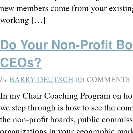
new members come from your existin
working […]
Do Your Non-Profit B
CEOs?
by
BARRY DEUTSCH
(
0
) COMMENTS
In my Chair Coaching Program on how 
we step through is how to see the co
the non-profit boards, public commis
organizations in your geographic mar