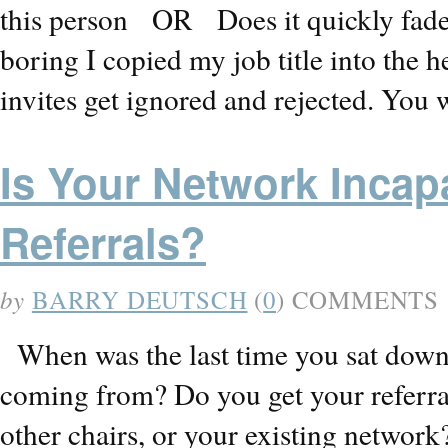
this person OR Does it quickly fade
boring I copied my job title into th
invites get ignored and rejected. Yo
Is Your Network Incap
Referrals?
by
BARRY DEUTSCH
(
0
) COMMENTS
When was the last time you sat down 
coming from? Do you get your referra
other chairs, or your existing networ