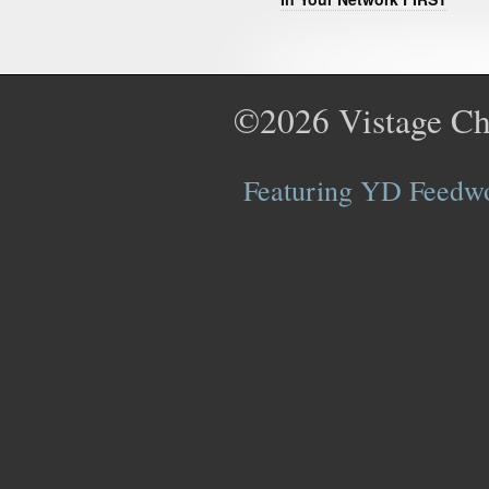
©2026
Vistage Ch
Featuring YD Feedwor