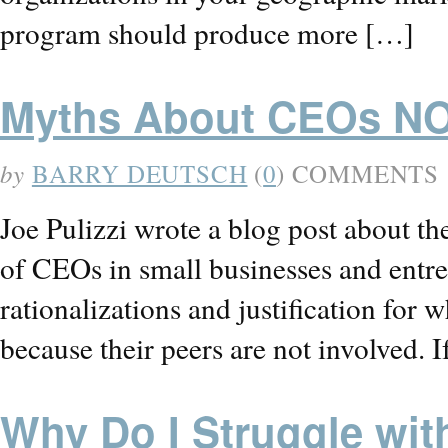
program should produce more […]
Myths About CEOs NO
by
BARRY DEUTSCH
(
0
) COMMENTS
Joe Pulizzi wrote a blog post about t
of CEOs in small businesses and entr
rationalizations and justification for 
because their peers are not involved. I
Why Do I Struggle wit