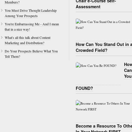
Chair e-Course Self-
Members?
Assessment
You Must Drive Thought Leadership
Among Your Prospects
You're Embarrassing Me - And I mean
that in a nice way!
What's all this talk about Content
Marketing and Distribution?
How Can You Stand Out in 
Crowded Field?
Do Your Prospects Believe What You
Tell Them?
Ho
Can
You
FOUND?
Become a Resource To Oth
In Your Network FIRST