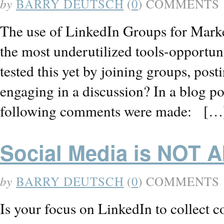
by
BARRY DEUTSCH
(
0
) COMMENTS
The use of LinkedIn Groups for Marke
the most underutilized tools-opportu
tested this yet by joining groups, post
engaging in a discussion? In a blog p
following comments were made: […
Social Media is NOT A
by
BARRY DEUTSCH
(
0
) COMMENTS
Is your focus on LinkedIn to collect c