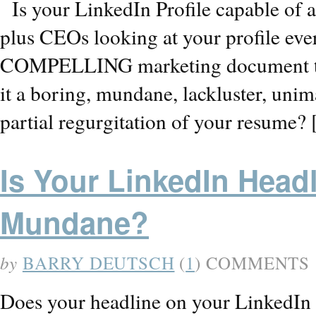
Is your LinkedIn Profile capable of 
plus CEOs looking at your profile eve
COMPELLING marketing document that
it a boring, mundane, lackluster, uni
partial regurgitation of your resume?
Is Your LinkedIn Head
Mundane?
by
BARRY DEUTSCH
(
1
) COMMENTS
Does your headline on your LinkedIn