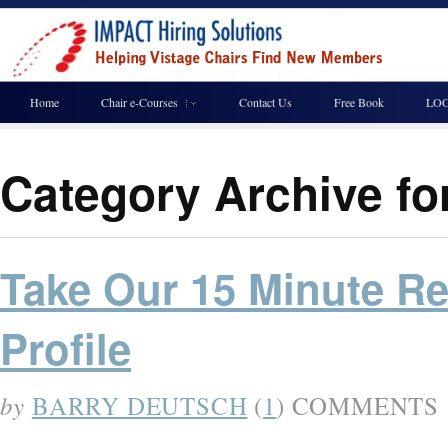
Home
Chair e-Courses
Contact Us
Free Book
LOG
Category Archive fo
Take Our 15 Minute Re
Profile
by
BARRY DEUTSCH
(
1
) COMMENTS