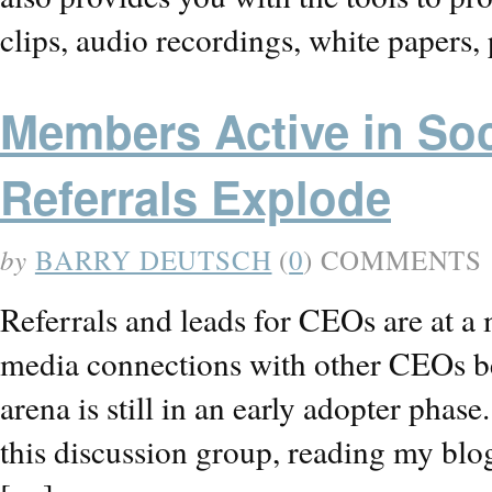
clips, audio recordings, white papers
Members Active in So
Referrals Explode
by
BARRY DEUTSCH
(
0
) COMMENTS
Referrals and leads for CEOs are at a
media connections with other CEOs b
arena is still in an early adopter phas
this discussion group, reading my blo