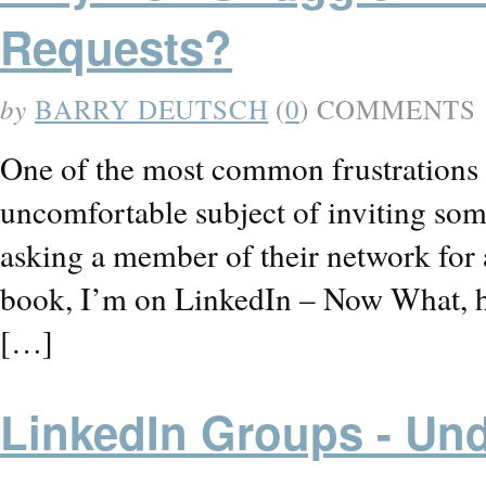
Requests?
by
BARRY DEUTSCH
(
0
) COMMENTS
One of the most common frustrations I
uncomfortable subject of inviting so
asking a member of their network for 
book, I’m on LinkedIn – Now What, has
[…]
LinkedIn Groups - Und