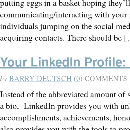
putting eggs in a basket hoping they’l
communicating/interacting with your
individuals jumping on the social med
acquiring contacts. There should be 
Your LinkedIn Profile:
by
BARRY DEUTSCH
(
0
) COMMENTS
Instead of the abbreviated amount of s
a bio, LinkedIn provides you with unl
accomplishments, achievements, honor
also provides you with the tools to pr