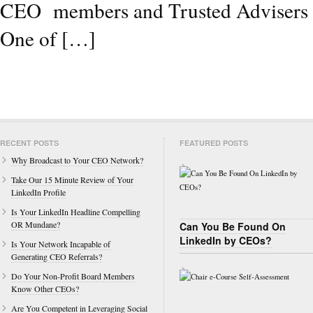
CEO members and Trusted Advisers wh
One of […]
RECENT POSTS
FEATURED POSTS
Why Broadcast to Your CEO Network?
Take Our 15 Minute Review of Your
LinkedIn Profile
Is Your LinkedIn Headline Compelling
OR Mundane?
Can You Be Found On
LinkedIn by CEOs?
Is Your Network Incapable of
Generating CEO Referrals?
Do Your Non-Profit Board Members
Know Other CEOs?
Are You Competent in Leveraging Social