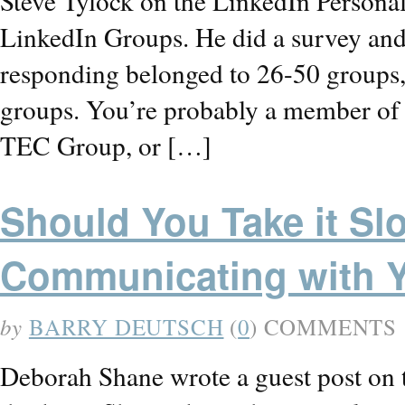
Steve Tylock on the LinkedIn Persona
LinkedIn Groups. He did a survey and 
responding belonged to 26-50 groups, 
groups. You’re probably a member of 
TEC Group, or […]
Should You Take it S
Communicating with 
by
BARRY DEUTSCH
(
0
) COMMENTS
Deborah Shane wrote a guest post on 