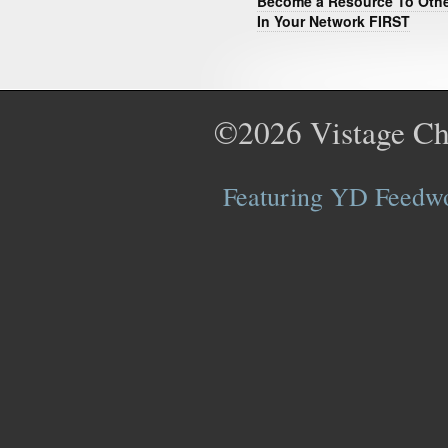
Become a Resource To Oth
In Your Network FIRST
©2026
Vistage Ch
Featuring YD Feedwor