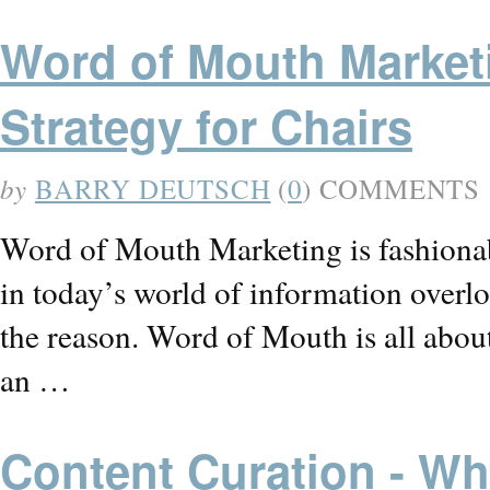
Word of Mouth Market
Strategy for Chairs
by
BARRY DEUTSCH
(
0
) COMMENTS
Word of Mouth Marketing is fashionab
in today’s world of information overlo
the reason. Word of Mouth is all abo
an …
Content Curation - Wha