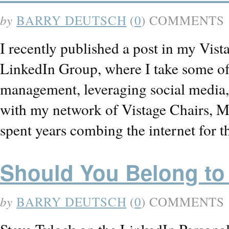
by
BARRY DEUTSCH
(
0
) COMMENTS
I recently published a post in my Vi
LinkedIn Group, where I take some of 
management, leveraging social media, h
with my network of Vistage Chairs, M
spent years combing the internet for 
Should You Belong to
by
BARRY DEUTSCH
(
0
) COMMENTS