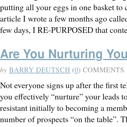
putting all your eggs in one basket t
article I wrote a few months ago calle
few days, I RE-PURPOSED that conte
Are You Nurturing Yo
by
BARRY DEUTSCH
(
0
) COMMENTS
Not everyone signs up after the first te
you effectively “nurture” your leads t
resistant initially to becoming a mem
number of prospects “on the table”. T