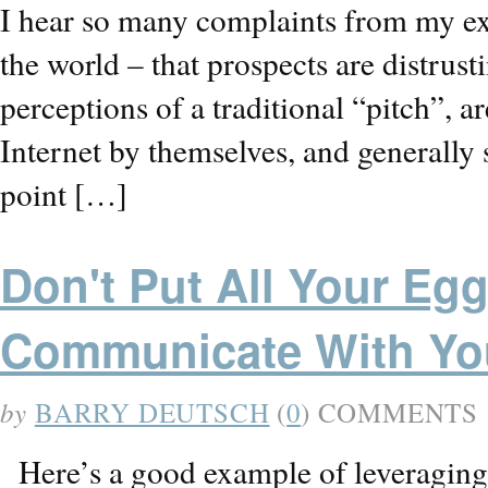
I hear so many complaints from my ex
the world – that prospects are distrust
perceptions of a traditional “pitch”, 
Internet by themselves, and generally 
point […]
Don't Put All Your Eg
Communicate With Yo
by
BARRY DEUTSCH
(
0
) COMMENTS
Here’s a good example of leveraging s