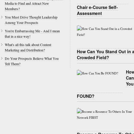
Media to Find and Attract New
Chair e-Course Self-
Members?
Assessment
You Must Drive Thought Leadership
Among Your Prospects
You're Embarrassing Me - And I mean
that in a nice way!
What's all this talk about Content
Marketing and Distribution?
How Can You Stand Out in 
Crowded Field?
Do Your Prospects Believe What You
Tell Them?
Ho
Can
You
FOUND?