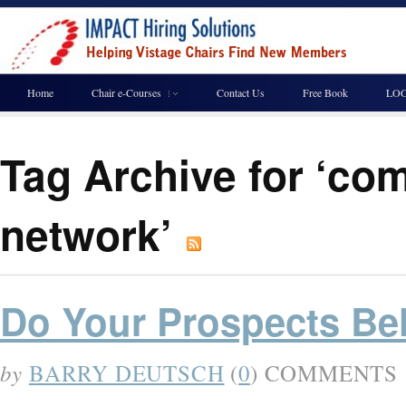
Home
Chair e-Courses
Contact Us
Free Book
LOG
Tag Archive for ‘co
network’
Do Your Prospects Be
by
BARRY DEUTSCH
(
0
) COMMENTS