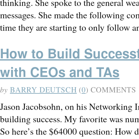
thinking. She spoke to the general we
messages. She made the following com
time they are starting to only follow 
How to Build Successf
with CEOs and TAs
by
BARRY DEUTSCH
(
0
) COMMENTS
Jason Jacobsohn, on his Networking Ins
building success. My favorite was numb
So here’s the $64000 question: How do 