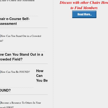
Discuss with other Chairs Ho
to Find Members
air e-Course Self-
ssessment
ow Can You Stand Out in a
rowded Field?
How
Can
You Be
OUND?