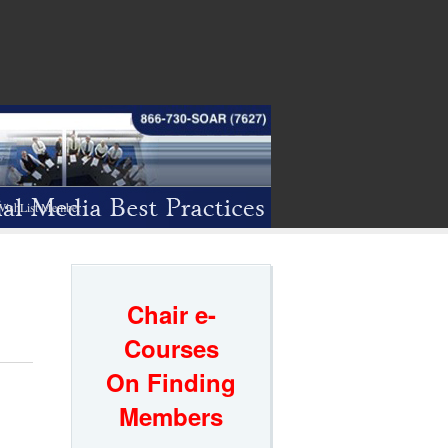
WishList Member
Chair e-
Courses
On Finding
Members