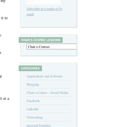
d my
Subscribe in a reader or by
email
it to
o
CHAIR E-COURSE LESSONS
h
CATEGORIES
al
Applications and Software
Blogging
Chair e-Course – Social Media
l or a
Facebook
Linkedin
Networking
personal branding