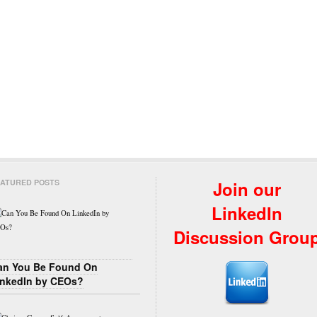
ATURED POSTS
Join our
LinkedIn
Discussion Grou
an You Be Found On
inkedIn by CEOs?