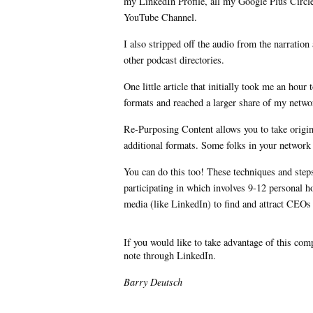
my LinkedIn Profile, all my Google Plus Circl
YouTube Channel.
I also stripped off the audio from the narratio
other podcast directories.
One little article that initially took me an hou
formats and reached a larger share of my netw
Re-Purposing Content allows you to take origin
additional formats. Some folks in your network m
You can do this too! These techniques and steps 
participating in which involves 9-12 personal h
media (like LinkedIn) to find and attract CEOs
If you would like to take advantage of this co
note through LinkedIn.
Barry Deutsch