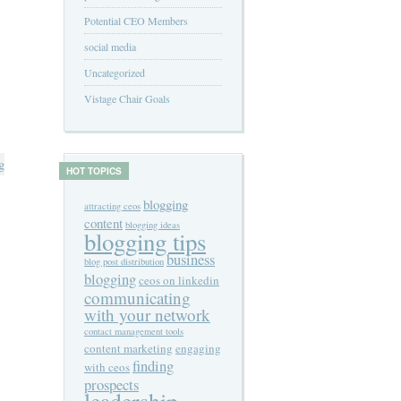
Potential CEO Members
social media
Uncategorized
Vistage Chair Goals
g
HOT TOPICS
blogging
attracting ceos
content
blogging ideas
blogging tips
business
blog post distribution
blogging
ceos on linkedin
communicating
with your network
contact management tools
content marketing
engaging
finding
with ceos
prospects