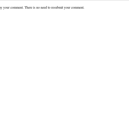
ay your comment. There is no need to resubmit your comment.