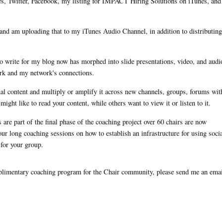
es, Twitter, Facebook, my listing for IMPACT Hiring Solutions on iTunes, an
n and am uploading that to my iTunes Audio Channel, in addition to distributing 
r to write for my blog now has morphed into slide presentations, video, and audi
ork and my network's connections.
al content and multiply or amplify it across new channels, groups, forums wit
ight like to read your content, while others want to view it or listen to it.
are part of the final phase of the coaching project over 60 chairs are now
our long coaching sessions on how to establish an infrastructure for using soci
 for your group.
mplimentary coaching program for the Chair community, please send me an emai