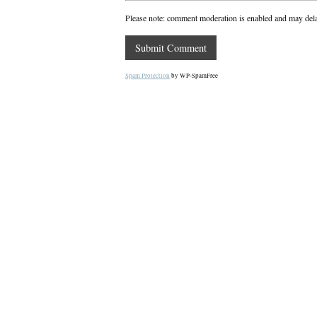
Please note: comment moderation is enabled and may del
Spam Protection
by WP-SpamFree