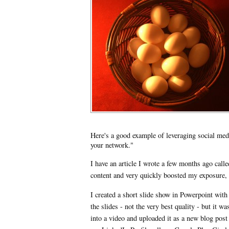
Here's a good example of leveraging social medi
your network."
I have an article I wrote a few months ago ca
content and very quickly boosted my exposure,
I created a short slide show in Powerpoint with 
the slides - not the very best quality - but it w
into a video and uploaded it as a new blog post