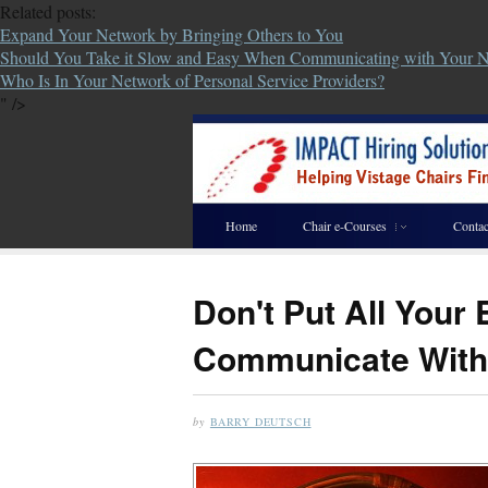
Related posts:
Expand Your Network by Bringing Others to You
Should You Take it Slow and Easy When Communicating with Your 
Who Is In Your Network of Personal Service Providers?
" />
Home
Chair e-Courses
Contac
Don't Put All Your
Communicate With
by
BARRY DEUTSCH