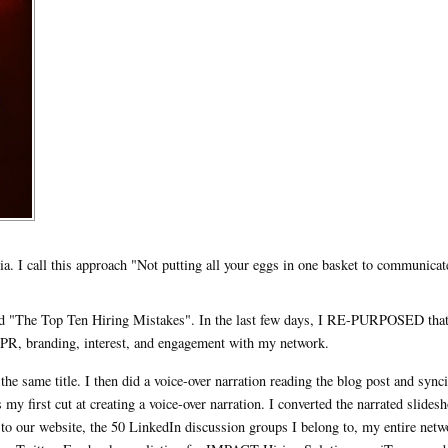
a. I call this approach "Not putting all your eggs in one basket to communicat
lled "The Top Ten Hiring Mistakes". In the last few days, I RE-PURPOSED tha
 PR, branding, interest, and engagement with my network.
the same title. I then did a voice-over narration reading the blog post and sync
as my first cut at creating a voice-over narration. I converted the narrated slides
 to our website, the 50 LinkedIn discussion groups I belong to, my entire netw