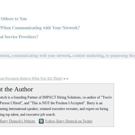
 Others to You
y When Communicating with Your Network?
l Service Providers?
ontent
,
communicating with your network
,
content marketing
,
re-purposing blo
ur Prospects Believe What You Tell Them?
» »
t the Author
tsch is a founding Partner of IMPACT Hiring Solutions, co-author of "You're
erson I Hired", and "This is NOT the Position I Accepted". Barry is an
ning international speaker, retained executive recruiter, and expert on hiring
ing top talent, and executive job search.
 Barry Deutsch's Website
Follow Barry Deutsch on Twitter