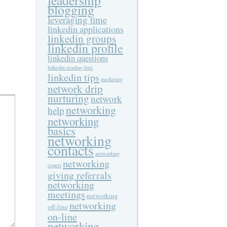
leadership
blogging
leveraging time
linkedin applications
linkedin groups
linkedin profile
linkedin questions
linkedin reading lists
linkedin tips
marketing
network drip
nurturing
network
networking
help
networking
basics
networking
contacts
networking
networking
expert
giving referrals
networking
meetings
networking
networking
off-line
on-line
networking