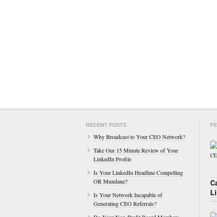
RECENT POSTS
FE
Why Broadcast to Your CEO Network?
Take Our 15 Minute Review of Your
LinkedIn Profile
Is Your LinkedIn Headline Compelling
OR Mundane?
C
L
Is Your Network Incapable of
Generating CEO Referrals?