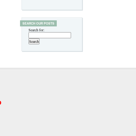
SEARCH OUR POSTS
Search for:
p