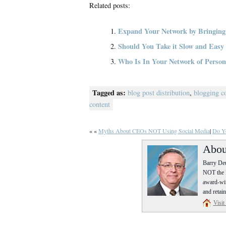
Related posts:
Expand Your Network by Bringing
Should You Take it Slow and Eas
Who Is In Your Network of Persona
Tagged as:
blog post distribution
,
blogging c
content
« «
Myths About CEOs NOT Using Social Media
|
Do Yo
Abou
Barry Deu
NOT the P
award-win
and retain
Visit