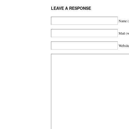
LEAVE A RESPONSE
Name
(
Mail (w
Websit