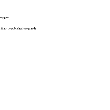
required)
ill not be published)
(required)
e