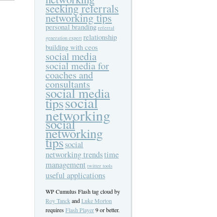
seeking referrals
networking tips
personal branding
referral
relationship
generation expert
building with ceos
social media
social media for
coaches and
consultants
social media
social
tips
networking
social
networking
tips
social
networking trends
time
management
twitter tools
useful applications
WP Cumulus Flash tag cloud by
Roy Tanck
and
Luke Morton
requires
Flash Player
9 or better.