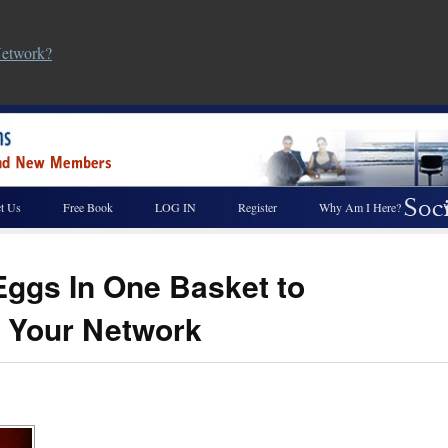
Network?
t Us
Free Book
LOG IN
Register
Why Am I Here?
 Eggs In One Basket to
 Your Network