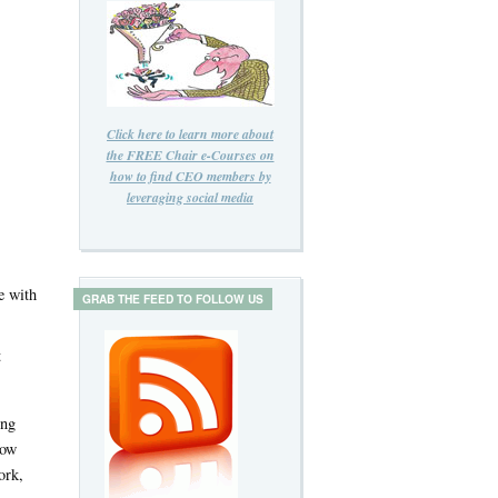
Click here to learn more about
the FREE Chair e-Courses on
how to find CEO members by
leveraging social media
e with
GRAB THE FEED TO FOLLOW US
t
ing
how
ork,