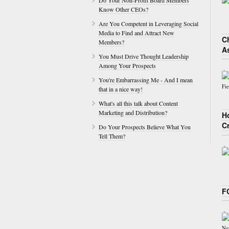
Do Your Non-Profit Board Members
Know Other CEOs?
Are You Competent in Leveraging Social
Media to Find and Attract New
Ch
Members?
A
You Must Drive Thought Leadership
Among Your Prospects
You're Embarrassing Me - And I mean
that in a nice way!
What's all this talk about Content
Marketing and Distribution?
H
C
Do Your Prospects Believe What You
Tell Them?
F