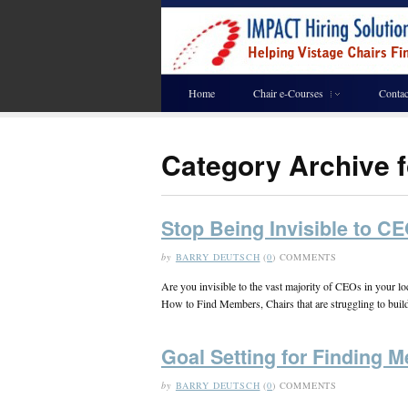
Home
Chair e-Courses
Contac
Category Archive f
Stop Being Invisible to C
by
BARRY DEUTSCH
(
0
) COMMENTS
Are you invisible to the vast majority of CEOs in your 
How to Find Members, Chairs that are struggling to build 
Goal Setting for Finding 
by
BARRY DEUTSCH
(
0
) COMMENTS