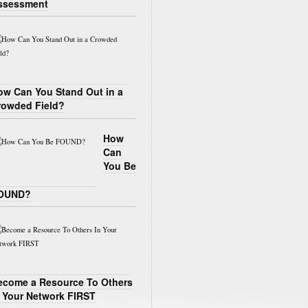
ssessment
ow Can You Stand Out in a
rowded Field?
How
Can
You Be
OUND?
ecome a Resource To Others
n Your Network FIRST