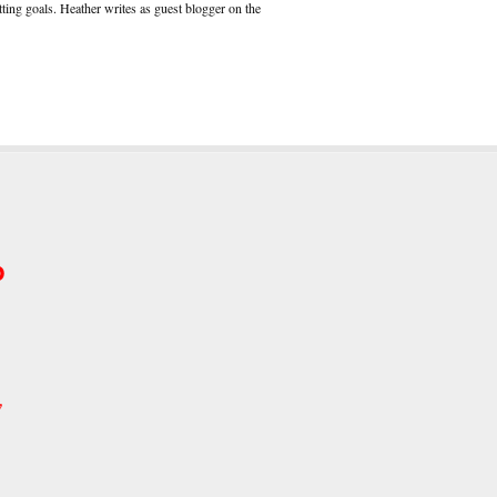
ting goals. Heather writes as guest blogger on the
p
w