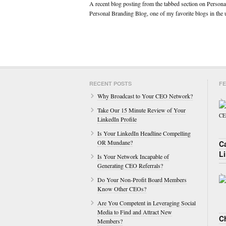
A recent blog posting from the tabbed section on Personal
Personal Branding Blog, one of my favorite blogs in th
RECENT POSTS
FE
Why Broadcast to Your CEO Network?
Take Our 15 Minute Review of Your
LinkedIn Profile
Is Your LinkedIn Headline Compelling
OR Mundane?
C
L
Is Your Network Incapable of
Generating CEO Referrals?
Do Your Non-Profit Board Members
Know Other CEOs?
Are You Competent in Leveraging Social
Media to Find and Attract New
Ch
Members?