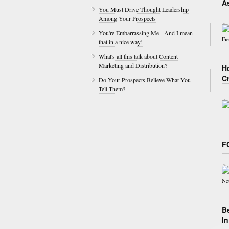
A
You Must Drive Thought Leadership
Among Your Prospects
You're Embarrassing Me - And I mean
that in a nice way!
What's all this talk about Content
Marketing and Distribution?
H
C
Do Your Prospects Believe What You
Tell Them?
F
B
I