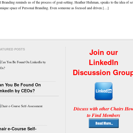
 Branding reminds us of the process of goal-setting. Heather Huhman, speaks to the idea of set
e unique space of Personal Branding. Even someone as focused and driven […]
ATURED POSTS
Join our
LinkedIn
Discussion Grou
an You Be Found On
inkedIn by CEOs?
Discuss with other Chairs Ho
to Find Members
air e-Course Self-