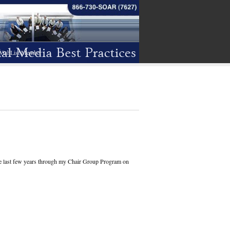
WishList Member
the last few years through my Chair Group Program on