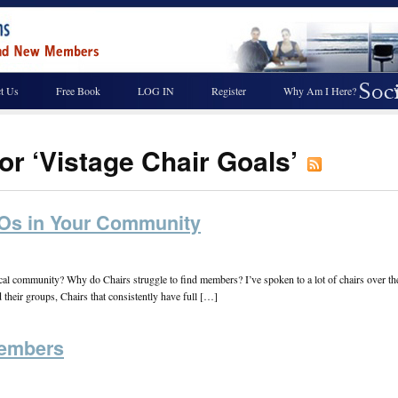
t Us
Free Book
LOG IN
Register
Why Am I Here?
or ‘Vistage Chair Goals’
EOs in Your Community
local community? Why do Chairs struggle to find members? I’ve spoken to a lot of chairs over 
their groups, Chairs that consistently have full […]
Members