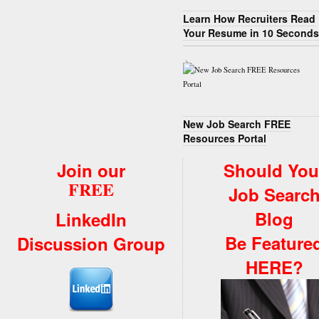
Learn How Recruiters Read
Your Resume in 10 Seconds
New Job Search FREE
Resources Portal
Join our
Should You
FREE
Job Searc
Blog
LinkedIn
Be Feature
Discussion Group
HERE?