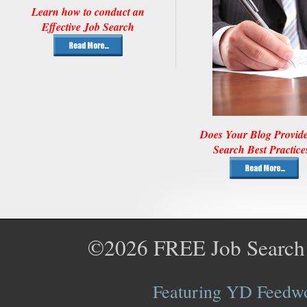
Learn how to conduct an
Effective Job Search
Does Your Blog Provid
Search Best Practice
©2026
FREE Job Search
Featuring YD Feedwor