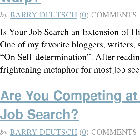
by
BARRY DEUTSCH
(
0
) COMMENTS
Is Your Job Search an Extension of H
One of my favorite bloggers, writers, 
“On Self-determination”. After reading 
frightening metaphor for most job s
Are You Competing at 
Job Search?
by
BARRY DEUTSCH
(
0
) COMMENTS