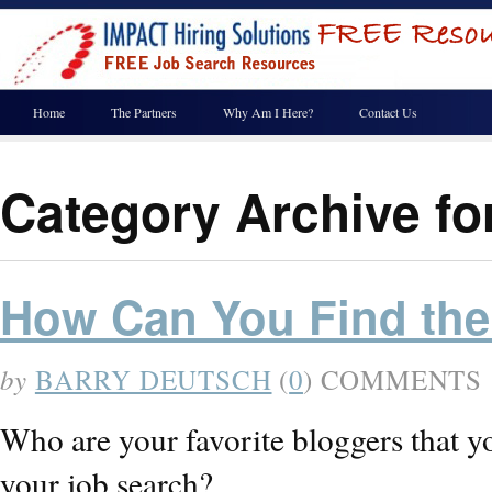
Home
The Partners
Why Am I Here?
Contact Us
Category Archive fo
How Can You Find the
by
BARRY DEUTSCH
(
0
) COMMENTS
Who are your favorite bloggers that y
your job search?