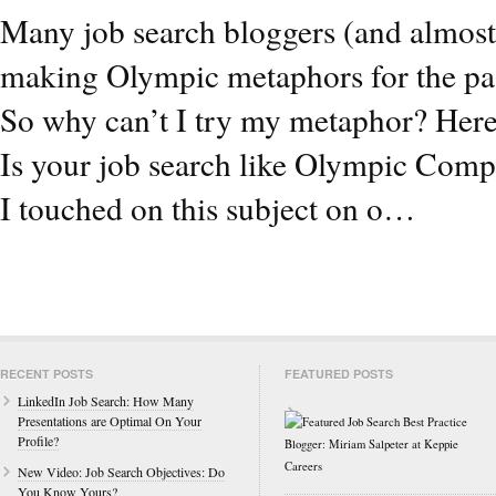
Many job search bloggers (and almost
making Olympic metaphors for the pa
So why can’t I try my metaphor? Here
Is your job search like Olympic Comp
I touched on this subject on o…
RECENT POSTS
FEATURED POSTS
LinkedIn Job Search: How Many
Presentations are Optimal On Your
Profile?
New Video: Job Search Objectives: Do
You Know Yours?