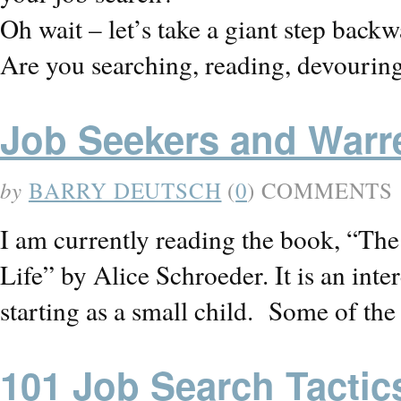
Oh wait – let’s take a giant step back
Are you searching, reading, devouring
Job Seekers and Warr
by
BARRY DEUTSCH
(
0
) COMMENTS
I am currently reading the book, “Th
Life” by Alice Schroeder. It is an int
starting as a small child. Some of th
101 Job Search Tactic