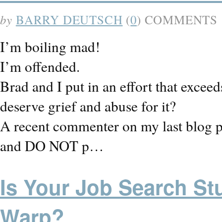
by
BARRY DEUTSCH
(
0
) COMMENTS
I’m boiling mad!
I’m offended.
Brad and I put in an effort that excee
deserve grief and abuse for it?
A recent commenter on my last blog po
and DO NOT p…
Is Your Job Search St
Warp?