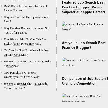
Featured Job Search Best
Don’t Blame Me For Your Job Search
Practice Blogger: Miriam
Lack of Success
Salpeter at Keppie Careers
Why Are You Still Unemployed a Year
Later?
Why Do Most Recruiter Interviews Set
You Up for Failure?
Ever Wonder Why No One Calls You
Are you a Job Search Best
Back After the Phone Interview?
Practice Blogger?
Can You Be Fired From Your Job Over
On-Line Comments?
Job Search Success: Can Targeting Make
a Difference?
New Poll Shows Over 50%
Unemployed For Over A Year
Comparison of Job Search 
Olympic Competition
Job Search Booster Shot – Is LinkedIn
Working for You?