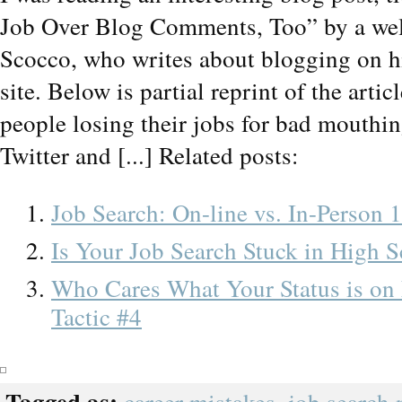
Job Over Blog Comments, Too” by a wel
Scocco, who writes about blogging on 
site. Below is partial reprint of the artic
people losing their jobs for bad mouthi
Twitter and [...] Related posts:
Job Search: On-line vs. In-Person 
Is Your Job Search Stuck in High 
Who Cares What Your Status is on
Tactic #4
Tagged as: