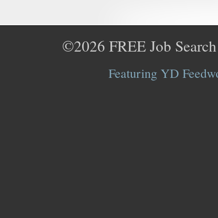
©2026
FREE Job Search
Featuring YD Feedwor