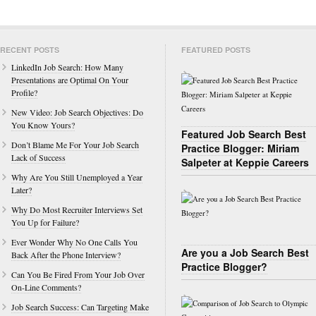
RECENT POSTS
FEATURED POSTS
LinkedIn Job Search: How Many
Presentations are Optimal On Your
Profile?
New Video: Job Search Objectives: Do
You Know Yours?
Featured Job Search Best
Don’t Blame Me For Your Job Search
Practice Blogger: Miriam
Lack of Success
Salpeter at Keppie Careers
Why Are You Still Unemployed a Year
Later?
Why Do Most Recruiter Interviews Set
You Up for Failure?
Ever Wonder Why No One Calls You
Are you a Job Search Best
Back After the Phone Interview?
Practice Blogger?
Can You Be Fired From Your Job Over
On-Line Comments?
Job Search Success: Can Targeting Make