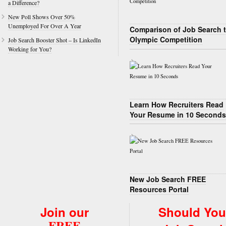
a Difference?
New Poll Shows Over 50%
Unemployed For Over A Year
Comparison of Job Search 
Olympic Competition
Job Search Booster Shot – Is LinkedIn
Working for You?
Learn How Recruiters Read
Your Resume in 10 Seconds
New Job Search FREE
Resources Portal
Join our
Should You
FREE