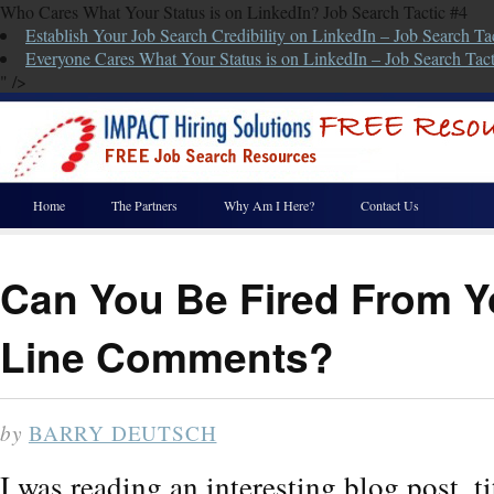
Who Cares What Your Status is on LinkedIn? Job Search Tactic #4
Establish Your Job Search Credibility on LinkedIn – Job Search Ta
Everyone Cares What Your Status is on LinkedIn – Job Search Tact
" />
Home
The Partners
Why Am I Here?
Contact Us
Can You Be Fired From Y
Line Comments?
by
BARRY DEUTSCH
I was reading an interesting blog post, 