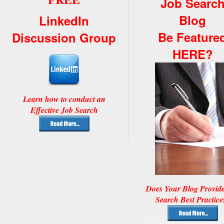
Job Searc
Blog
LinkedIn
Be Feature
Discussion Group
HERE?
Learn how to conduct an
Effective Job Search
Does Your Blog Provid
Search Best Practice