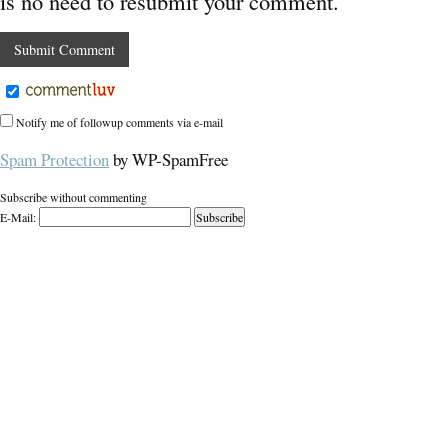
is no need to resubmit your comment.
Notify me of followup comments via e-mail
Spam Protection
by WP-SpamFree
Subscribe without commenting
E-Mail: