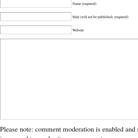
Name
(required)
Mail (will not be published)
(required)
Website
Please note: comment moderation is enabled and