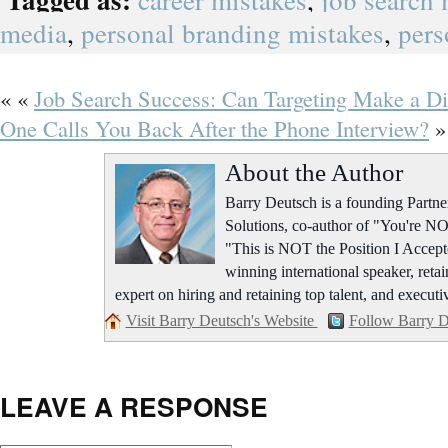
career mistakes
,
job search 
media
,
personal branding mistakes
,
pers
« «
Job Search Success: Can Targeting Make a Di
One Calls You Back After the Phone Interview?
»
About the Author
Barry Deutsch is a founding Part
Solutions, co-author of "You're NO
"This is NOT the Position I Accept
winning international speaker, retai
expert on hiring and retaining top talent, and executi
Visit Barry Deutsch's Website
Follow Barry D
LEAVE A RESPONSE