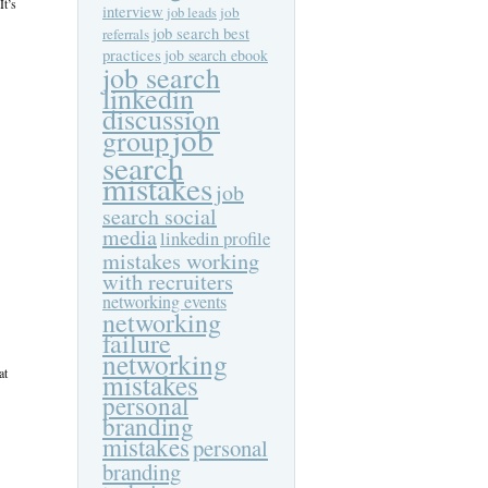
It’s
interview
job
job leads
job search best
referrals
practices
job search ebook
job search
linkedin
discussion
job
group
search
mistakes
job
search social
media
linkedin profile
mistakes working
with recruiters
networking events
networking
failure
networking
at
mistakes
personal
branding
mistakes
personal
branding