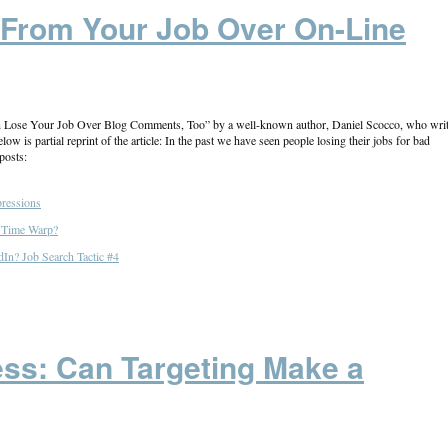
 From Your Job Over On-Line
 Can Lose Your Job Over Blog Comments, Too” by a well-known author, Daniel Scocco, who wri
 is partial reprint of the article: In the past we have seen people losing their jobs for bad
posts:
pressions
l Time Warp?
In? Job Search Tactic #4
ss: Can Targeting Make a