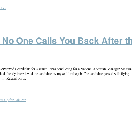
 WHY?
No One Calls You Back After t
erviewed a candidate for a search I was conducting for a National Accounts Manager position
ad already interviewed the candidate by myself for the job. The candidate passed with flying
...] Related posts:
ou Up for Failure?