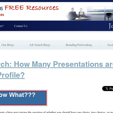
re?
Contact Us
Our Blogs
Job Search Blogs
Branding/Networking
Soci
rch: How Many Presentations ar
rofile?
te a blog post raising the question of whether you should have one choice, two choices, or 