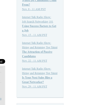
Where Do Candidates Come
From?
Nov. 8 - 11 AM PST
Internet Talk Radio Show:
Job Search Networking 101
Using Success Factors to Get
a Job
Nov. 15 - 11 AM PST
Internet Talk Radio Show:
Hiring and Retaining Top Talent
The Attraction of Passive
Candidates
Nov. 22 - 11 AM PST
Internet Talk Radio Show:
Hiring and Retaining Top Talent
Is Your Next Sales Hire a
Great Networker?
Nov. 29 - 11 AM PST