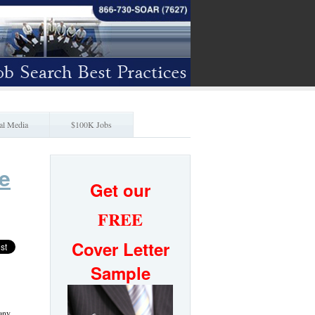
al Media
$100K Jobs
e
Get our
FREE
Cover Letter
Sample
many