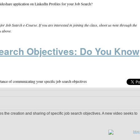
lideshare application on LinkedIn Profiles for your Job Search?
or Job Search e-Course. If you are interested in joining the class, shoot us note through the
u above.
earch Objectives: Do You Know
tance of communicating your specific job search objectives
s the creation and sharing of specific job search objectives. A new video seeks to