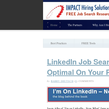
Home
The Partners
Why Am I He
Best Practices
FREE Tools
LinkedIn Job Sea
Optimal On Your P
by
BARRY DEUTSCH
(
0
) COMMENTS
Jason Alba of "I'm on LinkedIn - Now What" fame wro