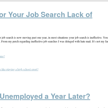
or Your Job Search Lack of
ur job search is now moving past one year, in most situations your job search is ineffective. You
e. From my perch regarding ineffective job searches I was deluged with hate mail. It’s not my fau
ter?
like playing a high school sport?
 Unemployed a Year Later?