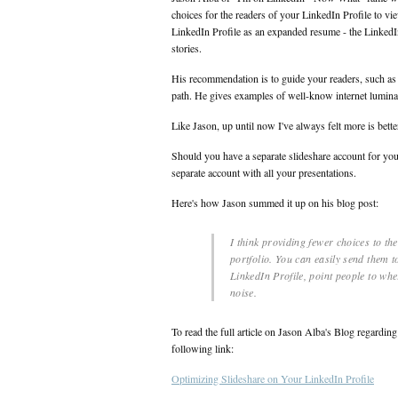
choices for the readers of your LinkedIn Profile to 
LinkedIn Profile as an expanded resume - the LinkedI
stories.
His recommendation is to guide your readers, such as 
path. He gives examples of well-know internet luminar
Like Jason, up until now I've always felt more is bett
Should you have a separate slideshare account for you
separate account with all your presentations.
Here's how Jason summed it up on his blog post:
I think providing fewer choices to th
portfolio. You can easily send them t
LinkedIn Profile, point people to wh
noise.
To read the full article on Jason Alba's Blog regardi
following link:
Optimizing Slideshare on Your LinkedIn Profile