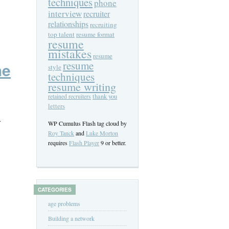
techniques
phone
interview
recruiter
relationships
recruiting
top talent
resume format
resume
mistakes
resume
resume
he
style
techniques
resume writing
thank you
retained recruiters
letters
.
WP Cumulus Flash tag cloud by
Roy Tanck
and
Luke Morton
requires
Flash Player
9 or better.
CATEGORIES
age problems
Building a network