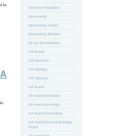
nd he
Interview Preparation
Interviewing
Interviewing Failure
Interviewing Mistakes
job age discrimination
Job Boards
Job Interviews
Job Opening
 A
Job Openings
Job Search
job search information
ts.
job search knowledge
Job Search Networking
Job Search Personal Branding
Expert
job search plan