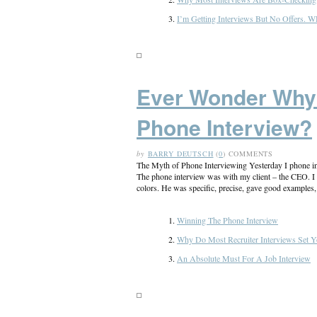
I’m Getting Interviews But No Offers.
Ever Wonder Why 
Phone Interview?
by
BARRY DEUTSCH
(
0
) COMMENTS
The Myth of Phone Interviewing Yesterday I phone int
The phone interview was with my client – the CEO. I h
colors. He was specific, precise, gave good examples, [
Winning The Phone Interview
Why Do Most Recruiter Interviews Set Y
An Absolute Must For A Job Interview