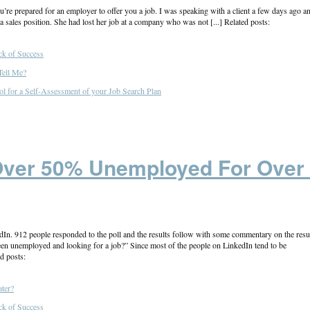
u’re prepared for an employer to offer you a job. I was speaking with a client a few days ago a
 a sales position. She had lost her job at a company who was not [...] Related posts:
ck of Success
Tell Me?
ol for a Self-Assessment of your Job Search Plan
Over 50% Unemployed For Over
edIn. 912 people responded to the poll and the results follow with some commentary on the resul
n unemployed and looking for a job?” Since most of the people on LinkedIn tend to be
d posts:
ter?
ck of Success