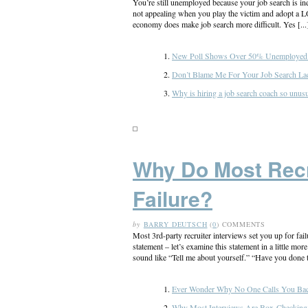
You’re still unemployed because your job search is inef
not appealing when you play the victim and adopt a 
economy does make job search more difficult. Yes [...
New Poll Shows Over 50% Unemployed 
Don’t Blame Me For Your Job Search La
Why is hiring a job search coach so unusu
Why Do Most Recru
Failure?
by
BARRY DEUTSCH
(
0
) COMMENTS
Most 3rd-party recruiter interviews set you up for fai
statement – let’s examine this statement in a little m
sound like “Tell me about yourself.” “Have you done t
Ever Wonder Why No One Calls You Back
Why Most Interviews Are Box-Checking