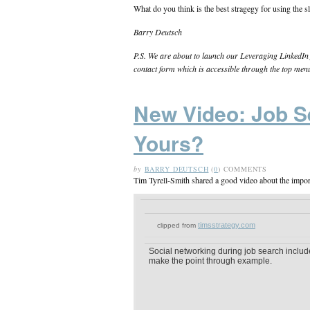
What do you think is the best stragegy for using the s
Barry Deutsch
P.S. We are about to launch our Leveraging LinkedIn f
contact form which is accessible through the top men
New Video: Job S
Yours?
by
BARRY DEUTSCH
(
0
) COMMENTS
Tim Tyrell-Smith shared a good video about the impor
timsstrategy.com
clipped from
Social networking during job search include
make the point through example.