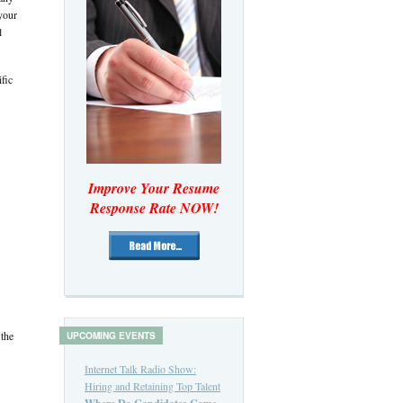
your
l
fic
Improve Your Resume
Response Rate NOW!
 the
UPCOMING EVENTS
Internet Talk Radio Show:
Hiring and Retaining Top Talent