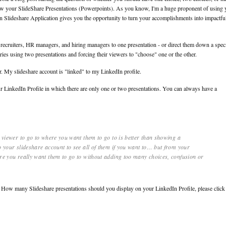
view your SlideShare Presentations (Powerpoints). As you know, I'm a huge proponent of using 
n Slideshare Application gives you the opportunity to turn your accomplishments into impactfu
recruiters, HR managers, and hiring managers to one presentation - or direct them down a speci
ies using two presentations and forcing their viewers to "choose" one or the other.
er. My slideshare account is "linked" to my LinkedIn profile.
r LinkedIn Profile in which there are only one or two presentations. You can always have a
e viewer to go to where you want them to go to is better than showing a
o your slideshare account to see all of them if you want to… but from your
ere you really want them to go to without adding too many choices, confusion or
ng How many Slideshare presentations should you display on your LinkedIn Profile, please click