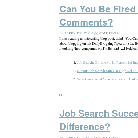
Can You Be Fired
Comments?
by
BARRY DEUTSCH
(
0
) COMMENTS
I was reading an interesting blog post, titled “You
about blogging on his DailyBloggingTips.com site. Below
mouthing their companies on Twitter and [...] Related 
Job Search: On-line vs. In-Person 1st Im
Is Your Job Search Stuck in High Schoo
Who Cares What Your Status is on Linked
Job Search Succe
Difference?
by
BARRY DEUTSCH
(
0
) COMMENTS