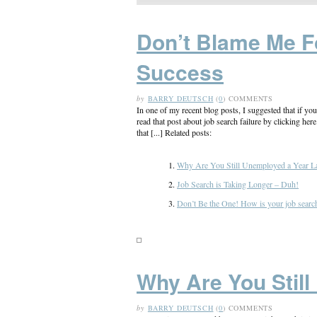
Don’t Blame Me F
Success
by
BARRY DEUTSCH
(
0
) COMMENTS
In one of my recent blog posts, I suggested that if yo
read that post about job search failure by clicking her
that [...] Related posts:
Why Are You Still Unemployed a Year La
Job Search is Taking Longer – Duh!
Don’t Be the One! How is your job search 
Why Are You Still
by
BARRY DEUTSCH
(
0
) COMMENTS