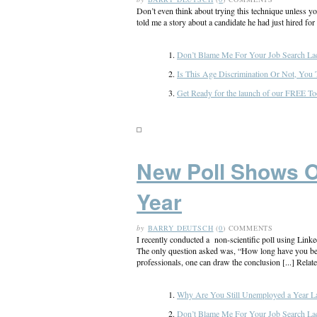
Don’t even think about trying this technique unless yo
told me a story about a candidate he had just hired for
Don’t Blame Me For Your Job Search La
Is This Age Discrimination Or Not, You 
Get Ready for the launch of our FREE To
New Poll Shows 
Year
by
BARRY DEUTSCH
(
0
) COMMENTS
I recently conducted a non-scientific poll using Link
The only question asked was, “How long have you bee
professionals, one can draw the conclusion [...] Relate
Why Are You Still Unemployed a Year La
Don’t Blame Me For Your Job Search La