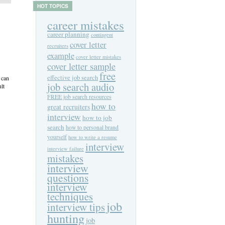
HOT TOPICS
career mistakes
career planning
contingent
cover letter
recruiters
example
cover letter mistakes
cover letter sample
free
effective job search
 can
job search audio
lt
FREE job search resources
how to
great recruiters
interview
how to job
search
how to personal brand
yourself
how to write a resume
interview
interview failure
mistakes
interview
questions
interview
techniques
job
interview tips
hunting
job