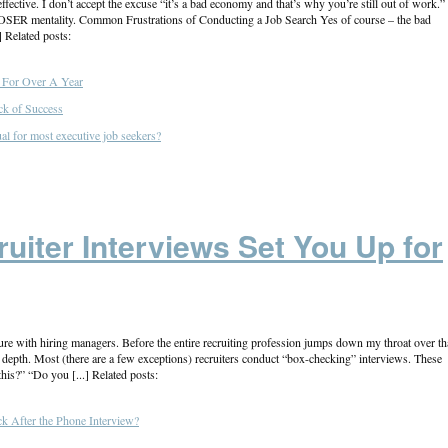
fective. I don’t accept the excuse “it’s a bad economy and that’s why you’re still out of work.” 
LOSER mentality. Common Frustrations of Conducting a Job Search Yes of course – the bad
] Related posts:
For Over A Year
ck of Success
al for most executive job seekers?
iter Interviews Set You Up for
lure with hiring managers. Before the entire recruiting profession jumps down my throat over th
ore depth. Most (there are a few exceptions) recruiters conduct “box-checking” interviews. These
his?” “Do you [...] Related posts:
 After the Phone Interview?