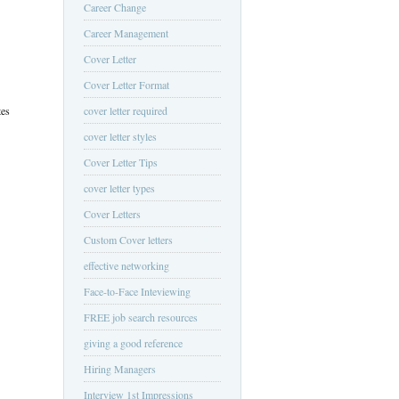
Career Change
Career Management
Cover Letter
Cover Letter Format
tes
cover letter required
cover letter styles
Cover Letter Tips
cover letter types
Cover Letters
Custom Cover letters
effective networking
Face-to-Face Inteviewing
FREE job search resources
giving a good reference
Hiring Managers
Interview 1st Impressions