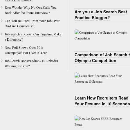
Ever Wonder Why No One Calls You
Are you a Job Search Best
Back After the Phone Interview?
Practice Blogger?
Can You Be Fired From Your Job Over
On-Line Comments?
Job Search Success: Can Targeting Make
a Difference?
New Poll Shows Over 50%
Unemployed For Over A Year
Comparison of Job Search 
Olympic Competition
Job Search Booster Shot – Is LinkedIn
Working for You?
Learn How Recruiters Read
Your Resume in 10 Seconds