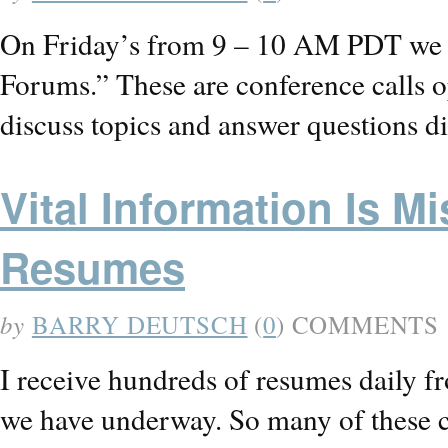
On Friday’s from 9 – 10 AM PDT we 
Forums.” These are conference calls o
discuss topics and answer questions d
Vital Information Is 
Resumes
by
BARRY DEUTSCH
(
0
) COMMENTS
I receive hundreds of resumes daily fr
we have underway. So many of these ca