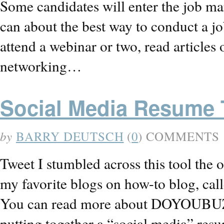
Some candidates will enter the job mar
can about the best way to conduct a j
attend a webinar or two, read articles
networking…
Social Media Resume 
by
BARRY DEUTSCH
(
0
) COMMENTS
Tweet I stumbled across this tool the o
my favorite blogs on how-to blog, call
You can read more about DOYOUBUZZ b
putting together a “social media” resu