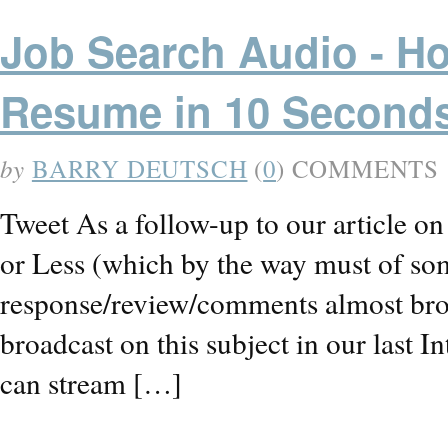
Job Search Audio - H
Resume in 10 Second
by
BARRY DEUTSCH
(
0
) COMMENTS
Tweet As a follow-up to our article 
or Less (which by the way must of so
response/review/comments almost brou
broadcast on this subject in our las
can stream […]