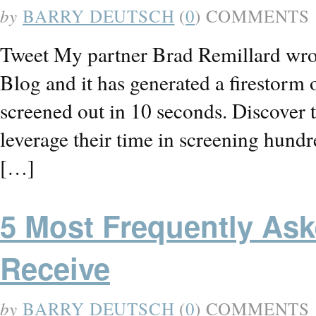
by
BARRY DEUTSCH
(
0
) COMMENTS
Tweet My partner Brad Remillard wrot
Blog and it has generated a firestorm
screened out in 10 seconds. Discover t
leverage their time in screening hund
[…]
5 Most Frequently Ask
Receive
by
BARRY DEUTSCH
(
0
) COMMENTS