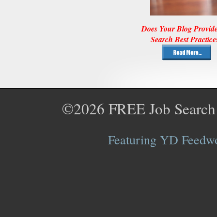
Does Your Blog Provid
Search Best Practice
©2026
FREE Job Search
Featuring YD Feedwor