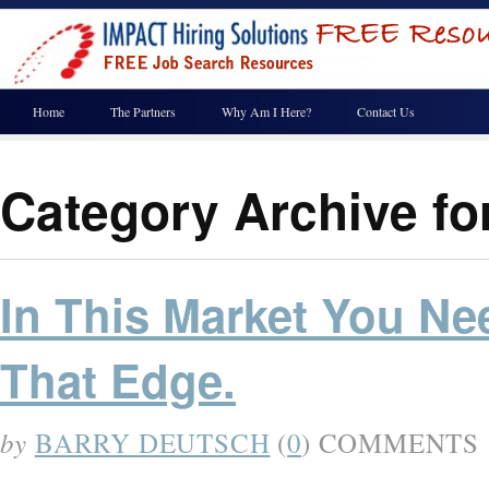
Home
The Partners
Why Am I Here?
Contact Us
Category Archive f
In This Market You Ne
That Edge.
by
BARRY DEUTSCH
(
0
) COMMENTS