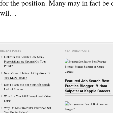
for the position. Many may in fact be 
wil…
RECENT POSTS
FEATURED POSTS
LinkedIn Job Search: How Many
Presentations are Optimal On Your
Profile?
New Video: Job Search Objectives: Do
You Know Yours?
Featured Job Search Best
Don’t Blame Me For Your Job Search
Practice Blogger: Miriam
Lack of Success
Salpeter at Keppie Careers
Why Are You Still Unemployed a Year
Later?
Why Do Most Recruiter Interviews Set
You Up for Failure?