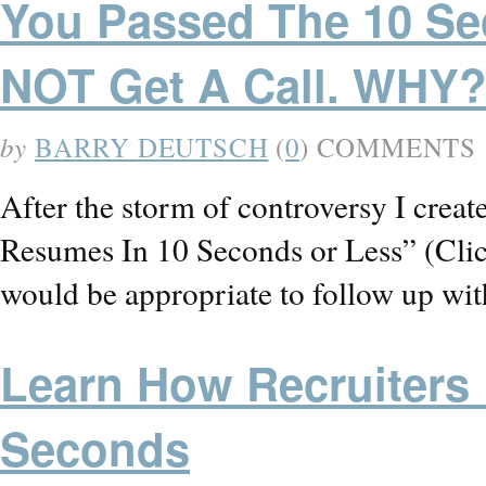
You Passed The 10 Sec
NOT Get A Call. WHY
by
BARRY DEUTSCH
(
0
) COMMENTS
After the storm of controversy I creat
Resumes In 10 Seconds or Less” (Click 
would be appropriate to follow up wit
Learn How Recruiters
Seconds