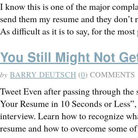
I know this is one of the major complain
send them my resume and they don’t r
As difficult as it is to say, for the mo
You Still Might Not Get
by
BARRY DEUTSCH
(
0
) COMMENTS
Tweet Even after passing through the 
Your Resume in 10 Seconds or Less”, yo
interview. Learn how to recognize wha
resume and how to overcome some of