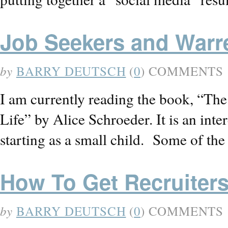
Job Seekers and Warr
by
BARRY DEUTSCH
(
0
) COMMENTS
I am currently reading the book, “Th
Life” by Alice Schroeder. It is an int
starting as a small child. Some of th
How To Get Recruiter
by
BARRY DEUTSCH
(
0
) COMMENTS