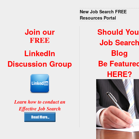
New Job Search FREE
Resources Portal
Join our
Should You
FREE
Job Searc
Blog
LinkedIn
Be Feature
Discussion Group
HERE?
Learn how to conduct an
Effective Job Search