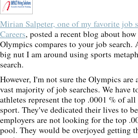
Mirian Salpeter, one of my favorite job 
Careers
, posted a recent blog about how 
Olympics compares to your job search. 
big nut I am around using sports metaph
search.
However, I'm not sure the Olympics are a
vast majority of job searches. We have t
athletes represent the top .0001 % of all
sport. They've dedicated their lives to b
employers are not looking for the top .0
pool. They would be overjoyed getting t