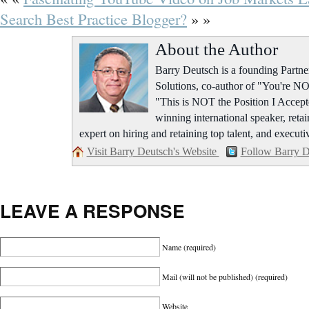
Search Best Practice Blogger?
» »
About the Author
Barry Deutsch is a founding Part
Solutions, co-author of "You're NO
"This is NOT the Position I Accept
winning international speaker, retai
expert on hiring and retaining top talent, and executi
Visit Barry Deutsch's Website
Follow Barry D
LEAVE A RESPONSE
Name
(required)
Mail (will not be published)
(required)
Website