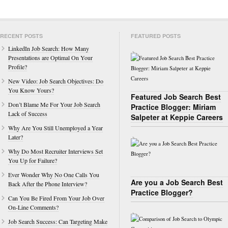
RECENT POSTS
FEATURED POSTS
LinkedIn Job Search: How Many
Presentations are Optimal On Your
Profile?
New Video: Job Search Objectives: Do
You Know Yours?
Featured Job Search Best
Don’t Blame Me For Your Job Search
Practice Blogger: Miriam
Lack of Success
Salpeter at Keppie Careers
Why Are You Still Unemployed a Year
Later?
Why Do Most Recruiter Interviews Set
You Up for Failure?
Ever Wonder Why No One Calls You
Are you a Job Search Best
Back After the Phone Interview?
Practice Blogger?
Can You Be Fired From Your Job Over
On-Line Comments?
Job Search Success: Can Targeting Make