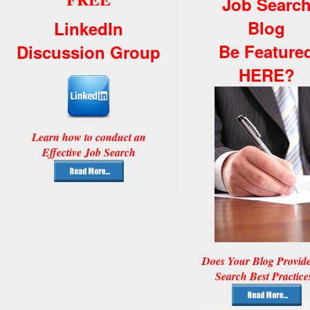
Job Searc
Blog
LinkedIn
Be Feature
Discussion Group
HERE?
Learn how to conduct an
Effective Job Search
Does Your Blog Provid
Search Best Practice