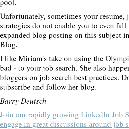
pool.
Unfortunately, sometimes your resume, 
strategies do not enable you to even fal
expanded blog posting on this subject i
Blog.
I like Miriam's take on using the Olymp
bad - to your job search. She also happen
bloggers on job search best practices. D
subscribe and follow her blog.
Barry Deutsch
Join our rapidly growing LinkedIn Job 
engage in great discussions around job s