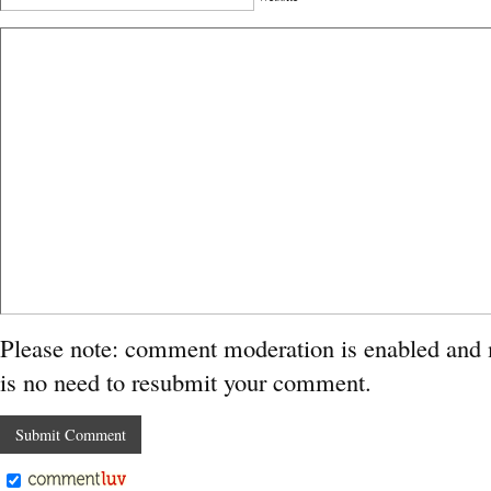
Please note: comment moderation is enabled and
is no need to resubmit your comment.