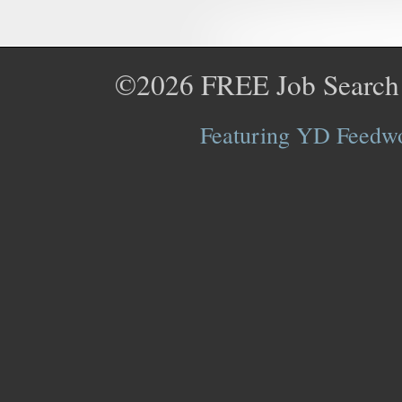
©2026
FREE Job Search
Featuring YD Feedwor