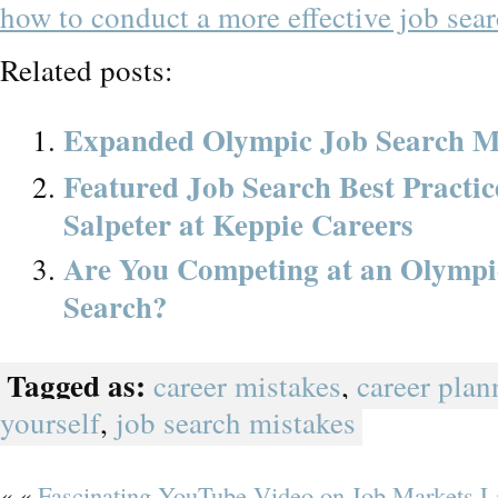
how to conduct a more effective job sear
Related posts:
Expanded Olympic Job Search M
Featured Job Search Best Practi
Salpeter at Keppie Careers
Are You Competing at an Olympic
Search?
Tagged as:
career mistakes
,
career plan
yourself
,
job search mistakes
« «
Fascinating YouTube Video on Job Markets L