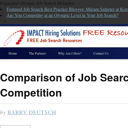
Expanded Olympic Job Search Metaphor
Featured Job Search Best Practice Blogger: Miriam Salpeter at Kep
Are You Competing at an Olympic Level in Your Job Search?
" />
Home
The Partners
Why Am I Here?
Contact Us
Comparison of Job Searc
Competition
by
BARRY DEUTSCH