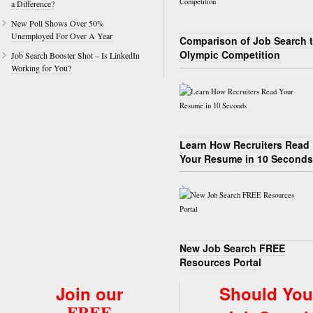
a Difference?
New Poll Shows Over 50%
Unemployed For Over A Year
Comparison of Job Search 
Olympic Competition
Job Search Booster Shot – Is LinkedIn
Working for You?
Learn How Recruiters Read
Your Resume in 10 Seconds
New Job Search FREE
Resources Portal
Join our
Should You
FREE