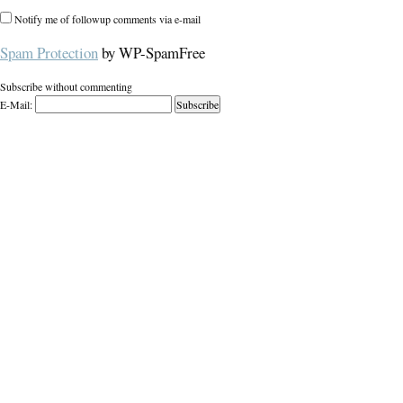
Notify me of followup comments via e-mail
Spam Protection
by WP-SpamFree
Subscribe without commenting
E-Mail: