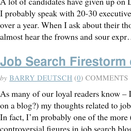
A lot of candidates have given up on 
I probably speak with 20-30 executiv
over a year. When I ask about their th
almost hear the frowns and sour exp
Job Search Firestorm 
by
BARRY DEUTSCH
(
0
) COMMENTS
As many of our loyal readers know – I
on a blog?) my thoughts related to job
In fact, I’m probably one of the more
controversial figures in job search b