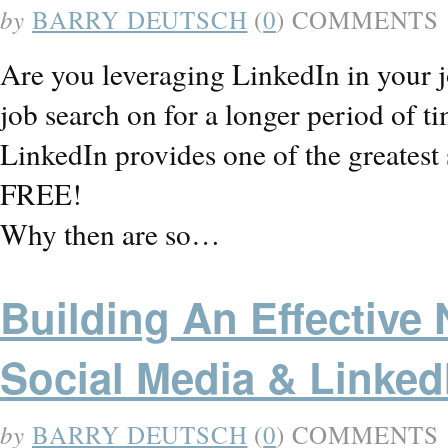
by
BARRY DEUTSCH
(
0
) COMMENTS
Are you leveraging LinkedIn in your j
job search on for a longer period of ti
LinkedIn provides one of the greatest s
FREE!
Why then are so…
Building An Effective
Social Media & LinkedI
by
BARRY DEUTSCH
(
0
) COMMENTS