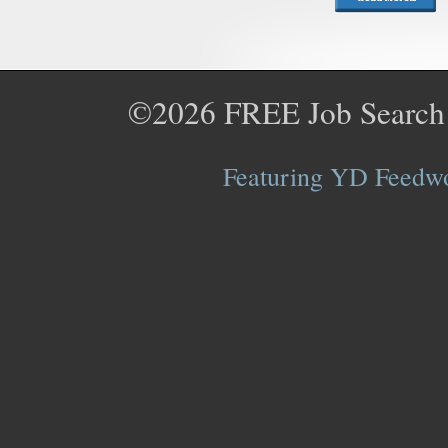
©2026
FREE Job Search
Featuring YD Feedwor