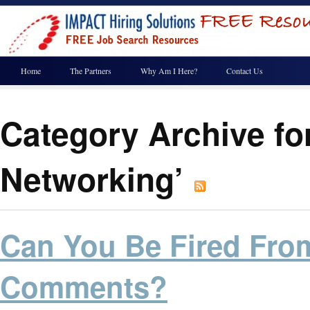
Home
The Partners
Why Am I Here?
Contact Us
Category Archive for
Networking’
Can You Be Fired Fro
Comments?