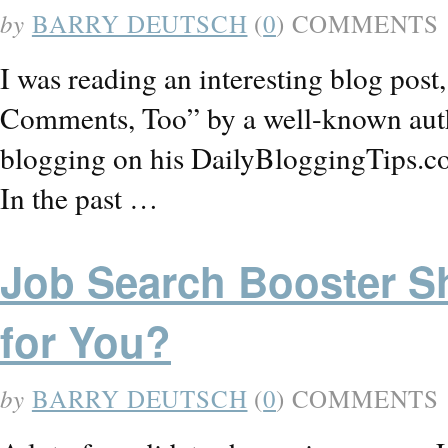
by
BARRY DEUTSCH
(
0
) COMMENTS
I was reading an interesting blog pos
Comments, Too” by a well-known auth
blogging on his DailyBloggingTips.com 
In the past …
Job Search Booster Sh
for You?
by
BARRY DEUTSCH
(
0
) COMMENTS