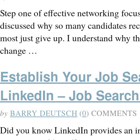
Step one of effective networking focus
discussed why so many candidates rece
most just give up. I understand why th
change …
Establish Your Job Sea
LinkedIn – Job Search
by
BARRY DEUTSCH
(
0
) COMMENTS
Did you know LinkedIn provides an ins