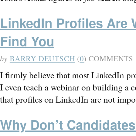
LinkedIn Profiles Are 
Find You
by
BARRY DEUTSCH
(
0
) COMMENTS
I firmly believe that most LinkedIn pro
I even teach a webinar on building a c
that profiles on LinkedIn are not imp
Why Don’t Candidates 