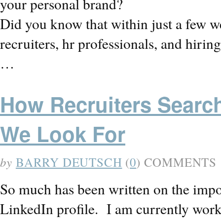
your personal brand?
Did you know that within just a few we
recruiters, hr professionals, and hiri
…
How Recruiters Searc
We Look For
by
BARRY DEUTSCH
(
0
) COMMENTS
So much has been written on the impo
LinkedIn profile. I am currently wor