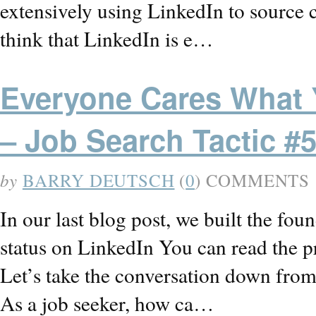
extensively using LinkedIn to source 
think that LinkedIn is e…
Everyone Cares What Y
– Job Search Tactic #
by
BARRY DEUTSCH
(
0
) COMMENTS
In our last blog post, we built the fou
status on LinkedIn You can read the
Let’s take the conversation down from 
As a job seeker, how ca…