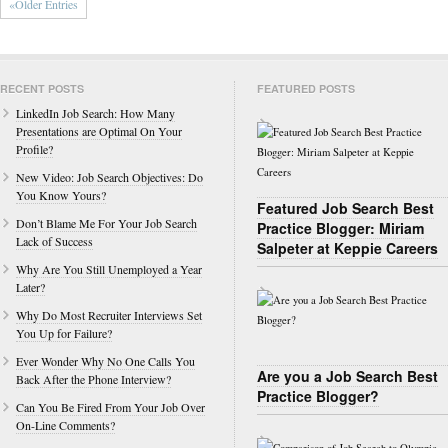
«Older Entries
RECENT POSTS
FEATURED POSTS
LinkedIn Job Search: How Many
Presentations are Optimal On Your
Profile?
New Video: Job Search Objectives: Do
You Know Yours?
Featured Job Search Best
Don’t Blame Me For Your Job Search
Practice Blogger: Miriam
Lack of Success
Salpeter at Keppie Careers
Why Are You Still Unemployed a Year
Later?
Why Do Most Recruiter Interviews Set
You Up for Failure?
Ever Wonder Why No One Calls You
Are you a Job Search Best
Back After the Phone Interview?
Practice Blogger?
Can You Be Fired From Your Job Over
On-Line Comments?