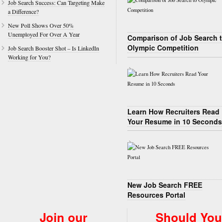
Job Search Success: Can Targeting Make
a Difference?
New Poll Shows Over 50%
Unemployed For Over A Year
Comparison of Job Search 
Olympic Competition
Job Search Booster Shot – Is LinkedIn
Working for You?
Learn How Recruiters Read
Your Resume in 10 Seconds
New Job Search FREE
Resources Portal
Join our
Should You