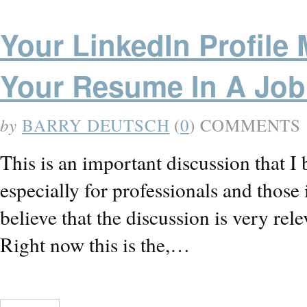
Your LinkedIn Profile 
Your Resume In A Job
by
BARRY DEUTSCH
(
0
) COMMENTS
This is an important discussion that I 
especially for professionals and those 
believe that the discussion is very relev
Right now this is the,…