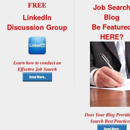
FREE
Job Searc
Blog
LinkedIn
Be Feature
Discussion Group
HERE?
Learn how to conduct an
Effective Job Search
Does Your Blog Provid
Search Best Practice