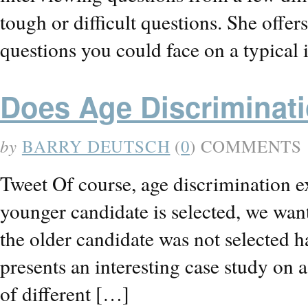
tough or difficult questions. She offe
questions you could face on a typical 
Does Age Discriminati
by
BARRY DEUTSCH
(
0
) COMMENTS
Tweet Of course, age discrimination e
younger candidate is selected, we want
the older candidate was not selected 
presents an interesting case study on 
of different […]