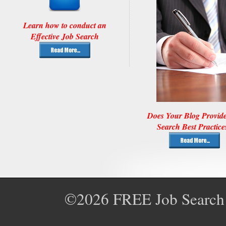
Learn how to conduct an
Effective Job Search
Does Your Blog Provid
Search Best Practice
©2026
FREE Job Search