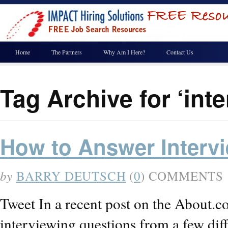
Home
The Partners
Why Am I Here?
Contact Us
Tag Archive for ‘inte
How to Answer Interv
by
BARRY DEUTSCH
(
0
) COMMENTS
Tweet In a recent post on the About.c
interviewing questions from a few diff