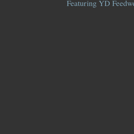
Featuring YD Feedwor