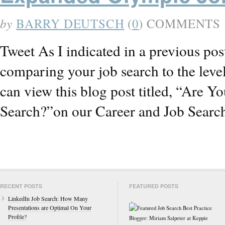
by
BARRY DEUTSCH
(
0
) COMMENTS
Tweet As I indicated in a previous po
comparing your job search to the level
can view this blog post titled, “Are 
Search?”on our Career and Job Searc
RECENT POSTS
FEATURED POSTS
LinkedIn Job Search: How Many
Presentations are Optimal On Your
Profile?