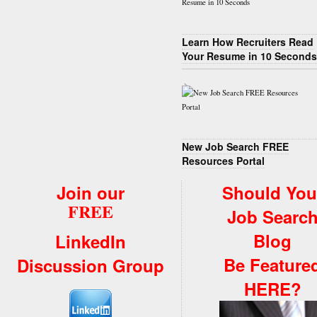
Learn How Recruiters Read
Your Resume in 10 Seconds
New Job Search FREE
Resources Portal
Join our
Should You
FREE
Job Searc
Blog
LinkedIn
Be Feature
Discussion Group
HERE?