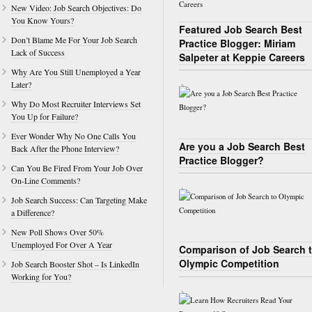
New Video: Job Search Objectives: Do
You Know Yours?
Featured Job Search Best
Don’t Blame Me For Your Job Search
Practice Blogger: Miriam
Lack of Success
Salpeter at Keppie Careers
Why Are You Still Unemployed a Year
Later?
Why Do Most Recruiter Interviews Set
You Up for Failure?
Ever Wonder Why No One Calls You
Are you a Job Search Best
Back After the Phone Interview?
Practice Blogger?
Can You Be Fired From Your Job Over
On-Line Comments?
Job Search Success: Can Targeting Make
a Difference?
New Poll Shows Over 50%
Unemployed For Over A Year
Comparison of Job Search 
Olympic Competition
Job Search Booster Shot – Is LinkedIn
Working for You?