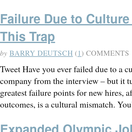
Failure Due to Culture
This Trap
by
BARRY DEUTSCH
(
1
) COMMENTS
Tweet Have you ever failed due to a c
company from the interview – but it t
greatest failure points for new hires, a
outcomes, is a cultural mismatch. Yo
Expanded Olympic Jo