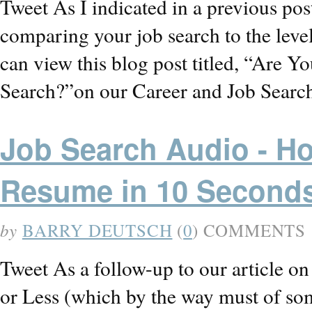
Tweet As I indicated in a previous po
comparing your job search to the level
can view this blog post titled, “Are 
Search?”on our Career and Job Searc
Job Search Audio - H
Resume in 10 Second
by
BARRY DEUTSCH
(
0
) COMMENTS
Tweet As a follow-up to our article 
or Less (which by the way must of so