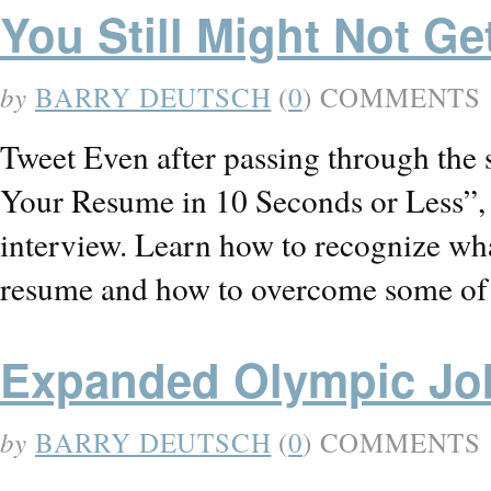
You Still Might Not Get
by
BARRY DEUTSCH
(
0
) COMMENTS
Tweet Even after passing through the 
Your Resume in 10 Seconds or Less”, yo
interview. Learn how to recognize wha
resume and how to overcome some of
Expanded Olympic Jo
by
BARRY DEUTSCH
(
0
) COMMENTS