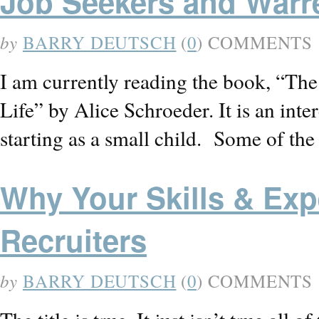
Job Seekers and Warr
by
BARRY DEUTSCH
(
0
) COMMENTS
I am currently reading the book, “Th
Life” by Alice Schroeder. It is an int
starting as a small child. Some of th
Why Your Skills & Exp
Recruiters
by
BARRY DEUTSCH
(
0
) COMMENTS