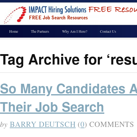
Home
The Partners
Why Am I Here?
Contact Us
Tag Archive for ‘re
So Many Candidates Ar
Their Job Search
by
BARRY DEUTSCH
(
0
) COMMENTS