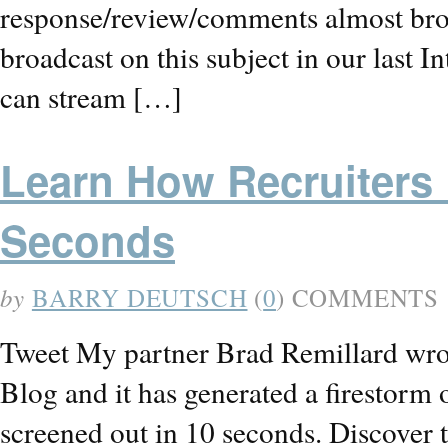
response/review/comments almost brou
broadcast on this subject in our las
can stream […]
Learn How Recruiters
Seconds
by
BARRY DEUTSCH
(
0
) COMMENTS
Tweet My partner Brad Remillard wrot
Blog and it has generated a firestorm
screened out in 10 seconds. Discover t