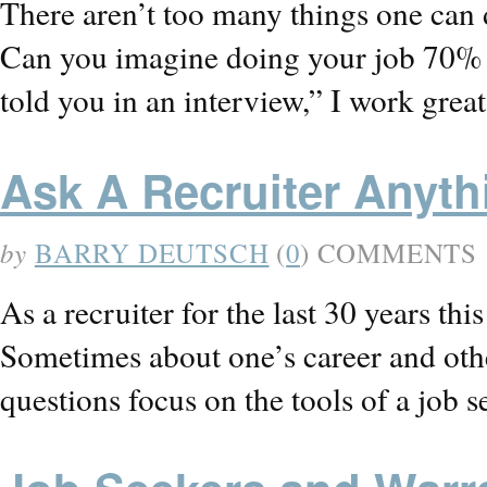
There aren’t too many things one can 
Can you imagine doing your job 70% 
told you in an interview,” I work gr
Ask A Recruiter Anyt
by
BARRY DEUTSCH
(
0
) COMMENTS
As a recruiter for the last 30 years th
Sometimes about one’s career and othe
questions focus on the tools of a job s