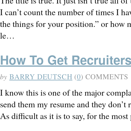
The title is true. It just isn’t true all of
I can’t count the number of times I ha
the things for your position.” or how m
le…
How To Get Recruiter
by
BARRY DEUTSCH
(
0
) COMMENTS
I know this is one of the major complain
send them my resume and they don’t r
As difficult as it is to say, for the mo