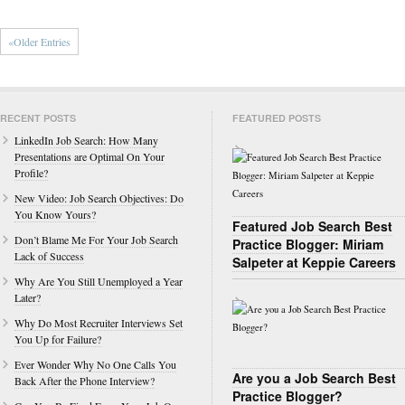
«Older Entries
RECENT POSTS
FEATURED POSTS
LinkedIn Job Search: How Many
Presentations are Optimal On Your
Profile?
New Video: Job Search Objectives: Do
You Know Yours?
Featured Job Search Best
Don’t Blame Me For Your Job Search
Practice Blogger: Miriam
Lack of Success
Salpeter at Keppie Careers
Why Are You Still Unemployed a Year
Later?
Why Do Most Recruiter Interviews Set
You Up for Failure?
Ever Wonder Why No One Calls You
Are you a Job Search Best
Back After the Phone Interview?
Practice Blogger?