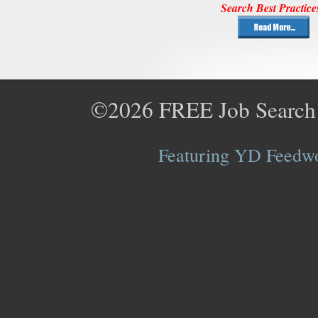
Search Best Practice
©2026
FREE Job Search
Featuring YD Feedwor