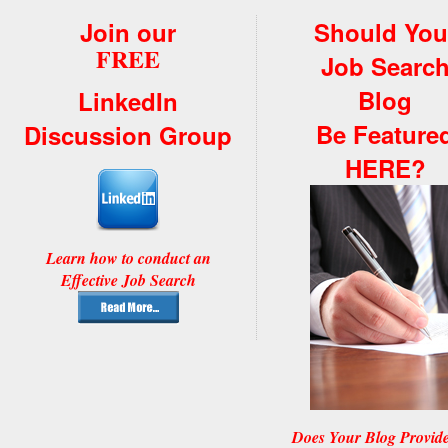
Join our
Should You
FREE
Job Searc
Blog
LinkedIn
Be Feature
Discussion Group
HERE?
Learn how to conduct an
Effective Job Search
Does Your Blog Provid