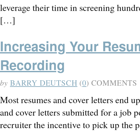
leverage their time in screening hund
[…]
Increasing Your Resu
Recording
by
BARRY DEUTSCH
(
0
) COMMENTS
Most resumes and cover letters end up 
and cover letters submitted for a job
recruiter the incentive to pick up th