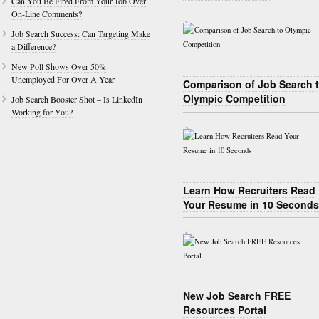
Can You Be Fired From Your Job Over
On-Line Comments?
Job Search Success: Can Targeting Make
a Difference?
New Poll Shows Over 50%
Unemployed For Over A Year
Comparison of Job Search 
Olympic Competition
Job Search Booster Shot – Is LinkedIn
Working for You?
Learn How Recruiters Read
Your Resume in 10 Seconds
New Job Search FREE
Resources Portal