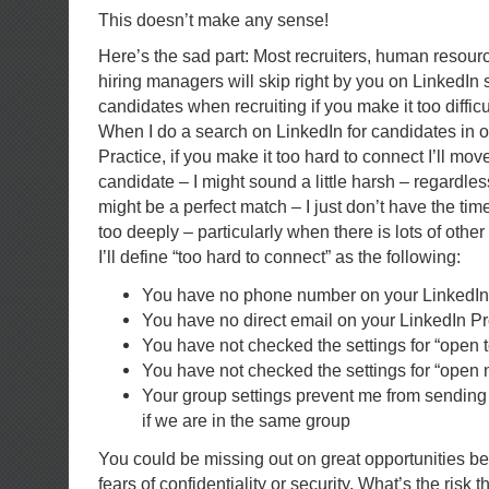
This doesn’t make any sense!
Here’s the sad part: Most recruiters, human resour
hiring managers will skip right by you on LinkedIn 
candidates when recruiting if you make it too difficu
When I do a search on LinkedIn for candidates in 
Practice, if you make it too hard to connect I’ll mov
candidate – I might sound a little harsh – regardl
might be a perfect match – I just don’t have the tim
too deeply – particularly when there is lots of other
I’ll define “too hard to connect” as the following:
You have no phone number on your LinkedIn 
You have no direct email on your LinkedIn Pr
You have not checked the settings for “open t
You have not checked the settings for “open 
Your group settings prevent me from sending
if we are in the same group
You could be missing out on great opportunities b
fears of confidentiality or security. What’s the ris