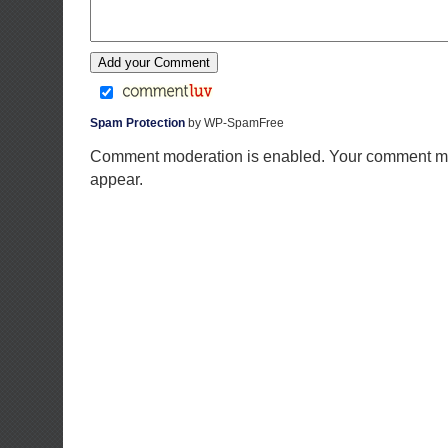
Spam Protection
by WP-SpamFree
Comment moderation is enabled. Your comment ma
appear.