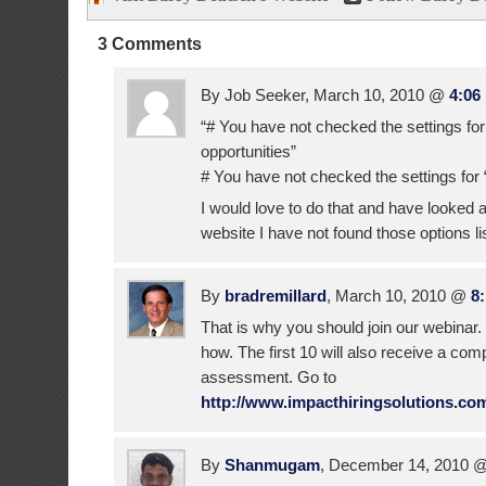
3 Comments
By Job Seeker, March 10, 2010 @
4:06
“# You have not checked the settings for
opportunities”
# You have not checked the settings for
I would love to do that and have looked al
website I have not found those options l
By
bradremillard
, March 10, 2010 @
8
That is why you should join our webinar
how. The first 10 will also receive a comp
assessment. Go to
http://www.impacthiringsolutions.co
By
Shanmugam
, December 14, 2010 