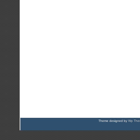
Theme designed by
Wp Them