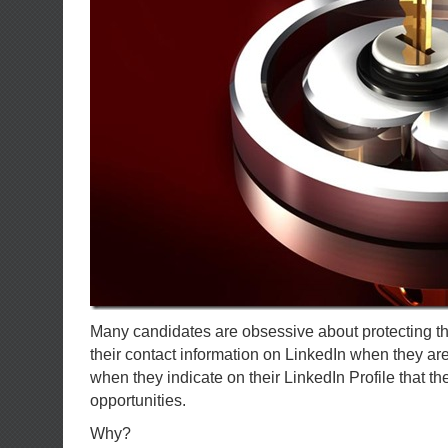
Many candidates are obsessive about protecting the
their contact information on LinkedIn when they are
when they indicate on their LinkedIn Profile that th
opportunities.
Why?