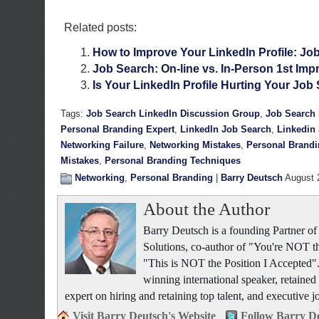
Related posts:
How to Improve Your LinkedIn Profile: Job
Job Search: On-line vs. In-Person 1st Imp
Is Your LinkedIn Profile Hurting Your Job
Tags:
Job Search LinkedIn Discussion Group
,
Job Search 
Personal Branding Expert
,
LinkedIn Job Search
,
Linkedin
Networking Failure
,
Networking Mistakes
,
Personal Brand
Mistakes
,
Personal Branding Techniques
Networking
,
Personal Branding
|
Barry Deutsch
August 
About the Author
Barry Deutsch is a founding Partner 
Solutions, co-author of "You're NOT t
"This is NOT the Position I Accepted".
winning international speaker, retained 
expert on hiring and retaining top talent, and executive j
Visit Barry Deutsch's Website
Follow Barry De