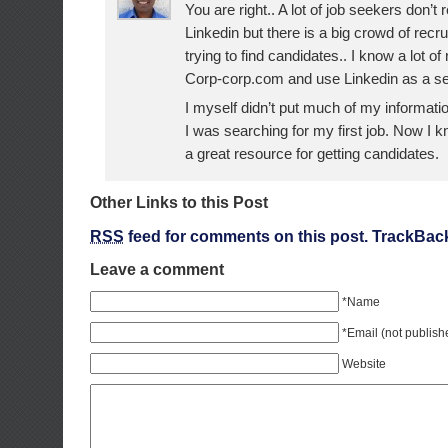
You are right.. A lot of job seekers don’t 
Linkedin but there is a big crowd of recru
trying to find candidates.. I know a lot o
Corp-corp.com and use Linkedin as a s
I myself didn’t put much of my informati
I was searching for my first job. Now I k
a great resource for getting candidates.
Other Links to this Post
RSS
feed for comments on this post.
TrackBac
Leave a comment
*Name
*Email (not publish
Website