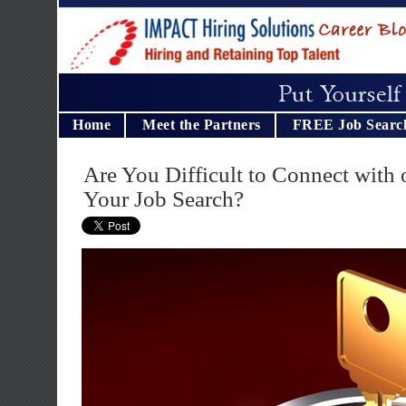
Home
Meet the Partners
FREE Job Searc
Are You Difficult to Connect with 
Your Job Search?