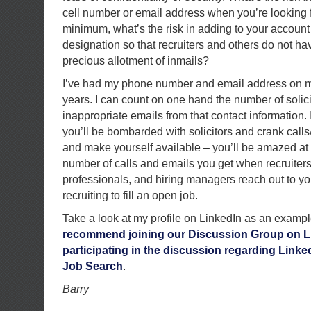
cell number or email address when you’re looking fo
minimum, what’s the risk in adding to your account
designation so that recruiters and others do not hav
precious allotment of inmails?
I’ve had my phone number and email address on my
years. I can count on one hand the number of solici
inappropriate emails from that contact information. It
you’ll be bombarded with solicitors and crank calls
and make yourself available – you’ll be amazed at 
number of calls and emails you get when recruiter
professionals, and hiring managers reach out to y
recruiting to fill an open job.
Take a look at my profile on LinkedIn as an examp
recommend joining our Discussion Group on L
participating in the discussion regarding Linked
Job Search
.
Barry