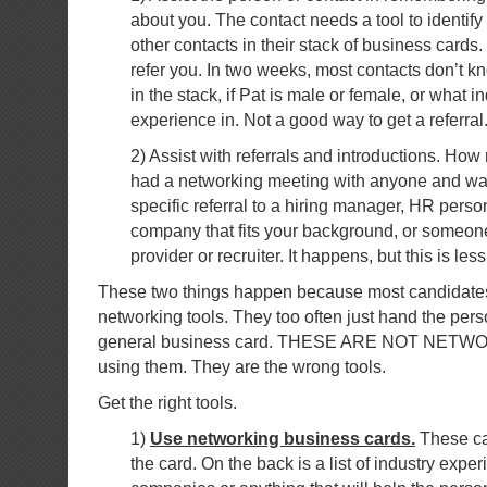
about you. The contact needs a tool to identify 
other contacts in their stack of business cards.
refer you. In two weeks, most contacts don’t 
in the stack, if Pat is male or female, or what i
experience in. Not a good way to get a referral
2) Assist with referrals and introductions. Ho
had a networking meeting with anyone and wa
specific referral to a hiring manager, HR person
company that fits your background, or someone
provider or recruiter. It happens, but this is less
These two things happen because most candidates 
networking tools. They too often just hand the per
general business card. THESE ARE NOT NETW
using them. They are the wrong tools.
Get the right tools.
1)
Use networking business cards.
These ca
the card. On the back is a list of industry experi