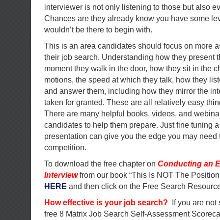
interviewer is not only listening to those but also ev
Chances are they already know you have some level
wouldn’t be there to begin with.
This is an area candidates should focus on more a
their job search. Understanding how they present 
moment they walk in the door, how they sit in the ch
motions, the speed at which they talk, how they lis
and answer them, including how they mirror the in
taken for granted. These are all relatively easy thi
There are many helpful books, videos, and webinar
candidates to help them prepare. Just fine tuning a
presentation can give you the edge you may need t
competition.
To download the free chapter on
Conducting an E
Interview
from our book “This Is NOT The Position
HERE
and then click on the Free Search Resource
How effective is your job search?
If you are not
free 8 Matrix Job Search Self-Assessment Scorec