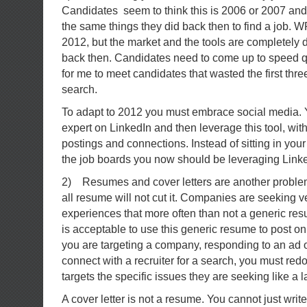
Candidates seem to think this is 2006 or 2007 and 
the same things they did back then to find a job. W
2012, but the market and the tools are completely d
back then. Candidates need to come up to speed qui
for me to meet candidates that wasted the first thre
search.
To adapt to 2012 you must embrace social media.
expert on LinkedIn and then leverage this tool, wit
postings and connections. Instead of sitting in yo
the job boards you now should be leveraging Linke
2) Resumes and cover letters are another problem 
all resume will not cut it. Companies are seeking ve
experiences that more often than not a generic res
is acceptable to use this generic resume to post on 
you are targeting a company, responding to an ad o
connect with a recruiter for a search, you must redo
targets the specific issues they are seeking like a 
A cover letter is not a resume. You cannot just write