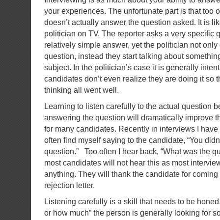
your experiences. The unfortunate part is that too 
doesn’t actually answer the question asked. It is lik
politician on TV. The reporter asks a very specific 
relatively simple answer, yet the politician not onl
question, instead they start talking about somethin
subject. In the politician’s case it is generally inte
candidates don’t even realize they are doing it so 
thinking all went well.
Learning to listen carefully to the actual question
answering the question will dramatically improve t
for many candidates. Recently in interviews I have
often find myself saying to the candidate, “You did
question.” Too often I hear back, “What was the qu
most candidates will not hear this as most intervie
anything. They will thank the candidate for coming
rejection letter.
Listening carefully is a skill that needs to be hone
or how much” the person is generally looking for s