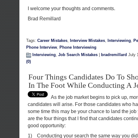
I welcome your thoughts and comments.
Brad Remillard
Tags:
Career Mistakes
,
Interview Mistakes
,
Interviewing
,
Pe
Phone Interview
,
Phone Interviewing
Interviewing
,
Job Search Mistakes
|
bradremillard
July 
(0)
Four Things Candidates Do To Sh
In The Foot While Conducting A J
As the job market begins to pick up, mor
candidates will arise. For those candidates who ha
some time this may be your chance to land the job 
are the four things that I find that candidates conti
good opportunity:
1) Conducting your search the same way you did it