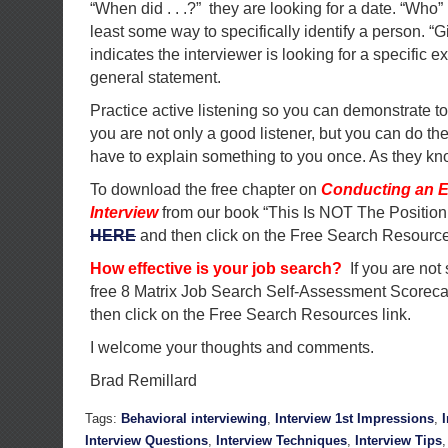
“When did . . .?” they are looking for a date. “Who”
least some way to specifically identify a person. 
indicates the interviewer is looking for a specific
general statement.
Practice active listening so you can demonstrate to
you are not only a good listener, but you can do the
have to explain something to you once. As they kno
To download the free chapter on
Conducting an E
Interview
from our book “This Is NOT The Position
HERE
and then click on the Free Search Resource
How effective is your job search?
If you are not
free 8 Matrix Job Search Self-Assessment Scorec
then click on the Free Search Resources link.
I welcome your thoughts and comments.
Brad Remillard
Tags:
Behavioral interviewing
,
Interview 1st Impressions
,
Interview Questions
,
Interview Techniques
,
Interview Tips