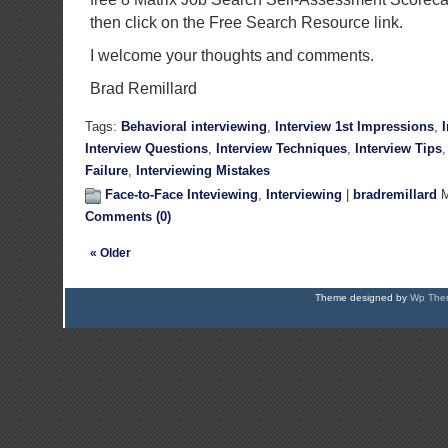
then click on the Free Search Resource link.
I welcome your thoughts and comments.
Brad Remillard
Tags:
Behavioral interviewing
,
Interview 1st Impressions
,
Interview Questions
,
Interview Techniques
,
Interview Tips
Failure
,
Interviewing Mistakes
Face-to-Face Inteviewing
,
Interviewing
|
bradremillard
M
Comments (0)
« Older
Theme designed by
Wp Them