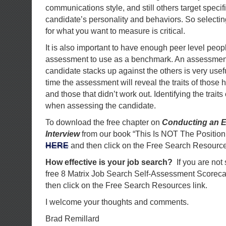
communications style, and still others target specif
candidate’s personality and behaviors. So selectin
for what you want to measure is critical.
It is also important to have enough peer level peo
assessment to use as a benchmark. An assessmen
candidate stacks up against the others is very usef
time the assessment will reveal the traits of those h
and those that didn’t work out. Identifying the traits
when assessing the candidate.
To download the free chapter on
Conducting an E
Interview
from our book “This Is NOT The Position
HERE
and then click on the Free Search Resource
How effective is your job search?
If you are not
free 8 Matrix Job Search Self-Assessment Scorec
then click on the Free Search Resources link.
I welcome your thoughts and comments.
Brad Remillard