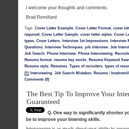
I welcome your thoughts and comments.
Brad Remillard
Tags:
Cover Letter Example
,
Cover Letter Format
,
cover let
required
,
Cover Letter Sample
,
cover letter styles
,
Cover Le
types
,
Cover Letters
,
Interview 1st Impressions
,
Interview 
Questions
,
Interview Techniques
,
job interview
,
Job Interv
Job Search
,
Phone Interview
,
Phone Interviewing
,
Recruit
Resume format
,
resume key words
,
Resume Keyword Sea
Resume style
,
Resumes
,
Types of recruiters
,
types of res
Interviewing
,
Job Search Mistakes
,
Resume
|
bradremil
Comments (0)
The Best Tip To Improve Your Inte
Guaranteed
Q. One way to significantly shorten 
be to improve your listening skills.
Interviewing is as much about your ability to answer