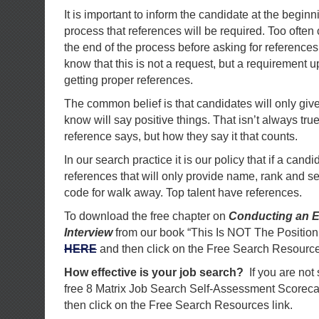
It is important to inform the candidate at the beginni
process that references will be required. Too often
the end of the process before asking for references
know that this is not a request, but a requirement up f
getting proper references.
The common belief is that candidates will only give
know will say positive things. That isn’t always true
reference says, but how they say it that counts.
In our search practice it is our policy that if a cand
references that will only provide name, rank and se
code for walk away. Top talent have references.
To download the free chapter on
Conducting an E
Interview
from our book “This Is NOT The Position
HERE
and then click on the Free Search Resource
How effective is your job search?
If you are not
free 8 Matrix Job Search Self-Assessment Scorec
then click on the Free Search Resources link.