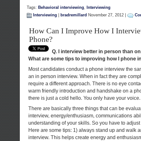
Tags:
Behavioral interviewing
,
Interviewing
Interviewing
|
bradremillard
November 27, 2012 |
Co
How Can I Improve How I Intervie
Phone?
Q. I interview better in person than o
What are some tips to improving how I phone i
Most candidates conduct a phone interview the s
an in person interview. When in fact they are compl
require a different approach. There is no eye cont
warm friendly introduction and handshake on a pho
there is just a cold hello. You only have your voice.
There are basically three things that can be evalu
interview, energy/enthusiasm, communications abil
understanding of your skills. So you have to adjust
Here are some tips: 1) always stand up and walk 
interview. This helps create energy and enthusiasm