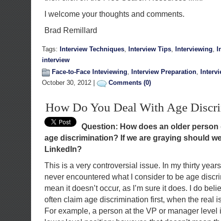
I welcome your thoughts and comments.
Brad Remillard
Tags:
Interview Techniques
,
Interview Tips
,
Interviewing
,
I
interview
Face-to-Face Inteviewing
,
Interview Preparation
,
Interv
October 30, 2012 |
Comments (0)
How Do You Deal With Age Discri
Question: How does an older person d
age discrimination? If we are graying should we
LinkedIn?
This is a very controversial issue. In my thirty years
never encountered what I consider to be age discri
mean it doesn’t occur, as I’m sure it does. I do bel
often claim age discrimination first, when the real 
For example, a person at the VP or manager level is