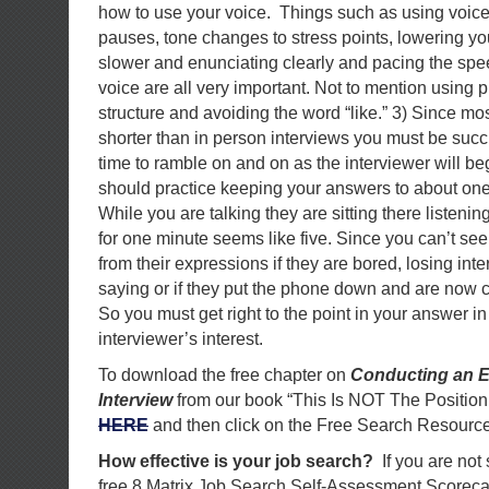
how to use your voice. Things such as using voice i
pauses, tone changes to stress points, lowering yo
slower and enunciating clearly and pacing the spee
voice are all very important. Not to mention using 
structure and avoiding the word “like.” 3) Since mo
shorter than in person interviews you must be succ
time to ramble on and on as the interviewer will be
should practice keeping your answers to about one
While you are talking they are sitting there listening
for one minute seems like five. Since you can’t see
from their expressions if they are bored, losing inte
saying or if they put the phone down and are now c
So you must get right to the point in your answer in
interviewer’s interest.
To download the free chapter on
Conducting an E
Interview
from our book “This Is NOT The Position
HERE
and then click on the Free Search Resource
How effective is your job search?
If you are not
free 8 Matrix Job Search Self-Assessment Scorec