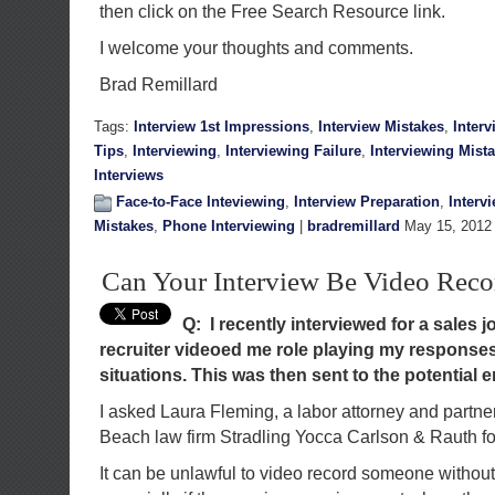
then click on the Free Search Resource link.
I welcome your thoughts and comments.
Brad Remillard
Tags:
Interview 1st Impressions
,
Interview Mistakes
,
Inter
Tips
,
Interviewing
,
Interviewing Failure
,
Interviewing Mist
Interviews
Face-to-Face Inteviewing
,
Interview Preparation
,
Interv
Mistakes
,
Phone Interviewing
|
bradremillard
May 15, 2012
Can Your Interview Be Video Reco
Q: I recently interviewed for a sales 
recruiter videoed me role playing my response
situations. This was then sent to the potential e
I asked Laura Fleming, a labor attorney and partne
Beach law firm Stradling Yocca Carlson & Rauth fo
It can be unlawful to video record someone without