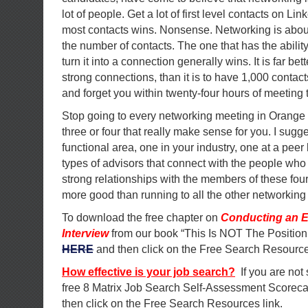
lot of people. Get a lot of first level contacts on Li
most contacts wins. Nonsense. Networking is about 
the number of contacts. The one that has the ability
turn it into a connection generally wins. It is far b
strong connections, than it is to have 1,000 contac
and forget you within twenty-four hours of meeting
Stop going to every networking meeting in Orange 
three or four that really make sense for you. I sugg
functional area, one in your industry, one at a peer
types of advisors that connect with the people who 
strong relationships with the members of these four
more good than running to all the other networking
To download the free chapter on
Conducting an E
Interview
from our book “This Is NOT The Position
HERE
and then click on the Free Search Resource
How effective is your job search?
If you are not
free 8 Matrix Job Search Self-Assessment Scorec
then click on the Free Search Resources link.