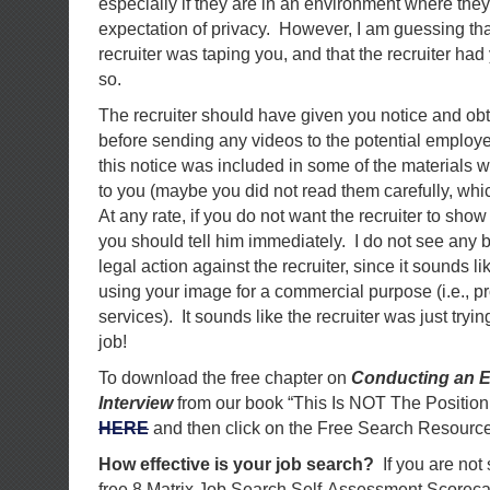
especially if they are in an environment where the
expectation of privacy. However, I am guessing th
recruiter was taping you, and that the recruiter had
so.
The recruiter should have given you notice and ob
before sending any videos to the potential employer
this notice was included in some of the materials w
to you (maybe you did not read them carefully, wh
At any rate, if you do not want the recruiter to sho
you should tell him immediately. I do not see any 
legal action against the recruiter, since it sounds li
using your image for a commercial purpose (i.e., 
services). It sounds like the recruiter was just tryi
job!
To download the free chapter on
Conducting an E
Interview
from our book “This Is NOT The Position
HERE
and then click on the Free Search Resource
How effective is your job search?
If you are not
free 8 Matrix Job Search Self-Assessment Scorec