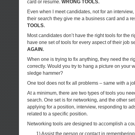
card or resume.
WRONG TOOLS.
Even when I meet candidates, not for an interview, 
their search they give me a business card and a 
TOOLS.
Most candidates don’t have the right tools for the r
have one set of tools for every aspect of their job 
AGAIN.
When one is trying to fix anything, they need the rig
correctly. Would you try to hang a picture on your 
sledge hammer?
One tool does not fix all problems – same with a jo
At a minimum, there are two types of tools you nee
search. One set is for networking, and the other set
applying for a position, interview, responding to ads
related to a specific position.
Networking tools are designed to accomplish a coup
1) Assist the person or contact in rememberin