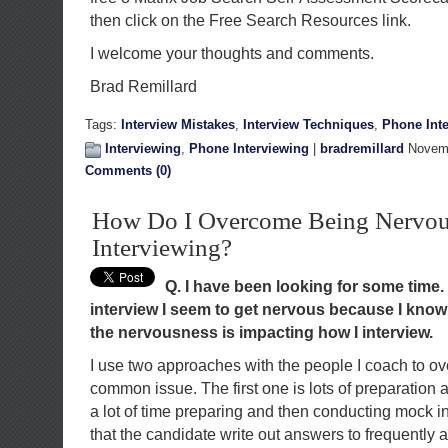
then click on the Free Search Resources link.
I welcome your thoughts and comments.
Brad Remillard
Tags:
Interview Mistakes
,
Interview Techniques
,
Phone Int
Interviewing
,
Phone Interviewing
|
bradremillard
Novemb
Comments (0)
How Do I Overcome Being Nervou
Interviewing?
Q. I have been looking for some time.
interview I seem to get nervous because I know I
the nervousness is impacting how I interview.
I use two approaches with the people I coach to ov
common issue. The first one is lots of preparation
a lot of time preparing and then conducting mock int
that the candidate write out answers to frequently 