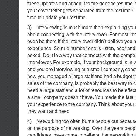
these updates and attach it to the generic resume. 
your cover letter gets separated from the resume?
time to update your resume.
3) Interviewing is much more than explaining your
about connecting with the interviewer. For most in
even be there if the interviewer didn’t believe you 
experience. So rule number one is listen, hear an
asked. Do it in a way that connects with the compa
interviewer. For example, if your background is in
and you are interviewing at a small company, cons
how you managed a large staff and had a budget t
sales of the company, is probably the best way to
need a large staff and a lot of resources to be effec
a small company doesn’t have. You made the fatal e
your experience to the company. Think about your
they want and need.
4) Networking too often burns people out because
on the purpose of networking. Over the years peopl
candidates, have come to believe that networking i