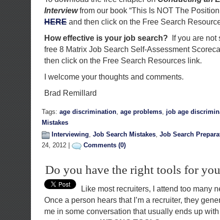
Interview
from our book “This Is NOT The Position
HERE
and then click on the Free Search Resource
How effective is your job search?
If you are not
free 8 Matrix Job Search Self-Assessment Scorec
then click on the Free Search Resources link.
I welcome your thoughts and comments.
Brad Remillard
Tags:
age discrimination
,
age problems
,
job age discrimin
Mistakes
Interviewing
,
Job Search Mistakes
,
Job Search Prepara
24, 2012 |
Comments (0)
Do you have the right tools for you
Like most recruiters, I attend too many 
Once a person hears that I’m a recruiter, they gene
me in some conversation that usually ends up with