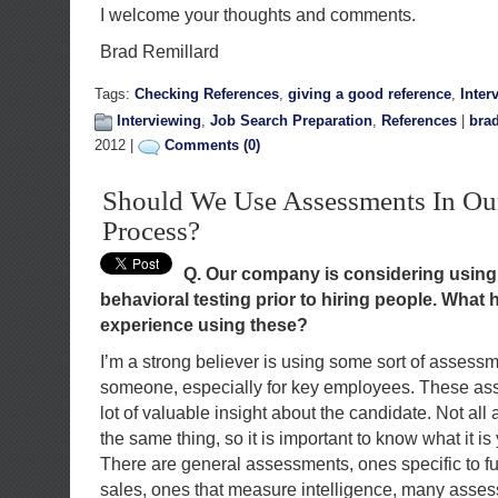
I welcome your thoughts and comments.
Brad Remillard
Tags:
Checking References
,
giving a good reference
,
Inter
Interviewing
,
Job Search Preparation
,
References
|
brad
2012 |
Comments (0)
Should We Use Assessments In Ou
Process?
Q. Our company is considering using 
behavioral testing prior to hiring people. What
experience using these?
I’m a strong believer is using some sort of assessme
someone, especially for key employees. These a
lot of valuable insight about the candidate. Not a
the same thing, so it is important to know what it i
There are general assessments, ones specific to f
sales, ones that measure intelligence, many asses