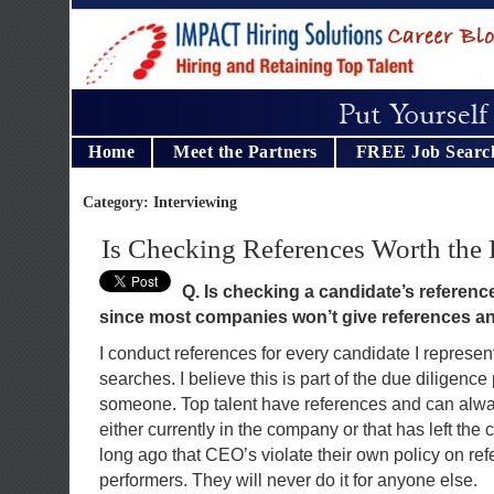
Home
Meet the Partners
FREE Job Searc
Category: Interviewing
Is Checking References Worth the 
Q. Is checking a candidate
’
s reference
since most companies won
’
t give references 
I conduct references for every candidate I represent
searches. I believe this is part of the due diligence 
someone. Top talent have references and can al
either currently in the company or that has left the
long ago that CEO’s violate their own policy on ref
performers. They will never do it for anyone else.