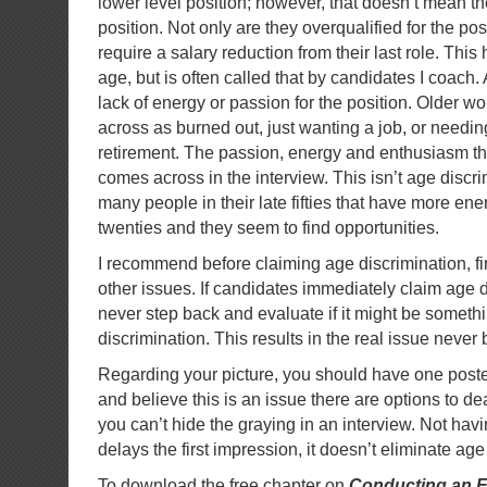
lower level position; however, that doesn’t mean the
position. Not only are they overqualified for the pos
require a salary reduction from their last role. This
age, but is often called that by candidates I coach
lack of energy or passion for the position. Older w
across as burned out, just wanting a job, or needin
retirement. The passion, energy and enthusiasm t
comes across in the interview. This isn’t age discri
many people in their late fifties that have more ene
twenties and they seem to find opportunities.
I recommend before claiming age discrimination, firs
other issues. If candidates immediately claim age d
never step back and evaluate if it might be someth
discrimination. This results in the real issue neve
Regarding your picture, you should have one posted
and believe this is an issue there are options to de
you can’t hide the graying in an interview. Not havi
delays the first impression, it doesn’t eliminate age
To download the free chapter on
Conducting an E