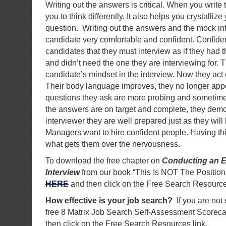
Writing out the answers is critical. When you write 
you to think differently. It also helps you crystalliz
question. Writing out the answers and the mock in
candidate very comfortable and confident. Confidenc
candidates that they must interview as if they had t
and didn’t need the one they are interviewing for. 
candidate’s mindset in the interview. Now they act c
Their body language improves, they no longer app
questions they ask are more probing and sometimes 
the answers are on target and complete, they demo
interviewer they are well prepared just as they will
Managers want to hire confident people. Having thi
what gets them over the nervousness.
To download the free chapter on
Conducting an E
Interview
from our book “This Is NOT The Position
HERE
and then click on the Free Search Resource
How effective is your job search?
If you are not
free 8 Matrix Job Search Self-Assessment Scorec
then click on the Free Search Resources link.