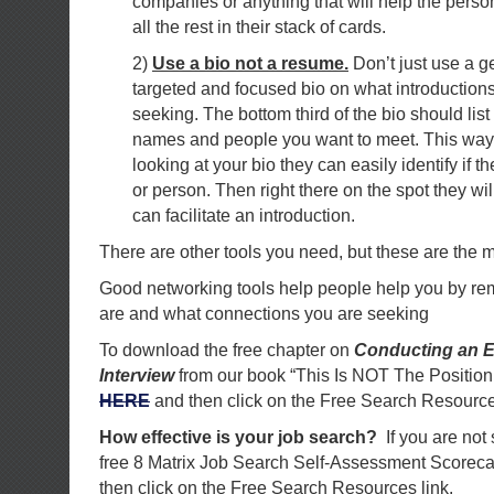
companies or anything that will help the per
all the rest in their stack of cards.
2)
Use a bio not a resume.
Don’t just use a g
targeted and focused bio on what introductions
seeking. The bottom third of the bio should lis
names and people you want to meet. This way 
looking at your bio they can easily identify if
or person. Then right there on the spot they wil
can facilitate an introduction.
There are other tools you need, but these are the m
Good networking tools help people help you by r
are and what connections you are seeking
To download the free chapter on
Conducting an E
Interview
from our book “This Is NOT The Position
HERE
and then click on the Free Search Resource
How effective is your job search?
If you are not
free 8 Matrix Job Search Self-Assessment Scorec
then click on the Free Search Resources link.