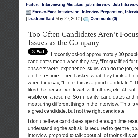
Failure
,
Interviewing Mistakes
,
job interview
,
Job Intervie
Face-to-Face Inteviewing
,
Interview Preparation
,
Interv
|
bradremillard
May 29, 2012 |
Comments (0)
Too Often Candidates Aren’t Focu
Issues as the Company
I recently asked approximately 30 people
candidates mean when they say, “I’m qualified for t
answers were, experience, skills, can do the job, etc
on the resume. Then I asked what they think a hiri
when they say, “I think this is a good candidate.” T
liked the person, work well with others, etc. All soft
visible on a resume. So in reality, candidates and
measuring different things in the interview. This 
a great candidate, but not the right candidate.
I don’t believe candidates spend enough time res
understanding the soft skills required to get the jo
interview prepared to talk about all of their skills 