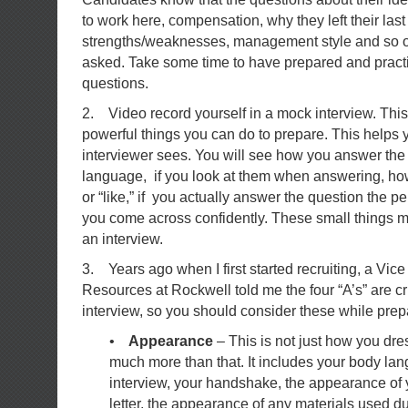
to work here, compensation, why they left their las
strengths/weaknesses, management style and so o
asked. Take some time to have prepared and pract
questions.
2. Video record yourself in a mock interview. This
powerful things you can do to prepare. This helps 
interviewer sees. You will see how you answer the
language, if you look at them when answering, ho
or “like,” if you actually answer the question the 
you come across confidently. These small things ma
an interview.
3. Years ago when I first started recruiting, a Vi
Resources at Rockwell told me the four “A’s” are cri
interview, so you should consider these while prepa
•
Appearance
– This is not just how you dress
much more than that. It includes your body la
interview, your handshake, the appearance of
letter, the appearance of any materials used du