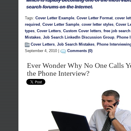
which is rapidly becoming one of the most vib
search forums on the Internet.
Tags:
Cover Letter Example
,
Cover Letter Format
,
cover let
required
,
Cover Letter Sample
,
cover letter styles
,
Cover Le
types
,
Cover Letters
,
Custom Cover letters
,
free job searc
Mistakes
,
Job Search LinkedIn Discussion Group
,
Phone I
Cover Letters
,
Job Search Mistakes
,
Phone Interviewin
September 4, 2010 |
Comments (0)
Ever Wonder Why No One Calls Yo
the Phone Interview?