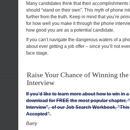
Many candidates think that their accomplishments l
should “stand on their own”. This myth of phone in
further from the truth. Keep in mind that you’re pri
for how well you make it through the phone intervi
how good you are as a potential candidate.
If you can’t navigate the dangerous waters of a pho
about ever getting a job offer – since you’ll not eve
face stage.
Raise Your Chance of Winning the
Interview
If you’d like to learn more about how to win in a
download for FREE the most popular chapter, 
Interview”, of our Job Search Workbook, “This 
Accepted”.
Barry