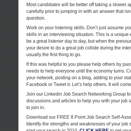
Most candidates will be better off taking a slower 
carefully prior to jumping in with an answer that isn’
question.
Work on your listening skills. Don’t just assume y
skills in an interviewing situation. This is a uniq
be a great listener day to day, but when the pressu
your desire to do a great job collide during the inter
usually the first thing to go.
If this was helpful to you please help others by pas
needs to help everyone until the economy turns. Co
your network, posting on a blog, adding to your sta
Facebook or Tweet it. Let’s help others. It will com
Join our Linkedin Job Search Networking Group for
discussions and articles to help you with your job 
to join in.
Download our FREE 8 Point Job Search Self-Ass
Identify the strengths and weaknesses of your job
start your search in 2010.
CLICK HERE
to get your