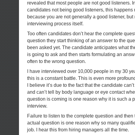
revealed that most people are not good listeners. I
candidates not being good listeners, this happens 
because you are not generally a good listener, but 
interviewing process itself.
Too often candidates don’t hear the complete ques
question they start thinking of an answer to the que
been asked yet. The candidate anticipates what the
is going to ask and then starts formulating an answ
often to the wrong question.
I have interviewed over 10,000 people in my 30 yea
this is a constant battle. This is even more profou
I believe it’s due to the fact that the candidate can’
and can’t tell by body language or eye contact whe
question is coming is one reason why it is such a
interview.
Failure to listen to the complete question and then
actual question is one reason why so many qualifi
job. I hear this from hiring managers all the time.