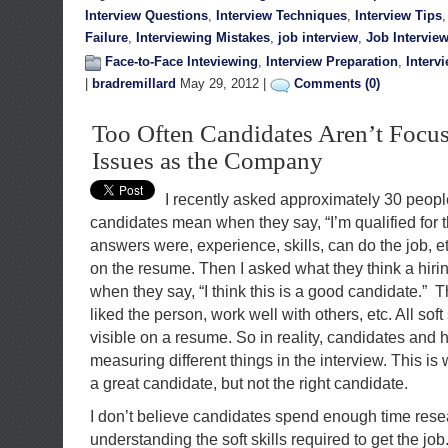
Interview Questions
,
Interview Techniques
,
Interview Tips
Failure
,
Interviewing Mistakes
,
job interview
,
Job Intervie
Face-to-Face Inteviewing
,
Interview Preparation
,
Interv
|
bradremillard
May 29, 2012 |
Comments (0)
Too Often Candidates Aren’t Focu
Issues as the Company
I recently asked approximately 30 people
candidates mean when they say, “I’m qualified for t
answers were, experience, skills, can do the job, etc
on the resume. Then I asked what they think a hiri
when they say, “I think this is a good candidate.” T
liked the person, work well with others, etc. All soft
visible on a resume. So in reality, candidates and
measuring different things in the interview. This 
a great candidate, but not the right candidate.
I don’t believe candidates spend enough time res
understanding the soft skills required to get the jo