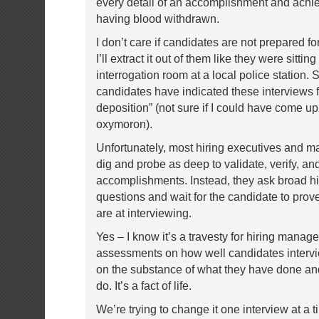
every detail of an accomplishment and achi
having blood withdrawn.
I don’t care if candidates are not prepared f
I’ll extract it out of them like they were sitting
interrogation room at a local police station.
candidates have indicated these interviews fe
deposition” (not sure if I could have come up
oxymoron).
Unfortunately, most hiring executives and m
dig and probe as deep to validate, verify, an
accomplishments. Instead, they ask broad hi
questions and wait for the candidate to pro
are at interviewing.
Yes – I know it’s a travesty for hiring manage
assessments on how well candidates intervi
on the substance of what they have done an
do. It’s a fact of life.
We’re trying to change it one interview at a t