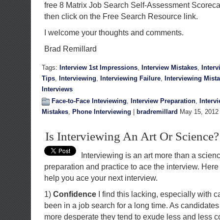
free 8 Matrix Job Search Self-Assessment Scorec
then click on the Free Search Resource link.
I welcome your thoughts and comments.
Brad Remillard
Tags:
Interview 1st Impressions
,
Interview Mistakes
,
Inter
Tips
,
Interviewing
,
Interviewing Failure
,
Interviewing Mist
Interviews
Face-to-Face Inteviewing
,
Interview Preparation
,
Interv
Mistakes
,
Phone Interviewing
|
bradremillard
May 15, 2012
Is Interviewing An Art Or Science?
Interviewing is an art more than a scienc
preparation and practice to ace the interview. Here
help you ace your next interview.
1)
Confidence
I find this lacking, especially with 
been in a job search for a long time. As candidat
more desperate they tend to exude less and less 