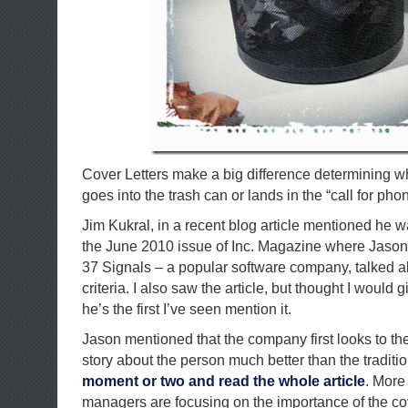
Cover Letters make a big difference determining 
goes into the trash can or lands in the “call for phon
Jim Kukral, in a recent blog article mentioned he w
the June 2010 issue of Inc. Magazine where Jason 
37 Signals – a popular software company, talked a
criteria. I also saw the article, but thought I would 
he’s the first I’ve seen mention it.
Jason mentioned that the company first looks to the c
story about the person much better than the tradit
moment or two and read the whole article
. More
managers are focusing on the importance of the cove