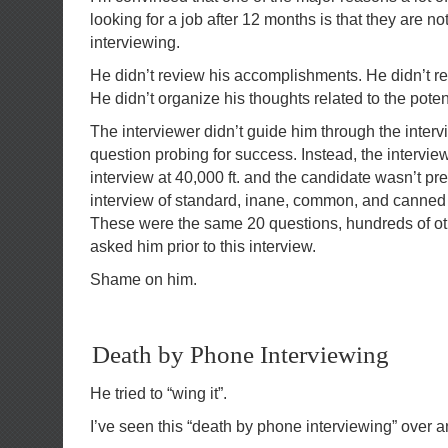
looking for a job after 12 months is that they are n
interviewing.
He didn’t review his accomplishments. He didn’t r
He didn’t organize his thoughts related to the pot
The interviewer didn’t guide him through the inter
question probing for success. Instead, the intervie
interview at 40,000 ft. and the candidate wasn’t pre
interview of standard, inane, common, and canned
These were the same 20 questions, hundreds of o
asked him prior to this interview.
Shame on him.
Death by Phone Interviewing
He tried to “wing it”.
I’ve seen this “death by phone interviewing” over a