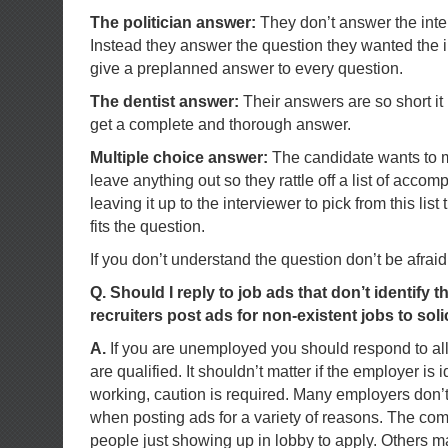
The politician answer:
They don’t answer the inte
Instead they answer the question they wanted the i
give a preplanned answer to every question.
The dentist answer:
Their answers are so short it i
get a complete and thorough answer.
Multiple choice answer:
The candidate wants to m
leave anything out so they rattle off a list of accom
leaving it up to the interviewer to pick from this list
fits the question.
If you don’t understand the question don’t be afraid t
Q. Should I reply to job ads that don’t identify
recruiters post ads for non-existent jobs to sol
A.
If you are unemployed you should respond to all
are qualified. It shouldn’t matter if the employer is i
working, caution is required. Many employers don’t 
when posting ads for a variety of reasons. The c
people just showing up in lobby to apply. Others m