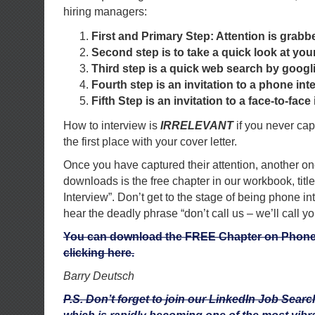
hiring managers:
First and Primary Step: Attention is grabb
Second step is to take a quick look at yo
Third step is a quick web search by goog
Fourth step is an invitation to a phone int
Fifth Step is an invitation to a face-to-face 
How to interview is
IRRELEVANT
if you never capt
the first place with your cover letter.
Once you have captured their attention, another on
downloads is the free chapter in our workbook, tit
Interview”. Don’t get to the stage of being phone in
hear the deadly phrase “don’t call us – we’ll call yo
You can download the FREE Chapter on Phone 
clicking here.
Barry Deutsch
P.S. Don’t forget to join our LinkedIn Job Sea