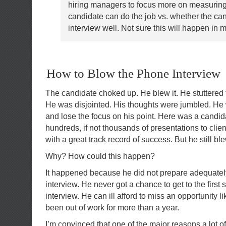
hiring managers to focus more on measuring
candidate can do the job vs. whether the ca
interview well. Not sure this will happen in m
How to Blow the Phone Interview
The candidate choked up. He blew it. He stuttered 
He was disjointed. His thoughts were jumbled. He
and lose the focus on his point. Here was a cand
hundreds, if not thousands of presentations to cl
with a great track record of success. But he still b
Why? How could this happen?
It happened because he did not prepare adequatel
interview. He never got a chance to get to the first 
interview. He can ill afford to miss an opportunity li
been out of work for more than a year.
I’m convinced that one of the major reasons a lot of