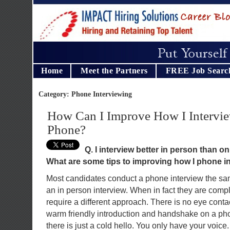
Home
Meet the Partners
FREE Job Searc
Category: Phone Interviewing
How Can I Improve How I Intervie
Phone?
Q. I interview better in person than o
What are some tips to improving how I phone i
Most candidates conduct a phone interview the s
an in person interview. When in fact they are compl
require a different approach. There is no eye cont
warm friendly introduction and handshake on a pho
there is just a cold hello. You only have your voice.