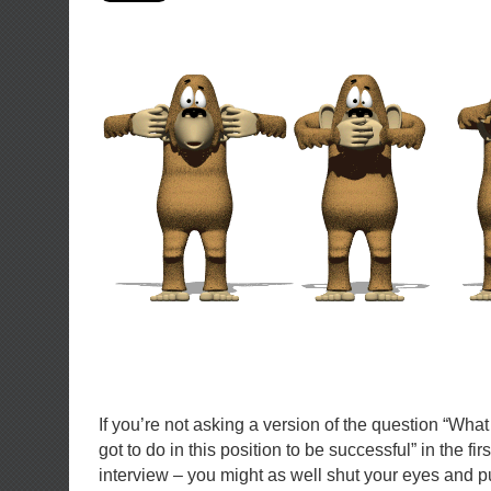
If you’re not asking a version of the question “What 
got to do in this position to be successful” in the fir
interview – you might as well shut your eyes and p