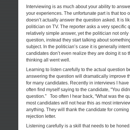
Interviewing is as much about your ability to answer
your experiences. The unfortunate part is that too 
doesn’t actually answer the question asked. It is lik
politician on TV. The reporter asks a very specific 
relatively simple answer, yet the politician not onl
question, instead they start talking about somethin
subject. In the politician’s case it is generally inte
candidates don’t even realize they are doing it so 
thinking all went well.
Learning to listen carefully to the actual question
answering the question will dramatically improve t
for many candidates. Recently in interviews I have
often find myself saying to the candidate, “You did
question.” Too often I hear back, “What was the qu
most candidates will not hear this as most intervie
anything. They will thank the candidate for coming
rejection letter.
Listening carefully is a skill that needs to be hone