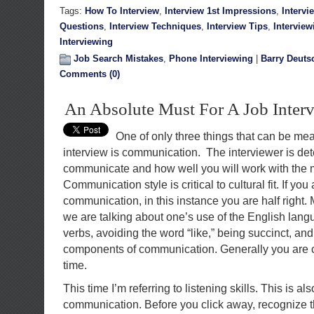
Tags:
How To Interview
,
Interview 1st Impressions
,
Intervi
Questions
,
Interview Techniques
,
Interview Tips
,
Interview
Interviewing
Job Search Mistakes
,
Phone Interviewing
|
Barry Deuts
Comments (0)
An Absolute Must For A Job Inter
One of only three things that can be m
interview is communication. The interviewer is de
communicate and how well you will work with th
Communication style is critical to cultural fit. If you
communication, in this instance you are half right.
we are talking about one’s use of the English lan
verbs, avoiding the word “like,” being succinct, and 
components of communication. Generally you are co
time.
This time I’m referring to listening skills. This is a
communication. Before you click away, recognize th