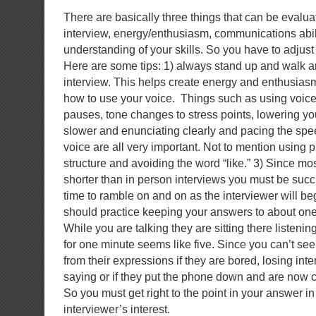
There are basically three things that can be evalu
interview, energy/enthusiasm, communications abil
understanding of your skills. So you have to adjust
Here are some tips: 1) always stand up and walk 
interview. This helps create energy and enthusiasm
how to use your voice. Things such as using voice i
pauses, tone changes to stress points, lowering yo
slower and enunciating clearly and pacing the spee
voice are all very important. Not to mention using 
structure and avoiding the word “like.” 3) Since mo
shorter than in person interviews you must be succ
time to ramble on and on as the interviewer will be
should practice keeping your answers to about one
While you are talking they are sitting there listening
for one minute seems like five. Since you can’t see
from their expressions if they are bored, losing inte
saying or if they put the phone down and are now c
So you must get right to the point in your answer in
interviewer’s interest.