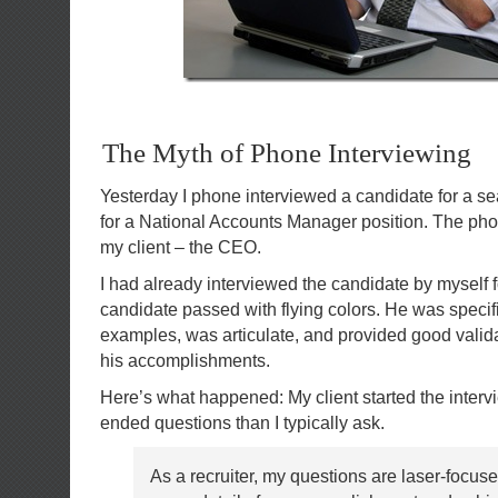
The Myth of Phone Interviewing
Yesterday I phone interviewed a candidate for a s
for a National Accounts Manager position. The pho
my client – the CEO.
I had already interviewed the candidate by myself f
candidate passed with flying colors. He was specif
examples, was articulate, and provided good validat
his accomplishments.
Here’s what happened: My client started the inter
ended questions than I typically ask.
As a recruiter, my questions are laser-focus