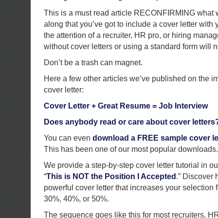
This is a must read article RECONFIRMING what w
along that you’ve got to include a cover letter wi
the attention of a recruiter, HR pro, or hiring man
without cover letters or using a standard form will n
Don’t be a trash can magnet.
Here a few other articles we’ve published on the i
cover letter:
Cover Letter + Great Resume = Job Interview
Does anybody read or care about cover letters
You can even
download a FREE sample cover let
This has been one of our most popular downloads.
We provide a step-by-step cover letter tutorial in 
“
This is NOT the Position I Accepted
.” Discover 
powerful cover letter that increases your selection 
30%, 40%, or 50%.
The sequence goes like this for most recruiters, H