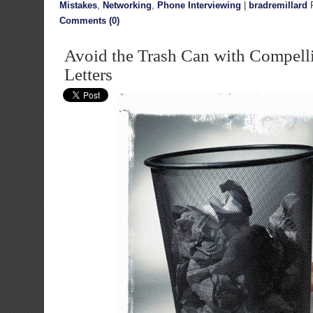
Mistakes
,
Networking
,
Phone Interviewing
|
bradremillard
F
Comments (0)
Avoid the Trash Can with Compell
Letters