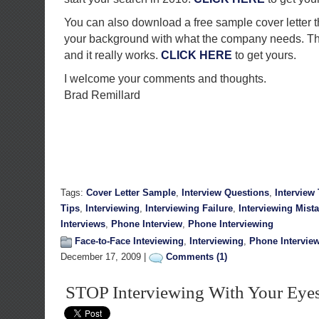
You can also download a free sample cover letter t
your background with what the company needs. T
and it really works.
CLICK HERE
to get yours.
I welcome your comments and thoughts.
Brad Remillard
Tags:
Cover Letter Sample
,
Interview Questions
,
Interview
Tips
,
Interviewing
,
Interviewing Failure
,
Interviewing Mist
Interviews
,
Phone Interview
,
Phone Interviewing
Face-to-Face Inteviewing
,
Interviewing
,
Phone Intervie
December 17, 2009 |
Comments (1)
STOP Interviewing With Your Eye