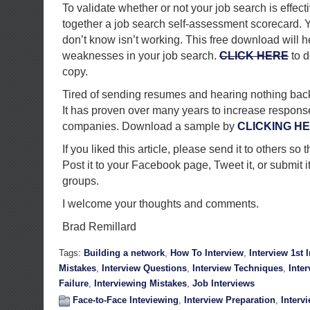
To validate whether or not your job search is effect
together a job search self-assessment scorecard. Y
don’t know isn’t working. This free download will he
weaknesses in your job search.
CLICK HERE
to d
copy.
Tired of sending resumes and hearing nothing back? 
It has proven over many years to increase response
companies. Download a sample by
CLICKING H
If you liked this article, please send it to others so t
Post it to your Facebook page, Tweet it, or submit i
groups.
I welcome your thoughts and comments.
Brad Remillard
Tags:
Building a network
,
How To Interview
,
Interview 1st
Mistakes
,
Interview Questions
,
Interview Techniques
,
Inte
Failure
,
Interviewing Mistakes
,
Job Interviews
Face-to-Face Inteviewing
,
Interview Preparation
,
Interv