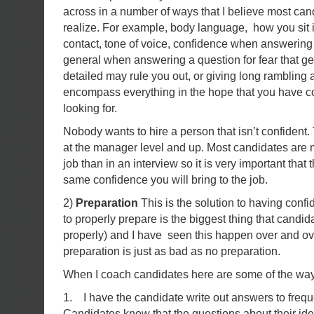
across in a number of ways that I believe most can
realize. For example, body language, how you sit i
contact, tone of voice, confidence when answering
general when answering a question for fear that get
detailed may rule you out, or giving long rambling
encompass everything in the hope that you have c
looking for.
Nobody wants to hire a person that isn’t confident. 
at the manager level and up. Most candidates are 
job than in an interview so it is very important that
same confidence you will bring to the job.
2)
Preparation
This is the solution to having conf
to properly prepare is the biggest thing that candida
properly) and I have seen this happen over and ov
preparation is just as bad as no preparation.
When I coach candidates here are some of the wa
1. I have the candidate write out answers to frequ
Candidates know that the questions about their ide