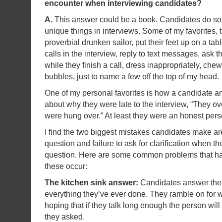
encounter when interviewing candidates?
A.
This answer could be a book. Candidates do some 
unique things in interviews. Some of my favorites, 
proverbial drunken sailor, put their feet up on a tab
calls in the interview, reply to text messages, ask t
while they finish a call, dress inappropriately, ch
bubbles, just to name a few off the top of my head.
One of my personal favorites is how a candidate a
about why they were late to the interview, “They o
were hung over.” At least they were an honest pers
I find the two biggest mistakes candidates make ar
question and failure to ask for clarification when t
question. Here are some common problems that h
these occur:
The kitchen sink answer:
Candidates answer the q
everything they’ve ever done. They ramble on for 
hoping that if they talk long enough the person will
they asked.