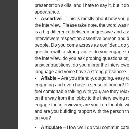
presentation skills, and I hate to say it, but it 
appearance.
•
Assertive
– This is mostly about how you p
the interview. Please take note, the word was 
is a big difference between aggressive and ass
interviewers respect an assertive person and d
people. Do you come across as confident, do 
question with a strong voice, do you engage th
the interview, do you ask probing questions or j
answer questions, do you mirror the interview
language and voice have a strong presence?
•
Affable
– Are you friendly, outgoing, easy 
engaging and even have a sense of humor? Do
feel comfortable talking with you, are they rel
on the way from the lobby to the interviewing 
engage the interviewer, are you comfortable w
and are you building rapport with the person t
on you?
•
Articulate
– How well do you communicate? 