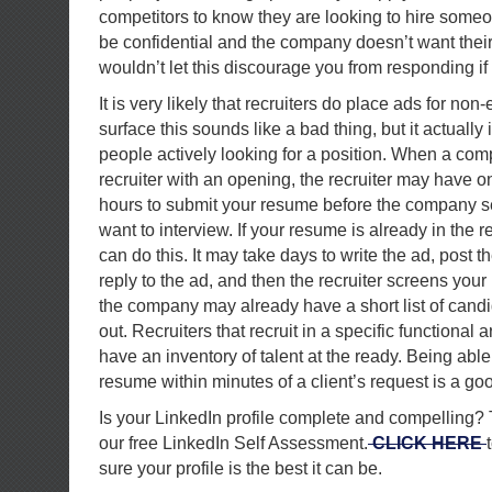
competitors to know they are looking to hire someo
be confidential and the company doesn’t want thei
wouldn’t let this discourage you from responding i
It is very likely that recruiters do place ads for non
surface this sounds like a bad thing, but it actually 
people actively looking for a position. When a co
recruiter with an opening, the recruiter may have o
hours to submit your resume before the company s
want to interview. If your resume is already in the r
can do this. It may take days to write the ad, post 
reply to the ad, and then the recruiter screens your
the company may already have a short list of can
out. Recruiters that recruit in a specific functional
have an inventory of talent at the ready. Being able
resume within minutes of a client’s request is a goo
Is your LinkedIn profile complete and compelling? 
our free LinkedIn Self Assessment.
CLICK HERE
sure your profile is the best it can be.