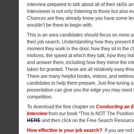
interview prepared to talk about all of their skills 
interviewer is not only listening to those but also ev
Chances are they already know you have some level
wouldn’t be there to begin with.
This is an area candidates should focus on more a
their job search. Understanding how they present 
moment they walk in the door, how they sit in the ch
motions, the speed at which they talk, how they lis
and answer them, including how they mirror the in
taken for granted. These are all relatively easy thi
There are many helpful books, videos, and webinar
candidates to help them prepare. Just fine tuning a
presentation can give you the edge you may need t
competition.
To download the free chapter on
Conducting an E
Interview
from our book “This Is NOT The Position
HERE
and then click on the Free Search Resource
How effective is your job search?
If you are not