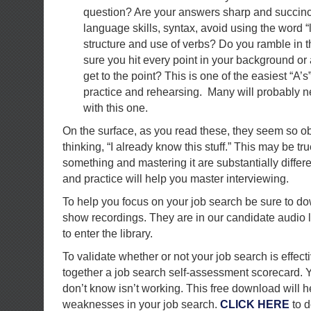
question? Are your answers sharp and succin
language skills, syntax, avoid using the word “
structure and use of verbs? Do you ramble in t
sure you hit every point in your background or 
get to the point? This is one of the easiest “A’s”
practice and rehearsing. Many will probably n
with this one.
On the surface, as you read these, they seem so o
thinking, “I already know this stuff.” This may be t
something and mastering it are substantially differ
and practice will help you master interviewing.
To help you focus on your job search be sure to do
show recordings. They are in our candidate audio l
to enter the library.
To validate whether or not your job search is effect
together a job search self-assessment scorecard. Y
don’t know isn’t working. This free download will h
weaknesses in your job search.
CLICK HERE
to d