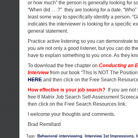
or how much” the person is generally looking for s
“When did . . .?” they are looking for a date. “Who”
least some way to specifically identify a person. 
indicates the interviewer is looking for a specific
general statement.
Practice active listening so you can demonstrate to
you are not only a good listener, but you can do the
have to explain something to you once. As they kno
To download the free chapter on
Conducting an E
Interview
from our book “This Is NOT The Position
HERE
and then click on the Free Search Resource
How effective is your job search?
If you are not
free 8 Matrix Job Search Self-Assessment Scorec
then click on the Free Search Resources link.
I welcome your thoughts and comments.
Brad Remillard
Tags:
Behavioral interviewing
,
Interview 1st Impressions
,