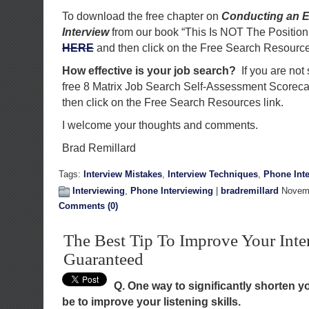
To download the free chapter on
Conducting an E
Interview
from our book “This Is NOT The Position
HERE
and then click on the Free Search Resource
How effective is your job search?
If you are not
free 8 Matrix Job Search Self-Assessment Scorec
then click on the Free Search Resources link.
I welcome your thoughts and comments.
Brad Remillard
Tags:
Interview Mistakes
,
Interview Techniques
,
Phone Int
Interviewing
,
Phone Interviewing
|
bradremillard
Novemb
Comments (0)
The Best Tip To Improve Your Inte
Guaranteed
Q. One way to significantly shorten 
be to improve your listening skills.