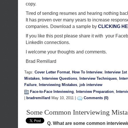
copy.
Tired of sending resumes and hearing nothing back? 
It has proven over many years to increase response
companies. Download a sample by
CLICKING H
If you like this post please share it with your Face
LinkedIn connections.
I welcome your thoughts and comments.
Brad Remillard
Tags:
Cover Letter Format
,
How To Interview
,
Interview 1s
Mistakes
,
Interview Questions
,
Interview Techniques
,
Inte
Failure
,
Interviewing Mistakes
,
job interview
Face-to-Face Inteviewing
,
Interview Preparation
,
Interv
|
bradremillard
May 10, 2011 |
Comments (0)
Some Common Interviewing Mista
Q. What are some common interview