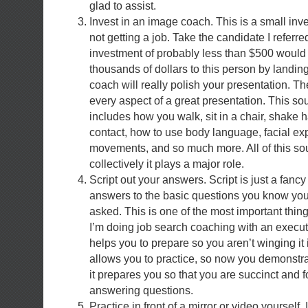
glad to assist.
Invest in an image coach. This is a small in
not getting a job. Take the candidate I referr
investment of probably less than $500 would
thousands of dollars to this person by landin
coach will really polish your presentation. T
every aspect of a great presentation. This soun
includes how you walk, sit in a chair, shake
contact, how to use body language, facial ex
movements, and so much more. All of this soun
collectively it plays a major role.
Script out your answers. Script is just a fancy
answers to the basic questions you know you
asked. This is one of the most important thing
I’m doing job search coaching with an executi
helps you to prepare so you aren’t winging it i
allows you to practice, so now you demonstra
it prepares you so that you are succinct and
answering questions.
Practice in front of a mirror or video yourself