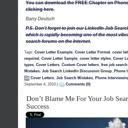
You can download the FREE Chapter on Phone 
clicking here.
Barry Deutsch
P.S. Don’t forget to join our LinkedIn Job Sea
which is rapidly becoming one of the most vib
search forums on the Internet.
Tags:
Cover Letter Example
,
Cover Letter Format
,
cover let
required
,
Cover Letter Sample
,
cover letter styles
,
Cover Le
types
,
Cover Letters
,
Custom Cover letters
,
free job searc
Mistakes
,
Job Search LinkedIn Discussion Group
,
Phone I
Cover Letters
,
Job Search Mistakes
,
Phone Interviewin
September 4, 2010 |
Comments (0)
Don’t Blame Me For Your Job Sear
Success