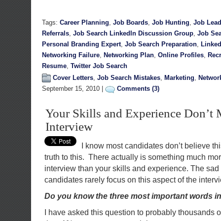
Tags:
Career Planning
,
Job Boards
,
Job Hunting
,
Job Lea
Referrals
,
Job Search LinkedIn Discussion Group
,
Job Sea
Personal Branding Expert
,
Job Search Preparation
,
Linked
Networking Failure
,
Networking Plan
,
Online Profiles
,
Recr
Resume
,
Twitter Job Search
Cover Letters
,
Job Search Mistakes
,
Marketing
,
Networ
September 15, 2010 |
Comments (3)
Your Skills and Experience Don’t 
Interview
I know most candidates don’t believe this,
truth to this. There actually is something much mor
interview than your skills and experience. The sad 
candidates rarely focus on this aspect of the interv
Do you know the three most important words in
I have asked this question to probably thousands o