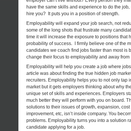
employer can’t live without? Every person they inte
have the same skills and experience to do the job,
hire you? It puts you in a position of strength.
Employability will expand your job search, not reduc
some of the long shots that frustrate many candida
time it will increase the exposure to positions that
probability of success. I firmly believe one of the
candidates we coach find jobs faster than most is
change their focus to employability and away fro
Employability will help you create a job where jobs 
article was about finding the true hidden job marke
recruiters. Employability helps you to not only tap 
market but it gets employers thinking about why t
unique set of skills and experiences. Employers sta
much better they will perform with you on board. Th
solutions to their issues of growth, expansion, cost
improvement, etc, isn’t inside company. You becom
problems. Employability turns you into a solution ra
candidate applying for a job.