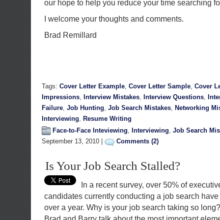
our hope to help you reduce your time searching fo
I welcome your thoughts and comments.
Brad Remillard
Tags:
Cover Letter Example
,
Cover Letter Sample
,
Cover Le
Impressions
,
Interview Mistakes
,
Interview Questions
,
Int
Failure
,
Job Hunting
,
Job Search Mistakes
,
Networking Mi
Interviewing
,
Resume Writing
Face-to-Face Inteviewing
,
Interviewing
,
Job Search Mis
September 13, 2010 |
Comments (2)
Is Your Job Search Stalled?
In a recent survey, over 50% of executi
candidates currently conducting a job search have 
over a year. Why is your job search taking so long?
Brad and Barry talk about the most important elemen