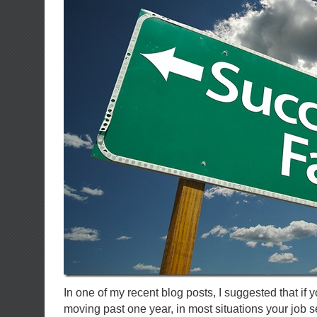
In one of my recent blog posts, I suggested that if 
moving past one year, in most situations your job se