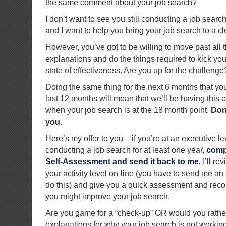
the same comment about your job search?
I don’t want to see you still conducting a job searc
and I want to help you bring your job search to a cl
However, you’ve got to be willing to move past all
explanations and do the things required to kick you
state of effectiveness. Are you up for the challenge
Doing the same thing for the next 6 months that yo
last 12 months will mean that we’ll be having this 
when your job search is at the 18 month point.
Don’
you.
Here’s my offer to you – if you’re at an executive 
conducting a job search for at least one year,
comp
Self-Assessment and send it back to me.
I’ll re
your activity level on-line (you have to send me an 
do this) and give you a quick assessment and re
you might improve your job search.
Are you game for a “check-up” OR would you rath
explanations for why your job search is not workin