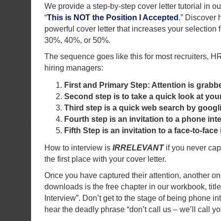
We provide a step-by-step cover letter tutorial in 
“
This is NOT the Position I Accepted
.” Discover 
powerful cover letter that increases your selection 
30%, 40%, or 50%.
The sequence goes like this for most recruiters, H
hiring managers:
First and Primary Step: Attention is grabb
Second step is to take a quick look at yo
Third step is a quick web search by goog
Fourth step is an invitation to a phone int
Fifth Step is an invitation to a face-to-face 
How to interview is
IRRELEVANT
if you never capt
the first place with your cover letter.
Once you have captured their attention, another on
downloads is the free chapter in our workbook, tit
Interview”. Don’t get to the stage of being phone in
hear the deadly phrase “don’t call us – we’ll call yo