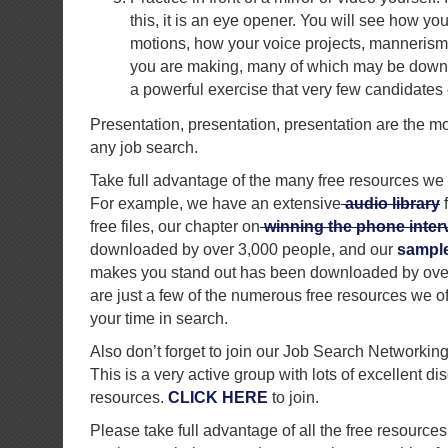
this, it is an eye opener. You will see how you
motions, how your voice projects, manneris
you are making, many of which may be down r
a powerful exercise that very few candidates 
Presentation, presentation, presentation are the m
any job search.
Take full advantage of the many free resources we 
For example, we have an extensive
audio library
f
free files, our chapter on
winning the phone inter
downloaded by over 3,000 people, and our
sample 
makes you stand out has been downloaded by ove
are just a few of the numerous free resources we of
your time in search.
Also don’t forget to join our Job Search Networkin
This is a very active group with lots of excellent d
resources.
CLICK HERE
to join.
Please take full advantage of all the free resources 