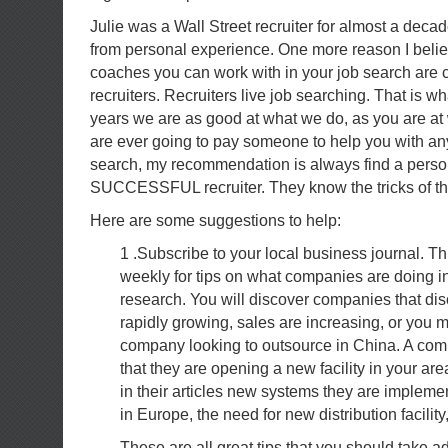
Julie was a Wall Street recruiter for almost a dec
from personal experience. One more reason I believ
coaches you can work with in your job search are c
recruiters. Recruiters live job searching. That is wh
years we are as good at what we do, as you are at
are ever going to pay someone to help you with any
search, my recommendation is always find a perso
SUCCESSFUL recruiter. They know the tricks of the 
Here are some suggestions to help:
1 .Subscribe to your local business journal. Th
weekly for tips on what companies are doing in
research. You will discover companies that di
rapidly growing, sales are increasing, or you 
company looking to outsource in China. A c
that they are opening a new facility in your are
in their articles new systems they are implem
in Europe, the need for new distribution facility
These are all great tips that you should take 