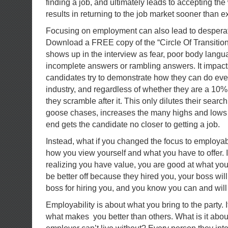
finding a job, and ultimately leads to accepting th
results in returning to the job market sooner than e
Focusing on employment can also lead to desperati
Download a FREE copy of the “Circle Of Transitio
shows up in the interview as fear, poor body langua
incomplete answers or rambling answers. It impact
candidates try to demonstrate how they can do ever
industry, and regardless of whether they are a 10% o
they scramble after it. This only dilutes their sear
goose chases, increases the many highs and lows o
end gets the candidate no closer to getting a job.
Instead, what if you changed the focus to employabil
how you view yourself and what you have to offer. It
realizing you have value, you are good at what you
be better off because they hired you, your boss will 
boss for hiring you, and you know you can and will 
Employability is about what you bring to the party. 
what makes you better than others. What is it about