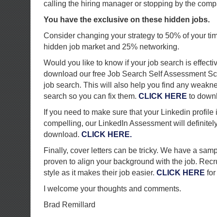
calling the hiring manager or stopping by the comp
You have the exclusive on these hidden jobs.
Consider changing your strategy to 50% of your ti
hidden job market and 25% networking.
Would you like to know if your job search is effecti
download our free Job Search Self Assessment Sc
job search. This will also help you find any weakn
search so you can fix them.
CLICK HERE
to down
If you need to make sure that your Linkedin profile
compelling, our LinkedIn Assessment will definitely h
download.
CLICK HERE.
Finally, cover letters can be tricky. We have a sampl
proven to align your background with the job. Recru
style as it makes their job easier.
CLICK HERE
for
I welcome your thoughts and comments.
Brad Remillard