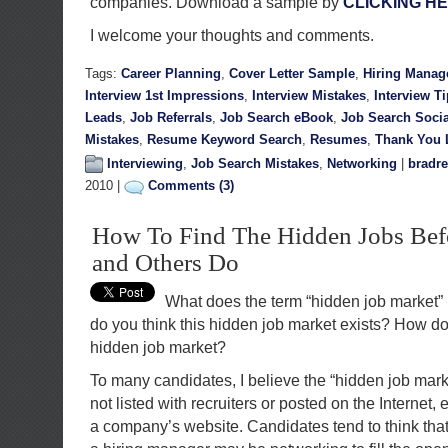
companies. Download a sample by
CLICKING H
I welcome your thoughts and comments.
Tags:
Career Planning
,
Cover Letter Sample
,
Hiring Manag
Interview 1st Impressions
,
Interview Mistakes
,
Interview T
Leads
,
Job Referrals
,
Job Search eBook
,
Job Search Soci
Mistakes
,
Resume Keyword Search
,
Resumes
,
Thank You L
Interviewing
,
Job Search Mistakes
,
Networking
|
bradre
2010 |
Comments (3)
How To Find The Hidden Jobs Befo
and Others Do
What does the term “hidden job market
do you think this hidden job market exists? How do 
hidden job market?
To many candidates, I believe the “hidden job mar
not listed with recruiters or posted on the Internet, 
a company’s website. Candidates tend to think tha