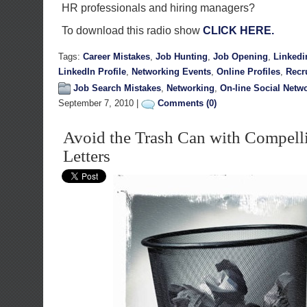
HR professionals and hiring managers?
To download this radio show
CLICK HERE.
Tags:
Career Mistakes
,
Job Hunting
,
Job Opening
,
Linkedi
LinkedIn Profile
,
Networking Events
,
Online Profiles
,
Recr
Job Search Mistakes
,
Networking
,
On-line Social Netw
September 7, 2010 |
Comments (0)
Avoid the Trash Can with Compell
Letters