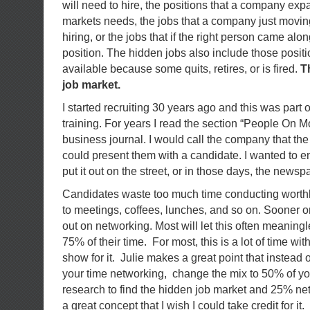
will need to hire, the positions that a company ex
markets needs, the jobs that a company just moving
hiring, or the jobs that if the right person came al
position. The hidden jobs also include those posit
available because some quits, retires, or is fired.
T
job market.
I started recruiting 30 years ago and this was part 
training. For years I read the section “People On Mo
business journal. I would call the company that the p
could present them with a candidate. I wanted to 
put it out on the street, or in those days, the newsp
Candidates waste too much time conducting worth
to meetings, coffees, lunches, and so on. Sooner or
out on networking. Most will let this often meaningl
75% of their time. For most, this is a lot of time with 
show for it. Julie makes a great point that instead
your time networking, change the mix to 50% of yo
research to find the hidden job market and 25% ne
a great concept that I wish I could take credit for it.