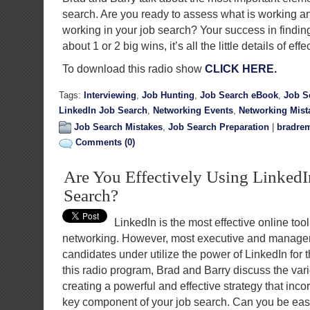
search. Are you ready to assess what is working 
working in your job search? Your success in findi
about 1 or 2 big wins, it’s all the little details of eff
To download this radio show
CLICK HERE.
Tags:
Interviewing
,
Job Hunting
,
Job Search eBook
,
Job S
LinkedIn Job Search
,
Networking Events
,
Networking Mist
Job Search Mistakes
,
Job Search Preparation
|
bradrem
Comments (0)
Are You Effectively Using LinkedI
Search?
LinkedIn is the most effective online tool
networking. However, most executive and manager
candidates under utilize the power of LinkedIn for t
this radio program, Brad and Barry discuss the var
creating a powerful and effective strategy that inc
key component of your job search. Can you be easil