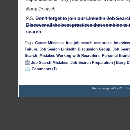
Barry Deutsch
P.S.
Don’t forget to join our LinkedIn Job Sear
Discover all the best practices that combine to 
search.
Tags:
Career Mistakes
,
free job search resources
,
Intervie
Failure
,
Job Search LinkedIn Discussion Group
,
Job Sear
Search
,
Mistakes Working with Recruiters
,
Personal Brand
Job Search Mistakes
,
Job Search Preparation
|
Barry D
Comments (1)
Theme designed by
Wp Them