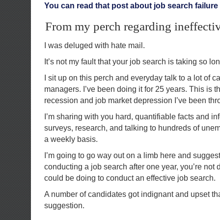
You can read that post about job search failure 
From my perch regarding ineffectiv
I was deluged with hate mail.
It’s not my fault that your job search is taking so lon
I sit up on this perch and everyday talk to a lot of 
managers. I’ve been doing it for 25 years. This is t
recession and job market depression I’ve been thr
I’m sharing with you hard, quantifiable facts and i
surveys, research, and talking to hundreds of un
a weekly basis.
I’m going to go way out on a limb here and suggest th
conducting a job search after one year, you’re not
could be doing to conduct an effective job search.
A number of candidates got indignant and upset th
suggestion.