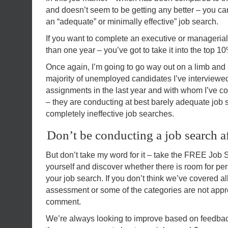
and doesn’t seem to be getting any better – you ca
an “adequate” or minimally effective” job search.
If you want to complete an executive or managerial
than one year – you’ve got to take it into the top
Once again, I’m going to go way out on a limb and 
majority of unemployed candidates I’ve interviewed
assignments in the last year and with whom I’ve co
– they are conducting at best barely adequate job 
completely ineffective job searches.
Don’t be conducting a job search a
But don’t take my word for it – take the FREE Jo
yourself and discover whether there is room for p
your job search. If you don’t think we’ve covered al
assessment or some of the categories are not approp
comment.
We’re always looking to improve based on feedb