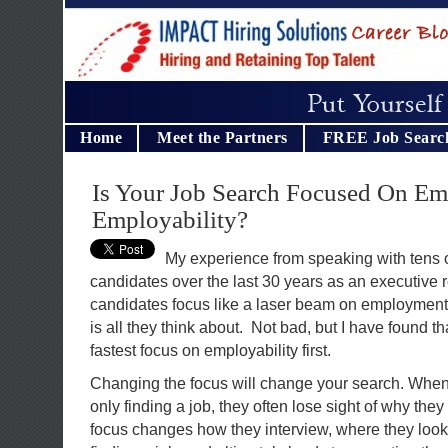
Home
Meet the Partners
FREE Job Searc
Is Your Job Search Focused On E
Employability?
My experience from speaking with tens 
candidates over the last 30 years as an executive re
candidates focus like a laser beam on employment.
is all they think about. Not bad, but I have found tha
fastest focus on employability first.
Changing the focus will change your search. When
only finding a job, they often lose sight of why the
focus changes how they interview, where they look,