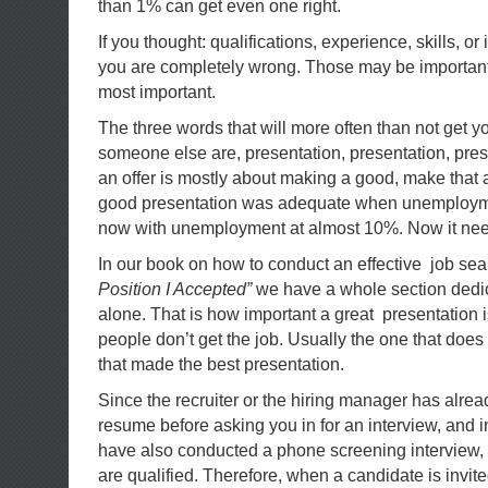
than 1% can get even one right.
If you thought: qualifications, experience, skills, o
you are completely wrong. Those may be important,
most important.
The three words that will more often than not get y
someone else are, presentation, presentation, prese
an offer is mostly about making a good, make that a
good presentation was adequate when unemployme
now with unemployment at almost 10%. Now it need
In our book on how to conduct an effective job sea
Position I Accepted”
we have a whole section dedica
alone. That is how important a great presentation i
people don’t get the job. Usually the one that does 
that made the best presentation.
Since the recruiter or the hiring manager has alre
resume before asking you in for an interview, and 
have also conducted a phone screening interview,
are qualified. Therefore, when a candidate is invited