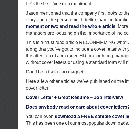
he’s the first I’ve seen mention it.
Jason mentioned that the company first looks to the c
story about the person much better than the tradit
moment or two and read the whole article
. More
managers are focusing on the importance of the cove
This is a must read article RECONFIRMING what w
along that you’ve got to include a cover letter wi
the attention of a recruiter, HR pro, or hiring man
without cover letters or using a standard form will n
Don’t be a trash can magnet.
Here a few other articles we’ve published on the i
cover letter:
Cover Letter + Great Resume = Job Interview
Does anybody read or care about cover letters
You can even
download a FREE sample cover let
This has been one of our most popular downloads.