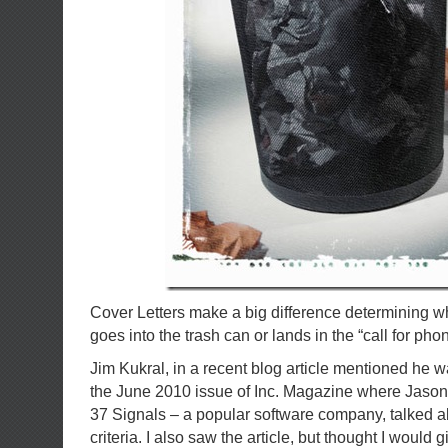
Cover Letters make a big difference determining 
goes into the trash can or lands in the “call for phon
Jim Kukral, in a recent blog article mentioned he w
the June 2010 issue of Inc. Magazine where Jason 
37 Signals – a popular software company, talked a
criteria. I also saw the article, but thought I would 