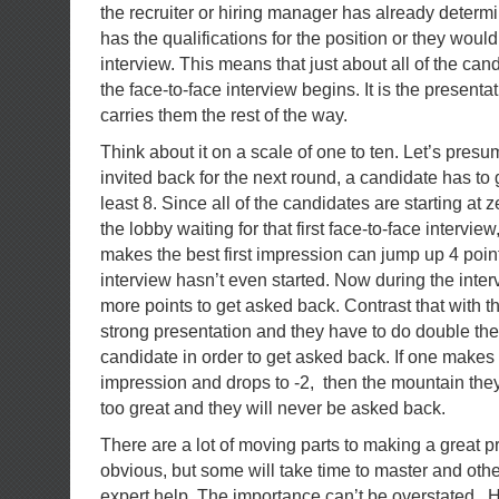
the recruiter or hiring manager has already determ
has the qualifications for the position or they wouldn
interview. This means that just about all of the ca
the face-to-face interview begins. It is the presentati
carries them the rest of the way.
Think about it on a scale of one to ten. Let’s presum
invited back for the next round, a candidate has to g
least 8. Since all of the candidates are starting at 
the lobby waiting for that first face-to-face intervie
makes the best first impression can jump up 4 poin
interview hasn’t even started. Now during the inte
more points to get asked back. Contrast that with t
strong presentation and they have to do double the 
candidate in order to get asked back. If one makes a
impression and drops to -2, then the mountain they 
too great and they will never be asked back.
There are a lot of moving parts to making a great p
obvious, but some will take time to master and other
expert help. The importance can’t be overstated. He