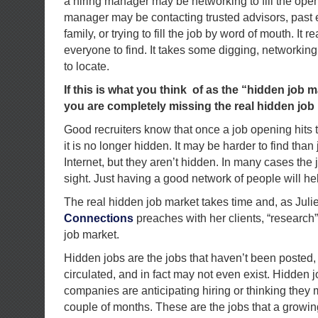
a hiring manager may be networking to fill the open
manager may be contacting trusted advisors, past
family, or trying to fill the job by word of mouth. It re
everyone to find. It takes some digging, networkin
to locate.
If this is what you think of as the “hidden job ma
you are completely missing the real hidden job
Good recruiters know that once a job opening hits t
it is no longer hidden. It may be harder to find tha
Internet, but they aren’t hidden. In many cases the 
sight. Just having a good network of people will he
The real hidden job market takes time and, as Juli
Connections
preaches with her clients, “research” 
job market.
Hidden jobs are the jobs that haven’t been posted,
circulated, and in fact may not even exist. Hidden j
companies are anticipating hiring or thinking they 
couple of months. These are the jobs that a growi