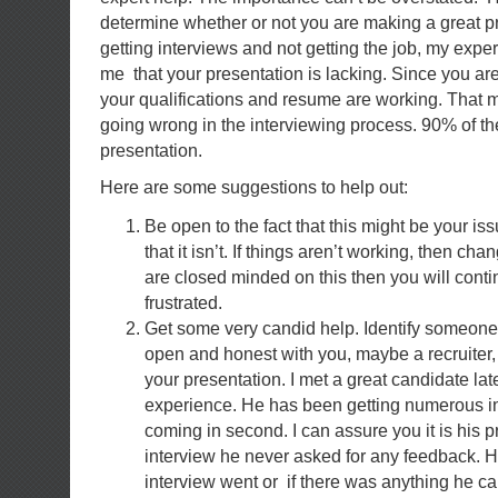
determine whether or not you are making a great pr
getting interviews and not getting the job, my exper
me that your presentation is lacking. Since you are
your qualifications and resume are working. That 
going wrong in the interviewing process. 90% of the 
presentation.
Here are some suggestions to help out:
Be open to the fact that this might be your is
that it isn’t. If things aren’t working, then ch
are closed minded on this then you will conti
frustrated.
Get some very candid help. Identify someone t
open and honest with you, maybe a recruiter
your presentation. I met a great candidate lat
experience. He has been getting numerous in
coming in second. I can assure you it is his p
interview he never asked for any feedback. 
interview went or if there was anything he ca