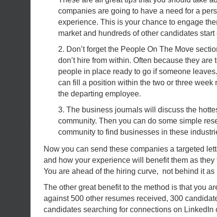
companies are going to have a need for a pers
experience. This is your chance to engage the
market and hundreds of other candidates start
2. Don’t forget the People On The Move secti
don’t hire from within. Often because they are 
people in place ready to go if someone leaves
can fill a position within the two or three week
the departing employee.
3. The business journals will discuss the hottes
community. Then you can do some simple rese
community to find businesses in these industri
Now you can send these companies a targeted lette
and how your experience will benefit them as they 
You are ahead of the hiring curve, not behind it as
The other great benefit to the method is that you a
against 500 other resumes received, 300 candidat
candidates searching for connections on LinkedIn 