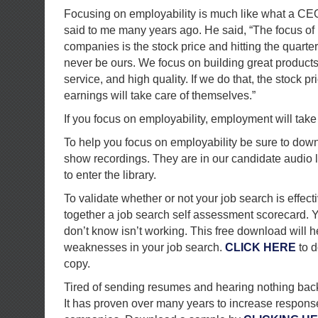
Focusing on employability is much like what a CE
said to me many years ago. He said, “The focus of
companies is the stock price and hitting the quarte
never be ours. We focus on building great products
service, and high quality. If we do that, the stock p
earnings will take care of themselves.”
If you focus on employability, employment will take c
To help you focus on employability be sure to down
show recordings. They are in our candidate audio l
to enter the library.
To validate whether or not your job search is effect
together a job search self assessment scorecard. Y
don’t know isn’t working. This free download will h
weaknesses in your job search.
CLICK HERE
to d
copy.
Tired of sending resumes and hearing nothing back? 
It has proven over many years to increase response