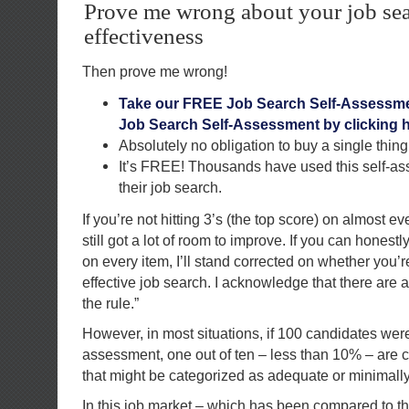
Prove me wrong about your job se
effectiveness
Then prove me wrong!
Take our FREE Job Search Self-Assessme
Job Search Self-Assessment by clicking h
Absolutely no obligation to buy a single thing
It’s FREE! Thousands have used this self-a
their job search.
If you’re not hitting 3’s (the top score) on almost e
still got a lot of room to improve. If you can honestl
on every item, I’ll stand corrected on whether you’
effective job search. I acknowledge that there are 
the rule.”
However, in most situations, if 100 candidates were
assessment, one out of ten – less than 10% – are 
that might be categorized as adequate or minimally 
In this job market – which has been compared to t