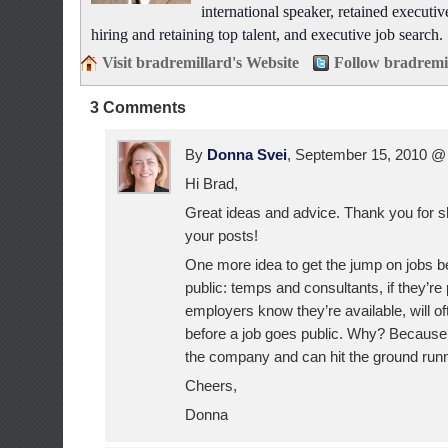
international speaker, retained executiv
hiring and retaining top talent, and executive job search.
Visit bradremillard's Website
Follow bradremi
3 Comments
By
Donna Svei
, September 15, 2010 
Hi Brad,
Great ideas and advice. Thank you for sh
your posts!
One more idea to get the jump on jobs b
public: temps and consultants, if they’re
employers know they’re available, will oft
before a job goes public. Why? Because
the company and can hit the ground runn
Cheers,
Donna