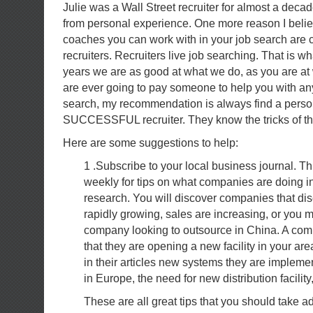
Julie was a Wall Street recruiter for almost a dec
from personal experience. One more reason I believ
coaches you can work with in your job search are c
recruiters. Recruiters live job searching. That is wh
years we are as good at what we do, as you are at
are ever going to pay someone to help you with any
search, my recommendation is always find a perso
SUCCESSFUL recruiter. They know the tricks of the 
Here are some suggestions to help:
1 .Subscribe to your local business journal. Th
weekly for tips on what companies are doing in
research. You will discover companies that di
rapidly growing, sales are increasing, or you 
company looking to outsource in China. A c
that they are opening a new facility in your are
in their articles new systems they are implem
in Europe, the need for new distribution facility
These are all great tips that you should take 