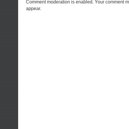
Comment moderation is enabled. Your comment ma
appear.