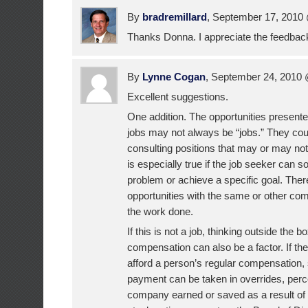
By
bradremillard
, September 17, 201
Thanks Donna. I appreciate the feedbac
By
Lynne Cogan
, September 24, 2010
Excellent suggestions.
One addition. The opportunities present
jobs may not always be “jobs.” They cou
consulting positions that may or may not 
is especially true if the job seeker can 
problem or achieve a specific goal. The
opportunities with the same or other com
the work done.
If this is not a job, thinking outside the 
compensation can also be a factor. If t
afford a person’s regular compensation,
payment can be taken in overrides, perc
company earned or saved as a result of