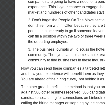
companies are going to have a need for a pers
experience. This is your chance to engage the
market and hundreds of other candidates start
2. Don’t forget the People On The Move secti
don’t hire from within. Often because they are 
people in place ready to go if someone leaves
can fill a position within the two or three week
the departing employee.
3. The business journals will discuss the hottes
community. Then you can do some simple rese
community to find businesses in these industri
Now you can send these companies a targeted lette
and how your experience will benefit them as they 
You are ahead of the hiring curve, not behind it as
The other great benefit to the method is that you a
against 500 other resumes received, 300 candidat
candidates searching for connections on LinkedIn 
calling the hiring manager or stopping by the comp