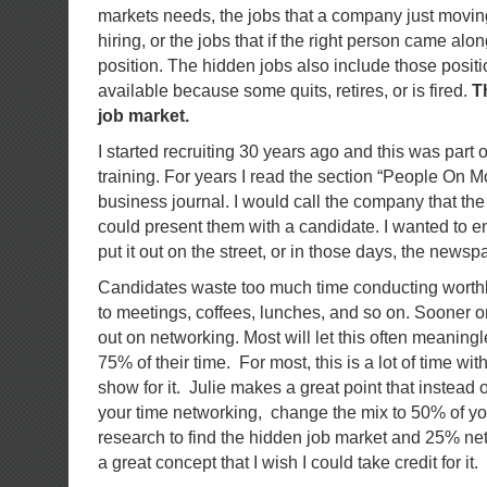
markets needs, the jobs that a company just moving
hiring, or the jobs that if the right person came al
position. The hidden jobs also include those posit
available because some quits, retires, or is fired.
T
job market.
I started recruiting 30 years ago and this was part 
training. For years I read the section “People On Mo
business journal. I would call the company that the p
could present them with a candidate. I wanted to 
put it out on the street, or in those days, the newsp
Candidates waste too much time conducting worth
to meetings, coffees, lunches, and so on. Sooner or
out on networking. Most will let this often meaningl
75% of their time. For most, this is a lot of time with 
show for it. Julie makes a great point that instead
your time networking, change the mix to 50% of yo
research to find the hidden job market and 25% ne
a great concept that I wish I could take credit for it.