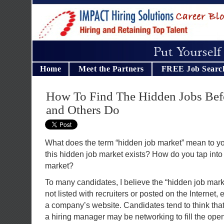
Home
Meet the Partners
FREE Job Searc
How To Find The Hidden Jobs Befo
and Others Do
What does the term “hidden job market” mean to y
this hidden job market exists? How do you tap into 
market?
To many candidates, I believe the “hidden job mar
not listed with recruiters or posted on the Internet, 
a company’s website. Candidates tend to think tha
a hiring manager may be networking to fill the open