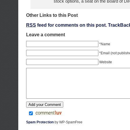
stock options, a seat on the Board of Dir
Other Links to this Post
RSS
feed for comments on this post.
TrackBac
Leave a comment
*Name
*Email (not publish
Website
Spam Protection
by WP-SpamFree