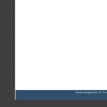
Theme designed by
Wp Them