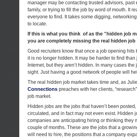
manager may be contacting trusted advisors, past
family, or trying to fill the job by word of mouth. It re
everyone to find. It takes some digging, networkin
to locate.
If this is what you think of as the “hidden job ma
you are completely missing the real hidden job
Good recruiters know that once a job opening hits t
it is no longer hidden. It may be harder to find tha
Internet, but they aren’t hidden. In many cases the 
sight. Just having a good network of people will he
The real hidden job market takes time and, as Juli
Connections
preaches with her clients, “research” 
job market.
Hidden jobs are the jobs that haven’t been posted,
circulated, and in fact may not even exist. Hidden j
companies are anticipating hiring or thinking they 
couple of months. These are the jobs that a growi
will need to hire, the positions that a company ex