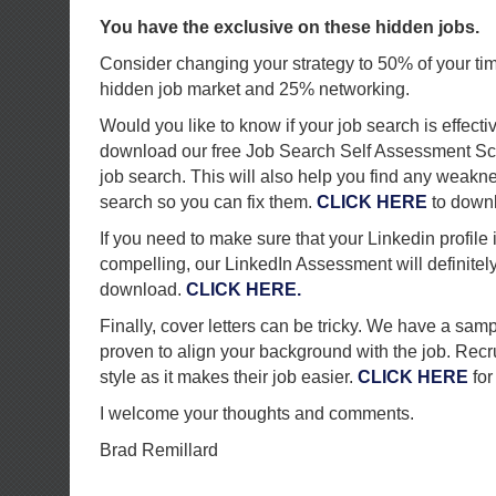
You have the exclusive on these hidden jobs.
Consider changing your strategy to 50% of your ti
hidden job market and 25% networking.
Would you like to know if your job search is effecti
download our free Job Search Self Assessment Sc
job search. This will also help you find any weakn
search so you can fix them.
CLICK HERE
to down
If you need to make sure that your Linkedin profile
compelling, our LinkedIn Assessment will definitely h
download.
CLICK HERE.
Finally, cover letters can be tricky. We have a sampl
proven to align your background with the job. Recru
style as it makes their job easier.
CLICK HERE
for
I welcome your thoughts and comments.
Brad Remillard