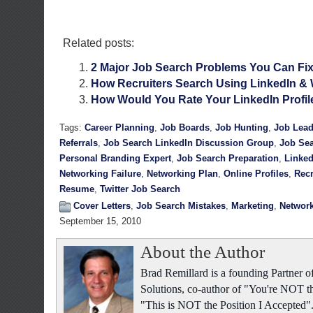
Related posts:
2 Major Job Search Problems You Can Fi
How Recruiters Search Using LinkedIn &
How Would You Rate Your LinkedIn Profil
Tags:
Career Planning
,
Job Boards
,
Job Hunting
,
Job Lea
Referrals
,
Job Search LinkedIn Discussion Group
,
Job Sea
Personal Branding Expert
,
Job Search Preparation
,
Linked
Networking Failure
,
Networking Plan
,
Online Profiles
,
Recr
Resume
,
Twitter Job Search
Cover Letters
,
Job Search Mistakes
,
Marketing
,
Networ
September 15, 2010
About the Author
Brad Remillard is a founding Partner
Solutions, co-author of "You're NOT t
"This is NOT the Position I Accepted"