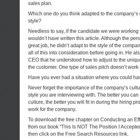
sales plan.
Which one do you think adapted to the company’s 
style?
Needless to say, if the candidate we were working wi
wouldn’t have written this article. Although the pe
great job, he didn’t adapt to the style of the comp
all of this into consideration before going in. He a
CEO that he understood how to adjust to the unique
the customer. One type of sales pitch doesn’t work 
Have you ever had a situation where you could h
Never forget the importance of the company’s cu
style you are interviewing with. The better you can 
culture, the better you will fit in during the hiring p
work for the company.
To download the free chapter on Conducting an Ef
from our book “This Is NOT The Position I Accepte
then click on the Free Search Resources link.