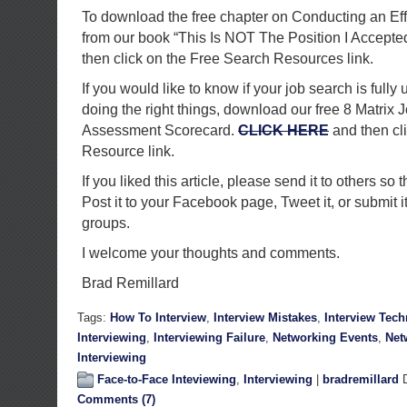
To download the free chapter on Conducting an Ef
from our book “This Is NOT The Position I Accepte
then click on the Free Search Resources link.
If you would like to know if your job search is fully 
doing the right things, download our free 8 Matrix 
Assessment Scorecard.
CLICK HERE
and then cl
Resource link.
If you liked this article, please send it to others so t
Post it to your Facebook page, Tweet it, or submit i
groups.
I welcome your thoughts and comments.
Brad Remillard
Tags:
How To Interview
,
Interview Mistakes
,
Interview Tec
Interviewing
,
Interviewing Failure
,
Networking Events
,
Net
Interviewing
Face-to-Face Inteviewing
,
Interviewing
|
bradremillard
D
Comments (7)