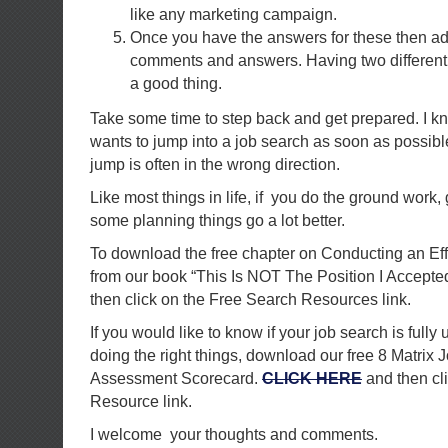
like any marketing campaign.
Once you have the answers for these then ad
comments and answers. Having two different 
a good thing.
Take some time to step back and get prepared. I k
wants to jump into a job search as soon as possibl
jump is often in the wrong direction.
Like most things in life, if you do the ground work,
some planning things go a lot better.
To download the free chapter on Conducting an Ef
from our book “This Is NOT The Position I Accepte
then click on the Free Search Resources link.
If you would like to know if your job search is fully 
doing the right things, download our free 8 Matrix 
Assessment Scorecard.
CLICK HERE
and then cl
Resource link.
I welcome your thoughts and comments.