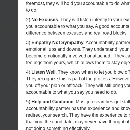
foremost, they will hold you accountable to do wha
to do.
2)
No Excuses.
They will listen intently to your e
you accountable to what you say. A good accountab
difference between excuses and real road blocks.
3)
Empathy Not Sympathy.
Accountability partne
emotional ups and downs. They understand your f
become emotionally involved or attached. They ca
feelings from yours, which allows them to stay obje
4)
Listen Well.
They know when to let you blow off 
They recognize this is part of the process. However,
you off your plan or off track. They will still bring
accountable to what you say you need to do.
5)
Help and Guidance.
Most job searches get stal
accountability partner has the experience and kno
redirect your search. They have the experience to 
that you, the candidate, may never have thought of
not doing something effectively.