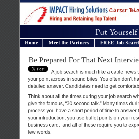
Home
Meet the Partners
FREE Job Searc
Be Prepared For That Next Intervi
A job search is much like a cable news 
your point across in sound bites. You often don’t ha
detailed answer. Candidates need to get comfortabl
Think about all the times during your job search w
give the famous, “30 second talk.” Many times duri
process you have a short period of time to answer 
your introduction, you use bullet points on your r
business card, and all of these require you to expre
few words.