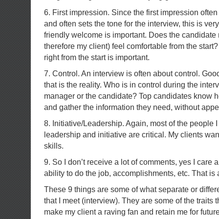
6. First impression. Since the first impression often
and often sets the tone for the interview, this is ver
friendly welcome is important. Does the candidat
therefore my client) feel comfortable from the start? 
right from the start is important.
7. Control. An interview is often about control. Good
that is the reality. Who is in control during the inte
manager or the candidate? Top candidates know ho
and gather the information they need, without appea
8. Initiative/Leadership. Again, most of the people
leadership and initiative are critical. My clients wa
skills.
9. So I don’t receive a lot of comments, yes I care a
ability to do the job, accomplishments, etc. That is 
These 9 things are some of what separate or differ
that I meet (interview). They are some of the traits 
make my client a raving fan and retain me for futur