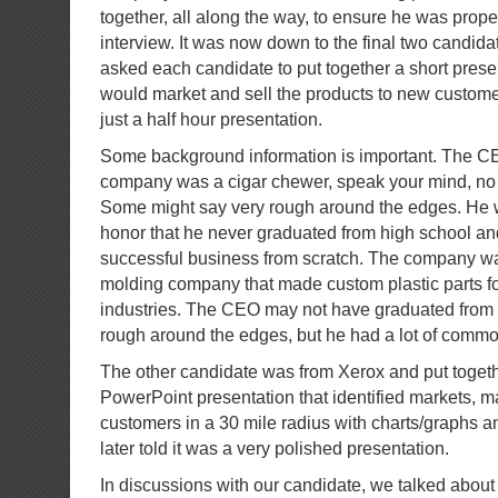
together, all along the way, to ensure he was prope
interview. It was now down to the final two candi
asked each candidate to put together a short pres
would market and sell the products to new custome
just a half hour presentation.
Some background information is important. The CE
company was a cigar chewer, speak your mind, no 
Some might say very rough around the edges. He 
honor that he never graduated from high school and 
successful business from scratch. The company was
molding company that made custom plastic parts for
industries. The CEO may not have graduated from
rough around the edges, but he had a lot of comm
The other candidate was from Xerox and put togeth
PowerPoint presentation that identified markets, ma
customers in a 30 mile radius with charts/graphs and
later told it was a very polished presentation.
In discussions with our candidate, we talked about