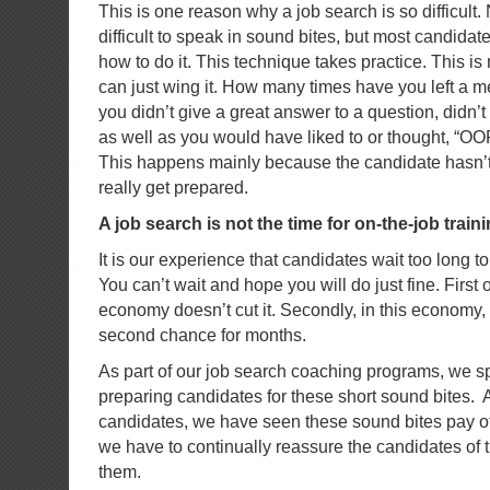
This is one reason why a job search is so difficult. N
difficult to speak in sound bites, but most candida
how to do it. This technique takes practice. This i
can just wing it. How many times have you left a me
you didn’t give a great answer to a question, didn’t
as well as you would have liked to or thought, “OOP
This happens mainly because the candidate hasn’t 
really get prepared.
A job search is not the time for on-the-job traini
It is our experience that candidates wait too long to
You can’t wait and hope you will do just fine. First off
economy doesn’t cut it. Secondly, in this economy,
second chance for months.
As part of our job search coaching programs, we sp
preparing candidates for these short sound bites. A
candidates, we have seen these sound bites pay o
we have to continually reassure the candidates of 
them.