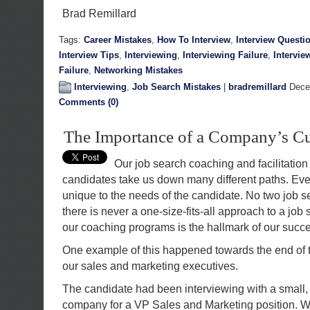
Brad Remillard
Tags:
Career Mistakes
,
How To Interview
,
Interview Questi
Interview Tips
,
Interviewing
,
Interviewing Failure
,
Intervie
Failure
,
Networking Mistakes
Interviewing
,
Job Search Mistakes
|
bradremillard
Decem
Comments (0)
The Importance of a Company’s Cu
Our job search coaching and facilitation
candidates take us down many different paths. Eve
unique to the needs of the candidate. No two job s
there is never a one-size-fits-all approach to a jo
our coaching programs is the hallmark of our succ
One example of this happened towards the end of t
our sales and marketing executives.
The candidate had been interviewing with a small, 
company for a VP Sales and Marketing position. 