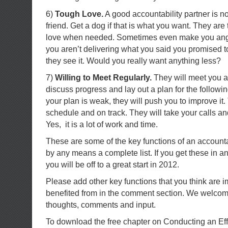
6)
Tough Love.
A good accountability partner is no
friend. Get a dog if that is what you want. They are
love when needed. Sometimes even make you angr
you aren’t delivering what you said you promised to
they see it. Would you really want anything less?
7)
Willing to Meet Regularly.
They will meet you at
discuss progress and lay out a plan for the followi
your plan is weak, they will push you to improve it
schedule and on track. They will take your calls an
Yes, it is a lot of work and time.
These are some of the key functions of an accountabi
by any means a complete list. If you get these in an
you will be off to a great start in 2012.
Please add other key functions that you think are i
benefited from in the comment section. We welco
thoughts, comments and input.
To download the free chapter on Conducting an Ef