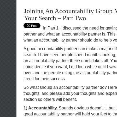
Joining An Accountability Group
Your Search – Part Two
In Part 1, I discussed the need for gettin
partner and what an accountability partner is. This a
what an accountability partner should do to help yo
A good accountability partner can make a major dif
search. I have seen people spend months looking,
an accountability partner their search takes off. You
coincidence if you want, I did for a while until I s
over, and the people using the accountability part
credit for their success.
So what should an accountability partner do? Her
thoughts, and please add your thoughts and exper
section so others will benefit.
1)
Accountability.
Sounds obvious doesn’t it, but t
good accountability partner will hold your feet to the