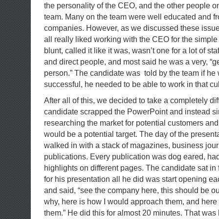
the personality of the CEO, and the other people
team. Many on the team were well educated and f
companies. However, as we discussed these issues
all really liked working with the CEO for the simpl
blunt, called it like it was, wasn’t one for a lot of st
and direct people, and most said he was a very, “ge
person.” The candidate was told by the team if he
successful, he needed to be able to work in that cul
After all of this, we decided to take a completely d
candidate scrapped the PowerPoint and instead si
researching the market for potential customers a
would be a potential target. The day of the presen
walked in with a stack of magazines, business jour
publications. Every publication was dog eared, ha
highlights on different pages. The candidate sat in
for his presentation all he did was start opening ea
and said, “see the company here, this should be ou
why, here is how I would approach them, and here 
them.” He did this for almost 20 minutes. That was