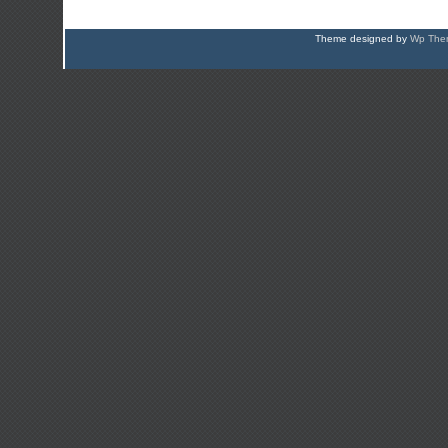
Theme designed by
Wp Them