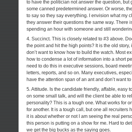
to have the politician not answer the question, but 
some canned predetermined answer. Or worse, the
to say so they say everything. I envision what my cli
they answer their questions the same way. There i
spending an hour with someone and still wondering
4. Succinct. This is closely related to #3 above. Do
the point and hit the high points? It is the old story, i
don’t want to know how to build the watch. Most e
how to condense a lot of information into a short pe
need to do this in executive sessions, board mee
letters, reports, and so on. Many executives, espec
have the attention span of an ant and don’t want to 
5. Attitude. Is the candidate friendly, affable, easy t
on some small talk, and will the client be able to rel
personality? This is a tough one. What works for o
for another. It is a tough call, but one all recruiter
it is about whether or not I am seeing the real person
this person is putting on a show for me. Hard to det
we get the big bucks as the saying goes.