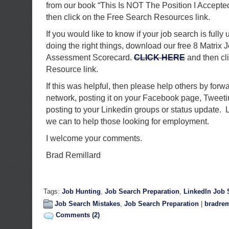
from our book “This Is NOT The Position I Accepte
then click on the Free Search Resources link.
If you would like to know if your job search is fully 
doing the right things, download our free 8 Matrix 
Assessment Scorecard.
CLICK HERE
and then cl
Resource link.
If this was helpful, then please help others by forwa
network, posting it on your Facebook page, Tweetin
posting to your Linkedin groups or status update. L
we can to help those looking for employment.
I welcome your comments.
Brad Remillard
Tags:
Job Hunting
,
Job Search Preparation
,
LinkedIn Job 
Job Search Mistakes
,
Job Search Preparation
|
bradrem
Comments (2)