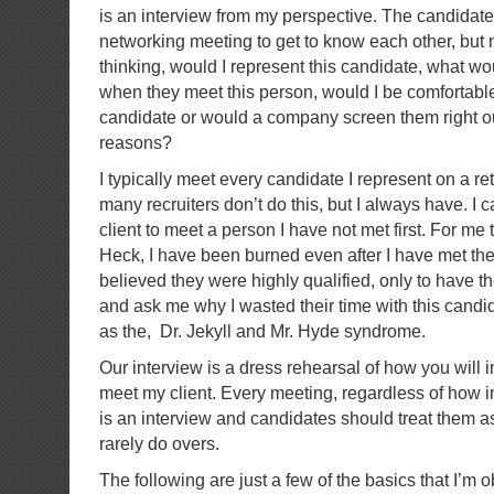
is an interview from my perspective. The candidate m
networking meeting to get to know each other, but 
thinking, would I represent this candidate, what w
when they meet this person, would I be comfortable 
candidate or would a company screen them right out
reasons?
I typically meet every candidate I represent on a r
many recruiters don’t do this, but I always have. I 
client to meet a person I have not met first. For me th
Heck, I have been burned even after I have met th
believed they were highly qualified, only to have th
and ask me why I wasted their time with this candidat
as the, Dr. Jekyll and Mr. Hyde syndrome.
Our interview is a dress rehearsal of how you will
meet my client. Every meeting, regardless of how in
is an interview and candidates should treat them a
rarely do overs.
The following are just a few of the basics that I’m