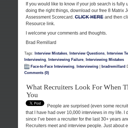
If you would like to know if your job search is fully 
doing the right things, download our free 8 Matrix 
Assessment Scorecard.
CLICK HERE
and then cl
Resource link.
I welcome your comments and thoughts.
Brad Remillard
Tags:
Interview Mistakes
,
Interview Questions
,
Interview T
Interviewing
,
Interviewing Failure
,
Interviewing Mistakes
Face-to-Face Inteviewing
,
Interviewing
|
bradremillard
D
Comments (0)
What Recruiters Look For When T
You
People are surprised (even some recruit
that I have had over 10,000 interviews in my life. I
since I’ve been a recruiter for the last 30+ years and
Recruiters meet and interview people. Just about 