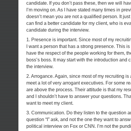
candidate. If you don’t pass these, then we will ha
I’m moving on. As I have stated many times in previ
doesn’t mean you are not a qualified person. It just
can find a better candidate for my client, who is e
candidate during the interview.
1. Presence is important. Since most of my recruiting
I want a person that has a strong presence. This i
have the respect of the people working for them, the
boss’s boss. It may start with the introduction and
the interview.
2. Arrogance. Again, since most of my recruiting is a
meet a lot of very arrogant executives. For some r
are above the process. Their attitude is that my res
and I shouldn’t have to answer your questions. Tha
want to meet my client.
3. Communication. Do they listen to the question a
question “I” ask, and not the one they want to answ
political interview on Fox or CNN. I’m not the pundi