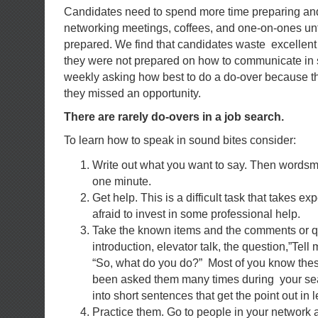
Candidates need to spend more time preparing and
networking meetings, coffees, and one-on-ones unt
prepared. We find that candidates waste excellent
they were not prepared on how to communicate in so
weekly asking how best to do a do-over because t
they missed an opportunity.
There are rarely do-overs in a job search.
To learn how to speak in sound bites consider:
Write out what you want to say. Then wordsmith 
one minute.
Get help. This is a difficult task that takes e
afraid to invest in some professional help.
Take the known items and the comments or q
introduction, elevator talk, the question,”Tell
“So, what do you do?” Most of you know the
been asked them many times during your sea
into short sentences that get the point out in
Practice them. Go to people in your network a