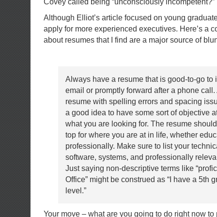
Covey called being “unconsciously incompetent?”
Although Elliot’s article focused on young gradua
apply for more experienced executives. Here’s a 
about resumes that I find are a major source of blu
Always have a resume that is good-to-go to 
email or promptly forward after a phone call. A
resume with spelling errors and spacing issu
a good idea to have some sort of objective at
what you are looking for. The resume should
top for where you are at in life, whether educ
professionally. Make sure to list your technica
software, systems, and professionally releva
Just saying non-descriptive terms like “profic
Office” might be construed as “I have a 5th g
level.”
Your move – what are you going to do right now to 