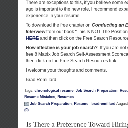
There are exceptions to this, if you believe some e
ago is important to the new role, I recommend expa
experience in your resume.
To download the free chapter on
Conducting an E
Interview
from our book “This Is NOT The Position
HERE
and then click on the Free Search Resource
How effective is your job search?
If you are not
free 8 Matrix Job Search Self-Assessment Scorec
then click on the Free Search Resources link.
I welcome your thoughts and comments.
Brad Remillard
Tags:
chronological resume
,
Job Search Preparation
,
Res
Resume Mistakes
,
Resumes
Job Search Preparation
,
Resume
|
bradremillard
August
(0)
Is There a Preference Toward Hirin