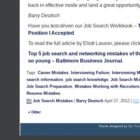
back in effective mode and land a great opportunit
Barry Deutsch
Have you test-driven our Job Search Workbook –
Position I Accepted
To read the full article by Eliott Lasson, please clic
Top 5 job search and networking mistakes of 
so young – Baltimore Business Journal
.
Tags:
Career Mistakes
,
Interviewing Failure
,
Interviewing M
search information
,
job search knowledge
,
Job Search Mi
Job Search Preparation
,
Mistakes Working with Recruiters
Resume Mistakes
Job Search Mistakes
|
Barry Deutsch
April 27, 2012 |
« Older
Theme designed by
Wp Them