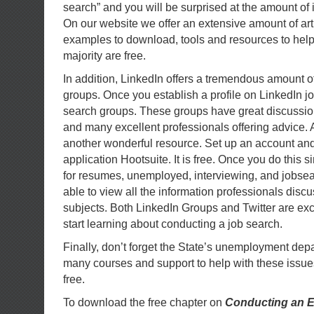
search” and you will be surprised at the amount of 
On our website we offer an extensive amount of artic
examples to download, tools and resources to help
majority are free.
In addition, LinkedIn offers a tremendous amount o
groups. Once you establish a profile on LinkedIn jo
search groups. These groups have great discussion
and many excellent professionals offering advice. Al
another wonderful resource. Set up an account an
application Hootsuite. It is free. Once you do this 
for resumes, unemployed, interviewing, and jobsea
able to view all the information professionals disc
subjects. Both LinkedIn Groups and Twitter are exc
start learning about conducting a job search.
Finally, don’t forget the State’s unemployment depa
many courses and support to help with these issues
free.
To download the free chapter on
Conducting an E