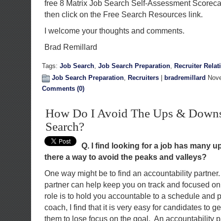
free 8 Matrix Job Search Self-Assessment Scorec
then click on the Free Search Resources link.
I welcome your thoughts and comments.
Brad Remillard
Tags:
Job Search
,
Job Search Preparation
,
Recruiter Relat
Job Search Preparation
,
Recruiters
|
bradremillard
Nove
Comments (0)
How Do I Avoid The Ups & Downs
Search?
Q. I find looking for a job has many 
there a way to avoid the peaks and valleys?
One way might be to find an accountability partner.
partner can help keep you on track and focused on 
role is to hold you accountable to a schedule and p
coach, I find that it is very easy for candidates to g
them to lose focus on the goal. An accountability p