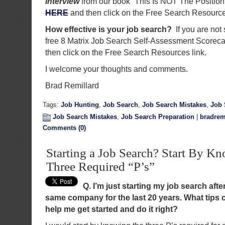
Interview
from our book “This Is NOT The Position
HERE
and then click on the Free Search Resource
How effective is your job search?
If you are not
free 8 Matrix Job Search Self-Assessment Scorec
then click on the Free Search Resources link.
I welcome your thoughts and comments.
Brad Remillard
Tags:
Job Hunting
,
Job Search
,
Job Search Mistakes
,
Job 
Job Search Mistakes
,
Job Search Preparation
|
bradrem
Comments (0)
Starting a Job Search? Start By K
Three Required “P’s”
Q. I’m just starting my job search afte
same company for the last 20 years. What tips 
help me get started and do it right?