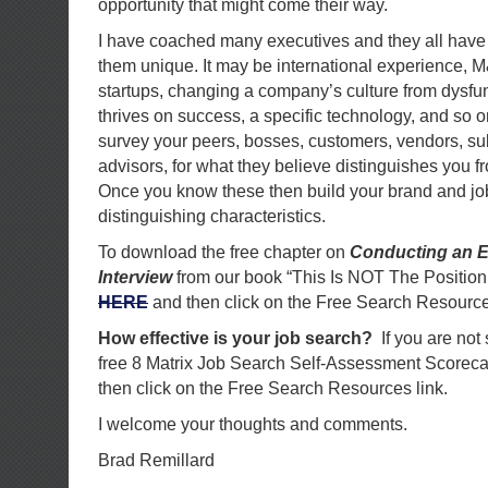
opportunity that might come their way.
I have coached many executives and they all hav
them unique. It may be international experience, 
startups, changing a company’s culture from dysfun
thrives on success, a specific technology, and so
survey your peers, bosses, customers, vendors, su
advisors, for what they believe distinguishes you f
Once you know these then build your brand and jo
distinguishing characteristics.
To download the free chapter on
Conducting an E
Interview
from our book “This Is NOT The Position
HERE
and then click on the Free Search Resource
How effective is your job search?
If you are not
free 8 Matrix Job Search Self-Assessment Scorec
then click on the Free Search Resources link.
I welcome your thoughts and comments.
Brad Remillard