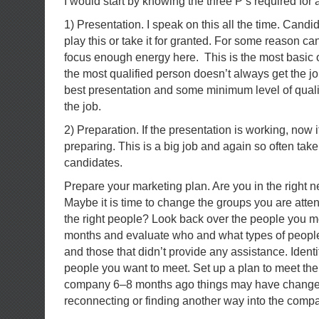
I would start by knowing the three P’s required for 
1) Presentation. I speak on this all the time. Cand
play this or take it for granted. For some reason ca
focus enough energy here. This is the most basic
the most qualified person doesn’t always get the j
best presentation and some minimum level of qualifi
the job.
2) Preparation. If the presentation is working, now it 
preparing. This is a big job and again so often take
candidates.
Prepare your marketing plan. Are you in the right 
Maybe it is time to change the groups you are atte
the right people? Look back over the people you met
months and evaluate who and what types of peopl
and those that didn’t provide any assistance. Iden
people you want to meet. Set up a plan to meet the
company 6–8 months ago things may have changed
reconnecting or finding another way into the comp