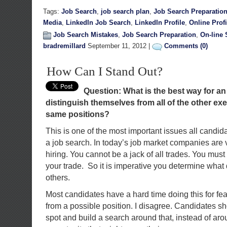
Tags:
Job Search
,
job search plan
,
Job Search Preparatio
Media
,
LinkedIn Job Search
,
LinkedIn Profile
,
Online Profi
Job Search Mistakes
,
Job Search Preparation
,
On-line 
bradremillard
September 11, 2012 |
Comments (0)
How Can I Stand Out?
Question: What is the best way for an
distinguish themselves from all of the other ex
same positions?
This is one of the most important issues all candid
a job search. In today’s job market companies are 
hiring. You cannot be a jack of all trades. You must
your trade. So it is imperative you determine what
others.
Most candidates have a hard time doing this for fe
from a possible position. I disagree. Candidates sh
spot and build a search around that, instead of ar