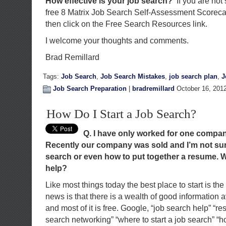
How effective is your job search?
If you are not
free 8 Matrix Job Search Self-Assessment Scorec
then click on the Free Search Resources link.
I welcome your thoughts and comments.
Brad Remillard
Tags:
Job Search
,
Job Search Mistakes
,
job search plan
,
J
Job Search Preparation
|
bradremillard
October 16, 201
How Do I Start a Job Search?
Q. I have only worked for one compan
Recently our company was sold and I
’
m not sur
search or even how to put together a resume. W
help?
Like most things today the best place to start is th
news is that there is a wealth of good information 
and most of it is free. Google, “job search help” “re
search networking” “where to start a job search” “ho