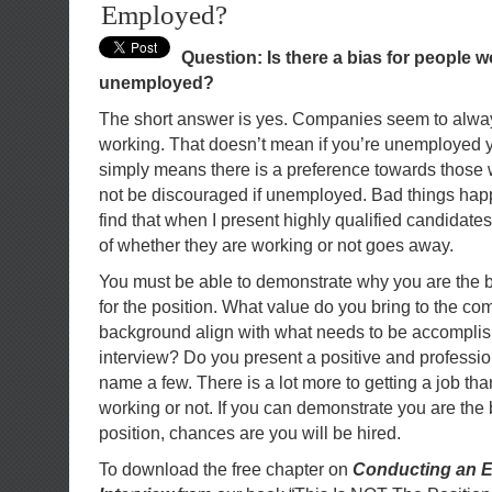
Employed?
Question: Is there a bias for people 
unemployed?
The short answer is yes. Companies seem to alway
working. That doesn’t mean if you’re unemployed you
simply means there is a preference towards those
not be discouraged if unemployed. Bad things happ
find that when I present highly qualified candidates
of whether they are working or not goes away.
You must be able to demonstrate why you are the b
for the position. What value do you bring to the 
background align with what needs to be accompli
interview? Do you present a positive and professio
name a few. There is a lot more to getting a job th
working or not. If you can demonstrate you are the 
position, chances are you will be hired.
To download the free chapter on
Conducting an E