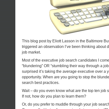
This blog post by Eliott Lasson in the Baltimore B
triggered an observation I’ve been thinking about 
job market.
Most of the executive job search candidates I com
“blundering” OR “stumbling their way through a job
surprised it’s taking the average executive over a y
opportunity. When are you going to stop the blunde
search best practices.
Wait – do you even know what are the top ten job 
If not, how do you plan to learn them?
Or, do you prefer to muddle through your job search