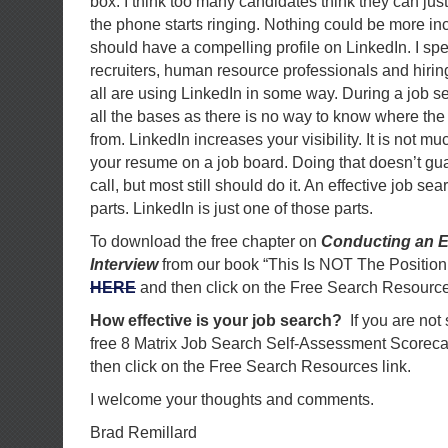
box. I think too many candidates think they can just
the phone starts ringing. Nothing could be more inc
should have a compelling profile on LinkedIn. I s
recruiters, human resource professionals and hir
all are using LinkedIn in some way. During a job 
all the bases as there is no way to know where the
from. LinkedIn increases your visibility. It is not mu
your resume on a job board. Doing that doesn’t gua
call, but most still should do it. An effective job se
parts. LinkedIn is just one of those parts.
To download the free chapter on
Conducting an E
Interview
from our book “This Is NOT The Position
HERE
and then click on the Free Search Resource
How effective is your job search?
If you are not
free 8 Matrix Job Search Self-Assessment Scorec
then click on the Free Search Resources link.
I welcome your thoughts and comments.
Brad Remillard