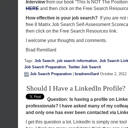
Interview
from our book “This Is NOT The Position
HERE
and then click on the Free Search Resource
How effective is your job search?
If you are not
free 8 Matrix Job Search Self-Assessment Scorec
then click on the Free Search Resources link.
I welcome your thoughts and comments.
Brad Remillard
Tags:
Job Search
,
job search information
,
Job Search Lin
Job Search Preparation
,
Twitter Job Search
Job Search Preparation
|
bradremillard
October 2, 2012 
Should I Have a LinkedIn Profile?
Question: Is having a profile on Linked
professionals? I have asked many of my colleag
and only one has ever been contacted via Link
I get this question a lot. LinkedIn is simply one tool