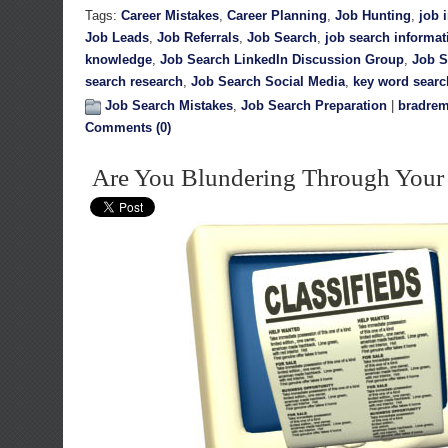
Tags:
Career Mistakes
,
Career Planning
,
Job Hunting
,
job 
Job Leads
,
Job Referrals
,
Job Search
,
job search informat
knowledge
,
Job Search LinkedIn Discussion Group
,
Job S
search research
,
Job Search Social Media
,
key word searc
Job Search Mistakes
,
Job Search Preparation
|
bradrem
Comments (0)
Are You Blundering Through Your