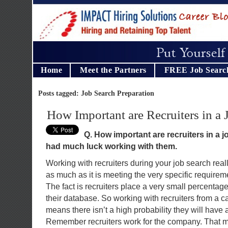
Home
Meet the Partners
FREE Job Searc
Posts tagged: Job Search Preparation
How Important are Recruiters in a 
Q. How important are recruiters in a j
had much luck working with them.
Working with recruiters during your job search really
as much as it is meeting the very specific requirem
The fact is recruiters place a very small percentage
their database. So working with recruiters from a c
means there isn’t a high probability they will have a
Remember recruiters work for the company. That m