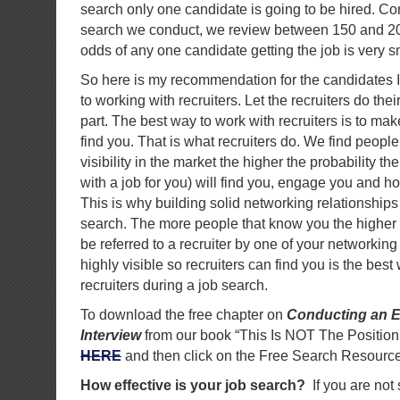
search only one candidate is going to be hired. C
search we conduct, we review between 150 and 20
odds of any one candidate getting the job is very s
So here is my recommendation for the candidates 
to working with recruiters. Let the recruiters do the
part. The best way to work with recruiters is to mak
find you. That is what recruiters do. We find people
visibility in the market the higher the probability the
with a job for you) will find you, engage you and h
This is why building solid networking relationships 
search. The more people that know you the higher 
be referred to a recruiter by one of your networking
highly visible so recruiters can find you is the best
recruiters during a job search.
To download the free chapter on
Conducting an E
Interview
from our book “This Is NOT The Position
HERE
and then click on the Free Search Resource
How effective is your job search?
If you are not