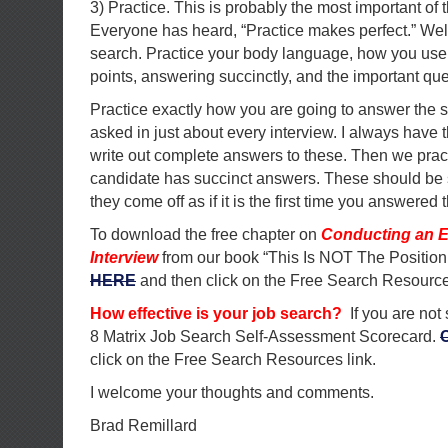
3) Practice. This is probably the most important of t
Everyone has heard, “Practice makes perfect.” Well 
search. Practice your body language, how you use 
points, answering succinctly, and the important qu
Practice exactly how you are going to answer the 
asked in just about every interview. I always have 
write out complete answers to these. Then we pract
candidate has succinct answers. These should be 
they come off as if it is the first time you answered 
To download the free chapter on
Conducting an E
Interview
from our book “This Is NOT The Position
HERE
and then click on the Free Search Resource
How effective is your job search?
If you are not
8 Matrix Job Search Self-Assessment Scorecard.
click on the Free Search Resources link.
I welcome your thoughts and comments.
Brad Remillard