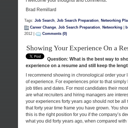
I welcome your thoughts and comments.
Brad Remillard
Tags:
Job Search
,
Job Search Preparation
,
Networking Pl
Career Change
,
Job Search Preparation
,
Networking
|
b
2012 |
Comments (0)
Showing Your Experience On a R
Question: What is the best way to sho
experience on a resume and still keep the leng
I recommend showing in chronological order your las
of experience. For experiences prior to that simply
job titles and dates. For most candidates their mos
are what recruiters and hiring managers are interest
your experiences forty years ago should not be all t
that forty year time frame you have grown. You sh
this is the right position for you if the company’s d
what you did forty years ago, when compared with th