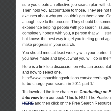
sure you create an effective job search plan with d
Then hold you accountable to those. They are not t
excuses about why you couldn’t get them done. Goo
a tough love to the process. They should be someo
experience helping people with job search issues,
completely honest with you, a person that will lis
but knows the best way to get you feeling good aga
make progress in your search.
You should meet at least weekly with your partner 
you have made and layout what you will do in the 
Here is a link to a discussion on what an accountab
and how to select one.
http://www.impacthiringsolutions.com/careerblog/2
turbo-charge-your-search-in-2011-part-1/
To download the free chapter on
Conducting an E
Interview
from our book “This Is NOT The Position
HERE
and then click on the Free Search Resource