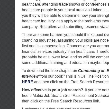
healthcare, attending trade shows or conferences 
healthcare people in your local area via LinkedIn.
you they will be able to determine how your strengt
healthcare industry, can apply to the problems they
company. Recruiters and submitting resumes via ad
There are some barriers you should think about 
changing industries, assuming your skills are not e
first one is compensation. Chances are you are mo
financial services industry than healthcare. Therefor
probably be at a lower level and so will the compe
some additional training and education maybe requ
To download the free chapter on
Conducting an E
Interview
from our book “This Is NOT The Position
HERE
and then click on the Free Search Resource
How effective is your job search?
If you are not
free 8 Matrix Job Search Self-Assessment Scorec
then click on the Free Search Resources link.