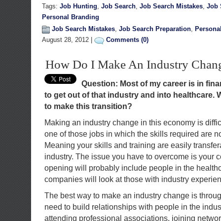
Tags:
Job Hunting
,
Job Search
,
Job Search Mistakes
,
Job 
Personal Branding
Job Search Mistakes
,
Job Search Preparation
,
Persona
August 28, 2012 |
Comments (0)
How Do I Make An Industry Chan
Question: Most of my career is in fina
to get out of that industry and into healthcare. 
to make this transition?
Making an industry change in this economy is diffi
one of those jobs in which the skills required are no
Meaning your skills and training are easily transfer
industry. The issue you have to overcome is your c
opening will probably include people in the healthc
companies will look at those with industry experienc
The best way to make an industry change is throu
need to build relationships with people in the indus
attending professional associations, joining netwo