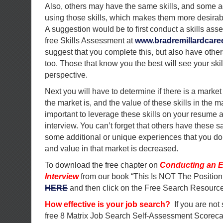
Also, others may have the same skills, and some a
using those skills, which makes them more desirab
A suggestion would be to first conduct a skills as
free Skills Assessment at
www.bradremillardcar
suggest that you complete this, but also have other
too. Those that know you the best will see your skill
perspective.
Next you will have to determine if there is a market 
the market is, and the value of these skills in the mar
important to leverage these skills on your resume
interview. You can’t forget that others have these sa
some additional or unique experiences that you don
and value in that market is decreased.
To download the free chapter on
Conducting an E
Interview
from our book “This Is NOT The Position
HERE
and then click on the Free Search Resource
How effective is your job search?
If you are not
free 8 Matrix Job Search Self-Assessment Scorec