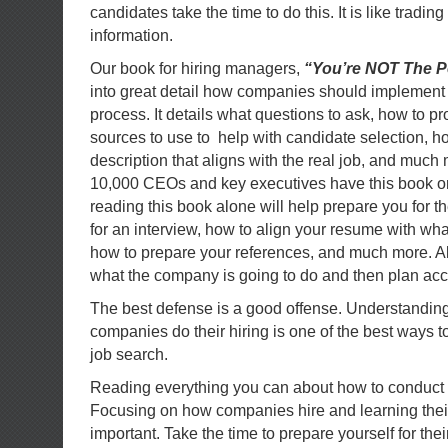
candidates take the time to do this. It is like trading
information.
Our book for hiring managers,
“You’re NOT The Pe
into great detail how companies should implement 
process. It details what questions to ask, how to p
sources to use to help with candidate selection, ho
description that aligns with the real job, and much 
10,000 CEOs and key executives have this book on 
reading this book alone will help prepare you for t
for an interview, how to align your resume with w
how to prepare your references, and much more. Al
what the company is going to do and then plan acc
The best defense is a good offense. Understandin
companies do their hiring is one of the best ways to
job search.
Reading everything you can about how to conduct a
Focusing on how companies hire and learning thei
important. Take the time to prepare yourself for the