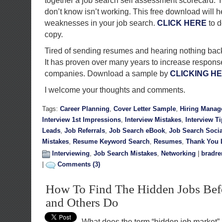
together a job search self assessment scorecard. Y
don’t know isn’t working. This free download will h
weaknesses in your job search.
CLICK HERE
to d
copy.
Tired of sending resumes and hearing nothing back? 
It has proven over many years to increase response
companies. Download a sample by
CLICKING H
I welcome your thoughts and comments.
Tags:
Career Planning
,
Cover Letter Sample
,
Hiring Manag
Interview 1st Impressions
,
Interview Mistakes
,
Interview T
Leads
,
Job Referrals
,
Job Search eBook
,
Job Search Soci
Mistakes
,
Resume Keyword Search
,
Resumes
,
Thank You L
Interviewing
,
Job Search Mistakes
,
Networking
|
bradre
|
Comments (3)
How To Find The Hidden Jobs Befo
and Others Do
What does the term “hidden job market