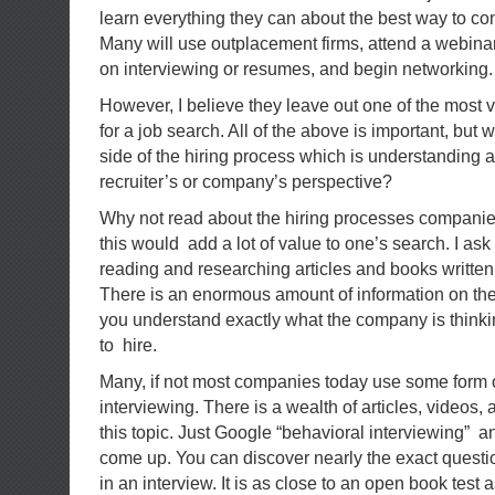
learn everything they can about the best way to co
Many will use outplacement firms, attend a webinar 
on interviewing or resumes, and begin networking. 
However, I believe they leave out one of the most v
for a job search. All of the above is important, but 
side of the hiring process which is understanding a
recruiter’s or company’s perspective?
Why not read about the hiring processes compan
this would add a lot of value to one’s search. I ask
reading and researching articles and books written
There is an enormous amount of information on the I
you understand exactly what the company is think
to hire.
Many, if not most companies today use some form 
interviewing. There is a wealth of articles, videos,
this topic. Just Google “behavioral interviewing” a
come up. You can discover nearly the exact questi
in an interview. It is as close to an open book test 