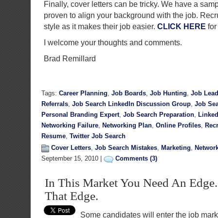
Finally, cover letters can be tricky. We have a sampl
proven to align your background with the job. Recru
style as it makes their job easier.
CLICK HERE
for
I welcome your thoughts and comments.
Brad Remillard
Tags:
Career Planning
,
Job Boards
,
Job Hunting
,
Job Lea
Referrals
,
Job Search LinkedIn Discussion Group
,
Job Sea
Personal Branding Expert
,
Job Search Preparation
,
Linked
Networking Failure
,
Networking Plan
,
Online Profiles
,
Recr
Resume
,
Twitter Job Search
Cover Letters
,
Job Search Mistakes
,
Marketing
,
Networ
September 15, 2010 |
Comments (3)
In This Market You Need An Edge.
That Edge.
Some candidates will enter the job marke