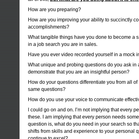
How are you preparing?
How are you improving your ability to succinctly 
accomplishments?
What tangible things have you done to become a sa
in a job search you are in sales.
Have you ever video recorded yourself in a mock i
What unique and probing questions do you ask in a
demonstrate that you are an insightful person?
How do your questions differentiate you from all of 
same questions?
How do you use your voice to communicate effecti
I could go on and on. I’m not implying that every pe
these. I am implying that every person needs some
question is, what do you need in your search so th
shifts from skills and experience to your personal q
continue to excel?