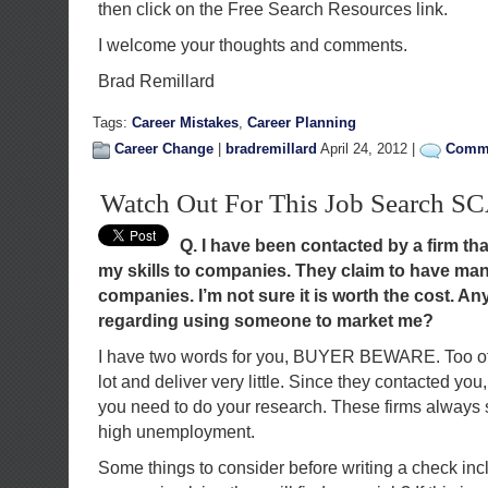
then click on the Free Search Resources link.
I welcome your thoughts and comments.
Brad Remillard
Tags:
Career Mistakes
,
Career Planning
Career Change
|
bradremillard
April 24, 2012 |
Comme
Watch Out For This Job Search 
Q. I have been contacted by a firm th
my skills to companies. They claim to have man
companies. I’m not sure it is worth the cost. 
regarding using someone to market me?
I have two words for you, BUYER BEWARE. Too oft
lot and deliver very little. Since they contacted you,
you need to do your research. These firms always s
high unemployment.
Some things to consider before writing a check inc