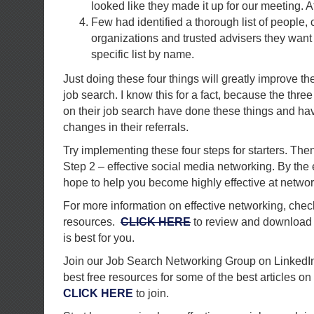
looked like they made it up for our meeting. At 
Few had identified a thorough list of people,
organizations and trusted advisers they want
specific list by name.
Just doing these four things will greatly improve th
job search. I know this for a fact, because the thre
on their job search have done these things and ha
changes in their referrals.
Try implementing these four steps for starters. The
Step 2 – effective social media networking. By the e
hope to help you become highly effective at networ
For more information on effective networking, chec
resources.
CLICK HERE
to review and download t
is best for you.
Join our Job Search Networking Group on LinkedIn.
best free resources for some of the best articles on 
CLICK HERE
to join.