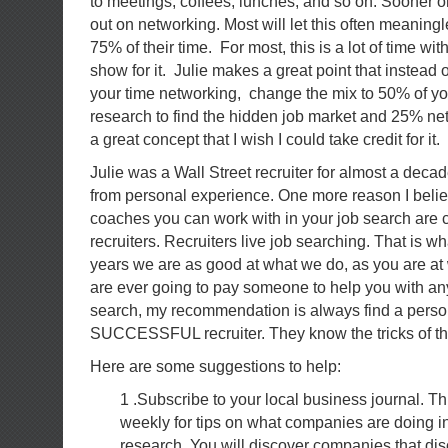
to meetings, coffees, lunches, and so on. Sooner or
out on networking. Most will let this often meaningl
75% of their time. For most, this is a lot of time with 
show for it. Julie makes a great point that instead
your time networking, change the mix to 50% of yo
research to find the hidden job market and 25% ne
a great concept that I wish I could take credit for it.
Julie was a Wall Street recruiter for almost a dec
from personal experience. One more reason I believ
coaches you can work with in your job search are c
recruiters. Recruiters live job searching. That is wh
years we are as good at what we do, as you are at
are ever going to pay someone to help you with any
search, my recommendation is always find a perso
SUCCESSFUL recruiter. They know the tricks of the 
Here are some suggestions to help:
1 .Subscribe to your local business journal. Th
weekly for tips on what companies are doing in
research. You will discover companies that di