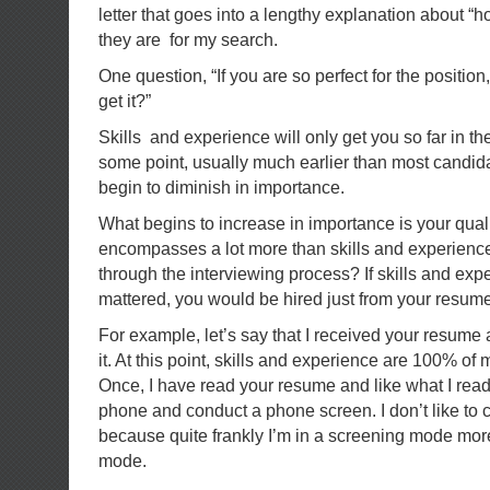
letter that goes into a lengthy explanation about “h
they are for my search.
One question, “If you are so perfect for the position
get it?”
Skills and experience will only get you so far in th
some point, usually much earlier than most candida
begin to diminish in importance.
What begins to increase in importance is your quali
encompasses a lot more than skills and experienc
through the interviewing process? If skills and expe
mattered, you would be hired just from your resume
For example, let’s say that I received your resume
it. At this point, skills and experience are 100% o
Once, I have read your resume and like what I read,
phone and conduct a phone screen. I don’t like to ca
because quite frankly I’m in a screening mode mor
mode.