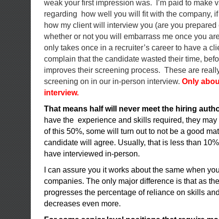
weak your first impression was. I’m paid to make 
regarding how well you will fit with the company, i
how my client will interview you (are you prepared o
whether or not you will embarrass me once you are in
only takes once in a recruiter’s career to have a cl
complain that the candidate wasted their time, befor
improves their screening process. These are really
screening on in our in-person interview.
Only abou
interview.
That means half will never meet the hiring autho
have the experience and skills required, they may
of this 50%, some will turn out to not be a good mat
candidate will agree. Usually, that is less than 10% 
have interviewed in-person.
I can assure you it works about the same when you
companies. The only major difference is that as th
progresses the percentage of reliance on skills an
decreases even more.