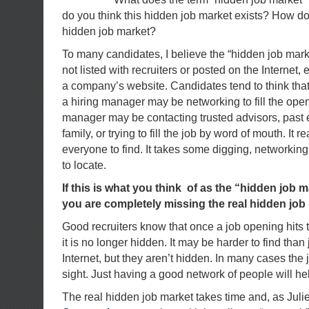
do you think this hidden job market exists? How do 
hidden job market?
To many candidates, I believe the “hidden job mar
not listed with recruiters or posted on the Internet, 
a company’s website. Candidates tend to think tha
a hiring manager may be networking to fill the open
manager may be contacting trusted advisors, past
family, or trying to fill the job by word of mouth. It re
everyone to find. It takes some digging, networkin
to locate.
If this is what you think of as the “hidden job ma
you are completely missing the real hidden job
Good recruiters know that once a job opening hits t
it is no longer hidden. It may be harder to find tha
Internet, but they aren’t hidden. In many cases the 
sight. Just having a good network of people will he
The real hidden job market takes time and, as Juli