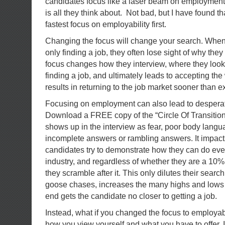
candidates focus like a laser beam on employment.
is all they think about. Not bad, but I have found tha
fastest focus on employability first.
Changing the focus will change your search. When
only finding a job, they often lose sight of why the
focus changes how they interview, where they look,
finding a job, and ultimately leads to accepting th
results in returning to the job market sooner than e
Focusing on employment can also lead to desperati
Download a FREE copy of the “Circle Of Transitio
shows up in the interview as fear, poor body langua
incomplete answers or rambling answers. It impact
candidates try to demonstrate how they can do ever
industry, and regardless of whether they are a 10% o
they scramble after it. This only dilutes their sear
goose chases, increases the many highs and lows o
end gets the candidate no closer to getting a job.
Instead, what if you changed the focus to employabil
how you view yourself and what you have to offer. It