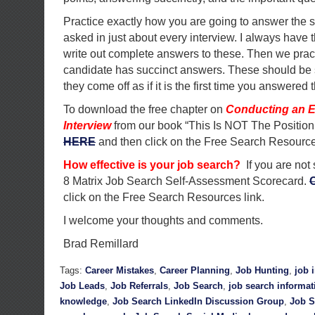
Practice exactly how you are going to answer the 
asked in just about every interview. I always have 
write out complete answers to these. Then we pract
candidate has succinct answers. These should be 
they come off as if it is the first time you answered 
To download the free chapter on
Conducting an E
Interview
from our book “This Is NOT The Position
HERE
and then click on the Free Search Resource
How effective is your job search?
If you are not
8 Matrix Job Search Self-Assessment Scorecard.
click on the Free Search Resources link.
I welcome your thoughts and comments.
Brad Remillard
Tags:
Career Mistakes
,
Career Planning
,
Job Hunting
,
job 
Job Leads
,
Job Referrals
,
Job Search
,
job search informat
knowledge
,
Job Search LinkedIn Discussion Group
,
Job S