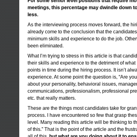
For some senior level positions that require mo
meetings, this percentage may dwindle down to a
less.
As the interviewing process moves forward, the hir
already come to the conclusion that the candidates
minimum skills and experience to do the job. Othe
been eliminated.
What I’m trying to stress in this article is that cand
their skills and experience to the detriment of what i
points in time during the hiring process. It isn’t al
experience. At some point the question is, “Are you 
about your personality, behavioral issues, manageri
communications, professionalism, professional pre
etc. that really matters.
These are the things most candidates take for gran
process. I have encountered so few that grasp thes
level. Many reading this article will be thinking to 
of this.” That is the point of the article and the fru
all of this,
but what are you doing about it to en