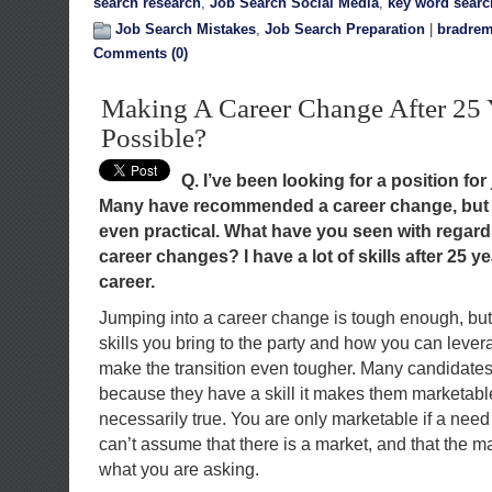
search research
,
Job Search Social Media
,
key word searc
Job Search Mistakes
,
Job Search Preparation
|
bradrem
Comments (0)
Making A Career Change After 25 Ye
Possible?
Q. I’ve been looking for a position for 
Many have recommended a career change, but I 
even practical. What have you seen with regar
career changes? I have a lot of skills after 25 y
career.
Jumping into a career change is tough enough, bu
skills you bring to the party and how you can levera
make the transition even tougher. Many candidates 
because they have a skill it makes them marketable
necessarily true. You are only marketable if a need e
can’t assume that there is a market, and that the ma
what you are asking.