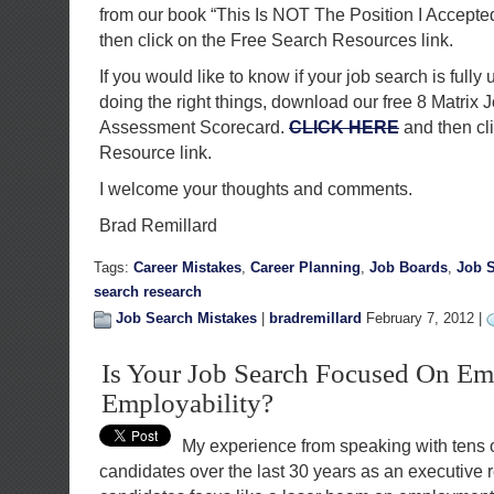
from our book “This Is NOT The Position I Accepte
then click on the Free Search Resources link.
If you would like to know if your job search is fully 
doing the right things, download our free 8 Matrix 
Assessment Scorecard.
CLICK HERE
and then cl
Resource link.
I welcome your thoughts and comments.
Brad Remillard
Tags:
Career Mistakes
,
Career Planning
,
Job Boards
,
Job S
search research
Job Search Mistakes
|
bradremillard
February 7, 2012 |
Is Your Job Search Focused On E
Employability?
My experience from speaking with tens 
candidates over the last 30 years as an executive re