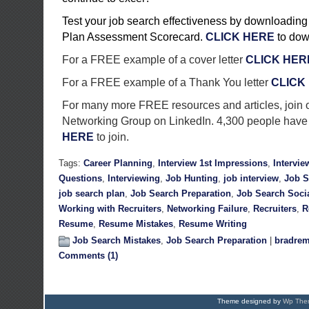
Test your job search effectiveness by downloading
Plan Assessment Scorecard.
CLICK HERE
to dow
For a FREE example of a cover letter
CLICK HER
For a FREE example of a Thank You letter
CLICK
For many more FREE resources and articles, join 
Networking Group on LinkedIn. 4,300 people have 
HERE
to join.
Tags:
Career Planning
,
Interview 1st Impressions
,
Intervie
Questions
,
Interviewing
,
Job Hunting
,
job interview
,
Job S
job search plan
,
Job Search Preparation
,
Job Search Soci
Working with Recruiters
,
Networking Failure
,
Recruiters
,
R
Resume
,
Resume Mistakes
,
Resume Writing
Job Search Mistakes
,
Job Search Preparation
|
bradrem
Comments (1)
Theme designed by
Wp Them