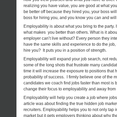
realizing you have value, you are good at what you
be better off because they hired you, your boss will 
boss for hiring you, and you know you can and will 
Employability is about what you bring to the party. 
what makes you better than others. What is it about
employer can’t live without? Every person they inte
have the same skills and experience to do the job,
hire you? It puts you in a position of strength.
Employability will expand your job search, not reduc
some of the long shots that frustrate many candida
time it will increase the exposure to positions that
probability of success. I firmly believe one of the
candidates we coach find jobs faster than most is
change their focus to employability and away fro
Employability will help you create a job where jobs 
article was about finding the true hidden job marke
recruiters. Employability helps you to not only tap 
market but it gets employers thinking about why t