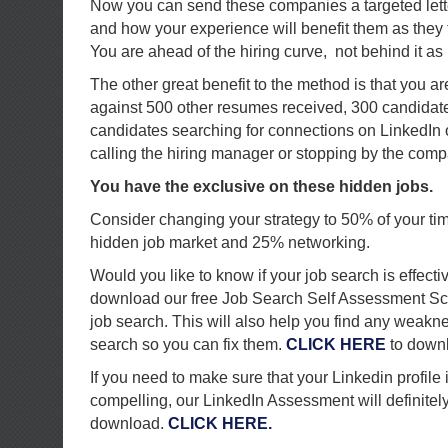
Now you can send these companies a targeted lette
and how your experience will benefit them as they 
You are ahead of the hiring curve, not behind it as
The other great benefit to the method is that you a
against 500 other resumes received, 300 candidat
candidates searching for connections on LinkedIn 
calling the hiring manager or stopping by the comp
You have the exclusive on these hidden jobs.
Consider changing your strategy to 50% of your ti
hidden job market and 25% networking.
Would you like to know if your job search is effecti
download our free Job Search Self Assessment Sc
job search. This will also help you find any weakn
search so you can fix them.
CLICK HERE
to down
If you need to make sure that your Linkedin profile
compelling, our LinkedIn Assessment will definitely h
download.
CLICK HERE.