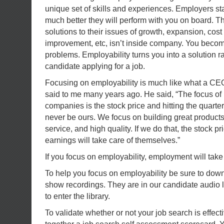
unique set of skills and experiences. Employers sta
much better they will perform with you on board. Th
solutions to their issues of growth, expansion, cost
improvement, etc, isn’t inside company. You becom
problems. Employability turns you into a solution ra
candidate applying for a job.
Focusing on employability is much like what a CE
said to me many years ago. He said, “The focus of
companies is the stock price and hitting the quarte
never be ours. We focus on building great products
service, and high quality. If we do that, the stock p
earnings will take care of themselves.”
If you focus on employability, employment will take c
To help you focus on employability be sure to down
show recordings. They are in our candidate audio l
to enter the library.
To validate whether or not your job search is effect