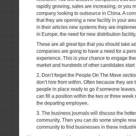
rapidly growing, sales are increasing, or you 
company looking to outsource in China. A c
that they are opening a new facility in your are
in their articles new systems they are implem
in Europe, the need for new distribution facility
These are all great tips that you should take 
companies are going to have a need for a pers
experience. This is your chance to engage the
market and hundreds of other candidates start
2. Don’t forget the People On The Move secti
don’t hire from within. Often because they are 
people in place ready to go if someone leaves
can fill a position within the two or three week
the departing employee.
3. The business journals will discuss the hottes
community. Then you can do some simple rese
community to find businesses in these industri