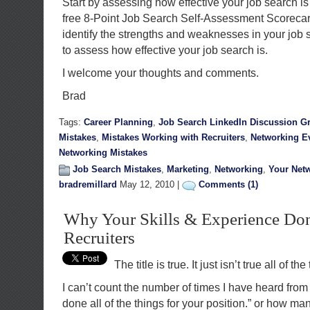
Start by assessing how effective your job search i
free 8-Point Job Search Self-Assessment Scorecard
identify the strengths and weaknesses in your job 
to assess how effective your job search is.
I welcome your thoughts and comments.
Brad
Tags:
Career Planning
,
Job Search LinkedIn Discussion G
Mistakes
,
Mistakes Working with Recruiters
,
Networking E
Networking Mistakes
Job Search Mistakes
,
Marketing
,
Networking
,
Your Net
bradremillard
May 12, 2010 |
Comments (1)
Why Your Skills & Experience Don
Recruiters
The title is true. It just isn’t true all of the
I can’t count the number of times I have heard from
done all of the things for your position.” or how ma