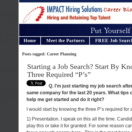
Home
Meet the Partners
FREE Job Searc
Posts tagged: Career Planning
Starting a Job Search? Start By K
Three Required “P’s”
Q. I’m just starting my job search afte
same company for the last 20 years. What tips 
help me get started and do it right?
I would start by knowing the three P’s required for 
1) Presentation. I speak on this all the time. Cand
play this or take it for granted. For some reason ca