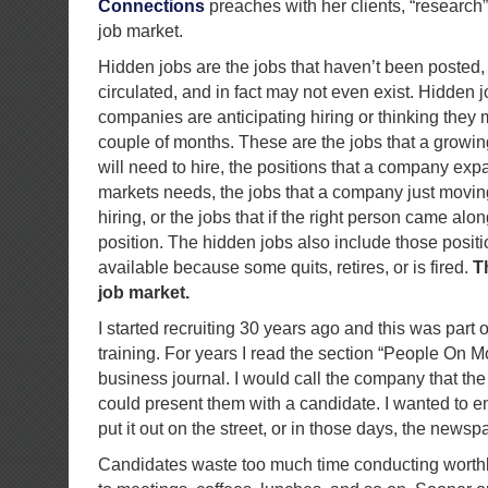
Connections
preaches with her clients, “research” 
job market.
Hidden jobs are the jobs that haven’t been posted,
circulated, and in fact may not even exist. Hidden j
companies are anticipating hiring or thinking they 
couple of months. These are the jobs that a growi
will need to hire, the positions that a company ex
markets needs, the jobs that a company just moving
hiring, or the jobs that if the right person came al
position. The hidden jobs also include those posit
available because some quits, retires, or is fired.
T
job market.
I started recruiting 30 years ago and this was part 
training. For years I read the section “People On Mo
business journal. I would call the company that the p
could present them with a candidate. I wanted to 
put it out on the street, or in those days, the newsp
Candidates waste too much time conducting worth