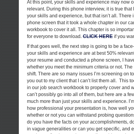
At this point, your skills and experience may now
relevant. During this phone interview, it is true tha
your skills and experience, but that isn’t all. There
phone screen that it took a whole chapter in our c
workbook to cover it all. This chapter is so important 
for everyone to download.
CLICK HERE
if you wan
If that goes well, the next step is going to be a fac
your skills and experience are at best 50% relevan
your resume and conducted a phone screen, I have 
whether you meet the minimum criteria or not. The i
shift. There are so many issues I’m screening on to 
you out to my client that I can’t list them all. This
in our job search workbook to properly cover and w
can’t possibly go into all of them, but here are a fe
much more than just your skills and experience. I’m
how professional your presentation is, how well 
whether or not you can withstand probing questio
do you have the facts on your accomplishments, d
in vague generalities or can you get specific, and 