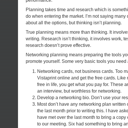
performance.”
Planning takes time and research which is somethin
do when entering the market. I’m not saying many d
about all the options, but thinking isn’t planning.
True planning means more than thinking. It involves
writing. Research isn’t thinking, it involves work, t
research doesn’t prove effective.
Networking planning means preparing the tools you
promote yourself. Some very basic tools you need 
Networking cards, not business cards. Too m
Vistaprint online and get the free cards. Like 
free in life, you get what you pay for. These 
an interview, but worthless for networking.
Develop a networking bio. Don’t use your re
Most don’t have any networking plan written ou
the last month prior to writing this. I have ask
have met over the last month to bring a copy 
to our meeting. Six had something to bring an