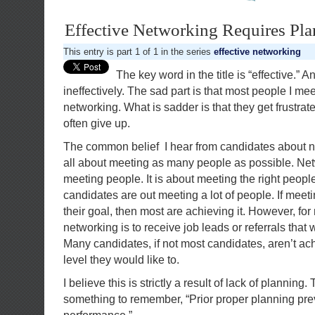
Effective Networking Requires Pla
This entry is part 1 of 1 in the series
effective networking
The key word in the title is “effective.”
ineffectively. The sad part is that most people I mee
networking. What is sadder is that they get frustra
often give up.
The common belief I hear from candidates about n
all about meeting as many people as possible. Net
meeting people. It is about meeting the right peop
candidates are out meeting a lot of people. If meetin
their goal, then most are achieving it. However, for
networking is to receive job leads or referrals that w
Many candidates, if not most candidates, aren’t ach
level they would like to.
I believe this is strictly a result of lack of planning.
something to remember, “Prior proper planning pre