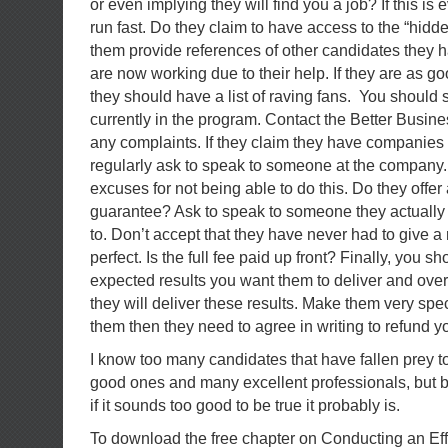
or even implying they will find you a job? If this is
run fast. Do they claim to have access to the “hid
them provide references of other candidates they 
are now working due to their help. If they are as go
they should have a list of raving fans. You should
currently in the program. Contact the Better Busin
any complaints. If they claim they have companies
regularly ask to speak to someone at the company.
excuses for not being able to do this. Do they offe
guarantee? Ask to speak to someone they actuall
to. Don’t accept that they have never had to give a 
perfect. Is the full fee paid up front? Finally, you sho
expected results you want them to deliver and over
they will deliver these results. Make them very speci
them then they need to agree in writing to refund 
I know too many candidates that have fallen prey to
good ones and many excellent professionals, but 
if it sounds too good to be true it probably is.
To download the free chapter on Conducting an Ef