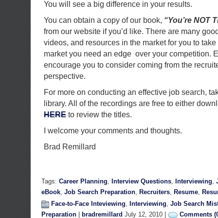
You will see a big difference in your results.
You can obtain a copy of our book,
“You’re NOT Th
from our website if you’d like. There are many good
videos, and resources in the market for you to take 
market you need an edge over your competition. Ever
encourage you to consider coming from the recruit
perspective.
For more on conducting an effective job search, tak
library. All of the recordings are free to either dow
HERE
to review the titles.
I welcome your comments and thoughts.
Brad Remillard
Tags:
Career Planning
,
Interview Questions
,
Interviewing
,
eBook
,
Job Search Preparation
,
Recruiters
,
Resume
,
Resu
Face-to-Face Inteviewing
,
Interviewing
,
Job Search Mis
Preparation
|
bradremillard
July 12, 2010 |
Comments (0