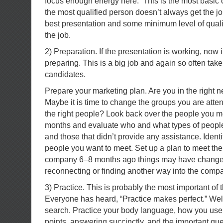
focus enough energy here. This is the most basic
the most qualified person doesn’t always get the j
best presentation and some minimum level of qualifi
the job.
2) Preparation. If the presentation is working, now it 
preparing. This is a big job and again so often take
candidates.
Prepare your marketing plan. Are you in the right 
Maybe it is time to change the groups you are atte
the right people? Look back over the people you met
months and evaluate who and what types of peopl
and those that didn’t provide any assistance. Iden
people you want to meet. Set up a plan to meet the
company 6–8 months ago things may have changed
reconnecting or finding another way into the comp
3) Practice. This is probably the most important of t
Everyone has heard, “Practice makes perfect.” Well 
search. Practice your body language, how you use 
points, answering succinctly, and the important qu