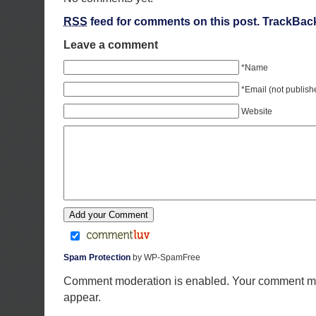
RSS
feed for comments on this post.
TrackBac
Leave a comment
*Name
*Email (not publish
Website
Spam Protection
by WP-SpamFree
Comment moderation is enabled. Your comment ma
appear.