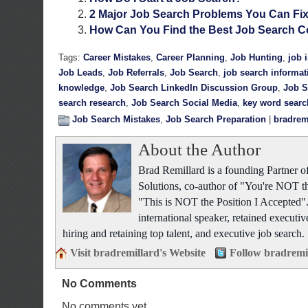
2 Major Job Search Problems You Can Fi
How Can You Find the Best Job Search C
Tags:
Career Mistakes
,
Career Planning
,
Job Hunting
,
job 
Job Leads
,
Job Referrals
,
Job Search
,
job search informat
knowledge
,
Job Search LinkedIn Discussion Group
,
Job S
search research
,
Job Search Social Media
,
key word searc
Job Search Mistakes
,
Job Search Preparation
|
bradrem
About the Author
Brad Remillard is a founding Partner
Solutions, co-author of "You're NOT t
"This is NOT the Position I Accepted"
international speaker, retained executiv
hiring and retaining top talent, and executive job search.
Visit bradremillard's Website
Follow bradremi
No Comments
No comments yet.