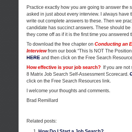
Practice exactly how you are going to answer the 
asked in just about every interview. I always have 
write out complete answers to these. Then we pract
candidate has succinct answers. These should be 
they come off as if it is the first time you answered 
To download the free chapter on
Conducting an E
Interview
from our book “This Is NOT The Position
HERE
and then click on the Free Search Resource
How effective is your job search?
If you are not
8 Matrix Job Search Self-Assessment Scorecard.
click on the Free Search Resources link.
I welcome your thoughts and comments.
Brad Remillard
Related posts:
How Do I Start a Job Search?