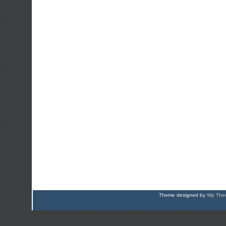
Theme designed by
Wp Them