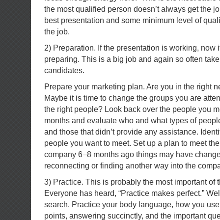
the most qualified person doesn’t always get the j
best presentation and some minimum level of qualifi
the job.
2) Preparation. If the presentation is working, now it 
preparing. This is a big job and again so often take
candidates.
Prepare your marketing plan. Are you in the right 
Maybe it is time to change the groups you are atte
the right people? Look back over the people you met
months and evaluate who and what types of peopl
and those that didn’t provide any assistance. Iden
people you want to meet. Set up a plan to meet the
company 6–8 months ago things may have changed
reconnecting or finding another way into the comp
3) Practice. This is probably the most important of t
Everyone has heard, “Practice makes perfect.” Well 
search. Practice your body language, how you use 
points, answering succinctly, and the important qu