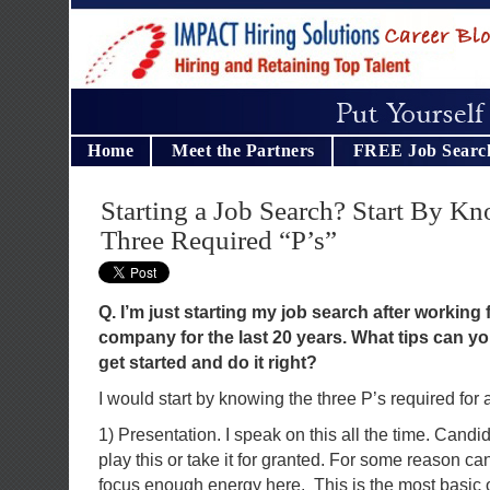
Home
Meet the Partners
FREE Job Searc
Starting a Job Search? Start By K
Three Required “P’s”
Q. I’m just starting my job search after working
company for the last 20 years. What tips can y
get started and do it right?
I would start by knowing the three P’s required for 
1) Presentation. I speak on this all the time. Cand
play this or take it for granted. For some reason ca
focus enough energy here. This is the most basic