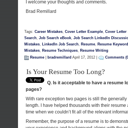
I welcome your thoughts and comments.
Brad Remillard
Tags:
Career Mistakes
,
Cover Letter Example
,
Cover Letter
Search
,
Job Search eBook
,
Job Search LinkedIn Discussi
Mistakes
,
LinkedIn Job Search
,
Resume
,
Resume Keyword
Mistakes
,
Resume Techniques
,
Resume Writing
Resume
|
bradremillard
April 17, 2012 |
Comments (0
Is Your Resume Too Long?
Q. Is it acceptable to have a resume 
pages?
With
rare exception two pages is still the genera
length. I have helped thousands with their resume a
time when we couldn’t fit all of the relevant inform
Remember, the purpose of a resume is to demonstra
your experience and background aligns with the posi