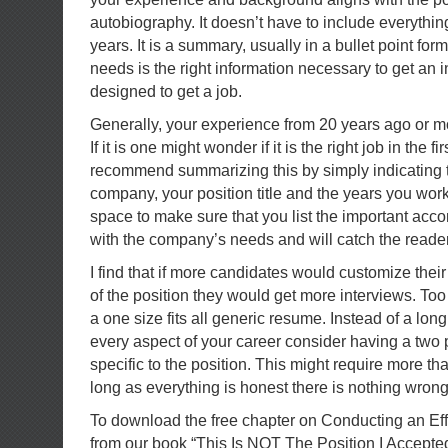
autobiography. It doesn’t have to include everythi
years. It is a summary, usually in a bullet point form
needs is the right information necessary to get an int
designed to get a job.
Generally, your experience from 20 years ago or mor
If it is one might wonder if it is the right job in the fi
recommend summarizing this by simply indicating 
company, your position title and the years you wor
space to make sure that you list the important acc
with the company’s needs and will catch the reader
I find that if more candidates would customize thei
of the position they would get more interviews. To
a one size fits all generic resume. Instead of a lo
every aspect of your career consider having a two 
specific to the position. This might require more t
long as everything is honest there is nothing wrong 
To download the free chapter on Conducting an Ef
from our book “This Is NOT The Position I Accepte