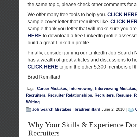
the same topic, please check other comments for 
We offer many free tools to help you.
CLICK HER
sample cover letter that recruiters like.
CLICK HE
sample thank you letter that will make sure you a
HERE
to download a free LinkedIn profile assessme
build a great LinkedIn profile.
Finally, consider joining our LinkedIn Job Search 
has a wealth of great articles and discussions to h
CLICK HERE
to join the other 5,300 members of t
Brad Remillard
Tags:
Career Mistakes
,
Interviewing
,
Interviewing Mistakes
Recruiters
,
Recruiter Relationships
,
Recruiters
,
Resume
,
R
Writing
Job Search Mistakes
|
bradremillard
June 2, 2010 |
Why Your Skills & Experience Don
Recruiters