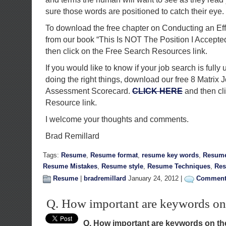
sure those words are positioned to catch their eye.
To download the free chapter on Conducting an Ef
from our book “This Is NOT The Position I Accepte
then click on the Free Search Resources link.
If you would like to know if your job search is fully 
doing the right things, download our free 8 Matrix 
Assessment Scorecard.
CLICK HERE
and then cl
Resource link.
I welcome your thoughts and comments.
Brad Remillard
Tags:
Resume
,
Resume format
,
resume key words
,
Resume
Resume Mistakes
,
Resume style
,
Resume Techniques
,
Res
Resume
|
bradremillard
January 24, 2012 |
Comments
Q. How important are keywords on
Q. How important are keywords on t