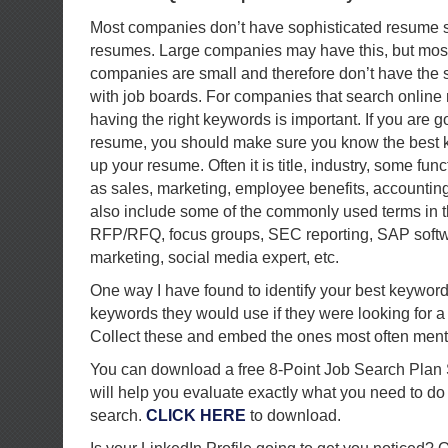
Most companies don’t have sophisticated resume s
resumes. Large companies may have this, but mo
companies are small and therefore don’t have the s
with job boards. For companies that search onlin
having the right keywords is important. If you are g
resume, you should make sure you know the best k
up your resume. Often it is title, industry, some fu
as sales, marketing, employee benefits, accounting
also include some of the commonly used terms in t
RFP/RFQ, focus groups, SEC reporting, SAP softwa
marketing, social media expert, etc.
One way I have found to identify your best keyword
keywords they would use if they were looking for a 
Collect these and embed the ones most often ment
You can download a free 8-Point Job Search Plan 
will help you evaluate exactly what you need to do
search.
CLICK HERE
to download.