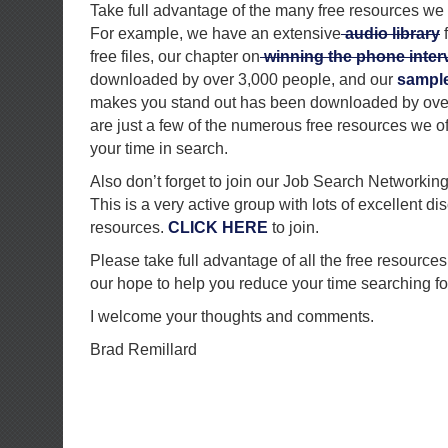
Take full advantage of the many free resources we 
For example, we have an extensive
audio library
f
free files, our chapter on
winning the phone inter
downloaded by over 3,000 people, and our
sample 
makes you stand out has been downloaded by ove
are just a few of the numerous free resources we of
your time in search.
Also don’t forget to join our Job Search Networkin
This is a very active group with lots of excellent d
resources.
CLICK HERE
to join.
Please take full advantage of all the free resources 
our hope to help you reduce your time searching fo
I welcome your thoughts and comments.
Brad Remillard