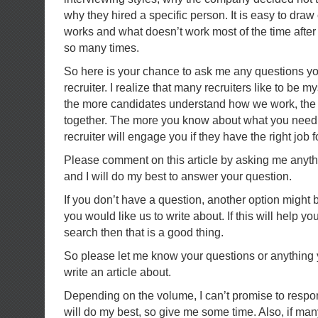
why they hired a specific person. It is easy to dra
works and what doesn’t work most of the time after
so many times.
So here is your chance to ask me any questions yo
recruiter. I realize that many recruiters like to be my
the more candidates understand how we work, the 
together. The more you know about what you need t
recruiter will engage you if they have the right job fo
Please comment on this article by asking me anyt
and I will do my best to answer your question.
If you don’t have a question, another option might 
you would like us to write about. If this will help y
search then that is a good thing.
So please let me know your questions or anything y
write an article about.
Depending on the volume, I can’t promise to respon
will do my best, so give me some time. Also, if ma