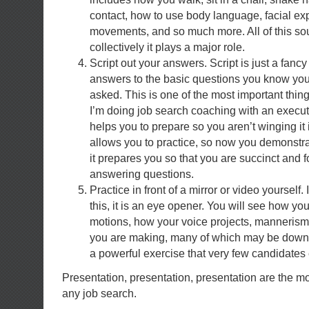
contact, how to use body language, facial ex
movements, and so much more. All of this soun
collectively it plays a major role.
Script out your answers. Script is just a fancy
answers to the basic questions you know you
asked. This is one of the most important thing
I’m doing job search coaching with an executi
helps you to prepare so you aren’t winging it i
allows you to practice, so now you demonstra
it prepares you so that you are succinct and
answering questions.
Practice in front of a mirror or video yourself
this, it is an eye opener. You will see how you
motions, how your voice projects, manneris
you are making, many of which may be down r
a powerful exercise that very few candidates 
Presentation, presentation, presentation are the m
any job search.