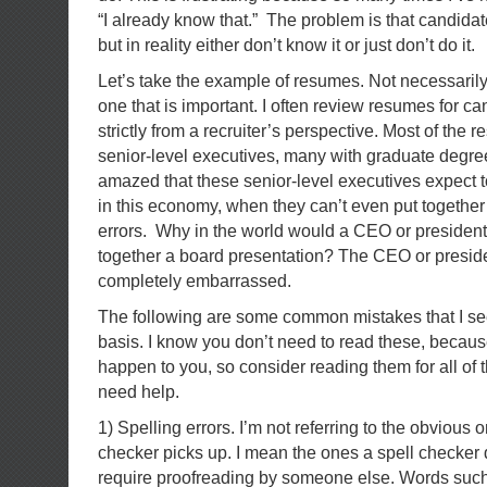
“I already know that.” The problem is that candida
but in reality either don’t know it or just don’t do it.
Let’s take the example of resumes. Not necessarily 
one that is important. I often review resumes for ca
strictly from a recruiter’s perspective. Most of the 
senior-level executives, many with graduate degree
amazed that these senior-level executives expect t
in this economy, when they can’t even put togethe
errors. Why in the world would a CEO or president
together a board presentation? The CEO or presid
completely embarrassed.
The following are some common mistakes that I see 
basis. I know you don’t need to read these, becau
happen to you, so consider reading them for all of 
need help.
1) Spelling errors. I’m not referring to the obvious o
checker picks up. I mean the ones a spell checker 
require proofreading by someone else. Words such