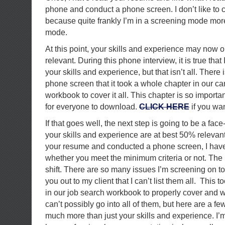
phone and conduct a phone screen. I don’t like to ca
because quite frankly I’m in a screening mode mor
mode.
At this point, your skills and experience may now
relevant. During this phone interview, it is true tha
your skills and experience, but that isn’t all. There
phone screen that it took a whole chapter in our c
workbook to cover it all. This chapter is so important 
for everyone to download.
CLICK HERE
if you wan
If that goes well, the next step is going to be a fac
your skills and experience are at best 50% relevan
your resume and conducted a phone screen, I have 
whether you meet the minimum criteria or not. The i
shift. There are so many issues I’m screening on to 
you out to my client that I can’t list them all. This
in our job search workbook to properly cover and w
can’t possibly go into all of them, but here are a fe
much more than just your skills and experience. I’m