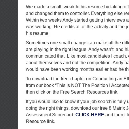
We made a small tweak to his resume by taking off
and changed them to controller. Everything else r
Within two weeks Andy started getting interviews 
was working. He credits all of the activity and the j
his resume.
Sometimes one small change can make all the dif
are playing in the right league. Andy wasn’t, and h
communicated that. Like most candidates I coach, 
about themselves and not the competition. Andy ha
would have been working months earlier had he tho
To download the free chapter on Conducting an Ef
from our book “This Is NOT The Position I Accepte
then click on the Free Search Resources link.
If you would like to know if your job search is fully 
doing the right things, download our free 8 Matrix 
Assessment Scorecard.
CLICK HERE
and then cl
Resource link.