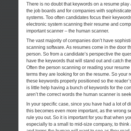
There is no doubt that keywords on a resume play a
the job boards and for companies with sophisticat
systems. Too often candidates focus their keywords
electronic system scanning their resume and comp
important scanner – the human scanner.
The vast majority of companies don’t have sophis
scanning software. As resumes come in the door t
person. So from a candidate’s perspective the ques
have the keywords that will stand out and catch the
Often the person scanning or reading your resume 
terms they are looking for on the resume. So your
these keywords properly positioned so the reader’s
is little help having a bunch of keywords for the com
aren’t the correct words the human scanner is seek
In your specific case, since you have had a lot of d
this becomes even more important, as the wrong s
rule you out. So it is important for you that when y
especially to a small to mid-size company, to thin
and terms the human will want to see as they rea