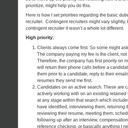
prioritize, might help you do this.
Here is how I set priorities regarding the basic duti
recruiter. Contingent recruiters might vary slightly
contingent recruiter it wasn’t a whole lot different.
High priority:
Clients always come first. So some might ask,
The company paying my fee is the client, not
Therefore, the company has first priority on 
will return their phone calls before a candidate
them prior to a candidate, reply to their email
resumes they send me first.
Candidates on an active search. These are c
actively working with on an existing retained
at any stage within that search which includes
have identified, interviewing them, returning t
reviewing their resume, meeting them, schedu
following up after an interview, compensatio
reference checking, or basically anything I n