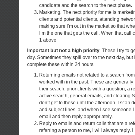
candidate and the search to the next phase.
Marketing. The next priority for me is marketi
clients and potential clients, attending netw
making sure I’m out in the market so that w
I’m the one that gets the call. When that call
1 above.
Important but not a high priority
. These I try to 
day. Sometimes they spill over to the next day, but I
complete these within 24 hours.
Returning emails not related to a search fro
worked with in the past. These are generall
their search, prior clients with a question, a 
active search, general emails, and clearing
don’t get to these until the afternoon. I scan 
and subject lines, and when I see someone I 
email and then reply appropriately.
Reply to emails and return calls that are a ref
referring a person to me, I will always reply. I 