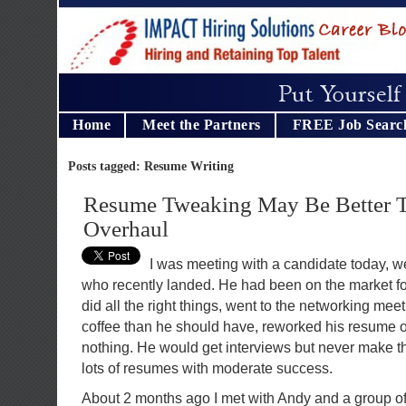
Home
Meet the Partners
FREE Job Searc
Posts tagged: Resume Writing
Resume Tweaking May Be Better 
Overhaul
I was meeting with a candidate today, we
who recently landed. He had been on the market f
did all the right things, went to the networking mee
coffee than he should have, reworked his resume ov
nothing. He would get interviews but never make th
lots of resumes with moderate success.
About 2 months ago I met with Andy and a group of