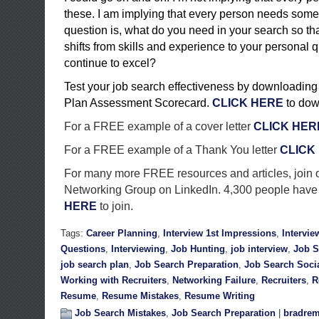
these. I am implying that every person needs some
question is, what do you need in your search so th
shifts from skills and experience to your personal q
continue to excel?
Test your job search effectiveness by downloading
Plan Assessment Scorecard.
CLICK HERE
to dow
For a FREE example of a cover letter
CLICK HER
For a FREE example of a Thank You letter
CLICK
For many more FREE resources and articles, join 
Networking Group on LinkedIn. 4,300 people have 
HERE
to join.
Tags:
Career Planning
,
Interview 1st Impressions
,
Intervie
Questions
,
Interviewing
,
Job Hunting
,
job interview
,
Job S
job search plan
,
Job Search Preparation
,
Job Search Soci
Working with Recruiters
,
Networking Failure
,
Recruiters
,
R
Resume
,
Resume Mistakes
,
Resume Writing
Job Search Mistakes
,
Job Search Preparation
|
bradrem