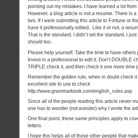
pointing out my mistakes. I have learned a lot fro
However, a blog article is not a resume. There is a 
two. If I were submitting this article to Fortune or 
have it professionally edited. Like it or not, a resu
That is the standard. I didn’t set the standard, I just
should too.
Please help yourself. Take the time to have others
Invest in a professional to edit it. Don’t DOUBLE 
TRIPLE check it, and then check it one more time ju
Remember the golden rule, when in doubt check it 
excellent site to use to check
http://www.grammarbook.com/english_rules.asp
Since all of the people reading this article never 
one has to wonder (not wander) why I wrote the arti
One final point, these same principles apply to co
letters.
I hope this helps all of those other people that ma