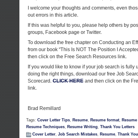
I welcome your thoughts and comments, even those 
out errors in this article.
If this was helpful to you, please help others by pos
groups, Facebook page or Twitter.
To download the free chapter on Conducting an Ef
from our book “This Is NOT The Position I Accepte
then click on the Free Search Resources link.
If you would like to know if your job search is fully 
doing the right things, download our free Job Sea
Scorecard.
CLICK HERE
and then click on the F
link.
Brad Remillard
Tags:
Cover Letter Tips
,
Resume
,
Resume format
,
Resume 
Resume Techniques
,
Resume Writing
,
Thank You Letters
Cover Letter
,
Job Search Mistakes
,
Resume
,
Thank You 