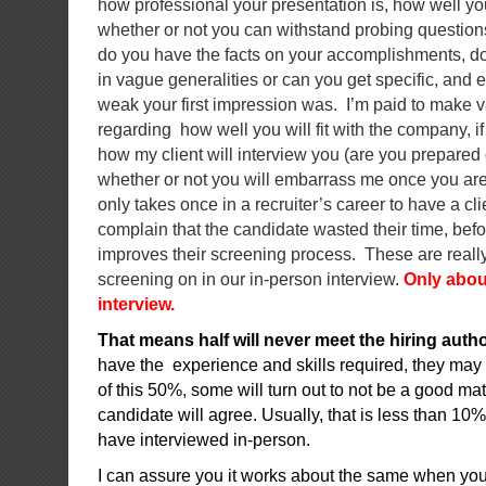
how professional your presentation is, how well 
whether or not you can withstand probing questio
do you have the facts on your accomplishments, d
in vague generalities or can you get specific, and 
weak your first impression was. I’m paid to make 
regarding how well you will fit with the company, i
how my client will interview you (are you prepared o
whether or not you will embarrass me once you are in
only takes once in a recruiter’s career to have a cl
complain that the candidate wasted their time, befor
improves their screening process. These are really
screening on in our in-person interview.
Only abou
interview.
That means half will never meet the hiring autho
have the experience and skills required, they may
of this 50%, some will turn out to not be a good mat
candidate will agree. Usually, that is less than 10% 
have interviewed in-person.
I can assure you it works about the same when you