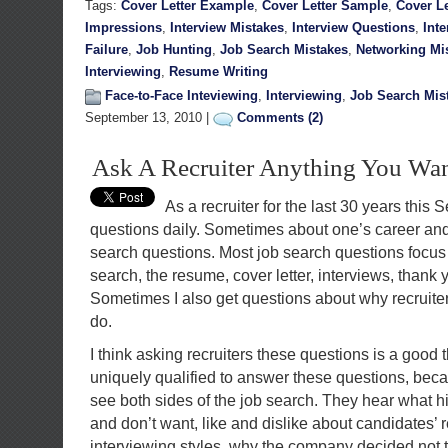
Tags:
Cover Letter Example
,
Cover Letter Sample
,
Cover Le
Impressions
,
Interview Mistakes
,
Interview Questions
,
Int
Failure
,
Job Hunting
,
Job Search Mistakes
,
Networking Mi
Interviewing
,
Resume Writing
Face-to-Face Inteviewing
,
Interviewing
,
Job Search Mis
September 13, 2010 |
Comments (2)
Ask A Recruiter Anything You Wa
As a recruiter for the last 30 years this
questions daily. Sometimes about one’s career and
search questions. Most job search questions focus o
search, the resume, cover letter, interviews, thank y
Sometimes I also get questions about why recruiter
do.
I think asking recruiters these questions is a good 
uniquely qualified to answer these questions, beca
see both sides of the job search. They hear what 
and don’t want, like and dislike about candidates’
interviewing styles, why the company decided not t