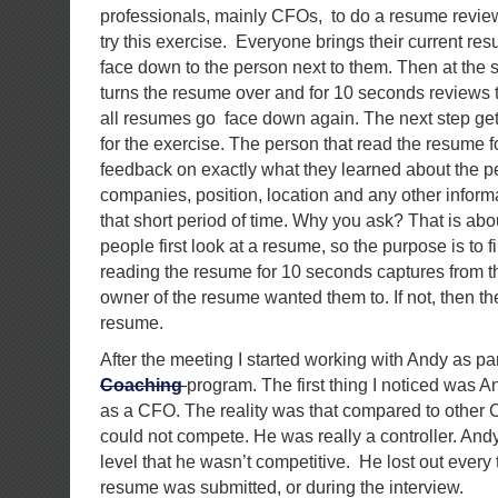
professionals, mainly CFOs, to do a resume revie
try this exercise. Everyone brings their current r
face down to the person next to them. Then at the
turns the resume over and for 10 seconds reviews 
all resumes go face down again. The next step get
for the exercise. The person that read the resume 
feedback on exactly what they learned about the 
companies, position, location and any other inform
that short period of time. Why you ask? That is ab
people first look at a resume, so the purpose is to f
reading the resume for 10 seconds captures from 
owner of the resume wanted them to. If not, then t
resume.
After the meeting I started working with Andy as par
Coaching
program. The first thing I noticed was 
as a CFO. The reality was that compared to other
could not compete. He was really a controller. Andy
level that he wasn’t competitive. He lost out every
resume was submitted, or during the interview.