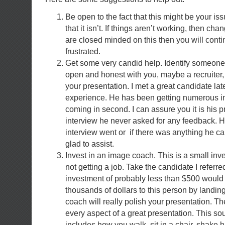
Be open to the fact that this might be your is
that it isn’t. If things aren’t working, then ch
are closed minded on this then you will conti
frustrated.
Get some very candid help. Identify someone t
open and honest with you, maybe a recruiter
your presentation. I met a great candidate lat
experience. He has been getting numerous in
coming in second. I can assure you it is his p
interview he never asked for any feedback. 
interview went or if there was anything he ca
glad to assist.
Invest in an image coach. This is a small in
not getting a job. Take the candidate I referr
investment of probably less than $500 would
thousands of dollars to this person by landin
coach will really polish your presentation. T
every aspect of a great presentation. This soun
includes how you walk, sit in a chair, shake