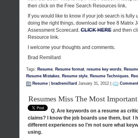
then click on the Free Search Resources link.
If you would like to know if your job search is fully 
doing the right things, download our free 8 Matrix 
Assessment Scorecard.
CLICK HERE
and then cl
Resource link.
I welcome your thoughts and comments.
Brad Remillard
Tags:
Resume
,
Resume format
,
resume key words
,
Resume
Resume Mistakes
,
Resume style
,
Resume Techniques
,
Res
Resume
|
bradremillard
January 31, 2012 |
Comments
Resumes Miss The Most Importan
Q. Are keywords on a resume as criti
claims? I know the job boards use them, but I h
different experiences so I’m not sure what key
using.