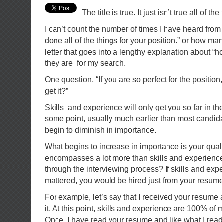
The title is true. It just isn’t true all of the
I can’t count the number of times I have heard from
done all of the things for your position.” or how ma
letter that goes into a lengthy explanation about “h
they are for my search.
One question, “If you are so perfect for the position
get it?”
Skills and experience will only get you so far in th
some point, usually much earlier than most candida
begin to diminish in importance.
What begins to increase in importance is your quali
encompasses a lot more than skills and experienc
through the interviewing process? If skills and expe
mattered, you would be hired just from your resume
For example, let’s say that I received your resume
it. At this point, skills and experience are 100% o
Once, I have read your resume and like what I read,