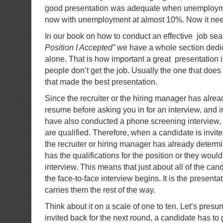
good presentation was adequate when unemployme
now with unemployment at almost 10%. Now it need
In our book on how to conduct an effective job sea
Position I Accepted”
we have a whole section dedica
alone. That is how important a great presentation i
people don’t get the job. Usually the one that does 
that made the best presentation.
Since the recruiter or the hiring manager has alre
resume before asking you in for an interview, and 
have also conducted a phone screening interview,
are qualified. Therefore, when a candidate is invited
the recruiter or hiring manager has already determ
has the qualifications for the position or they wouldn
interview. This means that just about all of the ca
the face-to-face interview begins. It is the presentati
carries them the rest of the way.
Think about it on a scale of one to ten. Let’s presum
invited back for the next round, a candidate has to g