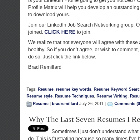
Is your LinkedIn Profile going to get you noticed
Profile Matrix will help you develop an outstanding 
to download yours.
Join our LinkedIn Job Search Networking group. 
joined.
CLICK HERE
to join.
We realize that not everyone will agree with these
healthy. So if you don’t agree, or wish to comment
do so. Just click the link below.
Brad Remillard
Tags:
Resume
,
resume key words
,
Resume Keyword Searc
Resume style
,
Resume Techniques
,
Resume Writing
,
Res
Resume
|
bradremillard
July 26, 2011 |
Comments (0
Why The Last Seven Resumes I Re
Sometimes I just don’t understand what 
do. This is frustrating because so many times I’ve