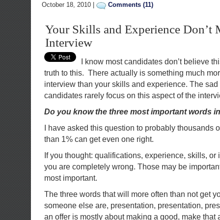
October 18, 2010 |
Comments (11)
Your Skills and Experience Don’t 
Interview
I know most candidates don’t believe this,
truth to this. There actually is something much mor
interview than your skills and experience. The sad 
candidates rarely focus on this aspect of the interv
Do you know the three most important words in
I have asked this question to probably thousands o
than 1% can get even one right.
If you thought: qualifications, experience, skills, o
you are completely wrong. Those may be important,
most important.
The three words that will more often than not get y
someone else are, presentation, presentation, prese
an offer is mostly about making a good, make that a