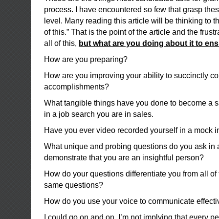
process. I have encountered so few that grasp thes
level. Many reading this article will be thinking to 
of this.” That is the point of the article and the fru
all of this,
but what are you doing about it to en
How are you preparing?
How are you improving your ability to succinctly 
accomplishments?
What tangible things have you done to become a sa
in a job search you are in sales.
Have you ever video recorded yourself in a mock i
What unique and probing questions do you ask in a
demonstrate that you are an insightful person?
How do your questions differentiate you from all of 
same questions?
How do you use your voice to communicate effecti
I could go on and on. I’m not implying that every pe