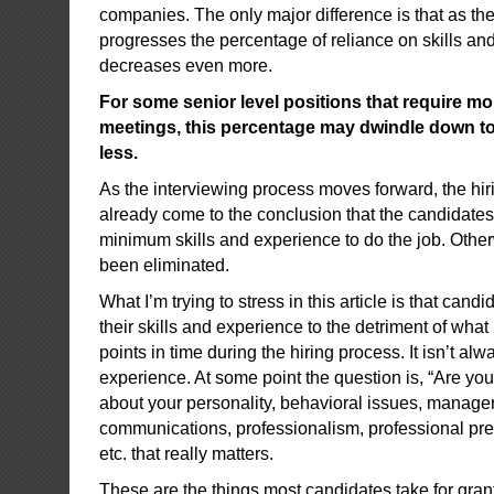
companies. The only major difference is that as th
progresses the percentage of reliance on skills an
decreases even more.
For some senior level positions that require mo
meetings, this percentage may dwindle down to a
less.
As the interviewing process moves forward, the hir
already come to the conclusion that the candidates
minimum skills and experience to do the job. Othe
been eliminated.
What I’m trying to stress in this article is that cand
their skills and experience to the detriment of what i
points in time during the hiring process. It isn’t al
experience. At some point the question is, “Are you 
about your personality, behavioral issues, manageri
communications, professionalism, professional pre
etc. that really matters.
These are the things most candidates take for gran