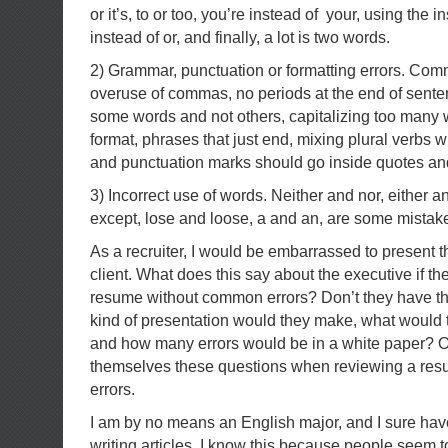
or it’s, to or too, you’re instead of your, using the i
instead of or, and finally, a lot is two words.
2) Grammar, punctuation or formatting errors. Co
overuse of commas, no periods at the end of senten
some words and not others, capitalizing too many 
format, phrases that just end, mixing plural verbs w
and punctuation marks should go inside quotes an
3) Incorrect use of words. Neither and nor, either a
except, lose and loose, a and an, are some mistak
As a recruiter, I would be embarrassed to present 
client. What does this say about the executive if th
resume without common errors? Don’t they have t
kind of presentation would they make, what would th
and how many errors would be in a white paper? O
themselves these questions when reviewing a resu
errors.
I am by no means an English major, and I sure h
writing articles. I know this because people seem t