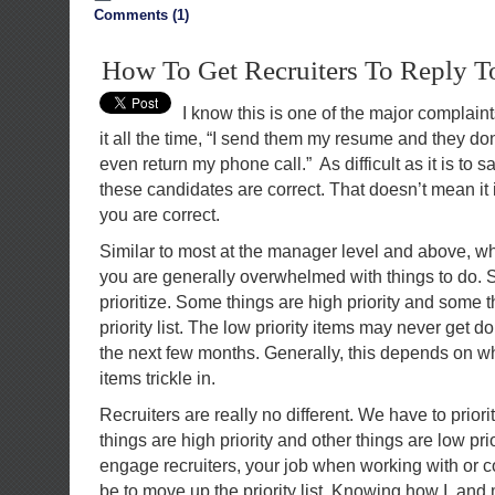
Comments (1)
How To Get Recruiters To Reply 
I know this is one of the major complaint
it all the time, “I send them my resume and they don
even return my phone call.” As difficult as it is to sa
these candidates are correct. That doesn’t mean it i
you are correct.
Similar to most at the manager level and above, w
you are generally overwhelmed with things to do. 
prioritize. Some things are high priority and some 
priority list. The low priority items may never get 
the next few months. Generally, this depends on wha
items trickle in.
Recruiters are really no different. We have to prior
things are high priority and other things are low prio
engage recruiters, your job when working with or 
be to move up the priority list. Knowing how I, and