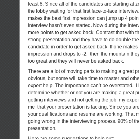
least 8. Since all of the candidates are starting at 
the lobby waiting for that first face-to-face intervie
makes the best first impression can jump up 4 poin
interview hasn’t even started. Now during the inte
more points to get asked back. Contrast that with t
strong presentation and they have to do double the 
candidate in order to get asked back. If one makes a
impression and drops to -2, then the mountain they 
too great and they will never be asked back.
There are a lot of moving parts to making a great p
obvious, but some will take time to master and other
expert help. The importance can’t be overstated. He
determine whether or not you are making a great pr
getting interviews and not getting the job, my exper
me that your presentation is lacking. Since you are
your qualifications and resume are working. That 
going wrong in the interviewing process. 90% of the 
presentation.
Here are some suggestions to help out: