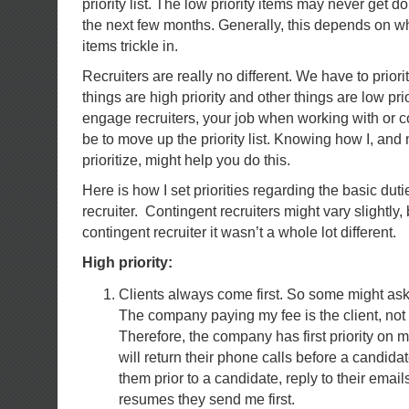
priority list. The low priority items may never get 
the next few months. Generally, this depends on wha
items trickle in.
Recruiters are really no different. We have to prior
things are high priority and other things are low prio
engage recruiters, your job when working with or 
be to move up the priority list. Knowing how I, and
prioritize, might help you do this.
Here is how I set priorities regarding the basic duti
recruiter. Contingent recruiters might vary slightly
contingent recruiter it wasn’t a whole lot different.
High priority:
Clients always come first. So some might ask,
The company paying my fee is the client, not
Therefore, the company has first priority on 
will return their phone calls before a candidate
them prior to a candidate, reply to their email
resumes they send me first.