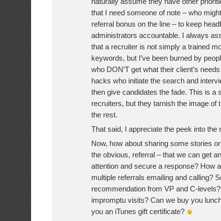
naturally assume they have other priorit
that I need someone of note – who migh
referral bonus on the line – to keep head
administrators accountable. I always as
that a recruiter is not simply a trained m
keywords, but I’ve been burned by peopl
who DON’T get what their client’s needs 
hacks who initiate the search and interv
then give candidates the fade. This is a 
recruiters, but they tarnish the image of 
the rest.
That said, I appreciate the peek into the 
Now, how about sharing some stories o
the obvious, referral – that we can get an
attention and secure a response? How a
multiple referrals emailing and calling? Sn
recommendation from VP and C-levels?
impromptu visits? Can we buy you lunch
you an iTunes gift certificate?