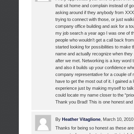
that sit home and complain instead of goi
asking around if they anybody from X
trying to connect with those, or just walki
company office building and ask for a to
my job search a year ago I was one of 
people who wouldn’t get a call back from 
started looking for possibilities to ma
name and actually recognize when they
after we met. Networking is a key word t
and also it builds up your confidence wh
company representative for a couple of
have to get the most out of it. I gained a l
experience just by making myself to tal
could locate my name closer to the “prior
Thank you Brad! This is one honest and fa
By
Heather Vitaglione
, March 10, 201
Thanks for being so honest as these are 