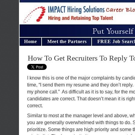
Home
Meet the Partners
FREE Job Searc
How To Get Recruiters To Reply 
I know this is one of the major complaints by candida
time, “I send them my resume and they don’t reply.
my phone call.” As difficult as it is to say, for the m
candidates are correct. That doesn’t mean it is righ
correct.
Similar to most at the manager level and above, w
you are generally overwhelmed with things to do. 
prioritize. Some things are high priority and some 