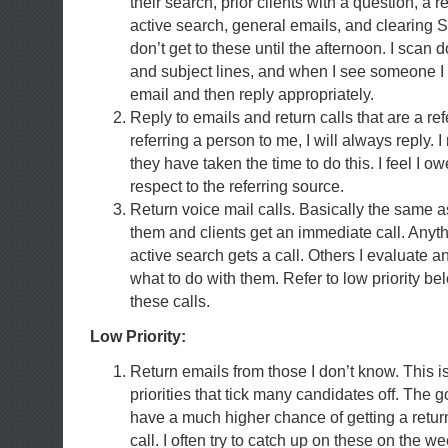
their search, prior clients with a question, a 
active search, general emails, and clearing
don’t get to these until the afternoon. I scan 
and subject lines, and when I see someone I 
email and then reply appropriately.
Reply to emails and return calls that are a ref
referring a person to me, I will always reply. I 
they have taken the time to do this. I feel I ow
respect to the referring source.
Return voice mail calls. Basically the same as
them and clients get an immediate call. Anyth
active search gets a call. Others I evaluate 
what to do with them. Refer to low priority bel
these calls.
Low Priority:
Return emails from those I don’t know. This i
priorities that tick many candidates off. The 
have a much higher chance of getting a retu
call. I often try to catch up on these on the w