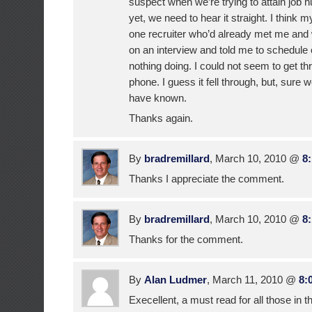
suspect when we’re trying to attain job 
yet, we need to hear it straight. I think 
one recruiter who’d already met me and
on an interview and told me to schedule 
nothing doing. I could not seem to get th
phone. I guess it fell through, but, sure 
have known.
Thanks again.
By
bradremillard
, March 10, 2010 @
8
Thanks I appreciate the comment.
By
bradremillard
, March 10, 2010 @
8
Thanks for the comment.
By
Alan Ludmer
, March 11, 2010 @
8:
Execellent, a must read for all those in t