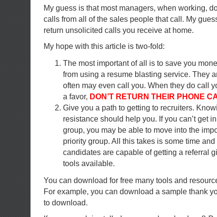
My guess is that most managers, when working, don
calls from all of the sales people that call. My gues
return unsolicited calls you receive at home.
My hope with this article is two-fold:
The most important of all is to save you mon
from using a resume blasting service. They a
often may even call you. When they do call y
a favor,
DON’T RETURN THEIR PHONE CA
Give you a path to getting to recruiters. Know
resistance should help you. If you can’t get in
group, you may be able to move into the impo
priority group. All this takes is some time and 
candidates are capable of getting a referral g
tools available.
You can download for free many tools and resource
For example, you can download a sample thank you
to download.