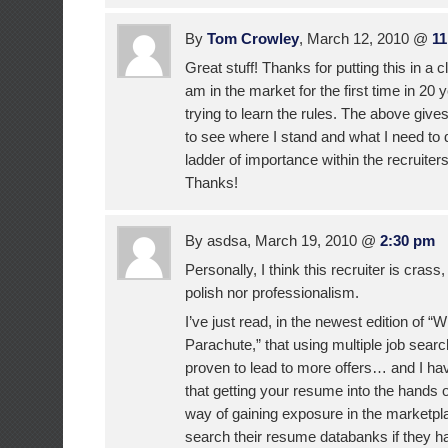
By
Tom Crowley
, March 12, 2010 @
11
Great stuff! Thanks for putting this in a c
am in the market for the first time in 20 
trying to learn the rules. The above give
to see where I stand and what I need to
ladder of importance within the recruiter
Thanks!
By asdsa, March 19, 2010 @
2:30 pm
Personally, I think this recruiter is cras
polish nor professionalism.
I’ve just read, in the newest edition of “
Parachute,” that using multiple job searc
proven to lead to more offers… and I ha
that getting your resume into the hands o
way of gaining exposure in the marketp
search their resume databanks if they hav