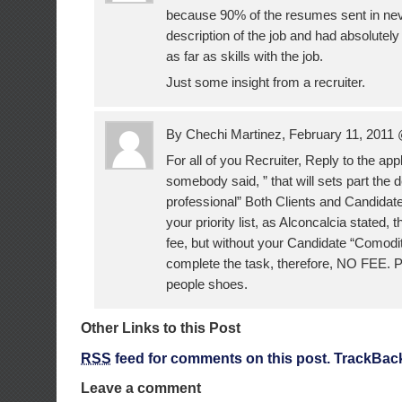
because 90% of the resumes sent in nev
description of the job and had absolute
as far as skills with the job.
Just some insight from a recruiter.
By Chechi Martinez, February 11, 2011
For all of you Recruiter, Reply to the app
somebody said, ” that will sets part the 
professional” Both Clients and Candidate
your priority list, as Alconcalcia stated, 
fee, but without your Candidate “Comodi
complete the task, therefore, NO FEE. Pu
people shoes.
Other Links to this Post
RSS
feed for comments on this post.
TrackBac
Leave a comment