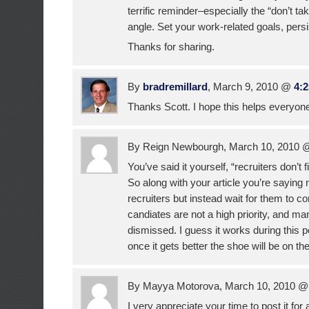
terrific reminder–especially the “don’t tak
angle. Set your work-related goals, pers
Thanks for sharing.
By
bradremillard
, March 9, 2010 @
4:
Thanks Scott. I hope this helps everyon
By Reign Newbourgh, March 10, 2010
You’ve said it yourself, “recruiters don’t f
So along with your article you’re saying 
recruiters but instead wait for them to c
candiates are not a high priority, and man
dismissed. I guess it works during this 
once it gets better the shoe will be on the
By Mayya Motorova, March 10, 2010 
I very appreciate your time to post it for