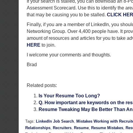
If your search is stalled, you can download an 8-P
Assessment Scorecard. Use this to identify the are
that may be causing you to be stalled.
CLICK HE
Finally, if you are a member of LinkedIn, you shoul
Networking Group. Over 4,400 people have. It prov
amount of resources and articles for you to take a
HERE
to join.
I welcome your comments and thoughts.
Brad
Related posts:
Is Your Resume Too Long?
Q. How important are keywords on the r
Resume Tweaking May Be Better Than An
Tags:
LinkedIn Job Search
,
Mistakes Working with Recruit
Relationships
,
Recruiters
,
Resume
,
Resume Mistakes
,
Res