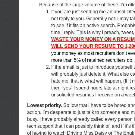
Because of the large volume of these, I’m of
If you are just sending me an unsolicit
not reply to you. Generally not. I may t
to see if it fits an active search. Probab
time I reply. This is why I preach, twee
WASTE YOUR MONEY ON A RESUM
WILL SEND YOUR RESUME TO 1,20
your money as most recruiters don’t eve
more than 5% of retained recruiters do.
If the email is just to introduce yourself 
will probably just delete it. What else c
hate me, that is what will happen. (If it 
then “yes” I spend hours late at night r
unsolicited resumes I receive on a week
Lowest priority.
So low that I have to be bored and
action. I’m desperate to just talk to someone and m
busy. I have probably already called every person i
tech support that I can possibly think of, and if it’s 
of having to watch Driving Miss Daisy or The English