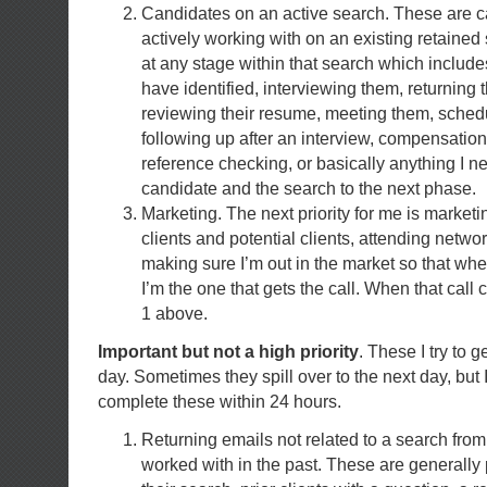
Candidates on an active search. These are c
actively working with on an existing retained
at any stage within that search which includes
have identified, interviewing them, returning t
reviewing their resume, meeting them, schedu
following up after an interview, compensatio
reference checking, or basically anything I n
candidate and the search to the next phase.
Marketing. The next priority for me is marketi
clients and potential clients, attending netw
making sure I’m out in the market so that w
I’m the one that gets the call. When that call
1 above.
Important but not a high priority
. These I try to 
day. Sometimes they spill over to the next day, but I
complete these within 24 hours.
Returning emails not related to a search fro
worked with in the past. These are generall