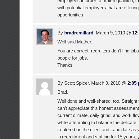
employees in order to match qualified, t
with potential employers that are offeri
opportunities.
By
bradremillard
, March 9, 2010 @
12
Well said Mather.
You are correct, recruiters don’t find jobs
people for jobs.
Thanks
By Scott Spicer, March 9, 2010 @
2:05
Brad,
Well done and well-shared, too. Straight
can’t appreciate this honest assessment 
current climate, daily grind, and work fl
while attempting to balance the delicate 
centered on the client and candidate as
in recruitment and staffing for 15 years,