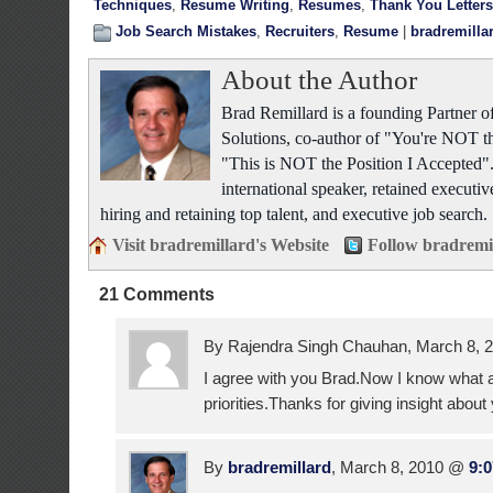
Techniques
,
Resume Writing
,
Resumes
,
Thank You Letters
Job Search Mistakes
,
Recruiters
,
Resume
|
bradremilla
About the Author
Brad Remillard is a founding Partner
Solutions, co-author of "You're NOT t
"This is NOT the Position I Accepted"
international speaker, retained executiv
hiring and retaining top talent, and executive job search.
Visit bradremillard's Website
Follow bradremi
21 Comments
By Rajendra Singh Chauhan, March 8,
I agree with you Brad.Now I know what a
priorities.Thanks for giving insight about 
By
bradremillard
, March 8, 2010 @
9: