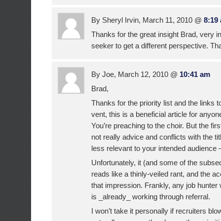
By Sheryl Irvin, March 11, 2010 @
8:19
Thanks for the great insight Brad, very in
seeker to get a different perspective. Th
By Joe, March 12, 2010 @
10:41 am
Brad,
Thanks for the priority list and the links
vent, this is a beneficial article for anyon
You’re preaching to the choir. But the firs
not really advice and conflicts with the ti
less relevant to your intended audience 
Unfortunately, it (and some of the sub
reads like a thinly-veiled rant, and the a
that impression. Frankly, any job hunter w
is _already_ working through referral.
I won’t take it personally if recruiters blow