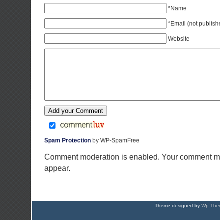
*Name
*Email (not publish
Website
Spam Protection
by WP-SpamFree
Comment moderation is enabled. Your comment ma
appear.
Theme designed by
Wp Them