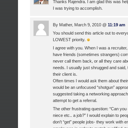
Thanks Rajendra. I am glad this was hel
I was trying to accomplish.
By Mather, March 9, 2010 @
11:19 am
You should send this article out to eve
LOWEST priority.
I agree with you. When I was a recruiter
have friends (sometimes strangers) comp
never call them back, or all they care abo
needs. I usually just shrugged and said,
their client is.
Often times I would ask them about their
would be an unfocused “shotgun” approa
suggested taking a networking approach 
attempt to get a referral.
The other frustrating question: “Can y
niece etc.. a job?” I would explain to peop
don’t “get” people jobs- they work with 