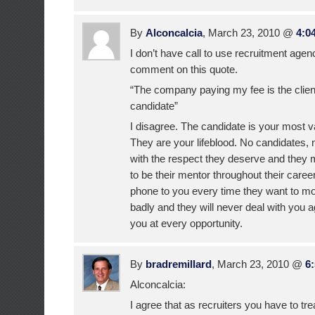
By
Alconcalcia
, March 23, 2010 @
4:0
I don’t have call to use recruitment agen
comment on this quote.
“The company paying my fee is the client
candidate”
I disagree. The candidate is your most 
They are your lifeblood. No candidates, 
with the respect they deserve and they 
to be their mentor throughout their career
phone to you every time they want to mo
badly and they will never deal with you
you at every opportunity.
By
bradremillard
, March 23, 2010 @
6
Alconcalcia:
I agree that as recruiters you have to tr