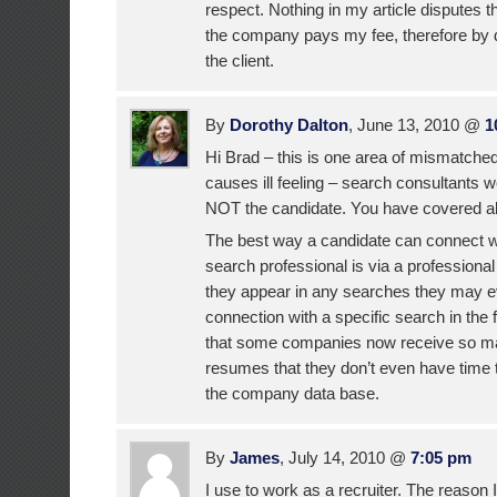
respect. Nothing in my article disputes t
the company pays my fee, therefore by de
the client.
By
Dorothy Dalton
, June 13, 2010 @
1
Hi Brad – this is one area of mismatched
causes ill feeling – search consultants wo
NOT the candidate. You have covered all
The best way a candidate can connect wit
search professional is via a professional
they appear in any searches they may ev
connection with a specific search in the 
that some companies now receive so ma
resumes that they don’t even have time 
the company data base.
By
James
, July 14, 2010 @
7:05 pm
I use to work as a recruiter. The reason 