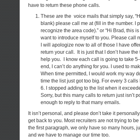
have to return these phone calls.
These are the voice mails that simply say, “Hi B
blank) please call me at (fill in the number. I
recognize the area code).” or “Hi Brad, this is (f
want to introduce myself to you. Please call me 
I will apologize now to all of those I have offen
return your call. It is just that I don’t have the
help you. I know each call is going to take 5
end, I can’t do anything for you. I used to make
When time permitted, I would work my way dow
time the list just got too big. For every 3 calls
6. I stopped adding to the list when it exceede
Sorry, but this many calls to return just isn’t p
enough to reply to that many emails.
It isn’t personal, and please don’t take it personall
get back to you. Most recruiters are not trying to be 
the first paragraph, we only have so many hours, ju
and we have to manage our time too.