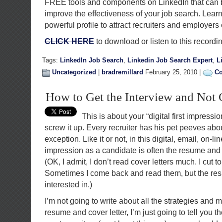
FREE tools and components on LinkedIn that can 
improve the effectiveness of your job search. Learn
powerful profile to attract recruiters and employer
CLICK HERE
to download or listen to this recordi
Tags:
LinkedIn Job Search
,
Linkedin Job Search Expert
,
L
Uncategorized
|
bradremillard
February 25, 2010 |
Co
How to Get the Interview and Not 
This is about your “digital first impressi
screw it up. Every recruiter has his pet peeves ab
exception. Like it or not, in this digital, email, on-lin
impression as a candidate is often the resume and 
(OK, I admit, I don’t read cover letters much. I cut to
Sometimes I come back and read them, but the res
interested in.)
I’m not going to write about all the strategies and 
resume and cover letter, I’m just going to tell you the