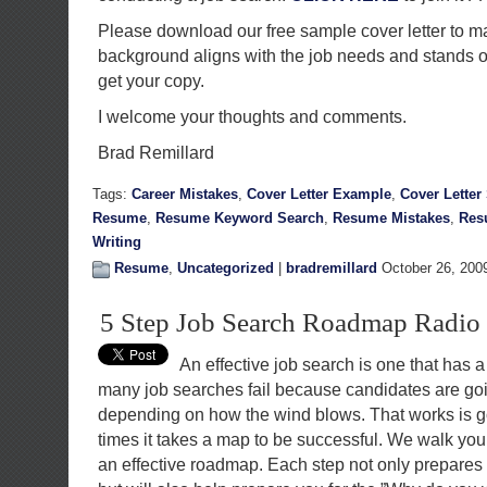
Please download our free sample cover letter to m
background aligns with the job needs and stands 
get your copy.
I welcome your thoughts and comments.
Brad Remillard
Tags:
Career Mistakes
,
Cover Letter Example
,
Cover Letter
Resume
,
Resume Keyword Search
,
Resume Mistakes
,
Res
Writing
Resume
,
Uncategorized
|
bradremillard
October 26, 200
5 Step Job Search Roadmap Radi
An effective job search is one that has a
many job searches fail because candidates are goin
depending on how the wind blows. That works is go
times it takes a map to be successful. We walk you
an effective roadmap. Each step not only prepares 