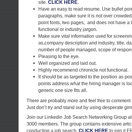
site.
CLICK HERE.
Have an easy to read resume. Use bullet poin
paragraphs, make sure it is not over crowded
point fonts, two pages, and does not have a l
functional or industry jargon.
Make sure vital information used for screeni
as,company description and industry, title, da
number of people managed, scope of responsib
Pleasing to the eye.
Well organized and laid out.
Highly recommend chronicle not functional.
It should be as targeted to the position as pos
points address what the hiring manager is lo
generic one size fits all.
There are probably more and feel free to comment
Just don’t try and stand out by using desperate gim
Join our Linkedin Job Search Networking Group al
3000 members. The group contains extensive artic
conducting a job search.
CLICK HERE
to join it 