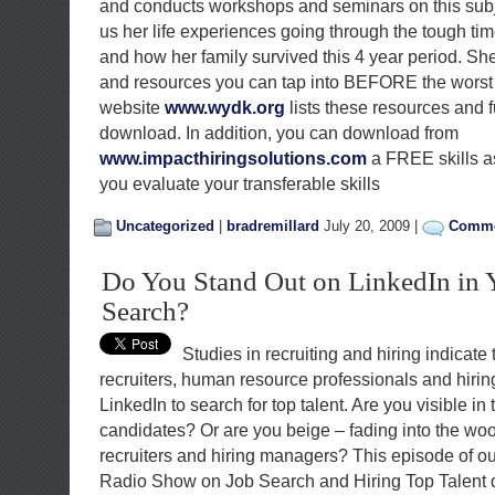
and conducts workshops and seminars on this sub
us her life experiences going through the tough t
and how her family survived this 4 year period. She
and resources you can tap into BEFORE the worst
website
www.wydk.org
lists these resources and f
download. In addition, you can download from
www.impacthiringsolutions.com
a FREE skills a
you evaluate your transferable skills
Uncategorized
|
bradremillard
July 20, 2009 |
Comme
Do You Stand Out on LinkedIn in 
Search?
Studies in recruiting and hiring indicate 
recruiters, human resource professionals and hiri
LinkedIn to search for top talent. Are you visible in 
candidates? Or are you beige – fading into the woo
recruiters and hiring managers? This episode of ou
Radio Show on Job Search and Hiring Top Talent 