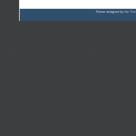
Theme designed by
Wp Them