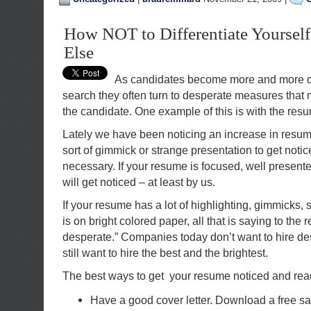
How NOT to Differentiate Yoursel
Else
As candidates become more and more de
search they often turn to desperate measures that m
the candidate. One example of this is with the res
Lately we have been noticing an increase in resu
sort of gimmick or strange presentation to get notic
necessary. If your resume is focused, well presente
will get noticed – at least by us.
If your resume has a lot of highlighting, gimmicks, 
is on bright colored paper, all that is saying to the r
desperate.” Companies today don’t want to hire d
still want to hire the best and the brightest.
The best ways to get your resume noticed and read
Have a good cover letter. Download a free 