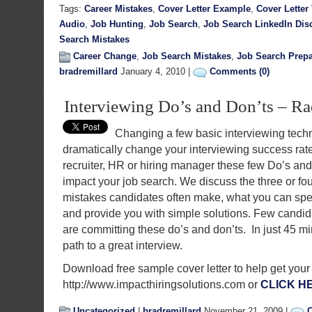
Tags:
Career Mistakes
,
Cover Letter Example
,
Cover Letter
Audio
,
Job Hunting
,
Job Search
,
Job Search LinkedIn Dis
Search Mistakes
Career Change
,
Job Search Mistakes
,
Job Search Prepa
bradremillard
January 4, 2010 |
Comments (0)
Interviewing Do’s and Don’ts – R
Changing a few basic interviewing tech
dramatically change your interviewing success rat
recruiter, HR or hiring manager these few Do’s and 
impact your job search. We discuss the three or 
mistakes candidates often make, what you can speci
and provide you with simple solutions. Few candi
are committing these do’s and don’ts. In just 45 m
path to a great interview.
Download free sample cover letter to help get your
http://www.impacthiringsolutions.com or
CLICK H
Uncategorized
|
bradremillard
November 21, 2009 |