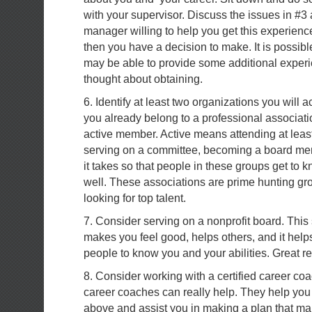
with your supervisor. Discuss the issues in #3 
manager willing to help you get this experience?
then you have a decision to make. It is possib
may be able to provide some additional exper
thought about obtaining.
6. Identify at least two organizations you will act
you already belong to a professional associa
active member. Active means attending at leas
serving on a committee, becoming a board me
it takes so that people in these groups get t
well. These associations are prime hunting gro
looking for top talent.
7. Consider serving on a nonprofit board. This
makes you feel good, helps others, and it help
people to know you and your abilities. Great re
8. Consider working with a certified career coa
career coaches can really help. They help you 
above and assist you in making a plan that ma