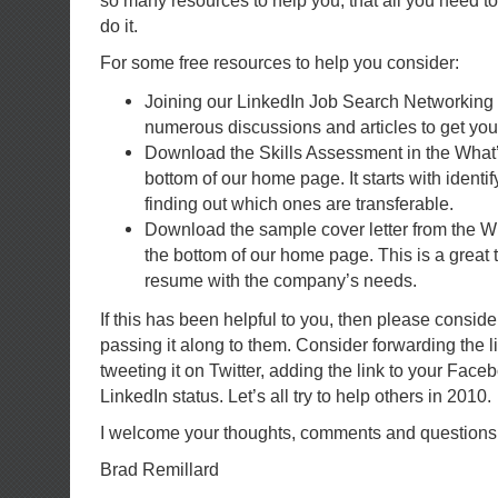
so many resources to help you, that all you need to
do it.
For some free resources to help you consider:
Joining our LinkedIn Job Search Networking
numerous discussions and articles to get you 
Download the Skills Assessment in the What’
bottom of our home page. It starts with identif
finding out which ones are transferable.
Download the sample cover letter from the W
the bottom of our home page. This is a great to
resume with the company’s needs.
If this has been helpful to you, then please conside
passing it along to them. Consider forwarding the l
tweeting it on Twitter, adding the link to your Face
LinkedIn status. Let’s all try to help others in 2010.
I welcome your thoughts, comments and questions
Brad Remillard