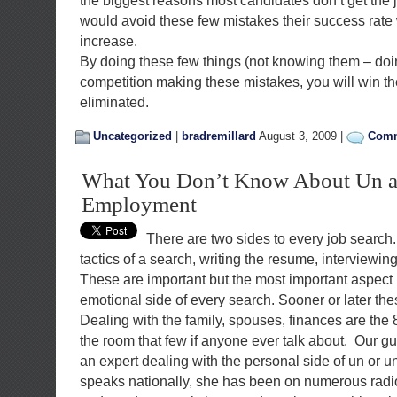
the biggest reasons most candidates don’t get the j
would avoid these few mistakes their success rate
increase.
By doing these few things (not knowing them – do
competition making these mistakes, you will win th
eliminated.
Uncategorized
|
bradremillard
August 3, 2009 |
Comm
What You Don’t Know About Un 
Employment
There are two sides to every job search
tactics of a search, writing the resume, interviewing
These are important but the most important aspect 
emotional side of every search. Sooner or later th
Dealing with the family, spouses, finances are the 
the room that few if anyone ever talk about. Our gu
an expert dealing with the personal side of un or
speaks nationally, she has been on numerous radi