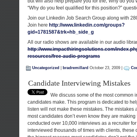
but will also help prepare you for the,”Why do you 
“Why do you feel qualified for this position?” quest
Join our Linkedin Job Search Group along with 28
Join here
http://www.linkedin.com/groups?
gid=1781587&trk=hb_side_g
All our radio shows are available in our audio libra
http://www.impacthiringsolutions.com/index.ph
resources/free-audio-programs
Uncategorized
|
bradremillard
October 23, 2009 |
Co
Candidate Interviewing Mistakes
We discuss some of the most common in
candidates make. This program is dedicated to hel
listen will not make these mistakes. The mistakes
most candidates don’t even know they are making
conducted over 10,000 interviews as a recruiter fo
interviewed thousands of times with clients, thes