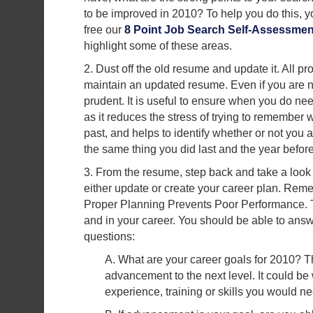
to be improved in 2010? To help you do this, 
free our
8 Point Job Search Self-Assessmen
highlight some of these areas.
2. Dust off the old resume and update it. All p
maintain an updated resume. Even if you are no
prudent. It is useful to ensure when you do need
as it reduces the stress of trying to remember
past, and helps to identify whether or not you 
the same thing you did last and the year before
3. From the resume, step back and take a look
either update or create your career plan. Rem
Proper Planning Prevents Poor Performance. Th
and in your career. You should be able to ans
questions:
A. What are your career goals for 2010? T
advancement to the next level. It could be
experience, training or skills you would ne