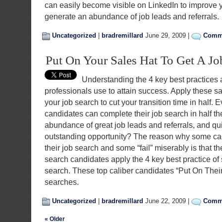
can easily become visible on LinkedIn to improve y
generate an abundance of job leads and referrals.
Uncategorized
|
bradremillard
June 29, 2009 |
Comme
Put On Your Sales Hat To Get A Jo
Understanding the 4 key best practices a
professionals use to attain success. Apply these sa
your job search to cut your transition time in half
candidates can complete their job search in half t
abundance of great job leads and referrals, and qui
outstanding opportunity? The reason why some ca
their job search and some “fail” miserably is that t
search candidates apply the 4 key best practice of s
search. These top caliber candidates “Put On Their 
searches.
Uncategorized
|
bradremillard
June 22, 2009 |
Comme
« Older