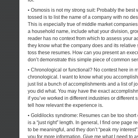
• Osmosis is not my strong suit: Probably the best
tossed is to list the name of a company with no desc
This is especially true of middle market companies
a household name, include what your division, gro
reader has no context from which to assess your a
they know what the company does and its relative s
toss these resumes. How can you present an executi
don’t demonstrate this simple piece of common s
• Chronological or functional? No contest here in 
chronological. I want to know what you accomplish
just list a bunch of accomplishments and a list of job
you did what. You may have the exact accomplishme
if you’ve worked in different industries or different
tell how relevant the experience is.
• Goldilocks syndrome: Resumes can be too short o
is a “just right” length. In general, I find one page 
to be meaningful, and they don’t “peak my interest”.
you for more information. Give me what I need to 