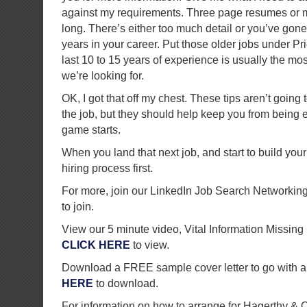
against my requirements. Three page resumes or m
long. There’s either too much detail or you’ve go
years in your career. Put those older jobs under P
last 10 to 15 years of experience is usually the mos
we’re looking for.
OK, I got that off my chest. These tips aren’t going
the job, but they should help keep you from being 
game starts.
When you land that next job, and start to build you
hiring process first.
For more, join our LinkedIn Job Search Networkin
to join.
View our 5 minute video, Vital Information Missi
CLICK HERE
to view.
Download a FREE sample cover letter to go with a
HERE
to download.
For information on how to arrange for Hagerthy &