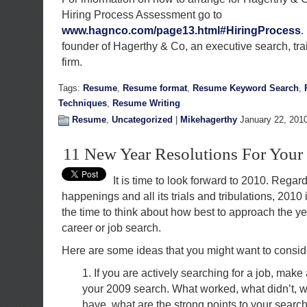
Hiring Process Assessment go to
www.hagnco.com/page13.html#HiringProcess
.
founder of Hagerthy & Co, an executive search, tra
firm.
Tags:
Resume
,
Resume format
,
Resume Keyword Search
,
Techniques
,
Resume Writing
Resume
,
Uncategorized
|
Mikehagerthy
January 22, 201
11 New Year Resolutions For Your
It is time to look forward to 2010. Regar
happenings and all its trials and tribulations, 2010
the time to think about how best to approach the ye
career or job search.
Here are some ideas that you might want to consid
1. If you are actively searching for a job, make
your 2009 search. What worked, what didn’t, 
have, what are the strong points to your sear