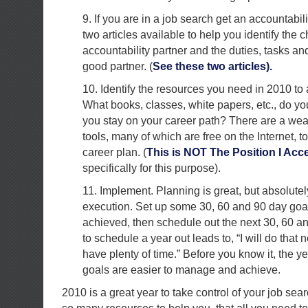
9. If you are in a job search get an accountabil
two articles available to help you identify the c
accountability partner and the duties, tasks and
good partner. (
See these two articles).
10. Identify the resources you need in 2010 to
What books, classes, white papers, etc., do y
you stay on your career path? There are a wea
tools, many of which are free on the Internet, t
career plan. (
This is NOT The Position I Acc
specifically for this purpose).
11. Implement. Planning is great, but absolute
execution. Set up some 30, 60 and 90 day goa
achieved, then schedule out the next 30, 60 a
to schedule a year out leads to, “I will do that n
have plenty of time.” Before you know it, the ye
goals are easier to manage and achieve.
2010 is a great year to take control of your job sea