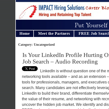
Home
Meet the Partners
FREE Job Searc
Category: Uncategorized
Is Your LinkedIn Profile Hurting 
Job Search – Audio Recording
LinkedIn is without question one of the
networking tools available – and as an extension –
tools for professionals, managers, and executives 
search. Many candidates are not effectively levera
LinkedIn to build their brand, differentiate themsel
the value of their resume, and networking with rec
uncover the hidden job market. We identify and di