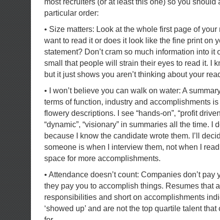
most recruiters (or at least this one) so you should
particular order:
• Size matters: Look at the whole first page of yo
want to read it or does it look like the fine print on 
statement? Don’t cram so much information into it 
small that people will strain their eyes to read it. I
but it just shows you aren’t thinking about your rea
• I won’t believe you can walk on water: A summary
terms of function, industry and accomplishments is f
flowery descriptions. I see “hands-on”, “profit driven
“dynamic”, “visionary” in summaries all the time. I 
because I know the candidate wrote them. I’ll dec
someone is when I interview them, not when I read
space for more accomplishments.
• Attendance doesn’t count: Companies don’t pay yo
they pay you to accomplish things. Resumes that a
responsibilities and short on accomplishments in
‘showed up’ and are not the top quartile talent tha
for.