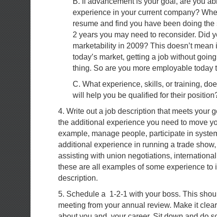
B. If advancement is your goal, are you able
experience in your current company? Whe
resume and find you have been doing the s
2 years you may need to reconsider. Did 
marketability in 2009? This doesn’t mean in
today’s market, getting a job without goin
thing. So are you more employable today 
C. What experience, skills, or training, do
will help you be qualified for their position
4. Write out a job description that meets your g
the additional experience you need to move yo
example, manage people, participate in syste
additional experience in running a trade show,
assisting with union negotiations, internationa
these are all examples of some experience to i
description.
5. Schedule a 1-2-1 with your boss. This shou
meeting from your annual review. Make it clear 
about you and your career. Sit down and do s