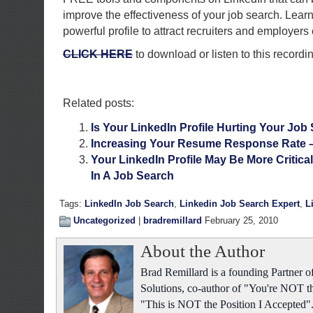
improve the effectiveness of your job search. Learn
powerful profile to attract recruiters and employer
CLICK HERE
to download or listen to this recordi
Related posts:
Is Your LinkedIn Profile Hurting Your Job
Increasing Your Resume Response Rate 
Your LinkedIn Profile May Be More Critic
In A Job Search
Tags:
LinkedIn Job Search
,
Linkedin Job Search Expert
,
L
Uncategorized
|
bradremillard
February 25, 2010
About the Author
Brad Remillard is a founding Partner
Solutions, co-author of "You're NOT t
"This is NOT the Position I Accepted"