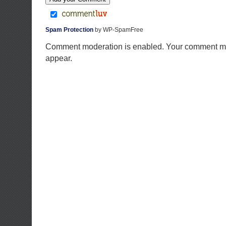
Spam Protection
by WP-SpamFree
Comment moderation is enabled. Your comment ma
appear.