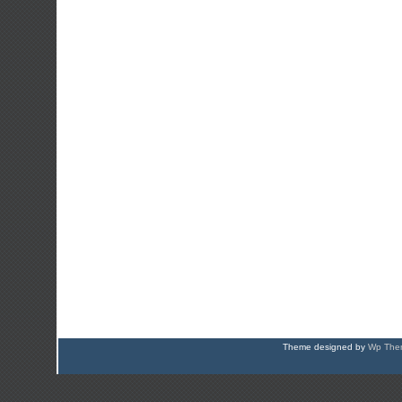
Theme designed by
Wp Them