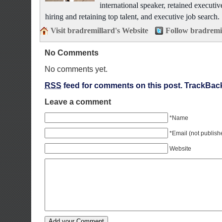
international speaker, retained executiv
hiring and retaining top talent, and executive job search.
Visit bradremillard's Website
Follow bradremi
No Comments
No comments yet.
RSS
feed for comments on this post.
TrackBac
Leave a comment
*Name
*Email (not publish
Website