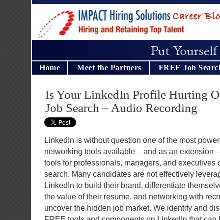
Home
Meet the Partners
FREE Job Searc
Is Your LinkedIn Profile Hurting 
Job Search – Audio Recording
LinkedIn is without question one of the most power
networking tools available – and as an extension –
tools for professionals, managers, and executives 
search. Many candidates are not effectively levera
LinkedIn to build their brand, differentiate themsel
the value of their resume, and networking with rec
uncover the hidden job market. We identify and di
FREE tools and components on LinkedIn that can 