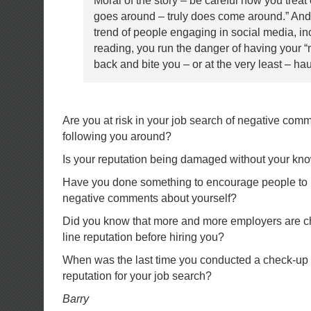
Moral of the story – be careful how you treat
goes around – truly does come around.” And 
trend of people engaging in social media, in
reading, you run the danger of having your 
back and bite you – or at the very least – ha
Are you at risk in your job search of negative com
following you around?
Is your reputation being damaged without your k
Have you done something to encourage people to 
negative comments about yourself?
Did you know that more and more employers are ch
line reputation before hiring you?
When was the last time you conducted a check-up 
reputation for your job search?
Barry