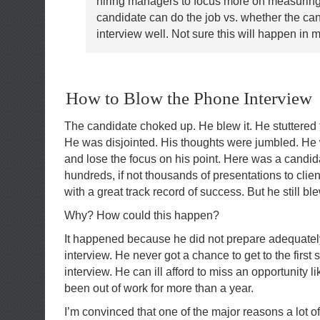
hiring managers to focus more on measuring
candidate can do the job vs. whether the ca
interview well. Not sure this will happen in m
How to Blow the Phone Interview
The candidate choked up. He blew it. He stuttered 
He was disjointed. His thoughts were jumbled. He
and lose the focus on his point. Here was a cand
hundreds, if not thousands of presentations to cl
with a great track record of success. But he still b
Why? How could this happen?
It happened because he did not prepare adequatel
interview. He never got a chance to get to the first 
interview. He can ill afford to miss an opportunity li
been out of work for more than a year.
I’m convinced that one of the major reasons a lot of