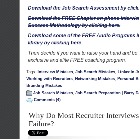
Download the Job Search Assessment by click
Download the FREE Chapter on phone interview
Success Methodology by clicking here.
Download some of the FREE Audio Programs in
library by clicking here.
Then decide if you want to raise your hand and be 
exclusive and elite FREE coaching program.
Tags:
Interview Mistakes
,
Job Search Mistakes
,
LinkedIn J
Working with Recruiters
,
Networking Mistakes
,
Personal B
Branding Mistakes
Job Search Mistakes
,
Job Search Preparation
|
Barry D
Comments (4)
Why Do Most Recruiter Interviews
Failure?