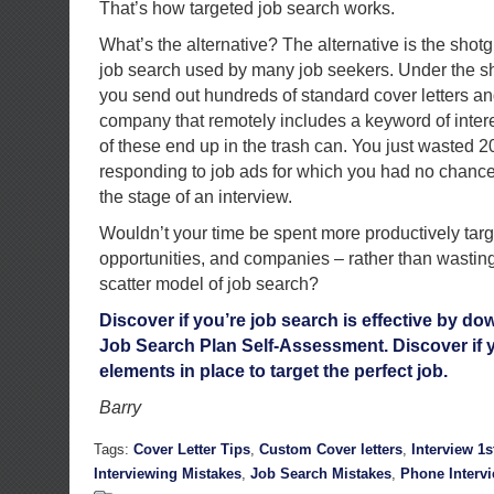
That’s how targeted job search works.
What’s the alternative? The alternative is the shot
job search used by many job seekers. Under the s
you send out hundreds of standard cover letters a
company that remotely includes a keyword of intere
of these end up in the trash can. You just wasted 
responding to job ads for which you had no chance 
the stage of an interview.
Wouldn’t your time be spent more productively targ
opportunities, and companies – rather than wastin
scatter model of job search?
Discover if you’re job search is effective by 
Job Search Plan Self-Assessment. Discover if y
elements in place to target the perfect job.
Barry
Tags:
Cover Letter Tips
,
Custom Cover letters
,
Interview 1
Interviewing Mistakes
,
Job Search Mistakes
,
Phone Interv