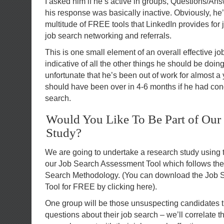
I asked him if he’s active in groups, Questions/An
his response was basically inactive. Obviously, he’
multitude of FREE tools that LinkedIn provides for
job search networking and referrals.
This is one small element of an overall effective jo
indicative of all the other things he should be doin
unfortunate that he’s been out of work for almost a 
should have been over in 4-6 months if he had con
search.
Would You Like To Be Part of Our
Study?
We are going to undertake a research study using
our Job Search Assessment Tool which follows the 
Search Methodology. (You can download the Job
Tool for FREE by clicking here).
One group will be those unsuspecting candidates th
questions about their job search – we’ll correlate th