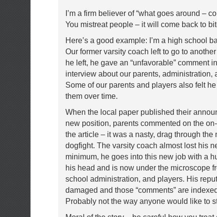
I’m a firm believer of “what goes around – c
You mistreat people – it will come back to bi
Here’s a good example: I’m a high school ba
Our former varsity coach left to go to anothe
he left, he gave an “unfavorable” comment i
interview about our parents, administration, 
Some of our parents and players also felt 
them over time.
When the local paper published their annou
new position, parents commented on the on-l
the article – it was a nasty, drag through the
dogfight. The varsity coach almost lost his n
minimum, he goes into this new job with a h
his head and is now under the microscope f
school administration, and players. His reput
damaged and those “comments” are indexed 
Probably not the way anyone would like to st