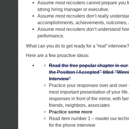
Assume most recruiters cannot prepare you fo
strong hiring manager or executive.
Assume most recruiters don’t really underst
accomplishments, achievements, outcomes, a
Assume most recruiters don’t understand how 
performance.
What can you do to get ready for a “real” interview
Here are a few proactive ideas:
Read the free popular chapter in our
the Position I Accepted” titled “Win
Interview”
Practice your responses over and over –
most important presentation of your life
responses in front of the mirror, with fam
friends, neighbors, associates
Practice some more
Read item number 1 – master our techn
for the phone interview