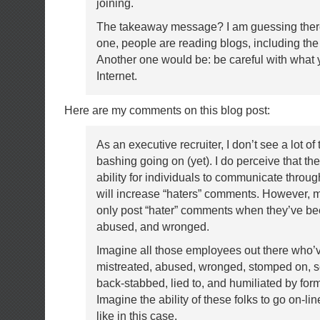
joining.
The takeaway message? I am guessing ther
one, people are reading blogs, including th
Another one would be: be careful with what 
Internet.
Here are my comments on this blog post:
As an executive recruiter, I don’t see a lot of 
bashing going on (yet). I do perceive that th
ability for individuals to communicate throu
will increase “haters” comments. However, m
only post “hater” comments when they’ve be
abused, and wronged.
Imagine all those employees out there who’
mistreated, abused, wronged, stomped on, s
back-stabbed, lied to, and humiliated by for
Imagine the ability of these folks to go on-lin
like in this case.