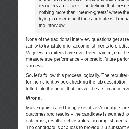
recruiters are a joke. The believe that these
nothing more than “meet-n-greets” where the 
trying to determine if the candidate will em
the interview.
None of the traditional interview questions get at 
ability to translate prior accomplishments to predic
Very few recruiters have ever been trained, coache
measure true performance – or predict future perf
success.
So, let’s follow this process logically. The recruite
for their client by box-checking the job description
lulled into the belief that this will be a similar inter
Wrong.
Most sophisticated hiring executives/managers are 
outcomes and results – the candidate is stunned to
outcomes, results, deliverables, accomplishments
The candidate is at a loss to provide 2-3 substant