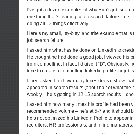
I’ve got a dozen examples of why Bob’s job search is
one thing that’s leading to job search failure – it’s t
doing all 12 things effectively.
Here’s my small, itty-bitty, and trite example that is 
job search failure:
I asked him what has he done on LinkedIn to create
He thought he had done a good job. I viewed his pro
from compelling. In fact, I’d give it “D”. Obviously, 
time to create a compelling linkedin profile for job 
I then asked him how many times does it show tha
appeared in search results (about half of what th
weekly – he’s getting in 12-15 search results – sho
I asked him how many times his profile had been v
recommended volume – he’s at 5-7 and it should b
he’s not optimized his LinkedIn Profile to appear i
recruiters, HR professionals, and hiring managers.