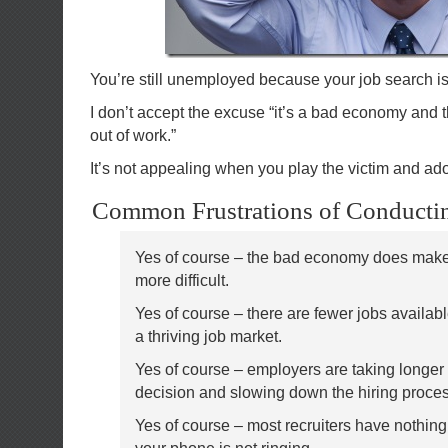
You’re still unemployed because your job search is 
I don’t accept the excuse “it’s a bad economy and th
out of work.”
It’s not appealing when you play the victim and a
Common Frustrations of Conductin
Yes of course – the bad economy does make
more difficult.
Yes of course – there are fewer jobs availabl
a thriving job market.
Yes of course – employers are taking longer
decision and slowing down the hiring proce
Yes of course – most recruiters have nothing