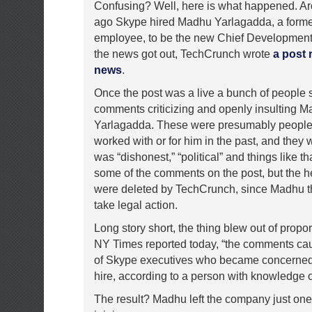
Confusing? Well, here is what happened. A
ago Skype hired Madhu Yarlagadda, a form
employee, to be the new Chief Development 
the news got out, TechCrunch wrote
a post 
news
.
Once the post was a live a bunch of people s
comments criticizing and openly insulting 
Yarlagadda. These were presumably peopl
worked with or for him in the past, and they
was “dishonest,” “political” and things like that
some of the comments on the post, but the h
were deleted by TechCrunch, since Madhu t
take legal action.
Long story short, the thing blew out of propo
NY Times reported today, “the comments cau
of Skype executives who became concerned
hire, according to a person with knowledge of
The result? Madhu left the company just one