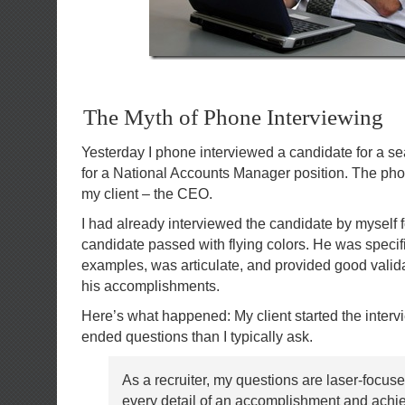
The Myth of Phone Interviewing
Yesterday I phone interviewed a candidate for a s
for a National Accounts Manager position. The pho
my client – the CEO.
I had already interviewed the candidate by myself f
candidate passed with flying colors. He was specif
examples, was articulate, and provided good validat
his accomplishments.
Here’s what happened: My client started the inter
ended questions than I typically ask.
As a recruiter, my questions are laser-focus
every detail of an accomplishment and achi