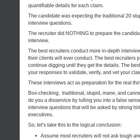
quantifiable details for each claim.
The candidate was expecting the traditional 20 stu
interview questions.
The recruiter did NOTHING to prepare the candidat
interview.
The best recruiters conduct more in-depth intervie
their clients will ever conduct. The best recruiters
continue digging until they get the details. The best
your responses to validate, verify, and vet your cla
These interviews act as preparation for the real thi
Box-checking, traditional, stupid, inane, and cann
do you a disservice by lulling you into a false sens
interview questions that will be asked by strong h
executives.
So, let’s take this to the logical conclusion:
Assume most recruiters will not ask tough and