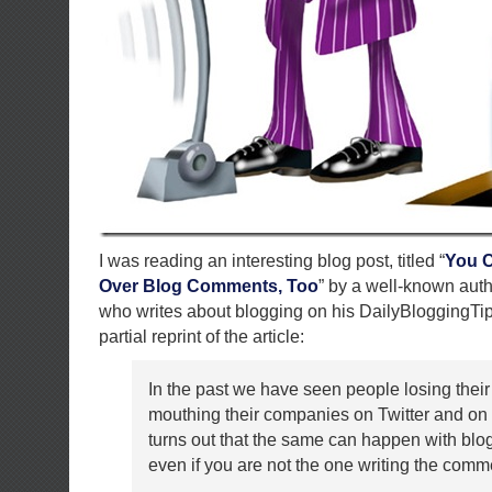
I was reading an interesting blog post, titled “
You C
Over Blog Comments, Too
” by a well-known aut
who writes about blogging on his DailyBloggingTip
partial reprint of the article:
In the past we have seen people losing their
mouthing their companies on Twitter and on b
turns out that the same can happen with bl
even if you are not the one writing the comm