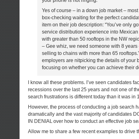
your phone is not ringing.
Yes of course – in a down job market – mos
box-checking waiting for the perfect candida
item on their job description: “You’ve only go
service distribution experience into Mexica
with greater than 50 rooftops in the NW regio
– Gee whiz, we need someone with 8 years 
selling to chains with more than 65 rooftops
employers are nitpicking the details of your
focusing on whether you can achieve their de
I know all these problems. I’ve seen candidates fa
recessions over the last 25 years and not one of the
search frustrations is different today than it was in 
However, the process of conducting a job search 
dramatically and the vast majority of candidates 
IN DENIAL over how to conduct an effective job se
Allow me to share a few recent examples to drive t