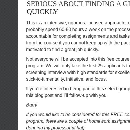
SERIOUS ABOUT FINDING A G
QUICKLY
This is an intensive, rigorous, focused approach to 
probably spend 60-80 hours a week on the process.
accountable for completing assignments and tasks 
from the course if you cannot keep up with the pac
motivated to find a great job quickly.
Not everyone will be accepted into this free cours
program. We will only take the first 25 applicants t
screening interview with high standards for excel
stick-to-it mentality, initiative, and focus.
If you’re interested in being part of this select gro
this blog post and I’ll follow-up with you.
Barry
If you would like to be considered for this FREE 
program, there are a couple of homework assignment
donning my professorial hat):