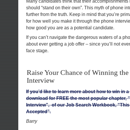
Many candidates think that their accomplishments l
should “stand on their own”. This myth of phone in
further from the truth. Keep in mind that you’re pri
for how well you make it through the phone intervi
how good you are as a potential candidate.
If you can’t navigate the dangerous waters of a pho
about ever getting a job offer – since you’ll not eve
face stage.
Raise Your Chance of Winning the
Interview
If you’d like to learn more about how to win in a
download for FREE the most popular chapter, 
Interview”, of our Job Search Workbook, “This 
Accepted”.
Barry