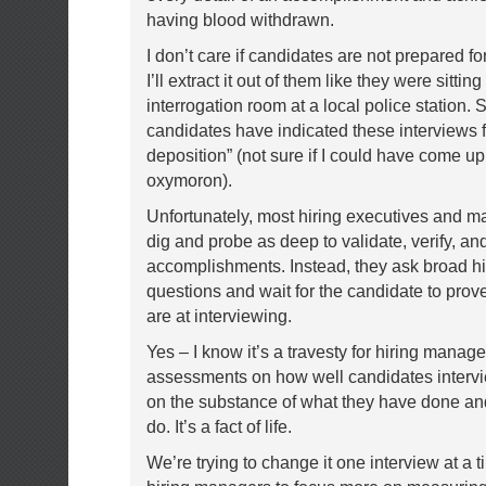
having blood withdrawn.
I don’t care if candidates are not prepared f
I’ll extract it out of them like they were sitting
interrogation room at a local police station.
candidates have indicated these interviews fe
deposition” (not sure if I could have come up
oxymoron).
Unfortunately, most hiring executives and m
dig and probe as deep to validate, verify, an
accomplishments. Instead, they ask broad hi
questions and wait for the candidate to pro
are at interviewing.
Yes – I know it’s a travesty for hiring manage
assessments on how well candidates intervi
on the substance of what they have done an
do. It’s a fact of life.
We’re trying to change it one interview at a t