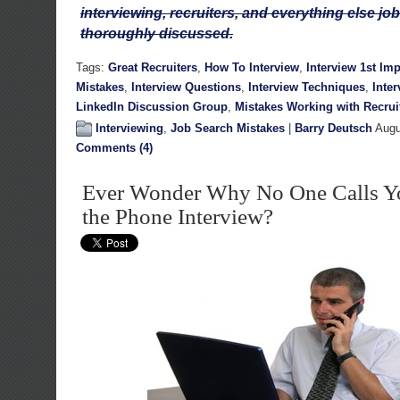
interviewing, recruiters, and everything else job
thoroughly discussed.
Tags:
Great Recruiters
,
How To Interview
,
Interview 1st Im
Mistakes
,
Interview Questions
,
Interview Techniques
,
Inte
LinkedIn Discussion Group
,
Mistakes Working with Recrui
Interviewing
,
Job Search Mistakes
|
Barry Deutsch
Augu
Comments (4)
Ever Wonder Why No One Calls Yo
the Phone Interview?