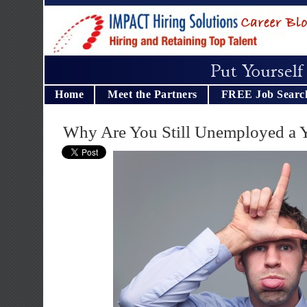
Home
Meet the Partners
FREE Job Searc
Why Are You Still Unemployed a Y