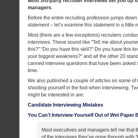
Most 3rd-party recruiter interviews set you up fo
managers.
Before the entire recruiting profession jumps down 
statement – let’s examine this statement in a little
Most (there are a few exceptions) recruiters condu
interviews. These sound like “Tell me about yourse
this?” “Do you have this skill?” Do you have this 
your biggest weakness?” and all the other 20 stand
canned interview questions that have been asked s
time.
We also published a couple of articles on some of t
shooting yourself in the foot when interviewing. Tw
might be interested in are:
Candidate Interviewing Mistakes
You Can’t Interview Yourself Out of Wet Paper 
Most executives and managers tell me that t
of the interviews they’ve gone through with 3