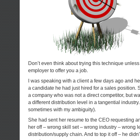
Don’t even think about trying this technique unless
employer to offer you a job.
I was speaking with a client a few days ago and he
a candidate he had just hired for a sales position. 
a company who was not a direct competitor, but wa
a different distribution level in a tangential industr
sometimes with my ambiguity).
She had sent her resume to the CEO requesting an
her off – wrong skill set – wrong industry – wrong le
distribution/supply chain. And to top it off – he didn