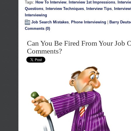
Tags:
How To Interview
,
Interview 1st Impressions
,
Intervi
Questions
,
Interview Techniques
,
Interview Tips
,
Interview
Interviewing
Job Search Mistakes
,
Phone Interviewing
|
Barry Deuts
Comments (0)
Can You Be Fired From Your Job 
Comments?