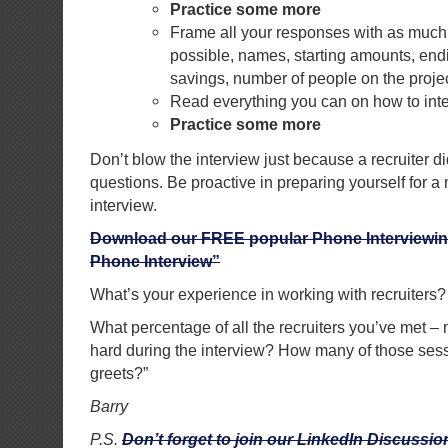
Practice some more
Frame all your responses with as much 
possible, names, starting amounts, end
savings, number of people on the project
Read everything you can on how to inte
Practice some more
Don’t blow the interview just because a recruiter di
questions. Be proactive in preparing yourself for a
interview.
Download our FREE popular Phone Interviewin
Phone Interview”
What’s your experience in working with recruiters?
What percentage of all the recruiters you’ve met –
hard during the interview? How many of those ses
greets?”
Barry
P.S.
Don’t forget to join our LinkedIn Discuss