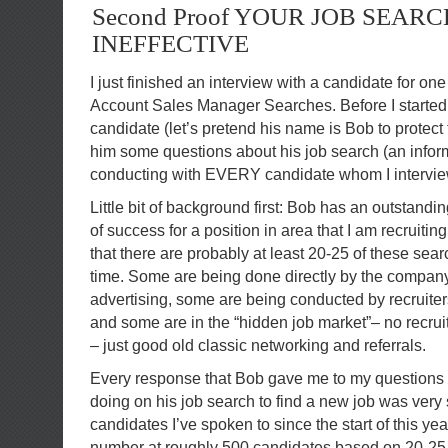
Second Proof YOUR JOB SEARC
INEFFECTIVE
I just finished an interview with a candidate for on
Account Sales Manager Searches. Before I started 
candidate (let’s pretend his name is Bob to protect 
him some questions about his job search (an infor
conducting with EVERY candidate whom I intervie
Little bit of background first: Bob has an outstandi
of success for a position in area that I am recruiting
that there are probably at least 20-25 of these sea
time. Some are being done directly by the company 
advertising, some are being conducted by recruiters
and some are in the “hidden job market”– no recrui
– just good old classic networking and referrals.
Every response that Bob gave me to my questions
doing on his job search to find a new job was very s
candidates I’ve spoken to since the start of this year
number at roughly 500 candidates based on 20-25