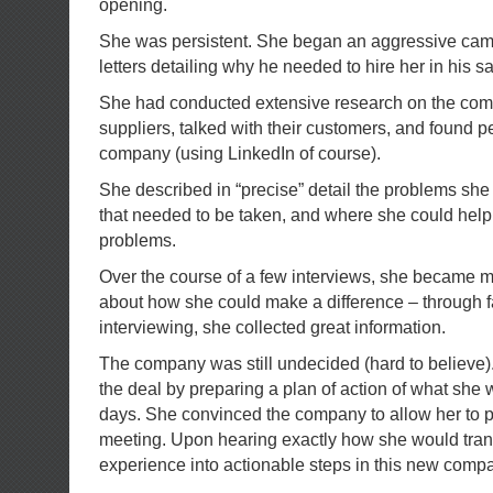
opening.
She was persistent. She began an aggressive cam
letters detailing why he needed to hire her in his s
She had conducted extensive research on the compa
suppliers, talked with their customers, and found p
company (using LinkedIn of course).
She described in “precise” detail the problems she
that needed to be taken, and where she could help
problems.
Over the course of a few interviews, she became m
about how she could make a difference – through fa
interviewing, she collected great information.
The company was still undecided (hard to believe).
the deal by preparing a plan of action of what she w
days. She convinced the company to allow her to p
meeting. Upon hearing exactly how she would trans
experience into actionable steps in this new compa