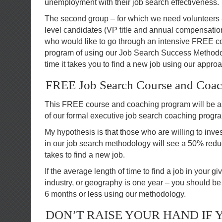
unemployment with their job search effectiveness.
The second group – for which we need volunteers 
level candidates (VP title and annual compensation
who would like to go through an intensive FREE 
program of using our Job Search Success Methodol
time it takes you to find a new job using our appro
FREE Job Search Course and Coa
This FREE course and coaching program will be a
of our formal executive job search coaching progr
My hypothesis is that those who are willing to inve
in our job search methodology will see a 50% reduct
takes to find a new job.
If the average length of time to find a job in your g
industry, or geography is one year – you should be 
6 months or less using our methodology.
DON’T RAISE YOUR HAND IF 