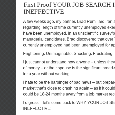
First Proof YOUR JOB SEARCH I
INEFFECTIVE
A few weeks ago, my partner, Brad Remillard, ran 
regarding length of time currently unemployed ex
have been unemployed. In an unscientific survey/p
managerial candidates, Brad discovered that over 
currently unemployed had been unemployed for ap
Frightening. Unimaginable. Shocking. Frustrating.
I just cannot understand how anyone – unless they
of money – or their spouse is the significant bread
for a year without working.
I hate to be the harbinger of bad news – but prepare
market that’s close to crashing again – as if it cou
could be 18-24 months away from a job market rec
I digress – let’s come back to WHY YOUR JOB 
INEFFECTIVE: