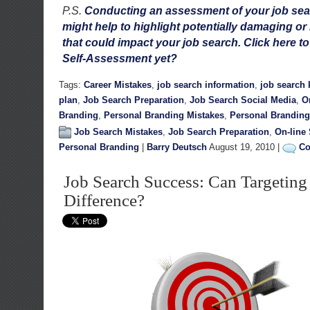
P.S.
Conducting an assessment of your job sea
might help to highlight potentially damaging or
that could impact your job search. Click here t
Self-Assessment yet?
Tags:
Career Mistakes
,
job search information
,
job search
plan
,
Job Search Preparation
,
Job Search Social Media
,
O
Branding
,
Personal Branding Mistakes
,
Personal Branding
Job Search Mistakes
,
Job Search Preparation
,
On-line
Personal Branding
|
Barry Deutsch
August 19, 2010 |
Co
Job Search Success: Can Targetin
Difference?