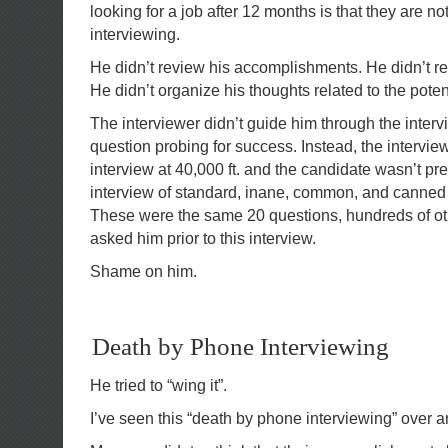
looking for a job after 12 months is that they are n
interviewing.
He didn’t review his accomplishments. He didn’t r
He didn’t organize his thoughts related to the pot
The interviewer didn’t guide him through the inter
question probing for success. Instead, the intervie
interview at 40,000 ft. and the candidate wasn’t pre
interview of standard, inane, common, and canned
These were the same 20 questions, hundreds of o
asked him prior to this interview.
Shame on him.
Death by Phone Interviewing
He tried to “wing it”.
I’ve seen this “death by phone interviewing” over a