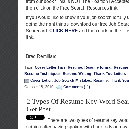
from our book “This Is NOT The Position I Accepte
then click on the Free Search Resources link.
If you would like to know if your job search is fully 
doing the right things, download our free Job Sea
Scorecard.
CLICK HERE
and then click on the F
link.
Brad Remillard
Tags:
Cover Letter Tips
,
Resume
,
Resume format
,
Resume 
Resume Techniques
,
Resume Writing
,
Thank You Letters
Cover Letter
,
Job Search Mistakes
,
Resume
,
Thank You 
October 18, 2010 |
Comments (11)
2 Types Of Resume Key Word Sea
Get Past
There are two types of resume key word 
opinion after having spoken with hundreds or may