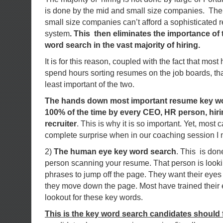
is done by the mid and small size companies. The 
small size companies can’t afford a sophisticat
system
. This then eliminates the importance of
word search in the vast majority of hiring.
It is for this reason, coupled with the fact that mos
spend hours sorting resumes on the job boards, that 
least important of the two.
The hands down most important resume key wo
100% of the time by every CEO, HR person, hir
recruiter
. This is why it is so important. Yet, most
complete surprise when in our coaching session I m
2)
The human eye key word search
. This is don
person scanning your resume. That person is looki
phrases to jump off the page. They want their eyes 
they move down the page. Most have trained their 
lookout for these key words.
This is the key word search candidates should 