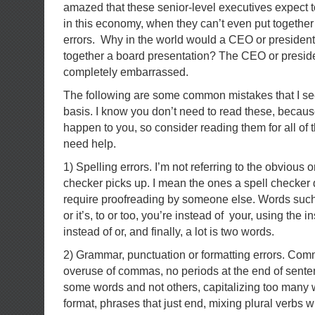
amazed that these senior-level executives expect t
in this economy, when they can’t even put togethe
errors. Why in the world would a CEO or president
together a board presentation? The CEO or presid
completely embarrassed.
The following are some common mistakes that I see 
basis. I know you don’t need to read these, becau
happen to you, so consider reading them for all of 
need help.
1) Spelling errors. I’m not referring to the obvious o
checker picks up. I mean the ones a spell checker 
require proofreading by someone else. Words such
or it’s, to or too, you’re instead of your, using the i
instead of or, and finally, a lot is two words.
2) Grammar, punctuation or formatting errors. Co
overuse of commas, no periods at the end of senten
some words and not others, capitalizing too many 
format, phrases that just end, mixing plural verbs w