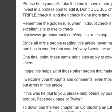
Please help yourself. Take the time to have others
Invest in a professional to edit it. Don’t DOUBLE 
TRIPLE check it, and then check it one more time ju
Remember the golden rule, when in doubt check it 
excellent site to use to check
http://www.grammarbook.com/english_rules.asp
Since all of the people reading this article never 
one has to wonder (not wander) why I wrote the arti
One final point, these same principles apply to co
letters.
I hope this helps all of those other people that ma
I welcome your thoughts and comments, even those 
out errors in this article.
If this was helpful to you, please help others by pos
groups, Facebook page or Twitter.
To download the free chapter on Conducting an Ef