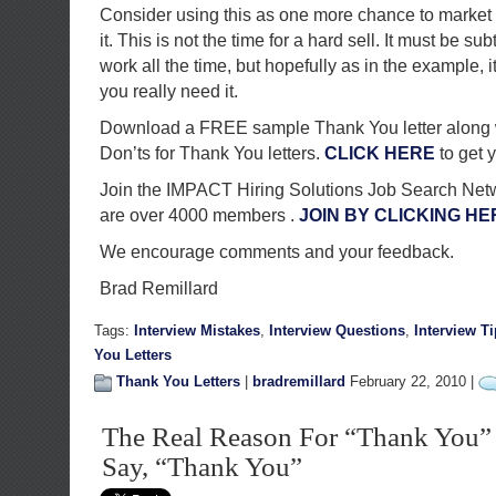
Consider using this as one more chance to market 
it. This is not the time for a hard sell. It must be subt
work all the time, but hopefully as in the example, i
you really need it.
Download a FREE sample Thank You letter along 
Don’ts for Thank You letters.
CLICK HERE
to get 
Join the IMPACT Hiring Solutions Job Search Net
are over 4000 members .
JOIN BY CLICKING HE
We encourage comments and your feedback.
Brad Remillard
Tags:
Interview Mistakes
,
Interview Questions
,
Interview T
You Letters
Thank You Letters
|
bradremillard
February 22, 2010 |
The Real Reason For “Thank You” L
Say, “Thank You”