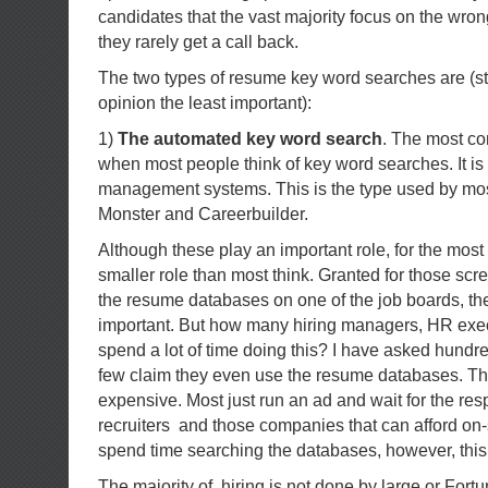
candidates that the vast majority focus on the wron
they rarely get a call back.
The two types of resume key word searches are (st
opinion the least important):
1)
The automated key word search
. The most c
when most people think of key word searches. It i
management systems. This is the type used by mos
Monster and Careerbuilder.
Although these play an important role, for the most
smaller role than most think. Granted for those sc
the resume databases on one of the job boards, th
important. But how many hiring managers, HR exe
spend a lot of time doing this? I have asked hundr
few claim they even use the resume databases. The
expensive. Most just run an ad and wait for the res
recruiters and those companies that can afford on-si
spend time searching the databases, however, this
The majority of hiring is not done by large or Fort