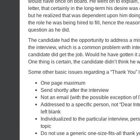
would have once on board. He went on to explain, 
letter, that certainly in the long-term his desire was
but he realized that was dependent upon him doing
the role he was being hired to fill, hence the reaso
question as he did.
The candidate had the opportunity to address a
mi
the interview, which is a common problem with inter
candidate did get the job. Would he have gotten it 
One thing is certain, the candidate didn’t think he
Some other basic issues regarding a “Thank You” le
One page maximum
Send shortly after the interview
Not an email (with the possible exception of 
Addressed to a specific person, not “Dear Inte
left blank
Individualized to the particular interview, per
topic
Do not use a generic one-size-fits-all thank yo