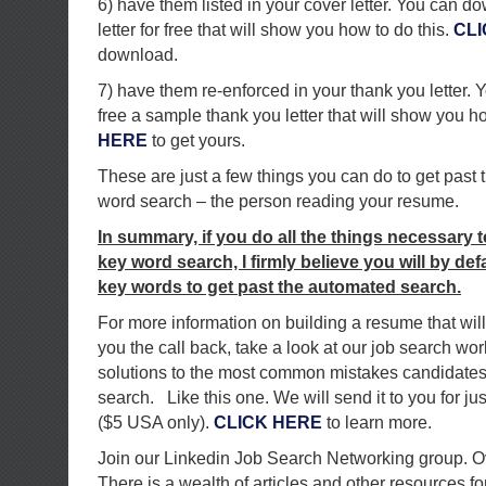
6) have them listed in your cover letter. You can 
letter for free that will show you how to do this.
CLI
download.
7) have them re-enforced in your thank you letter.
free a sample thank you letter that will show you h
HERE
to get yours.
These are just a few things you can do to get past 
word search – the person reading your resume.
In summary, if you do all the things necessary 
key word search, I firmly believe you will by de
key words to get past the automated search.
For more information on building a resume that will
you the call back, take a look at our job search wor
solutions to the most common mistakes candidates
search. Like this one. We will send it to you for jus
($5 USA only).
CLICK HERE
to learn more.
Join our Linkedin Job Search Networking group. 
There is a wealth of articles and other resources for