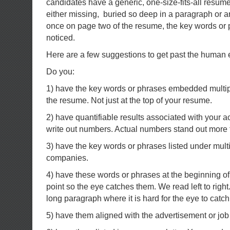
candidates have a generic, one-size-fits-all resume
either missing, buried so deep in a paragraph or 
once on page two of the resume, the key words or 
noticed.
Here are a few suggestions to get past the human 
Do you:
1) have the key words or phrases embedded multipl
the resume. Not just at the top of your resume.
2) have quantifiable results associated with your 
write out numbers. Actual numbers stand out more 
3) have the key words or phrases listed under multi
companies.
4) have these words or phrases at the beginning of
point so the eye catches them. We read left to right
long paragraph where it is hard for the eye to catch
5) have them aligned with the advertisement or job 