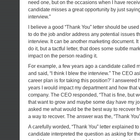
need one, but on the occasions when I have receive
candidate misses a great opportunity by just saying
interview.”
I believe a good “Thank You” letter should be used t
to do the job and/or address any potential issues t
interview. It can be another marketing document. It 
do it, but a tactful letter, that does some subtle ma
impact on the person reading it.
For example, a few years ago a candidate called me
and said, “I think I blew the interview.” The CEO 
career plan is for taking this position?’ I answered
years I would impact my department and how that 
company. The CEO responded, “That is fine, but w
that want to grow and maybe some day have my jo
asked me what would be the best way to recover fro
a way to recover. The answer was the, “Thank You” 
A carefully worded, “Thank You” letter explained to
candidate interpreted the question as asking for th