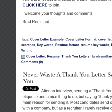
CLICK HERE
to join.
I welcome your thoughts and comments.
Brad Remillard
Tags:
Cover Letter Example
,
Cover Letter Format
,
cover let
searches
,
Key words
,
Resume format
,
resume key words
,
Writing
Cover Letter
,
Resume
,
Thank You Letters
|
bradremillar
Comments (0)
Never Waste A Thank You Letter 
You
After an interview, sending a “Thank You
etiquette and a nice thing to do, but saying “thank 
main reason for sending it. Most candidates send o
with a company, but as a recruiter, I rarely receive 