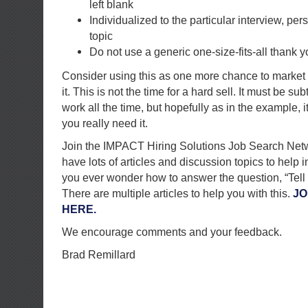
left blank
Individualized to the particular interview, per
topic
Do not use a generic one-size-fits-all thank yo
Consider using this as one more chance to market 
it. This is not the time for a hard sell. It must be subt
work all the time, but hopefully as in the example, i
you really need it.
Join the IMPACT Hiring Solutions Job Search Net
have lots of articles and discussion topics to help 
you ever wonder how to answer the question, “Tell
There are multiple articles to help you with this.
JO
HERE.
We encourage comments and your feedback.
Brad Remillard