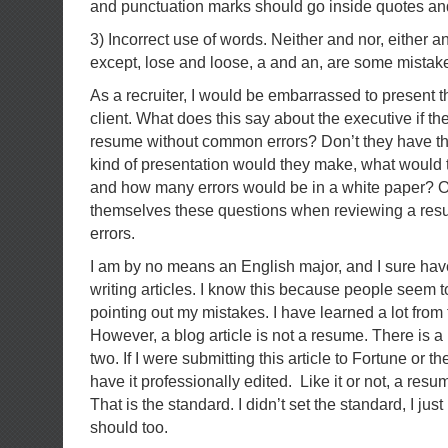
and punctuation marks should go inside quotes an
3) Incorrect use of words. Neither and nor, either a
except, lose and loose, a and an, are some mistak
As a recruiter, I would be embarrassed to present 
client. What does this say about the executive if th
resume without common errors? Don’t they have t
kind of presentation would they make, what would th
and how many errors would be in a white paper? O
themselves these questions when reviewing a resu
errors.
I am by no means an English major, and I sure h
writing articles. I know this because people seem t
pointing out my mistakes. I have learned a lot fro
However, a blog article is not a resume. There is a 
two. If I were submitting this article to Fortune or 
have it professionally edited. Like it or not, a resu
That is the standard. I didn’t set the standard, I just
should too.