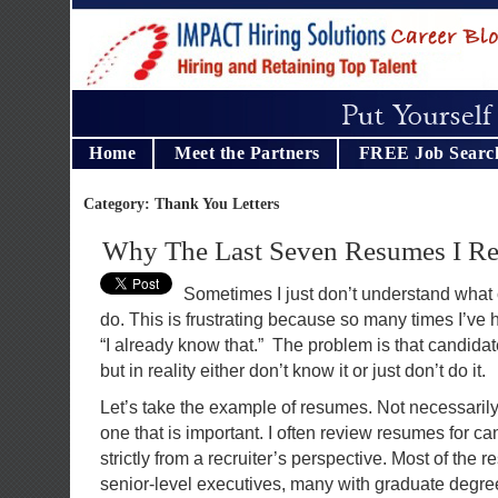
Home
Meet the Partners
FREE Job Searc
Category: Thank You Letters
Why The Last Seven Resumes I Re
Sometimes I just don’t understand what 
do. This is frustrating because so many times I’ve
“I already know that.” The problem is that candida
but in reality either don’t know it or just don’t do it.
Let’s take the example of resumes. Not necessarily 
one that is important. I often review resumes for ca
strictly from a recruiter’s perspective. Most of the 
senior-level executives, many with graduate degree