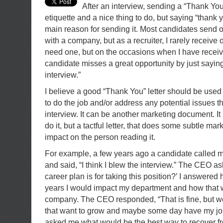
After an interview, sending a “Thank You
etiquette and a nice thing to do, but saying “thank 
main reason for sending it. Most candidates send o
with a company, but as a recruiter, I rarely receive 
need one, but on the occasions when I have receive
candidate misses a great opportunity by just saying
interview.”
I believe a good “Thank You” letter should be used t
to do the job and/or address any potential issues t
interview. It can be another marketing document. It 
do it, but a tactful letter, that does some subtle ma
impact on the person reading it.
For example, a few years ago a candidate called me
and said, “I think I blew the interview.” The CEO 
career plan is for taking this position?’ I answered
years I would impact my department and how that 
company. The CEO responded, “That is fine, but w
that want to grow and maybe some day have my jo
asked me what would be the best way to recover fro