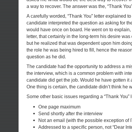
a way to recover. The answer was the, “Thank You” 
A carefully worded, “Thank You” letter explained to
candidate interpreted the question as asking for th
would have once on board. He went on to explain, 
letter, that certainly in the long-term his desire was
but he realized that was dependent upon him doing
the role he was being hired to fill, hence the reaso
question as he did.
The candidate had the opportunity to address a
mi
the interview, which is a common problem with inter
candidate did get the job. Would he have gotten it 
One thing is certain, the candidate didn’t think he
Some other basic issues regarding a “Thank You” le
One page maximum
Send shortly after the interview
Not an email (with the possible exception of 
Addressed to a specific person, not “Dear Inte