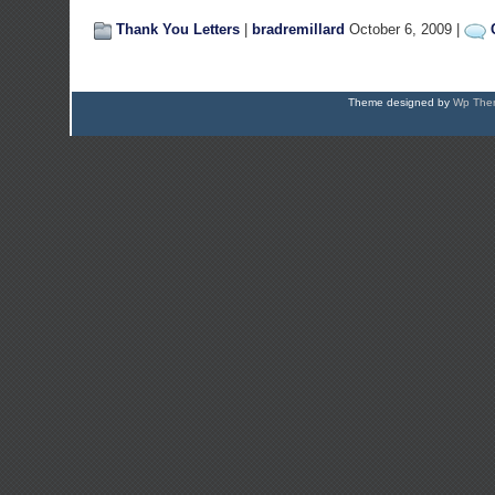
Thank You Letters
|
bradremillard
October 6, 2009 |
Theme designed by
Wp Them