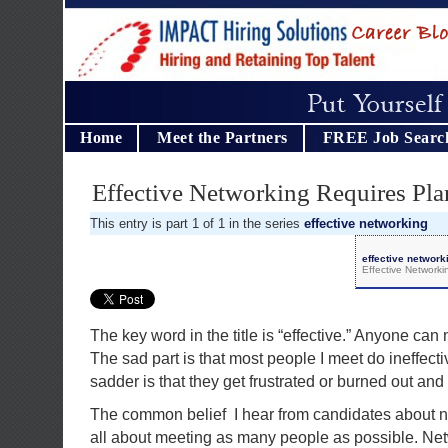
Home
Meet the Partners
FREE Job Searc
Effective Networking Requires Pla
This entry is part 1 of 1 in the series
effective networking
effective network
Effective Network
The key word in the title is “effective.” Anyone can 
The sad part is that most people I meet do ineffect
sadder is that they get frustrated or burned out and
The common belief I hear from candidates about n
all about meeting as many people as possible. Net