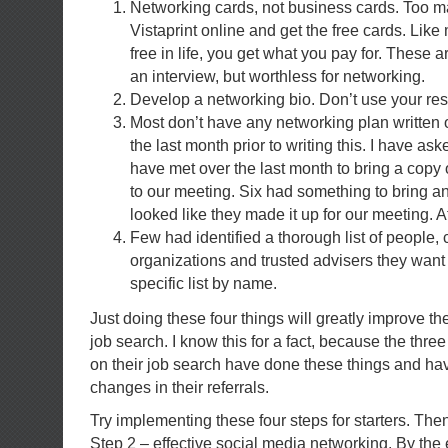
Networking cards, not business cards. Too m
Vistaprint online and get the free cards. Like 
free in life, you get what you pay for. These 
an interview, but worthless for networking.
Develop a networking bio. Don’t use your re
Most don’t have any networking plan written ou
the last month prior to writing this. I have ask
have met over the last month to bring a copy 
to our meeting. Six had something to bring an
looked like they made it up for our meeting. At 
Few had identified a thorough list of people,
organizations and trusted advisers they want
specific list by name.
Just doing these four things will greatly improve th
job search. I know this for a fact, because the thre
on their job search have done these things and ha
changes in their referrals.
Try implementing these four steps for starters. The
Step 2 – effective social media networking. By the e