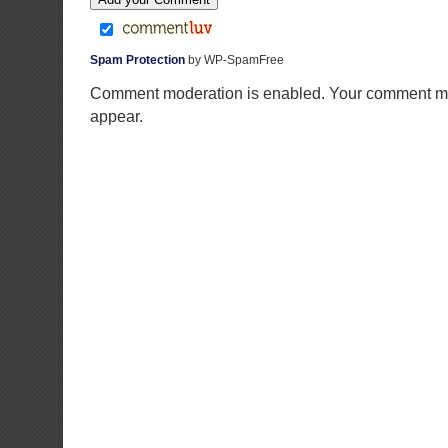
Spam Protection
by WP-SpamFree
Comment moderation is enabled. Your comment ma
appear.