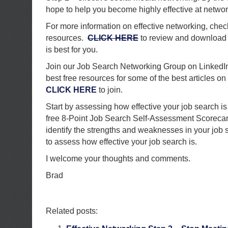
hope to help you become highly effective at networ
For more information on effective networking, chec
resources.
CLICK HERE
to review and download t
is best for you.
Join our Job Search Networking Group on LinkedIn.
best free resources for some of the best articles on 
CLICK HERE
to join.
Start by assessing how effective your job search i
free 8-Point Job Search Self-Assessment Scorecard
identify the strengths and weaknesses in your job 
to assess how effective your job search is.
I welcome your thoughts and comments.
Brad
Related posts: