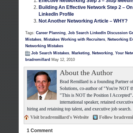
Effective Networking Step 3 – Stop Meeti
Building An Effective Network Step 2 – On
LinkedIn Profile
Not Another Networking Article – WHY?
Tags:
Career Planning
,
Job Search LinkedIn Discussion G
Mistakes
,
Mistakes Working with Recruiters
,
Networking E
Networking Mistakes
Job Search Mistakes
,
Marketing
,
Networking
,
Your Net
bradremillard
May 12, 2010
About the Author
Brad Remillard is a founding Partner
Solutions, co-author of "You're NOT t
"This is NOT the Position I Accepted"
international speaker, retained executiv
hiring and retaining top talent, and executive job search.
Visit bradremillard's Website
Follow bradremi
1 Comment