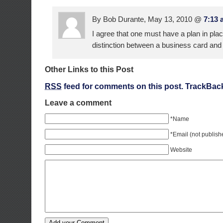
By Bob Durante, May 13, 2010 @
7:13 
I agree that one must have a plan in pla
distinction between a business card and
Other Links to this Post
RSS
feed for comments on this post.
TrackBac
Leave a comment
*Name
*Email (not publish
Website