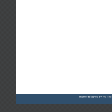
Theme designed by
Wp Them