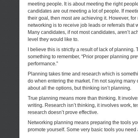
meeting people. It is about meeting the right peop
candidates are out meeting a lot of people. If meetin
their goal, then most are achieving it. However, for
networking is to receive job leads or referrals that w
Many candidates, if not most candidates, aren’t ach
level they would like to.
I believe this is strictly a result of lack of planning.
something to remember, “Prior proper planning pre
performance.”
Planning takes time and research which is somethin
do when entering the market. I’m not saying many d
about all the options, but thinking isn’t planning.
True planning means more than thinking. It involves
writing. Research isn’t thinking, it involves work, t
research doesn’t prove effective.
Networking planning means preparing the tools you
promote yourself. Some very basic tools you need 