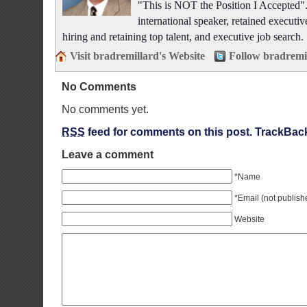
"This is NOT the Position I Accepted"
international speaker, retained executiv
hiring and retaining top talent, and executive job search.
Visit bradremillard's Website
Follow bradremi
No Comments
No comments yet.
RSS
feed for comments on this post.
TrackBac
Leave a comment
*Name
*Email (not publish
Website