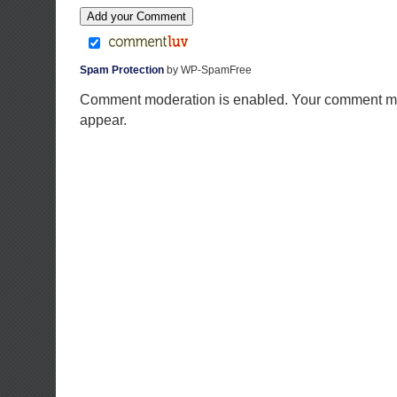
Spam Protection
by WP-SpamFree
Comment moderation is enabled. Your comment ma
appear.