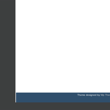
Theme designed by
Wp Them