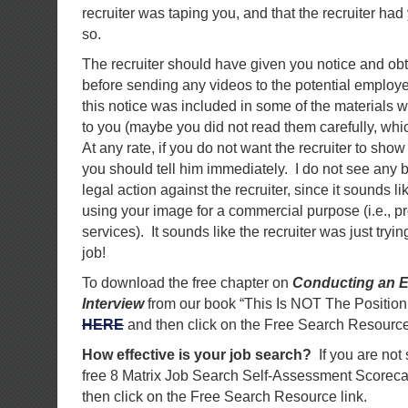
recruiter was taping you, and that the recruiter had
so.
The recruiter should have given you notice and ob
before sending any videos to the potential employer
this notice was included in some of the materials w
to you (maybe you did not read them carefully, wh
At any rate, if you do not want the recruiter to sho
you should tell him immediately. I do not see any 
legal action against the recruiter, since it sounds li
using your image for a commercial purpose (i.e., 
services). It sounds like the recruiter was just tryi
job!
To download the free chapter on
Conducting an E
Interview
from our book “This Is NOT The Position
HERE
and then click on the Free Search Resource
How effective is your job search?
If you are not
free 8 Matrix Job Search Self-Assessment Scorec
then click on the Free Search Resource link.