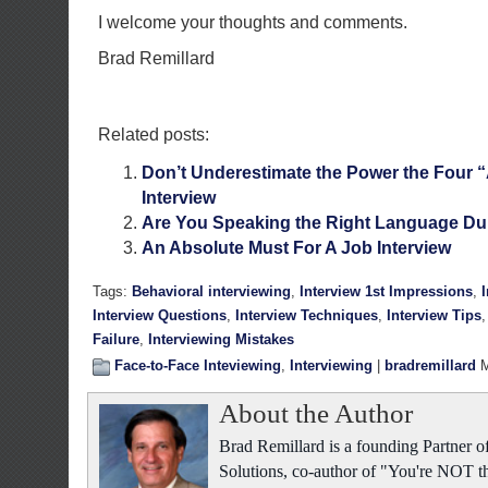
I welcome your thoughts and comments.
Brad Remillard
Related posts:
Don’t Underestimate the Power the Four 
Interview
Are You Speaking the Right Language Dur
An Absolute Must For A Job Interview
Tags:
Behavioral interviewing
,
Interview 1st Impressions
,
Interview Questions
,
Interview Techniques
,
Interview Tips
Failure
,
Interviewing Mistakes
Face-to-Face Inteviewing
,
Interviewing
|
bradremillard
M
About the Author
Brad Remillard is a founding Partner
Solutions, co-author of "You're NOT t