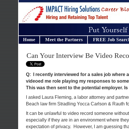
Home
Meet the Partners
FREE Job Searc
Can Your Interview Be Video Rec
Q: I recently interviewed for a sales job where 
videoed me role playing my responses to some 
This was then sent to the potential employer. Is 
I asked Laura Fleming, a labor attorney and partne
Beach law firm Stradling Yocca Carlson & Rauth fo
It can be unlawful to video record someone without
especially if they are in an environment where the
expectation of privacy. However, I am guessing th