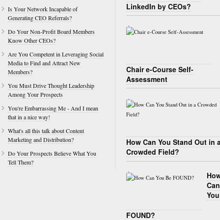
LinkedIn by CEOs?
Is Your Network Incapable of
Generating CEO Referrals?
Do Your Non-Profit Board Members
Know Other CEOs?
Are You Competent in Leveraging Social
Media to Find and Attract New
Chair e-Course Self-
Members?
Assessment
You Must Drive Thought Leadership
Among Your Prospects
You're Embarrassing Me - And I mean
that in a nice way!
What's all this talk about Content
Marketing and Distribution?
How Can You Stand Out in 
Crowded Field?
Do Your Prospects Believe What You
Tell Them?
Ho
Can
You
FOUND?