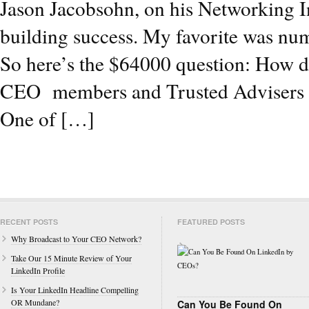
Jason Jacobsohn, on his Networking Ins
building success. My favorite was numb
So here’s the $64000 question: How do 
CEO members and Trusted Advisers wh
One of […]
RECENT POSTS
FEATURED POSTS
Why Broadcast to Your CEO Network?
Take Our 15 Minute Review of Your
LinkedIn Profile
Is Your LinkedIn Headline Compelling
OR Mundane?
Can You Be Found On