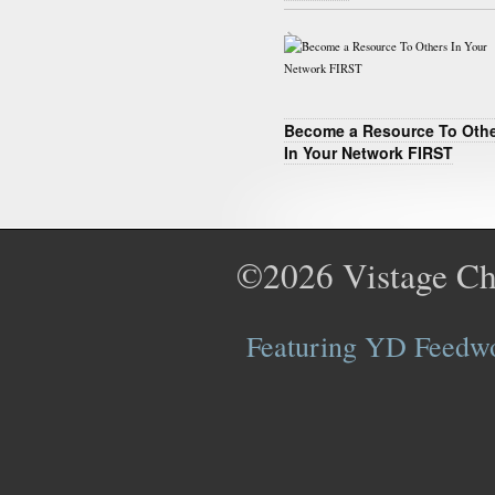
Become a Resource To Oth
In Your Network FIRST
©2026
Vistage Ch
Featuring YD Feedwor