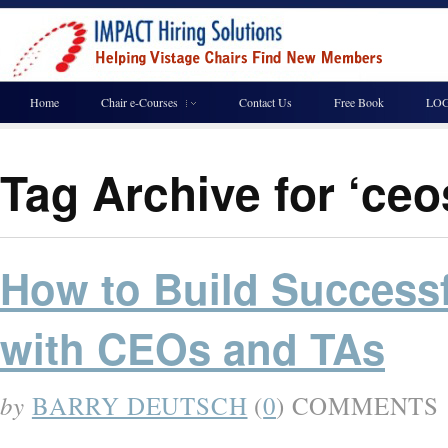
Home
Chair e-Courses
Contact Us
Free Book
LOG
Tag Archive for ‘ce
How to Build Successf
with CEOs and TAs
by
BARRY DEUTSCH
(
0
) COMMENTS