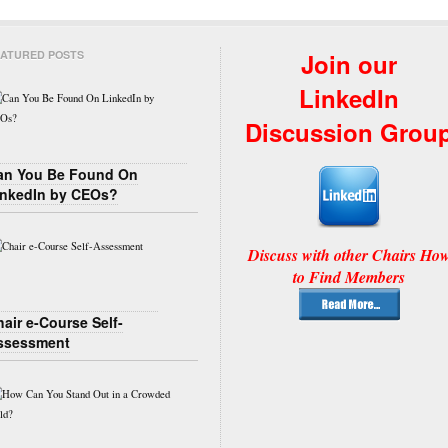
ATURED POSTS
Join our
LinkedIn
Discussion Grou
an You Be Found On
inkedIn by CEOs?
Discuss with other Chairs Ho
to Find Members
air e-Course Self-
ssessment