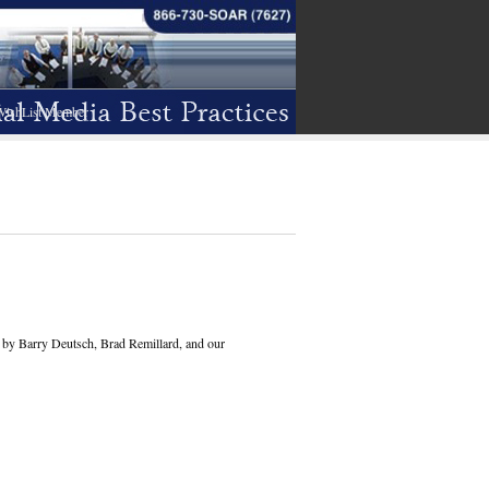
WishList Member
en by Barry Deutsch, Brad Remillard, and our