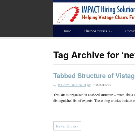
Home
Chair e-Courses
Contac
Tag Archive for ‘n
Tabbed Structure of Vistag
by
BARRY DEUTSCH
(
0
) COMMENTS
This site is organized in a tabbed structure – much like 
distinguished list of experts. These blog articles include
Newer Entries»