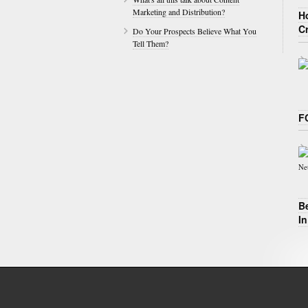
Marketing and Distribution?
H
C
Do Your Prospects Believe What You
Tell Them?
F
B
I