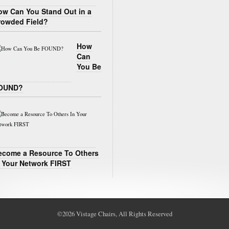
ow Can You Stand Out in a
rowded Field?
How
Can
You Be
OUND?
ecome a Resource To Others
n Your Network FIRST
©2026
Vistage Chairs
, All Rights Reserved