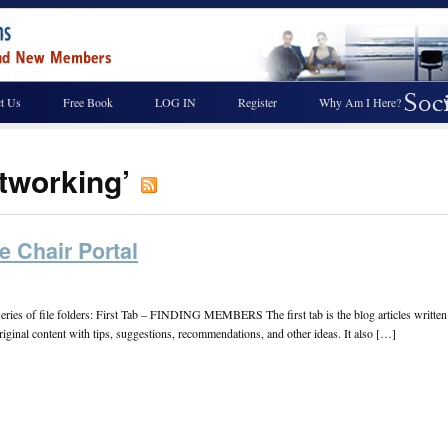
t Us
Free Book
LOG IN
Register
Why Am I Here?
etworking’
e Chair Portal
a series of file folders: First Tab – FINDING MEMBERS The first tab is the blog articles writt
 original content with tips, suggestions, recommendations, and other ideas. It also […]