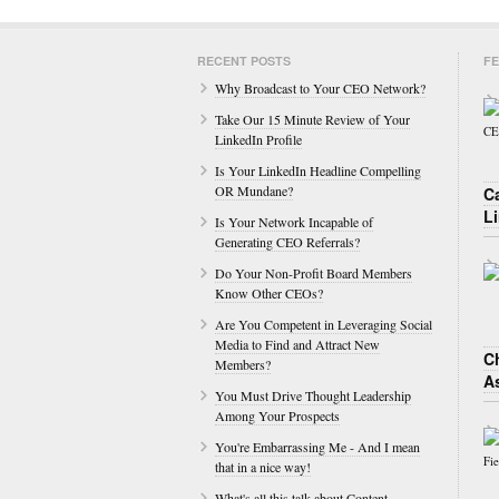
RECENT POSTS
FE
Why Broadcast to Your CEO Network?
Take Our 15 Minute Review of Your
LinkedIn Profile
Is Your LinkedIn Headline Compelling
OR Mundane?
C
L
Is Your Network Incapable of
Generating CEO Referrals?
Do Your Non-Profit Board Members
Know Other CEOs?
Are You Competent in Leveraging Social
Media to Find and Attract New
Ch
Members?
A
You Must Drive Thought Leadership
Among Your Prospects
You're Embarrassing Me - And I mean
that in a nice way!
What's all this talk about Content