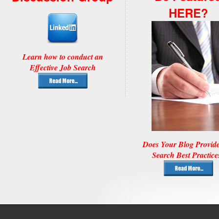
HERE?
Learn how to conduct an
Effective Job Search
Does Your Blog Provid
Search Best Practice