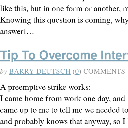
like this, but in one form or another, 
Knowing this question is coming, why 
answeri…
Tip To Overcome Inte
by
BARRY DEUTSCH
(
0
) COMMENTS
A preemptive strike works:
I came home from work one day, and 
came up to me to tell me we needed to 
and probably knows that anyway, so 