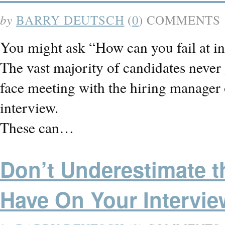
by
BARRY DEUTSCH
(
0
) COMMENTS
You might ask “How can you fail at in
The vast majority of candidates never 
face meeting with the hiring manage
interview.
These can…
Don’t Underestimate t
Have On Your Intervie