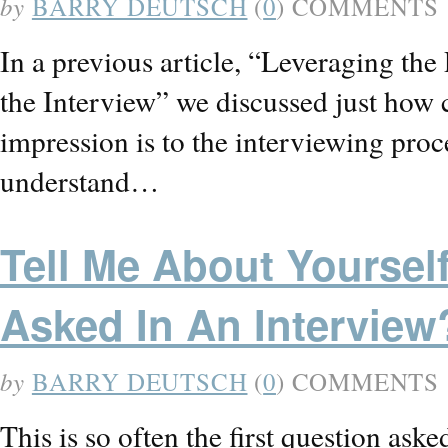
by
BARRY DEUTSCH
(
0
) COMMENTS
In a previous article, “Leveraging th
the Interview” we discussed just how cri
impression is to the interviewing proc
understand…
Tell Me About Yoursel
Asked In An Interview
by
BARRY DEUTSCH
(
0
) COMMENTS
This is so often the first question ask