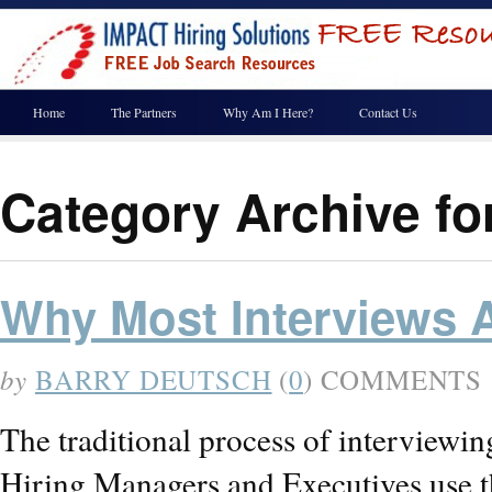
Home
The Partners
Why Am I Here?
Contact Us
Category Archive fo
Why Most Interviews 
by
BARRY DEUTSCH
(
0
) COMMENTS
The traditional process of interviewin
Hiring Managers and Executives use the