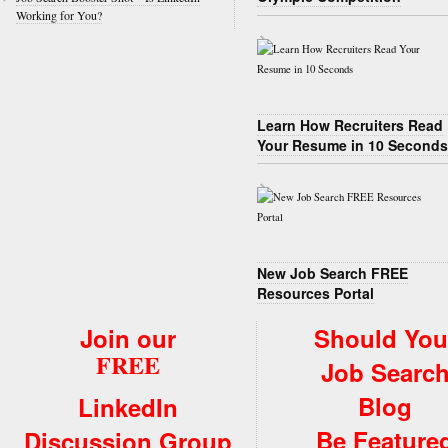
Working for You?
Learn How Recruiters Read
Your Resume in 10 Seconds
New Job Search FREE
Resources Portal
Join our
Should You
FREE
Job Searc
Blog
LinkedIn
Be Feature
Discussion Group