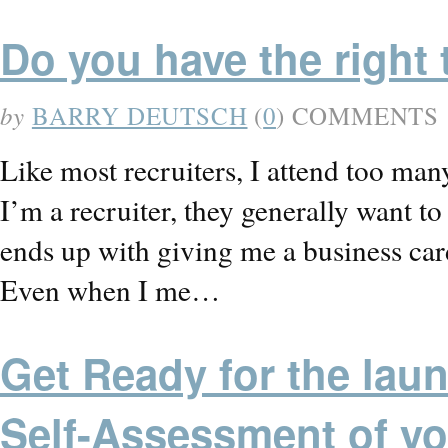
Do you have the right 
by
BARRY DEUTSCH
(
0
) COMMENTS
Like most recruiters, I attend too ma
I’m a recruiter, they generally want t
ends up with giving me a business 
Even when I me…
Get Ready for the laun
Self-Assessment of yo