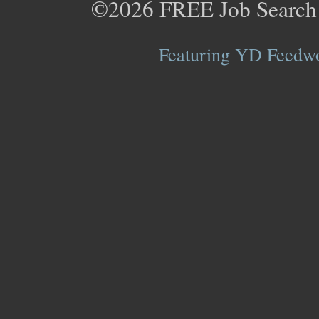
©2026
FREE Job Search
Featuring YD Feedwor