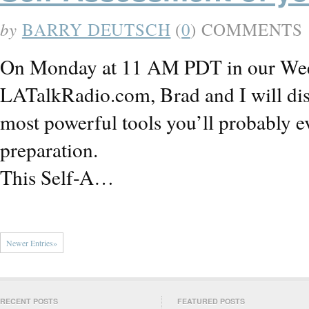
by
BARRY DEUTSCH
(
0
) COMMENTS
On Monday at 11 AM PDT in our Week
LATalkRadio.com, Brad and I will disc
most powerful tools you’ll probably e
preparation.
This Self-A…
Newer Entries»
RECENT POSTS
FEATURED POSTS