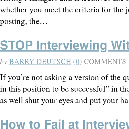
whether you meet the criteria for the 
posting, the…
STOP Interviewing Wi
by
BARRY DEUTSCH
(
0
) COMMENTS
If you’re not asking a version of the q
in this position to be successful” in t
as well shut your eyes and put your h
How to Fail at Intervi