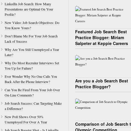
LinkedIn Job Search: How Many
Presentations are Optimal On Your
Profile?
New Video: Job Search Objectives: Do
You Know Yours?
Featured Job Search Best
Don’t Blame Me For Your Job Search
Practice Blogger: Miriam
Lack of Success
Salpeter at Keppie Careers
Why Are You Still Unemployed a Year
Later?
Why Do Most Recruiter Interviews Set
You Up for Failure?
Ever Wonder Why No One Calls You
Are you a Job Search Best
Back After the Phone Interview?
Practice Blogger?
Can You Be Fired From Your Job Over
On-Line Comments?
Job Search Success: Can Targeting Make
a Difference?
New Poll Shows Over 50%
Unemployed For Over A Year
Comparison of Job Search 
Olympic Competition
Job Search Booster Shot – Is LinkedIn