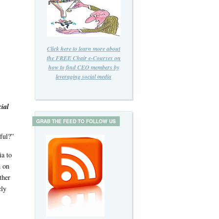
Click here to learn more about
the FREE Chair e-Courses on
how to find CEO members by
leveraging social media
ial
GRAB THE FEED TO FOLLOW US
ful?”
ia to
m on
ther
cly