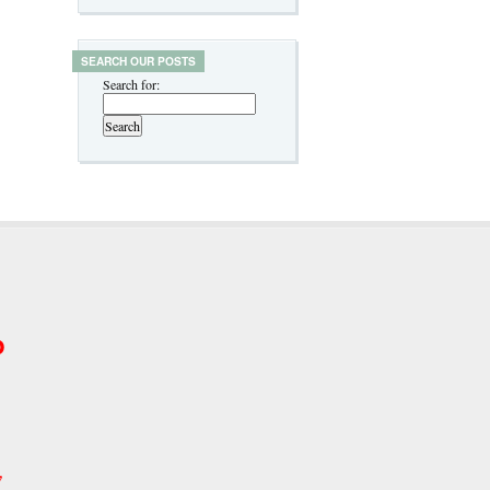
SEARCH OUR POSTS
Search for:
p
w