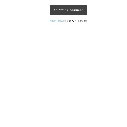
Spam Protection
by WP-SpamFree