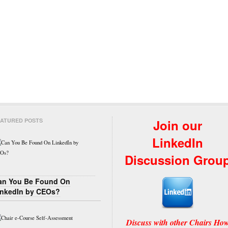
ATURED POSTS
Join our
LinkedIn
Discussion Grou
an You Be Found On
inkedIn by CEOs?
Discuss with other Chairs Ho