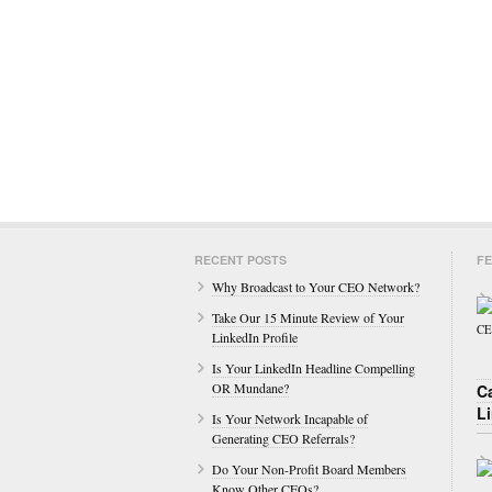
RECENT POSTS
FE
Why Broadcast to Your CEO Network?
Take Our 15 Minute Review of Your
LinkedIn Profile
Is Your LinkedIn Headline Compelling
OR Mundane?
C
L
Is Your Network Incapable of
Generating CEO Referrals?
Do Your Non-Profit Board Members
Know Other CEOs?