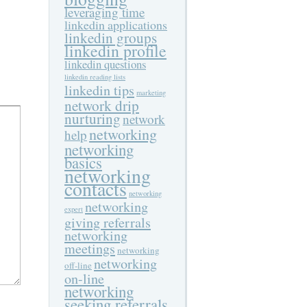
leveraging time
linkedin applications
linkedin groups
linkedin profile
linkedin questions
linkedin reading lists
linkedin tips
marketing
network drip
nurturing
network
networking
help
networking
basics
networking
contacts
networking
networking
expert
giving referrals
networking
meetings
networking
networking
off-line
on-line
networking
seeking referrals