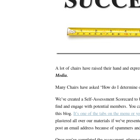
A lot of chairs have raised their hand and expre
Media.
Many Chairs have asked “How do I determine o
We’ve created a Self-Assessment Scorecard to b
find and engage with potential members. You ca
this blog.
It's one of the tabs on the menu or yo
plastered all over our materials if we've presen
post an email address because of spammers and
Once you’ve completed the assessment, please sa