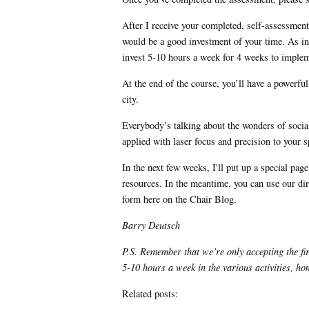
After I receive your completed, self-assessment
would be a good investment of your time. As indi
invest 5-10 hours a week for 4 weeks to impleme
At the end of the course, you’ll have a powerfu
city.
Everybody’s talking about the wonders of socia
applied with laser focus and precision to your
In the next few weeks, I'll put up a special pa
resources. In the meantime, you can use our dir
form here on the Chair Blog.
Barry Deutsch
P.S. Remember that we’re only accepting the fir
5-10 hours a week in the various activities, 
Related posts: