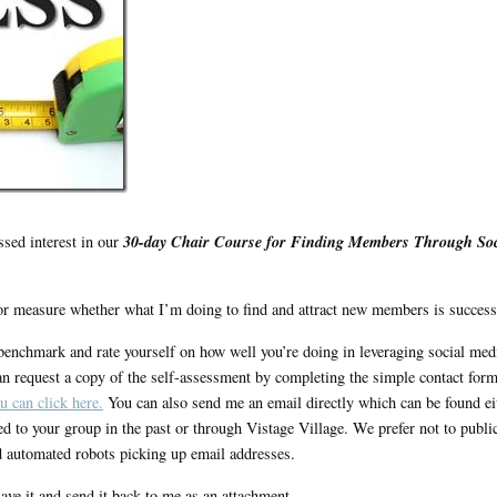
30-day Chair Course for Finding Members Through Soc
ssed interest in our
r measure whether what I’m doing to find and attract new members is success
enchmark and rate yourself on how well you’re doing in leveraging social med
n request a copy of the self-assessment by completing the simple contact for
u can click here.
You can also send me an email directly which can be found ei
ted to your group in the past or through Vistage Village. We prefer not to publi
 automated robots picking up email addresses.
ve it and send it back to me as an attachment.