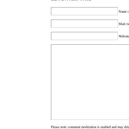
Name
(
Mail (w
Websit
Please note: comment moderation is enabled and may del