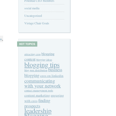
Potential CEO Members
social media
Uncategorized
Vistage Chair Goals
ps
,
HOT TOPICS
blogging
attracting ceos
content
blogging ideas
blogging tips
business
blog post distribution
blogging
ceos on linkedin
communicating
with your network
contact management tools
content marketing
engaging
finding
with ceos
prospects
leadership
blogging