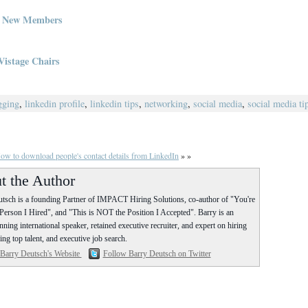
g New Members
Vistage Chairs
gging
,
linkedin profile
,
linkedin tips
,
networking
,
social media
,
social media ti
ow to download people's contact details from LinkedIn
» »
t the Author
tsch is a founding Partner of IMPACT Hiring Solutions, co-author of "You're
erson I Hired", and "This is NOT the Position I Accepted". Barry is an
ning international speaker, retained executive recruiter, and expert on hiring
ing top talent, and executive job search.
 Barry Deutsch's Website
Follow Barry Deutsch on Twitter