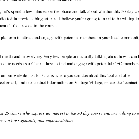
, let’s spend a few minutes on the phone and talk about whether this 30-day co
cated in previous blog articles, I believe you’re going to need to be willing to
nt all the lessons in the course.
l platform to attract and engage with potential members in your local communit
l media and networking. Very few people are actually talking about how it can 
 specific needs as a Chair – how to find and engage with potential CEO member
ge on our website just for Chairs where you can download this tool and other
ect email, find our contact information on Vistage Village, or use the "contact
st 25 chairs who express an interest in the 30-day course and are willing to i
homework assignments, and implementation.