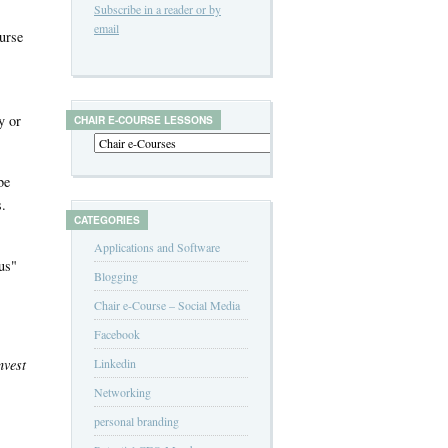
Subscribe in a reader or by
email
urse
y or
CHAIR E-COURSE LESSONS
be
s.
CATEGORIES
Applications and Software
 us"
Blogging
Chair e-Course – Social Media
Facebook
nvest
Linkedin
Networking
personal branding