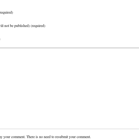
required)
ill not be published)
(required)
e
ay your comment. There is no need to resubmit your comment.