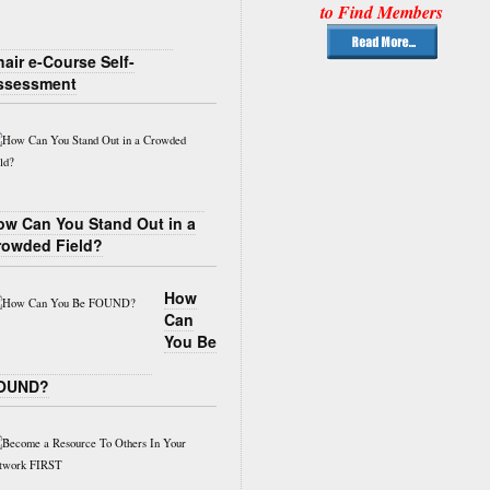
to Find Members
air e-Course Self-
ssessment
ow Can You Stand Out in a
rowded Field?
How
Can
You Be
OUND?