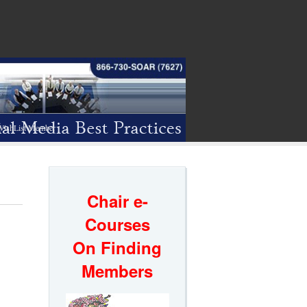
WishList Member
Chair e-
Courses
On Finding
Members