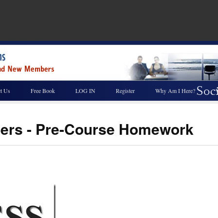
t Us
Free Book
LOG IN
Register
Why Am I Here?
ers - Pre-Course Homework