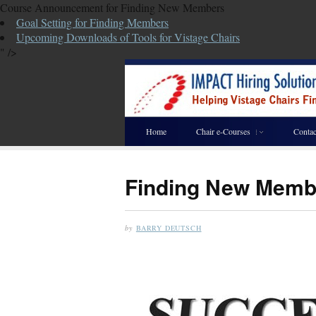
Course Announcement for Finding New Members
Goal Setting for Finding Members
Upcoming Downloads of Tools for Vistage Chairs
" />
Home
Chair e-Courses
Contac
Finding New Memb
by
BARRY DEUTSCH