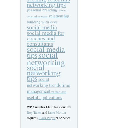
networking tips
personal branding
referral
relationship
generation expert
building with ceos
social media
social media for
coaches and
consultants
social media
social
tips
networking
social
networking
tips
social
networking trends
time
management
twitter tools
useful applications
WP Cumulus Flash tag cloud by
Roy Tanck
and
Luke Morton
requires
Flash Player
9 or better.