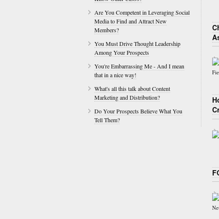
Are You Competent in Leveraging Social
Media to Find and Attract New
Ch
Members?
A
You Must Drive Thought Leadership
Among Your Prospects
You're Embarrassing Me - And I mean
that in a nice way!
What's all this talk about Content
Marketing and Distribution?
H
C
Do Your Prospects Believe What You
Tell Them?
F