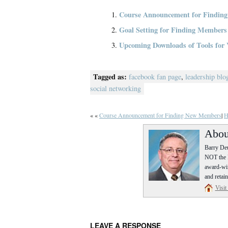
Course Announcement for Findin
Goal Setting for Finding Members
Upcoming Downloads of Tools for 
Tagged as:
facebook fan page
,
leadership blo
social networking
« «
Course Announcement for Finding New Members
|
H
Abou
Barry Deu
NOT the P
award-win
and retain
Visit
LEAVE A RESPONSE