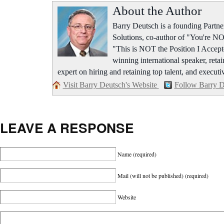
About the Author
Barry Deutsch is a founding Part
Solutions, co-author of "You're NO
"This is NOT the Position I Accept
winning international speaker, retai
expert on hiring and retaining top talent, and executi
Visit Barry Deutsch's Website
Follow Barry D
LEAVE A RESPONSE
Name
(required)
Mail (will not be published)
(required)
Website