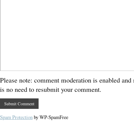
Please note: comment moderation is enabled and
is no need to resubmit your comment.
Spam Protection
by WP-SpamFree