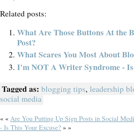
Related posts:
What Are Those Buttons At the B
Post?
What Scares You Most About Bl
I'm NOT A Writer Syndrome - Is
Tagged as:
blogging tips
,
leadership b
social media
« «
Are You Putting Up Sign Posts in Social Med
- Is This Your Excuse?
» »