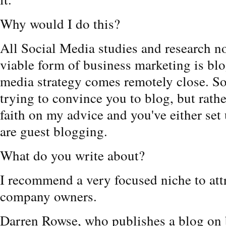
Why would I do this?
All Social Media studies and research n
viable form of business marketing is blo
media strategy comes remotely close. So,
trying to convince you to blog, but rathe
faith on my advice and you've either se
are guest blogging.
What do you write about?
I recommend a very focused niche to att
company owners.
Darren Rowse, who publishes a blog on 