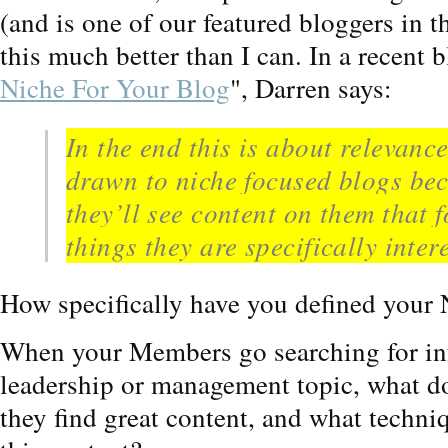
(and is one of our featured bloggers in t
this much better than I can. In a recent bl
Niche For Your Blog
", Darren says:
In the end this is about relevanc
drawn to niche focused blogs be
they’ll see content on them that 
things they are specifically inter
How specifically have you defined your
When your Members go searching for inf
leadership or management topic, what d
they find great content, and what techniq