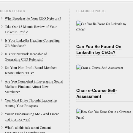
RECENT POSTS
FEATURED POSTS
Why Broadcast to Your CEO Network?
Take Our 15 Minute Review of Your
LinkedIn Profile
Is Your LinkedIn Headline Compelling
OR Mundane?
Can You Be Found On
LinkedIn by CEOs?
Is Your Network Incapable of
Generating CEO Referrals?
Do Your Non-Profit Board Members
Know Other CEOs?
Are You Competent in Leveraging Social
Media to Find and Attract New
Chair e-Course Self-
Members?
Assessment
You Must Drive Thought Leadership
Among Your Prospects
You're Embarrassing Me - And I mean
that in a nice way!
What's all this talk about Content
Marketing and Distribution?