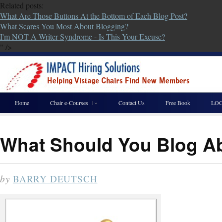
Related posts:
What Are Those Buttons At the Bottom of Each Blog Post?
What Scares You Most About Blogging?
I'm NOT A Writer Syndrome - Is This Your Excuse?
" />
Home
Chair e-Courses
Contact Us
Free Book
LOG
What Should You Blog A
by
BARRY DEUTSCH