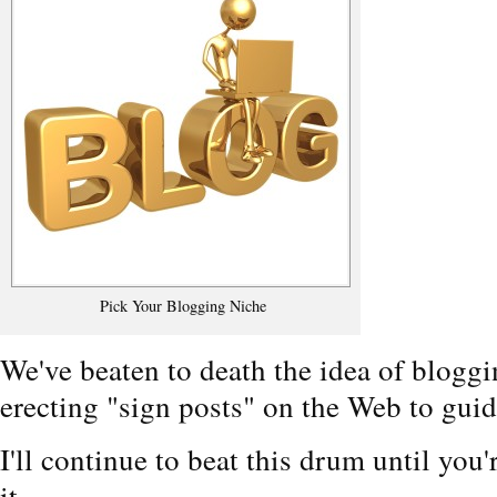
Pick Your Blogging Niche
We've beaten to death the idea of bloggi
erecting "sign posts" on the Web to guid
I'll continue to beat this drum until you'
it.