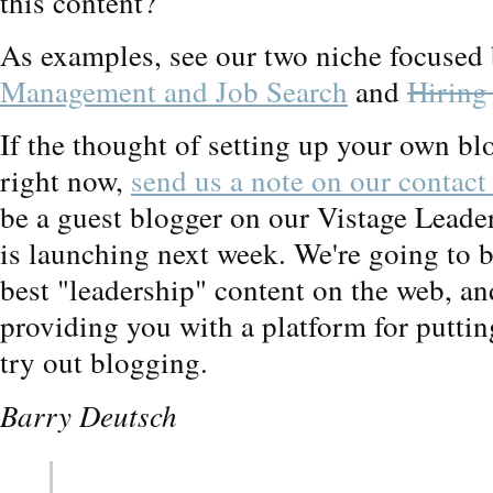
this content?
As examples, see our two niche focused
Management and Job Search
and
Hiring
If the thought of setting up your own bl
right now,
send us a note on our contact
be a guest blogger on our Vistage Lead
is launching next week. We're going to b
best "leadership" content on the web, and
providing you with a platform for putting
try out blogging.
Barry Deutsch