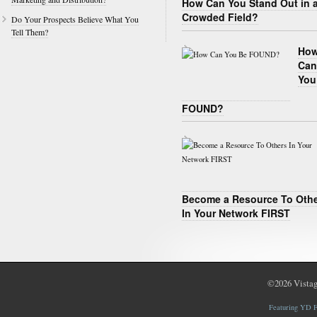
How Can You Stand Out in 
Crowded Field?
Do Your Prospects Believe What You
Tell Them?
Ho
Can
You
FOUND?
Become a Resource To Oth
In Your Network FIRST
©2026
Vistag
Featuring YD F