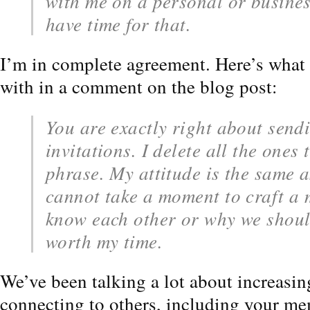
with me on a personal or business
have time for that.
I’m in complete agreement. Here’s what 
with in a comment on the blog post:
You are exactly right about send
invitations. I delete all the ones 
phrase. My attitude is the same a
cannot take a moment to craft a
know each other or why we shoul
worth my time.
We’ve been talking a lot about increasi
connecting to others, including your me