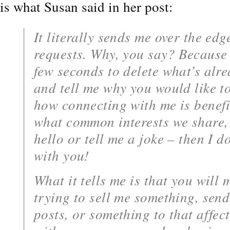
is what Susan said in her post:
It literally sends me over the edg
requests. Why, you say? Because 
few seconds to delete what’s alre
and tell me why you would like t
how connecting with me is benefic
what common interests we share, 
hello or tell me a joke – then I d
with you!
What it tells me is that you will 
trying to sell me something, sen
posts, or something to that affe