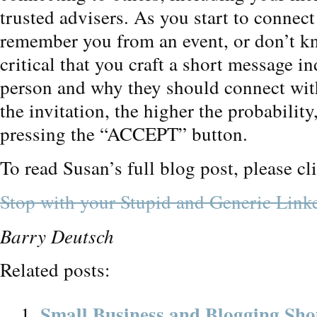
trusted advisers. As you start to connect
remember you from an event, or don’t kn
critical that you craft a short message 
person and why they should connect wit
the invitation, the higher the probabilit
pressing the “ACCEPT” button.
To read Susan’s full blog post, please cl
Stop with your Stupid and Generic Linke
Barry Deutsch
Related posts:
Small Business and Blogging Sho