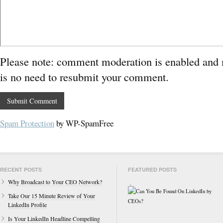
Please note: comment moderation is enabled and
is no need to resubmit your comment.
Spam Protection
by WP-SpamFree
RECENT POSTS
FEATURED POSTS
Why Broadcast to Your CEO Network?
Take Our 15 Minute Review of Your
LinkedIn Profile
Is Your LinkedIn Headline Compelling