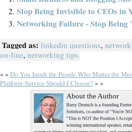
Stop Being Invisible to CEOs in
Networking Failure - Stop Being
Tagged as:
linkedin questions
,
network
on-line
,
networking tips
« «
Do You Insult the People Who Matter the Mo
Platform-Service Should I Choose?
» »
About the Author
Barry Deutsch is a founding Part
Solutions, co-author of "You're NO
"This is NOT the Position I Accept
winning international speaker, retai