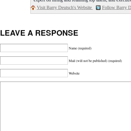
expert on hiring and retaining top talent, and executi
Visit Barry Deutsch's Website
Follow Barry D
LEAVE A RESPONSE
Name
(required)
Mail (will not be published)
(required)
Website