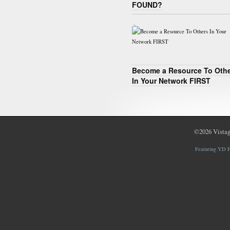
FOUND?
Become a Resource To Oth
In Your Network FIRST
©2026
Vistag
Featuring YD F