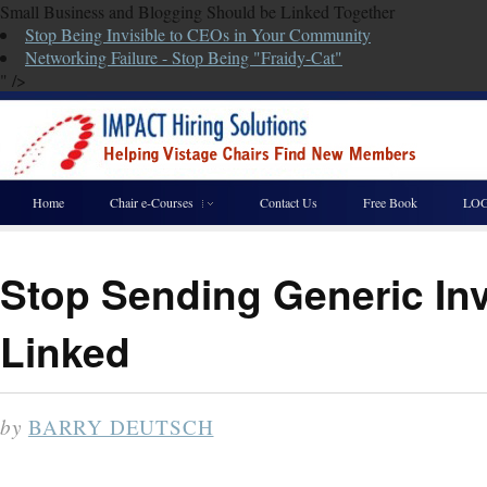
Small Business and Blogging Should be Linked Together
Stop Being Invisible to CEOs in Your Community
Networking Failure - Stop Being "Fraidy-Cat"
" />
Home
Chair e-Courses
Contact Us
Free Book
LOG
Stop Sending Generic Inv
Linked
by
BARRY DEUTSCH