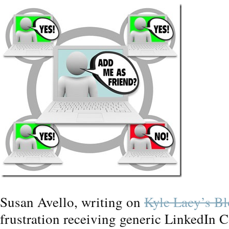
Susan Avello, writing on
Kyle Lacy’s B
frustration receiving generic LinkedIn C