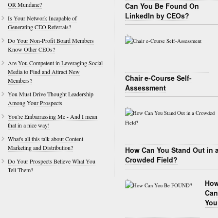
OR Mundane?
Can You Be Found On
LinkedIn by CEOs?
Is Your Network Incapable of
Generating CEO Referrals?
Do Your Non-Profit Board Members
Know Other CEOs?
Are You Competent in Leveraging Social
Media to Find and Attract New
Chair e-Course Self-
Members?
Assessment
You Must Drive Thought Leadership
Among Your Prospects
You're Embarrassing Me - And I mean
that in a nice way!
What's all this talk about Content
Marketing and Distribution?
How Can You Stand Out in 
Crowded Field?
Do Your Prospects Believe What You
Tell Them?
Ho
Can
You