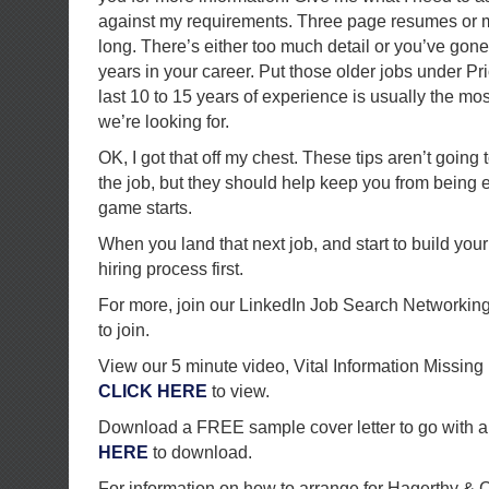
against my requirements. Three page resumes or m
long. There’s either too much detail or you’ve go
years in your career. Put those older jobs under P
last 10 to 15 years of experience is usually the mos
we’re looking for.
OK, I got that off my chest. These tips aren’t going
the job, but they should help keep you from being 
game starts.
When you land that next job, and start to build you
hiring process first.
For more, join our LinkedIn Job Search Networkin
to join.
View our 5 minute video, Vital Information Missi
CLICK HERE
to view.
Download a FREE sample cover letter to go with a
HERE
to download.
For information on how to arrange for Hagerthy &