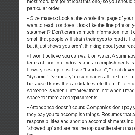
most recruiters (or at least this one) so you should
particular order:
• Size matters: Look at the whole first page of yo
want to read it or does it look like the fine print on 
statement? Don’t cram so much information into it 
small that people will strain their eyes to read it. I
but it just shows you aren’t thinking about your rea
• I won’t believe you can walk on water: A summary
terms of function, industry and accomplishments is f
flowery descriptions. I see “hands-on”, “profit driven
“dynamic”, “visionary” in summaries all the time. I 
because I know the candidate wrote them. I’ll dec
someone is when I interview them, not when I read
space for more accomplishments.
• Attendance doesn’t count: Companies don’t pay yo
they pay you to accomplish things. Resumes that a
responsibilities and short on accomplishments in
‘showed up’ and are not the top quartile talent tha