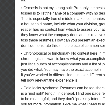
for.
• Osmosis is not my strong suit: Probably the best
tossed is to list the name of a company with no desc
This is especially true of middle market companies
a household name, include what your division, gro
reader has no context from which to assess your a
they know what the company does and its relative s
toss these resumes. How can you present an executi
don’t demonstrate this simple piece of common s
• Chronological or functional? No contest here in 
chronological. I want to know what you accomplish
just list a bunch of accomplishments and a list of job
you did what. You may have the exact accomplishme
if you’ve worked in different industries or different
tell how relevant the experience is.
• Goldilocks syndrome: Resumes can be too short o
is a “just right” length. In general, I find one page 
to be meaningful, and they don’t “peak my interest”.
you for more information. Give me what I need to 