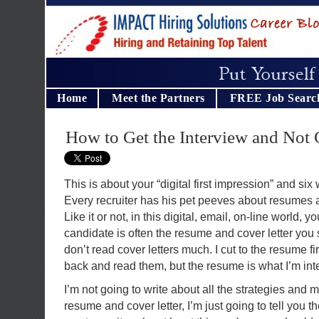
Home
Meet the Partners
FREE Job Searc
How to Get the Interview and Not 
This is about your “digital first impression” and six
Every recruiter has his pet peeves about resumes 
Like it or not, in this digital, email, on-line world, y
candidate is often the resume and cover letter you s
don’t read cover letters much. I cut to the resume f
back and read them, but the resume is what I’m inte
I’m not going to write about all the strategies and 
resume and cover letter, I’m just going to tell you the