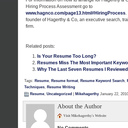
Hiring Process Assessment go to
www.hagnco.com/page13.html#HiringProcess
.
founder of Hagerthy & Co, an executive search, tra
firm.
Related posts:
Is Your Resume Too Long?
Resumes Miss The Most Important Keywo
Why The Last Seven Resumes I Reviewed 
Tags:
Resume
,
Resume format
,
Resume Keyword Search
,
Techniques
,
Resume Writing
Resume
,
Uncategorized
|
Mikehagerthy
January 22, 201
About the Author
Visit Mikehagerthy's Website
No Comments