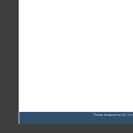
Theme designed by
Wp Them