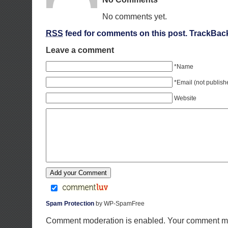
No comments yet.
RSS
feed for comments on this post.
TrackBac
Leave a comment
*Name
*Email (not publish
Website
Spam Protection
by WP-SpamFree
Comment moderation is enabled. Your comment ma