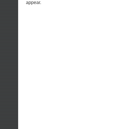
appear.