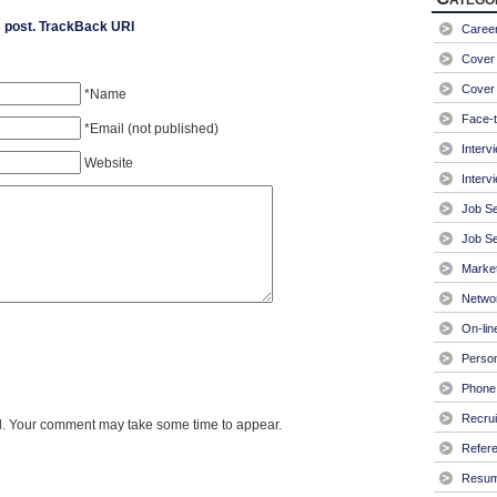
 post.
TrackBack URI
Caree
Cover 
Cover 
*Name
Face-t
*Email (not published)
Interv
Website
Interv
Job S
Job Se
Market
Netwo
On-lin
Person
Phone 
Recrui
. Your comment may take some time to appear.
Refer
Resu