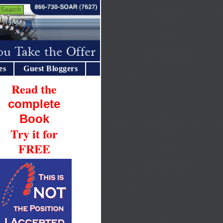
es
Guest Bloggers
Read the
complete
Book
Try it for
FREE