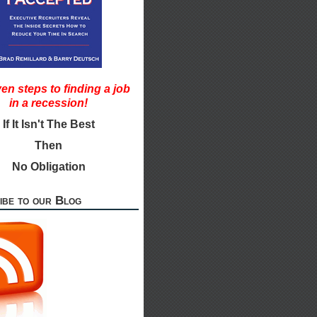
en steps to finding a job
in a recession!
If It Isn't The Best
Then
No Obligation
ibe to our Blog