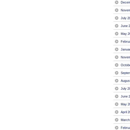
Decem
Novem
July 2
June 
May 2
Febru
Janua
Novem
Octob
Septe
Augus
July 2
June 
May 2
April 
March
Febru