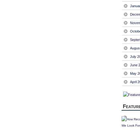
Janua
Decem
Novem
Octob
Septe
Augus
July 2
June 
May 2
April 
Featur