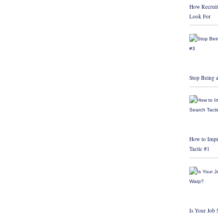
How Recruit
Look For
Stop Being a
How to Impr
Tactic #1
Is Your Job