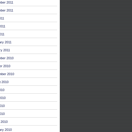
ber 2011
ber 2011
011
2011
011
ary 2011
ry 2011
ber 2010
er 2010
mber 2010
t 2010
010
2010
010
2010
 2010
ary 2010