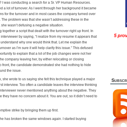
h? I was conducting a search for a Sr. VP Human Resources.
 a lot of turnover. As I went through her background it became
ons for the turnover and in most cases the company turned over
. The problem was that she wasn’t addressing these in the
y, she wasn’t defusing a negative situation.
ogether a script that dealt with the turnover right up front. In
5 prov
interviewer by saying, “I realize from my resume it appears that
an understand why one would think that. Let me explain the
nover as I’m sure it will help clarify this issue.” This defused
rtunity to explain that a lot of the job changes were not her
the company leaving her, by either relocating or closing
t up front, the candidate demonstrated she had nothing to hide
und the issue.
, she wrote to us saying she felt this technique played a major
Subscr
irst interview. Too often a candidate leaves the interview thinking
 interviewer never mentioned anything about the negative. They
e they have no concern about it. You are out, so it didn’t need to
ptive strike by bringing them up first.
 he has broken the same windows again. I started buying