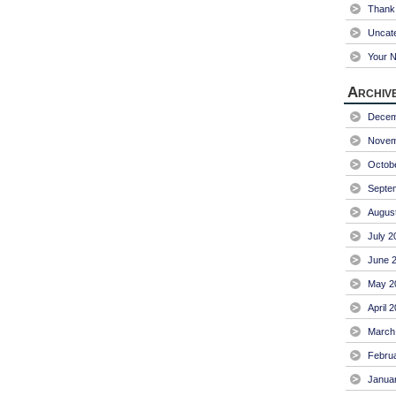
Thank 
Uncat
Your 
Archiv
Decem
Novem
Octob
Septe
Augus
July 2
June 
May 2
April 
March
Febru
Janua