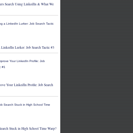
ers Search Using LinkedIn & What We
 LinkedIn Lurker: Job Search Tactic #3
ove Your LinkedIn Profile: Job Search
 Search Stuck in High School Time Warp?