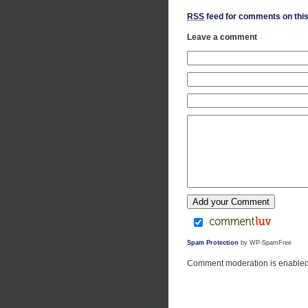
RSS
feed for comments on this
Leave a comment
Spam Protection
by WP-SpamFree
Comment moderation is enabled