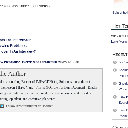
rces and assistance at our website
m
Subscribe i
Hot To
WP Cumulus
rom The Interviewer
Luke Morto
iewing Problems.
nover In An Interview?
Recent
iew Preparation
,
Interviewing
|
bradremillard
May 13, 2009
Is Che
Shoul
the Author
Proce
d is a founding Partner of IMPACT Hiring Solutions, co-author of
Should
he Person I Hired", and "This is NOT the Position I Accepted". Brad is
Worki
ing international speaker, retained executive recruiter, and expert on
How Im
aining top talent, and executive job search.
Searc
Follow bradremillard on Twitter
How Ca
Phone
Catego