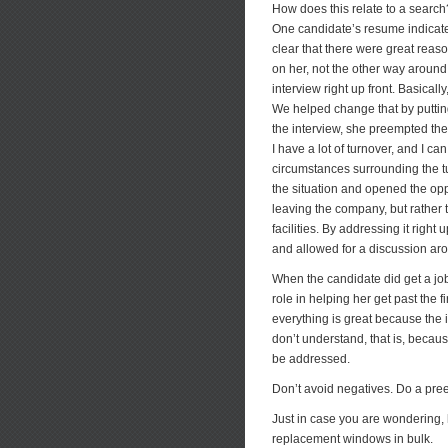
How does this relate to a searc
One candidate’s resume indicated
clear that there were great reas
on her, not the other way around
interview right up front. Basicall
We helped change that by putting t
the interview, she preempted the 
I have a lot of turnover, and I c
circumstances surrounding the tur
the situation and opened the oppo
leaving the company, but rather 
facilities. By addressing it righ
and allowed for a discussion aro
When the candidate did get a job
role in helping her get past the f
everything is great because the
don’t understand, that is, becaus
be addressed.
Don’t avoid negatives. Do a preem
Just in case you are wondering,
replacement windows in bulk.