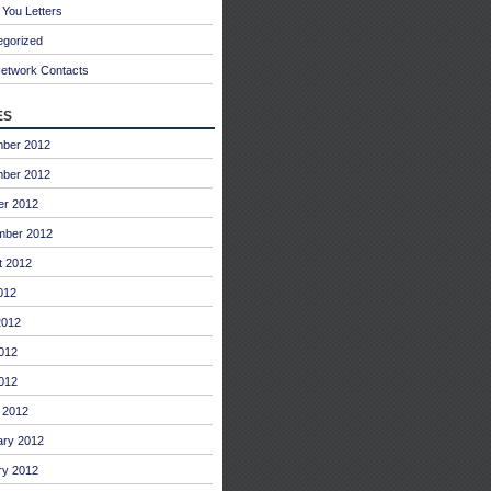
You Letters
egorized
Network Contacts
es
ber 2012
ber 2012
er 2012
mber 2012
t 2012
012
2012
012
2012
 2012
ary 2012
ry 2012