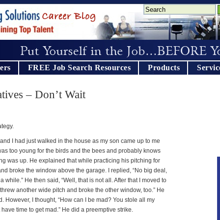
ers
FREE Job Search Resources
Products
Servic
ives – Don’t Wait
ategy.
and I had just walked in the house as my son came up to me
 was too young for the birds and the bees and probably knows
 was up. He explained that while practicing his pitching for
and broke the window above the garage. I replied, “No big deal,
while.” He then said, “Well, that is not all. After that I moved to
 threw another wide pitch and broke the other window, too.” He
d. However, I thought, “How can I be mad? You stole all my
 have time to get mad.” He did a preemptive strike.