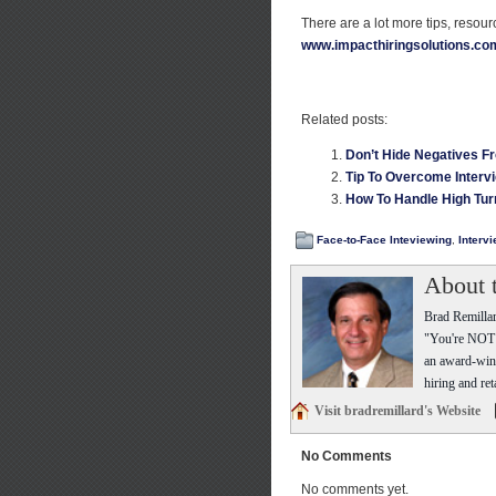
There are a lot more tips, resou
www.impacthiringsolutions.co
Related posts:
Don’t Hide Negatives F
Tip To Overcome Interv
How To Handle High Tur
Face-to-Face Inteviewing
,
Interv
About 
Brad Remillar
"You're NOT t
an award-winn
hiring and ret
Visit bradremillard's Website
No Comments
No comments yet.