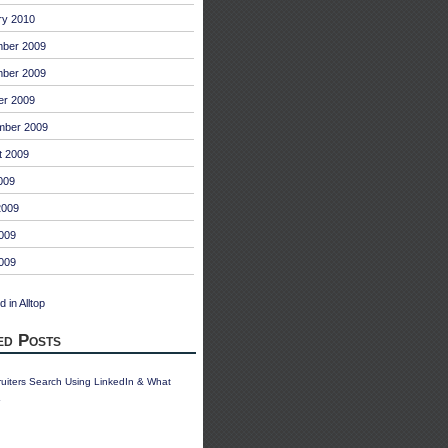
ry 2010
ber 2009
ber 2009
er 2009
mber 2009
t 2009
009
2009
009
2009
ed Posts