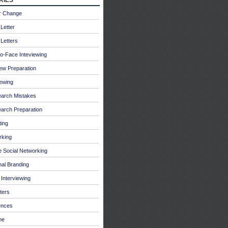
r Change
Letter
Letters
o-Face Inteviewing
iew Preparation
iewing
earch Mistakes
arch Preparation
ing
rking
e Social Networking
al Branding
Interviewing
ters
ences
me