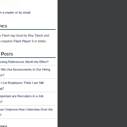
n a reader or by email
pics
 Flash tag cloud by
Roy Tanck
and
n
requires
Flash Player
9 or better.
 Posts
cking References Worth the Effort?
d We Use Assessments In Our Hiring
ss?
 I Let Employers Think I am Still
ng?
portant are Recruiters in a Job
h?
n I Improve How I Interview Over the
?
ries