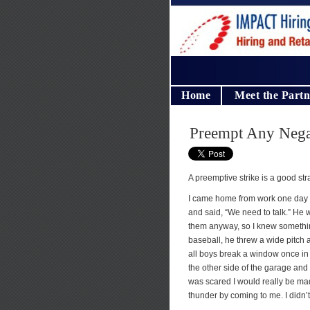
Home
Meet the Partn
Preempt Any Negat
A preemptive strike is a good str
I came home from work one day 
and said, “We need to talk.” He
them anyway, so I knew something
baseball, he threw a wide pitch 
all boys break a window once in a 
the other side of the garage and
was scared I would really be ma
thunder by coming to me. I didn’t