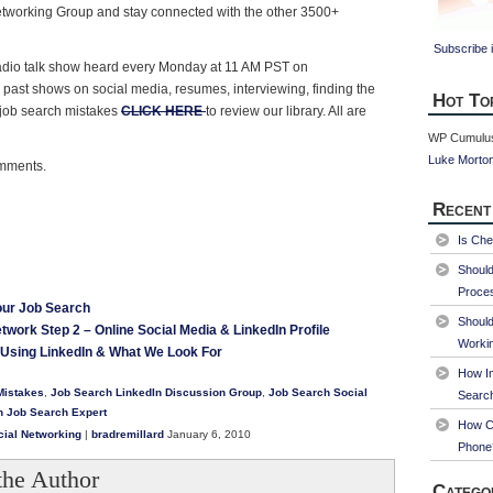
etworking Group and stay connected with the other 3500+
Subscribe i
 radio talk show heard every Monday at 11 AM PST on
o past shows on social media, resumes, interviewing, finding the
Hot To
job search mistakes
CLICK HERE
to review our library. All are
WP Cumulus
Luke Morto
omments.
Recent
Is Che
Shoul
Proce
our Job Search
Should
twork Step 2 – Online Social Media & LinkedIn Profile
Worki
Using LinkedIn & What We Look For
How Im
Mistakes
,
Job Search LinkedIn Discussion Group
,
Job Search Social
Searc
n Job Search Expert
How Ca
cial Networking
|
bradremillard
January 6, 2010
Phone
the Author
Catego