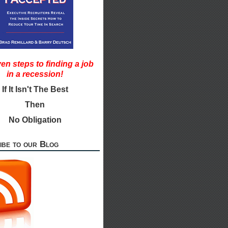
en steps to finding a job
in a recession!
If It Isn't The Best
Then
No Obligation
ibe to our Blog