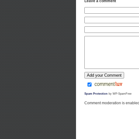
Leave a comment
Spam Protection
by WP-SpamFree
Comment moderation is enabled