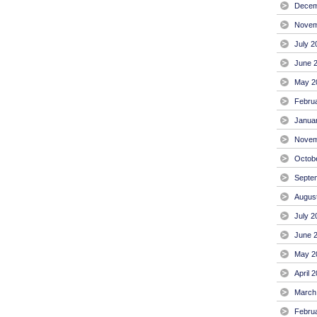
Decem
Novem
July 2
June 
May 2
Febru
Janua
Novem
Octob
Septe
Augus
July 2
June 
May 2
April 
March
Febru