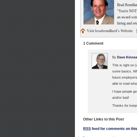
Brad Remillar
"You're NOT t
an award-winn
hiring and ret
Visit bradremillard's Website
1 Comment
By
Dave Kinnea
This is right on
some basics. Wha
future employers
able to read wha
I hope people ge
and/or bad!
Thanks for keepin
Other Links to this Post
RSS
feed for comments on this