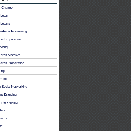
r Change
Letter
Letters
o-Face Inteviewing
iew Preparation
iewing
earch Mistakes
arch Preparation
ing
rking
e Social Networking
al Branding
Interviewing
ters
ences
me