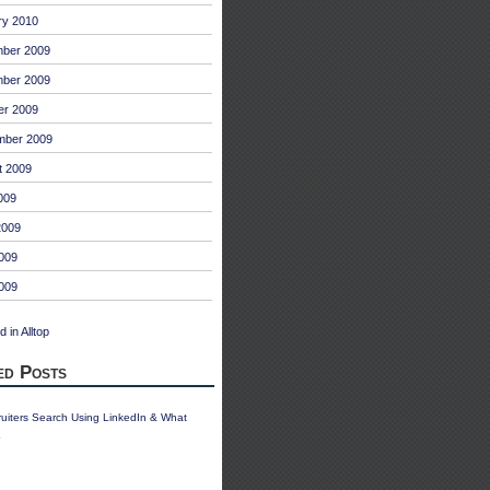
ry 2010
ber 2009
ber 2009
er 2009
mber 2009
t 2009
009
2009
009
2009
ed Posts