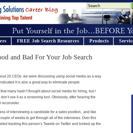
ers
FREE Job Search Resources
Products
Servic
ood and Bad For Your Job Search
 about 20 CEOs we were discussing using social media as a way
ndicated it is also a great way to eliminate people.
n that many hadn’t thought about social media for hiring, but I
don’t use it as a screening tool. Obviously, after hearing the
l reconsider.
ss of interviewing a candidate for a sales position, and like
couple of weeks to get through all of the interviews. Over this
ted tracking this person’s Tweets on Twitter and looked up the