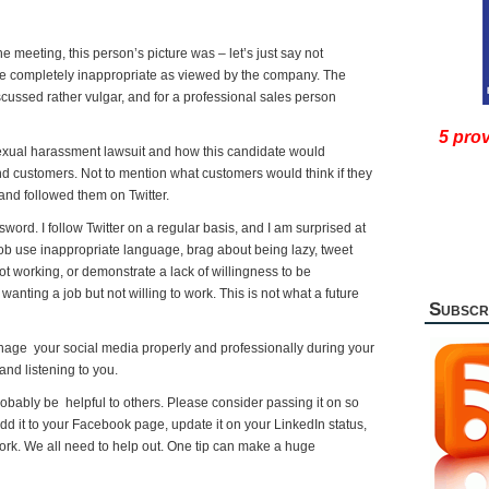
he meeting, this person’s picture was – let’s just say not
re completely inappropriate as viewed by the company. The
scussed rather vulgar, and for a professional sales person
5 prov
xual harassment lawsuit and how this candidate would
 customers. Not to mention what customers would think if they
 and followed them on Twitter.
ord. I follow Twitter on a regular basis, and I am surprised at
ob use inappropriate language, brag about being lazy, tweet
t working, or demonstrate a lack of willingness to be
nting a job but not willing to work. This is not what a future
Subscr
nage your social media properly and professionally during your
and listening to you.
l probably be helpful to others. Please consider passing it on so
dd it to your Facebook page, update it on your LinkedIn status,
twork. We all need to help out. One tip can make a huge