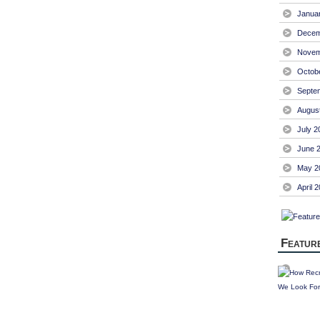
Janua
Decem
Novem
Octob
Septe
Augus
July 2
June 
May 2
April 
Featur