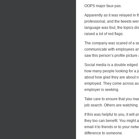
OOPS major faux pas.
Apparently as it was relayed in t
professional, and the tweets we
language was foul, the topics di
raised a lot of red flags.
The company was scared of a se
communicate with employees and
saw this person’s profile picture
Social media is a double edged sw
how many people looking for a j
about how glad they are about no
employed. They come across as wa
employer is seeking.
Take care to ensure that you ma
job search. Others are watching 
If this was helpful to you, it wil
they too can benefit. You might a
email it to friends or to your ne
difference to someone.