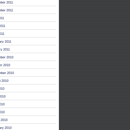
ber 2011
ber 2011
011
2011
011
ary 2011
ry 2011
ber 2010
er 2010
mber 2010
t 2010
010
2010
010
2010
 2010
ary 2010