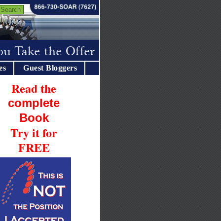
es
Guest Bloggers
Read the
complete
Book
Try it for
FREE