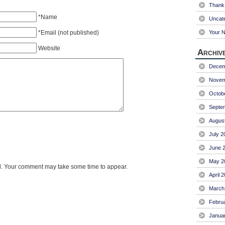
Thank 
*Name
Uncat
*Email (not published)
Your 
Website
Archiv
Decem
Novem
Octob
Septe
Augus
July 2
June 
May 2
. Your comment may take some time to appear.
April 
March
Febru
Janua