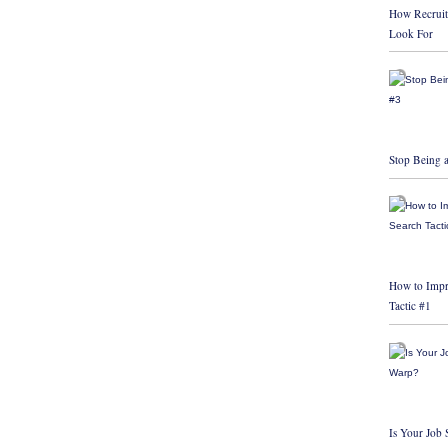
How Recruit
Look For
Stop Being a
How to Impr
Tactic #1
Is Your Job