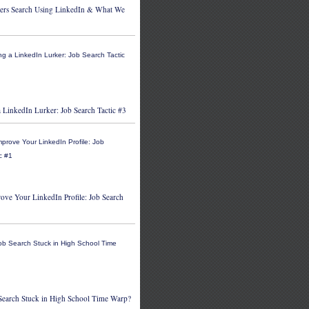
ers Search Using LinkedIn & What We
 LinkedIn Lurker: Job Search Tactic #3
ove Your LinkedIn Profile: Job Search
 Search Stuck in High School Time Warp?