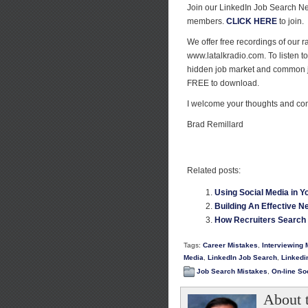
Join our LinkedIn Job Search N
members.
CLICK HERE
to join.
We offer free recordings of our
www.latalkradio.com. To listen t
hidden job market and common 
FREE to download.
I welcome your thoughts and c
Brad Remillard
Related posts:
Using Social Media in Y
Building An Effective Ne
How Recruiters Search 
Tags:
Career Mistakes
,
Interviewing 
Media
,
LinkedIn Job Search
,
Linkedi
Job Search Mistakes
,
On-line So
About 