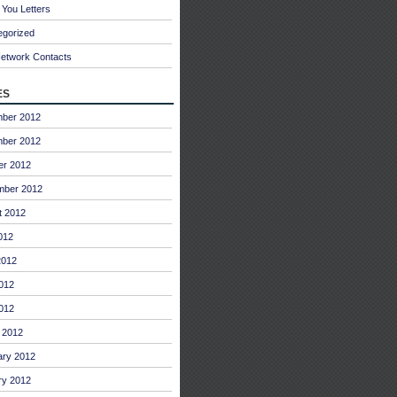
You Letters
egorized
Network Contacts
es
ber 2012
ber 2012
er 2012
mber 2012
t 2012
012
2012
012
2012
 2012
ary 2012
ry 2012