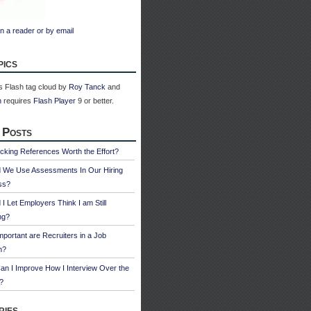
n a reader or by email
pics
 Flash tag cloud by
Roy Tanck
and
n
requires
Flash Player
9 or better.
 Posts
cking References Worth the Effort?
d We Use Assessments In Our Hiring
ss?
 I Let Employers Think I am Still
ng?
portant are Recruiters in a Job
h?
n I Improve How I Interview Over the
?
ries