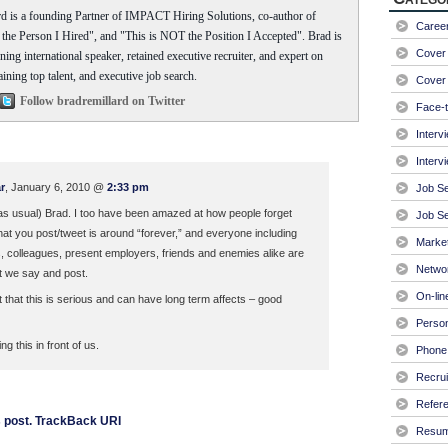
d is a founding Partner of IMPACT Hiring Solutions, co-author of
Caree
he Person I Hired", and "This is NOT the Position I Accepted". Brad is
Cover 
ing international speaker, retained executive recruiter, and expert on
aining top talent, and executive job search.
Cover 
Follow bradremillard on Twitter
Face-t
Interv
Interv
r
, January 6, 2010 @
2:33 pm
Job S
 (as usual) Brad. I too have been amazed at how people forget
Job Se
t you post/tweet is around “forever,” and everyone including
Market
, colleagues, present employers, friends and enemies alike are
Netwo
t we say and post.
On-lin
t that this is serious and can have long term affects – good
Person
g this in front of us.
Phone 
Recrui
Refer
 post.
TrackBack URI
Resu