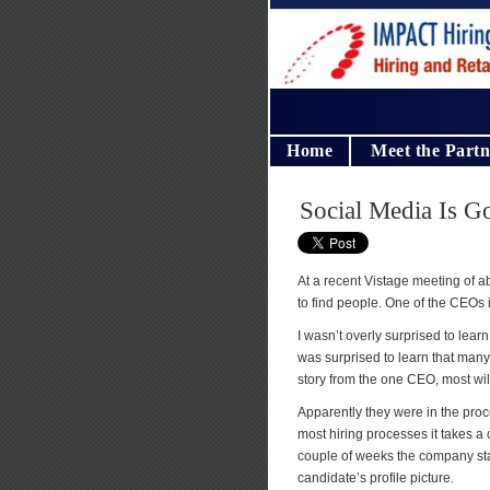
Home
Meet the Partn
Social Media Is G
At a recent Vistage meeting of
to find people. One of the CEOs i
I wasn’t overly surprised to lear
was surprised to learn that many 
story from the one CEO, most wil
Apparently they were in the proce
most hiring processes it takes a 
couple of weeks the company star
candidate’s profile picture.