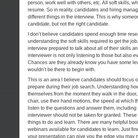
person, work well with others, etc. All soft skills, w
resume. So in reality, candidates and hiring mana
different things in the interview. This is why some
candidate, but not the right candidate.
I don’t believe candidates spend enough time res
understanding the soft skills required to get the jo
interview prepared to talk about all of their skills 
interviewer is not only listening to those but also ev
Chances are they already know you have some level
wouldn’t be there to begin with.
This is an area I believe candidates should focus 
prepare during their job search. Understanding ho
themselves from the moment they walk in the door, 
chair, use their hand motions, the speed at which t
listen to the questions and answer them, including
interviewer should not be taken for granted. These a
things to do and learn. There are many helpful boo
webinars available for candidates to learn. Just fin
your presentation can give you the edge you may n