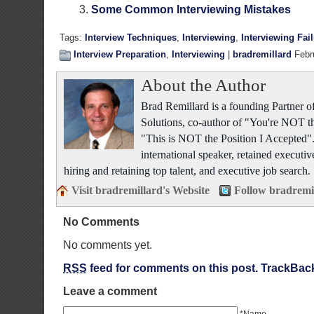
Some Common Interviewing Mistakes
Tags:
Interview Techniques
,
Interviewing
,
Interviewing Fai
Interview Preparation
,
Interviewing
|
bradremillard
Febr
About the Author
Brad Remillard is a founding Partner
Solutions, co-author of "You're NOT t
"This is NOT the Position I Accepted"
international speaker, retained executiv
hiring and retaining top talent, and executive job search.
Visit bradremillard's Website
Follow bradremi
No Comments
No comments yet.
RSS
feed for comments on this post.
TrackBac
Leave a comment