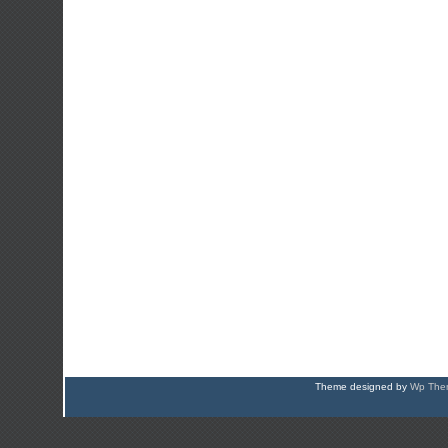
Theme designed by
Wp Them