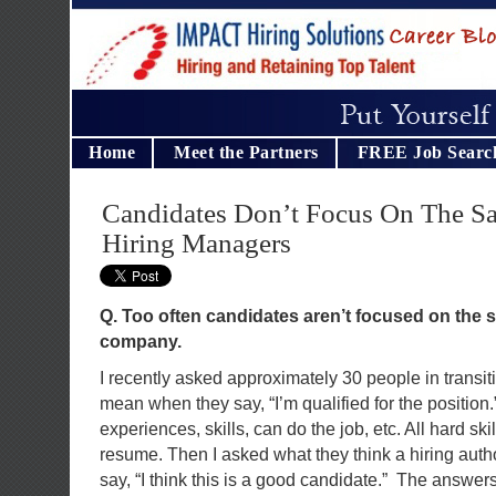
Home
Meet the Partners
FREE Job Searc
Candidates Don’t Focus On The S
Hiring Managers
Q. Too often candidates aren’t focused on the 
company.
I recently asked approximately 30 people in transi
mean when they say, “I’m qualified for the positio
experiences, skills, can do the job, etc. All hard skil
resume. Then I asked what they think a hiring aut
say, “I think this is a good candidate.” The answers 