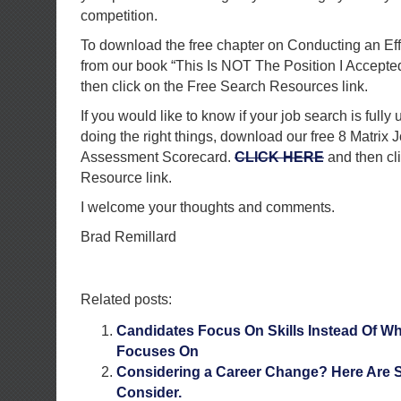
competition.
To download the free chapter on Conducting an Ef
from our book “This Is NOT The Position I Accepte
then click on the Free Search Resources link.
If you would like to know if your job search is fully 
doing the right things, download our free 8 Matrix 
Assessment Scorecard.
CLICK HERE
and then cl
Resource link.
I welcome your thoughts and comments.
Brad Remillard
Related posts:
Candidates Focus On Skills Instead Of 
Focuses On
Considering a Career Change? Here Are 
Consider.