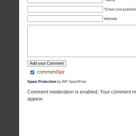
*Name
*Email (not publish
Website
Spam Protection
by WP-SpamFree
Comment moderation is enabled. Your comment ma
appear.