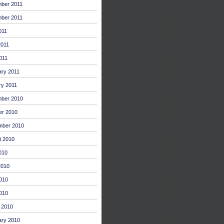
ber 2011
ber 2011
011
2011
011
ary 2011
ry 2011
ber 2010
er 2010
mber 2010
t 2010
010
2010
010
2010
 2010
ary 2010