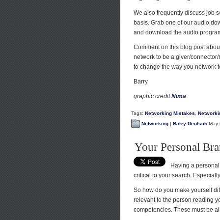
We also frequently discuss job 
basis. Grab one of our audio dow
and download the audio progra
Comment on this blog post about
network to be a giver/connector/
to change the way you network to
Barry
graphic credit
Nima
Tags:
Networking Mistakes
,
Networki
Networking
|
Barry Deutsch
May 
Your Personal Br
Having a personal 
critical to your search. Especial
So how do you make yourself dif
relevant to the person reading 
competencies. These must be ali