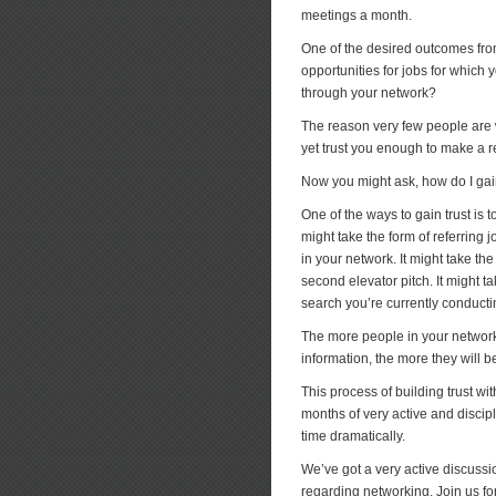
meetings a month.
One of the desired outcomes from
opportunities for jobs for which 
through your network?
The reason very few people are w
yet trust you enough to make a re
Now you might ask, how do I gain 
One of the ways to gain trust is t
might take the form of referring j
in your network. It might take t
second elevator pitch. It might t
search you’re currently conducti
The more people in your network 
information, the more they will b
This process of building trust wi
months of very active and discip
time dramatically.
We’ve got a very active discuss
regarding networking. Join us fo