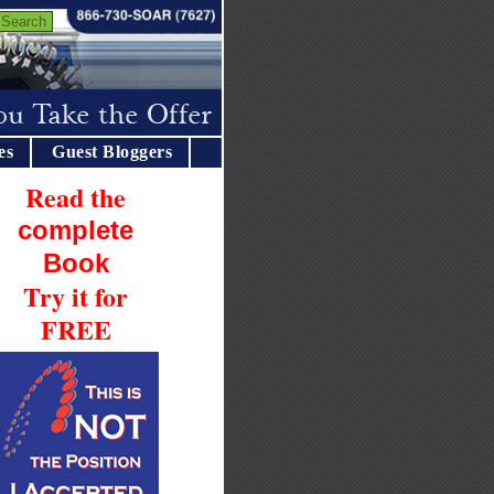
es
Guest Bloggers
Read the
complete
Book
Try it for
FREE