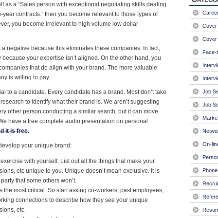
lf as a “Sales person with exceptional negotiating skills dealing
Caree
ti-year contracts.” then you become relevant to those types of
er, you become irrelevant to high volume low dollar
Cover 
Cover 
a negative because this eliminates these companies. In fact,
Face-t
because your expertise isn’t aligned. On the other hand, you
Interv
ompanies that do align with your brand. The more valuable
 is willing to pay.
Interv
ial to a candidate. Every candidate has a brand. Most don’t take
Job S
h research to identify what their brand is. We aren’t suggesting
Job Se
ery other person conducting a similar search, but it can move
Market
. We have a free complete audio presentation on personal
 it is free.
Netwo
On-lin
 develop your unique brand:
Person
xercise with yourself. List out all the things that make your
ions, etc unique to you. Unique doesn’t mean exclusive. It is
Phone 
e party that some others won’t.
Recrui
 the most critical. So start asking co-workers, past employees,
Refer
orking connections to describe how they see your unique
ions, etc.
Resu