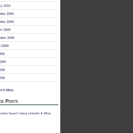
ry 2010
ber 2009
ber 2009
er 2009
mber 2009
t 2009
009
2009
009
2009
ed Posts