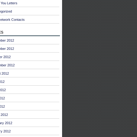
You Letters
egorized
Network Contacts
es
ber 2012
ber 2012
er 2012
mber 2012
t 2012
012
2012
012
2012
 2012
ary 2012
ry 2012