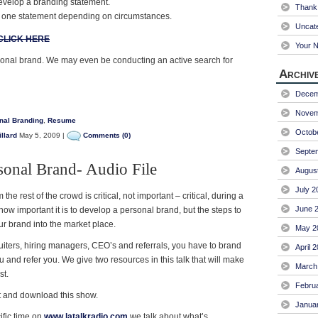
evelop a branding statement.
Thank 
one statement depending on circumstances.
Uncat
CLICK HERE
Your 
onal brand. We may even be conducting an active search for
Archiv
Decem
Novem
nal Branding
,
Resume
Octob
llard
May 5, 2009 |
Comments (0)
Septe
sonal Brand- Audio File
Augus
July 2
 the rest of the crowd is critical, not important – critical, during a
June 
ow important it is to develop a personal brand, but the steps to
our brand into the market place.
May 2
ruiters, hiring managers, CEO’s and referrals, you have to brand
April 
and refer you. We give two resources in this talk that will make
March
st.
Febru
nt and download this show.
Janua
fic time on
www.latalkradio.com
we talk about what’s