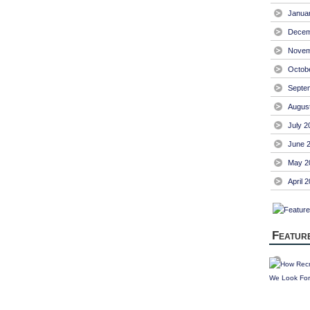
Janua
Decem
Novem
Octob
Septe
Augus
July 2
June 
May 2
April 
Featur