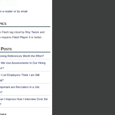
n a reader or by email
pics
 Flash tag cloud by
Roy Tanck
and
n
requires
Flash Player
9 or better.
 Posts
cking References Worth the Effort?
d We Use Assessments In Our Hiring
ss?
 I Let Employers Think I am Still
ng?
portant are Recruiters in a Job
h?
n I Improve How I Interview Over the
?
ries