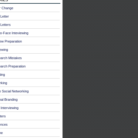
r Change
Letter
Letters
o-Face Inteviewing
iew Preparation
iewing
earch Mistakes
arch Preparation
ing
rking
e Social Networking
al Branding
Interviewing
ters
ences
me