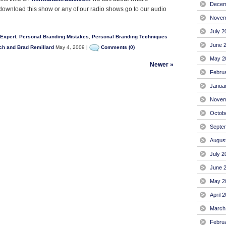
Decem
 download this show or any of our radio shows go to our audio
Novem
July 2
 Expert
,
Personal Branding Mistakes
,
Personal Branding Techniques
June 
ch and Brad Remillard
May 4, 2009 |
Comments (0)
May 2
Newer »
Febru
Janua
Novem
Octob
Septe
Augus
July 2
June 
May 2
April 
March
Febru