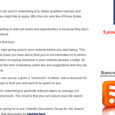
 job search networking is to obtain qualified referrals and
you might like to apply. Why then do very few of these trickle
illing to refer job leads and opportunities is because they don’t
5 prov
ferral.
that trust.
o start giving back to your network before you start taking. This
ob leads you hear about (that you’re not interested in) to others
he form of helping someone in your network develop a better 30
ake the form of tweeting useful tips and suggestions from the job
ng.
Subscr
see you as a giver, a “connector” of others, and a resource for
egin to trust you and want to be givers to you.
thin networking to generate referrals takes on average 3-6
lined work. The result is that you can reduce your job search
ion going on in our LinkedIn Discussion Group for Job Search
r that discussion by
clicking here
.