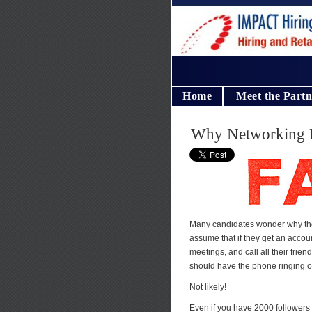
Home
Meet the Partn
Why Networking F
Many candidates wonder why they
assume that if they get an accou
meetings, and call all their frie
should have the phone ringing of
Not likely!
Even if you have 2000 followers 