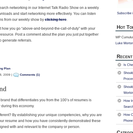
search networking in our Internet Talk Radio Show on a weekly
Subscribe i
nloads and start networking more effectively. You can listen
ms from our weekly show by
clicking here
.
Hot To
 how you go “above-and-beyond-the-call-of-duty” with your
resource. Post a comment about the plan you just put together
WP Cumulus
 generate referrals.
Luke Morto
Recent
Is Che
ng Plan
Shoul
6, 2009 |
Comments (1)
Proce
Should
and
Worki
brand that differentiates you from the 100’s of resumes is
How Im
ly during this economy.
Searc
ferent? By establishing your unique competencies, why you are
How Ca
your resume and how you have consistently demonstrated these
Phone
gned with and relevant to the company or person.
Catego