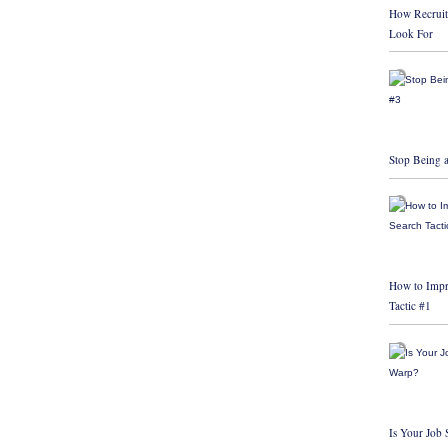
How Recruit
Look For
Stop Being a
How to Impr
Tactic #1
Is Your Job