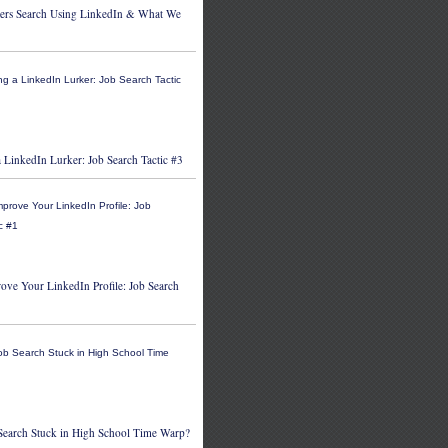
ers Search Using LinkedIn & What We
 LinkedIn Lurker: Job Search Tactic #3
ove Your LinkedIn Profile: Job Search
 Search Stuck in High School Time Warp?