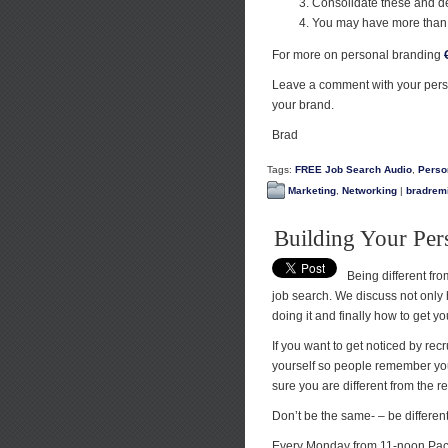
Consolidate these and d
You may have more than 
For more on personal branding
Leave a comment with your pers
your brand.
Brad
Tags:
FREE Job Search Audio
,
Perso
Marketing
,
Networking
|
bradremi
Building Your Per
Being different from
job search. We discuss not only h
doing it and finally how to get y
If you want to get noticed by rec
yourself so people remember you 
sure you are different from the re
Don’t be the same- – be differe
Every Monday from 11-noon Paci