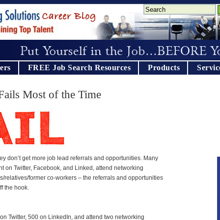
ers
FREE Job Search Resources
Products
Servic
ails Most of the Time
 don’t get more job lead referrals and opportunities. Many
nt on Twitter, Facebook, and Linked, attend networking
nds/relatives/former co-workers – the referrals and opportunities
f the hook.
on Twitter, 500 on LinkedIn, and attend two networking