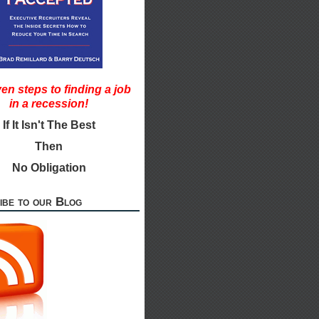
en steps to finding a job
in a recession!
If It Isn't The Best
Then
No Obligation
ibe to our Blog