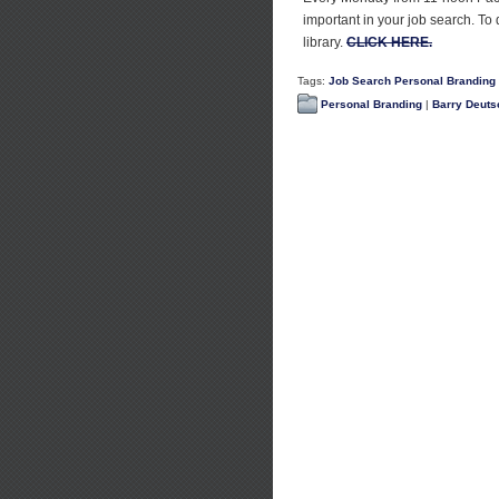
important in your job search. To
library.
CLICK HERE.
Tags:
Job Search Personal Branding
Personal Branding
|
Barry Deuts