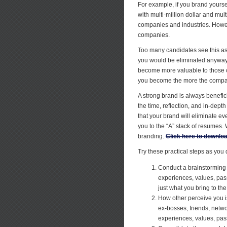
For example, if you brand yourse
with multi-million dollar and mul
companies and industries. Howev
companies.
Too many candidates see this as 
you would be eliminated anyway 
become more valuable to those c
you become the more the company
A strong brand is always benefic
the time, reflection, and in-dept
that your brand will eliminate ev
you to the “A” stack of resumes
branding.
Click here to download
Try these practical steps as you
Conduct a brainstorming e
experiences, values, pass
just what you bring to th
How other perceive you is
ex-bosses, friends, netw
experiences, values, pass