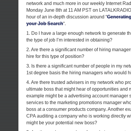
network and much more in our weekly Internet Ra
Monday June 8th at 11 AM PST on LATALKRADIO.c
hour of an in-depth discussion around “
Generating
your Job Search
“.
1. Do I have a large enough network to generate th
the type of job I’m interested in obtaining?
2. Are there a significant number of hiring manage
hire for this type of position?
3. Is there a significant number of people in my n
1st degree basis the hiring managers who would hir
4. Are there trusted advisers in my network who pr
ultimate boss that might hear of opportunities and 
example might be a advertising account manager se
services to the marketing promotions manager who
boss at a consumer products company. Another ex
CPA auditing a company who is working directly wi
might be your potential new boss?