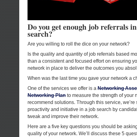
Do you get enough job referrals in
search?
Are you willing to roll the dice on your network?
Is the quality and quantity of job referrals based 
than a consistent and focused effort on ensuring yo
network in place to deliver the outcomes you abso
When was the last time you gave your network a 
One of the services we offer is a
Networking Asse
Networking Plan
to measure the strength of your 
recommend solutions. Through this service, we’re 
proactivity and initiative in a job search by candida
tweak and improve their network.
Here are a five key questions you should be asking
quality of your network. We’ll discuss these 5 ques