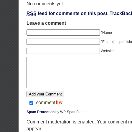
No comments yet.
RSS
feed for comments on this post.
TrackBac
Leave a comment
*Name
*Email (not publish
Website
Spam Protection
by WP-SpamFree
Comment moderation is enabled. Your comment ma
appear.