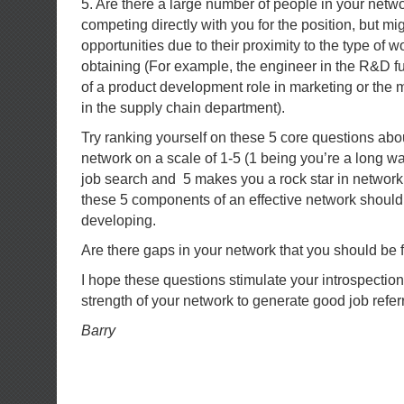
5. Are there a large number of people in your netw
competing directly with you for the position, but mi
opportunities due to their proximity to the type of w
obtaining (For example, the engineer in the R&D f
of a product development role in marketing or the ma
in the supply chain department).
Try ranking yourself on these 5 core questions abou
network on a scale of 1-5 (1 being you’re a long w
job search and 5 makes you a rock star in network
these 5 components of an effective network shoul
developing.
Are there gaps in your network that you should be f
I hope these questions stimulate your introspection
strength of your network to generate good job referr
Barry