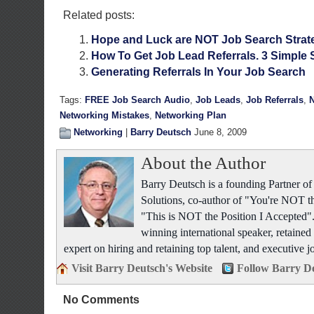
Related posts:
Hope and Luck are NOT Job Search Strat
How To Get Job Lead Referrals. 3 Simple 
Generating Referrals In Your Job Search
Tags:
FREE Job Search Audio
,
Job Leads
,
Job Referrals
,
N
Networking Mistakes
,
Networking Plan
Networking
|
Barry Deutsch
June 8, 2009
About the Author
Barry Deutsch is a founding Partner 
Solutions, co-author of "You're NOT t
"This is NOT the Position I Accepted".
winning international speaker, retained 
expert on hiring and retaining top talent, and executive j
Visit Barry Deutsch's Website
Follow Barry De
No Comments