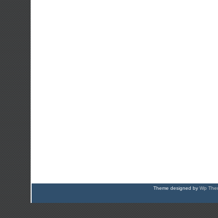
Theme designed by
Wp Them