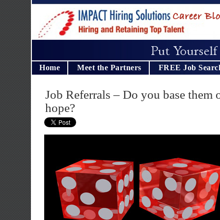
Home
Meet the Partners
FREE Job Searc
Job Referrals – Do you base them 
hope?