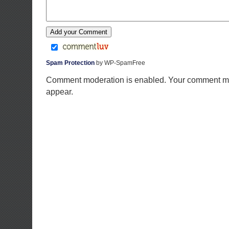
Spam Protection
by WP-SpamFree
Comment moderation is enabled. Your comment ma
appear.