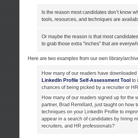
Is the reason most candidates don’t know wh
tools, resources, and techniques are availab
Or maybe the reason is that most candidates
to grab those extra “inches” that are everyw
Here are two examples from our own library/archiv
How many of our readers have downloaded
LinkedIn Profile Self-Assessment Tool
to 
chances of being picked by a recruiter or 
How many of our readers signed up for the 
partner, Brad Remillard, just taught on how
techniques on your LinkedIn Profile to impr
appear in a search of candidates by hiring 
recruiters, and HR professionals?