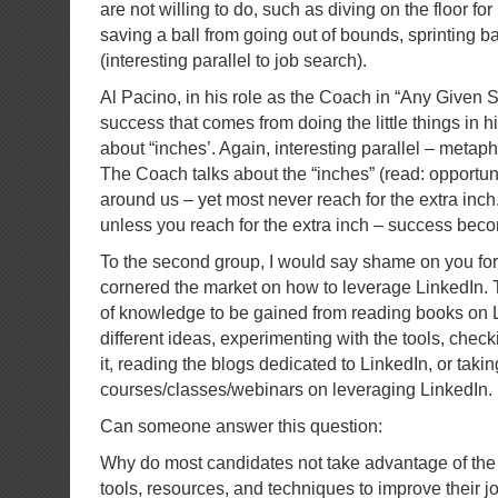
are not willing to do, such as diving on the floor for
saving a ball from going out of bounds, sprinting 
(interesting parallel to job search).
Al Pacino, in his role as the Coach in “Any Given 
success that comes from doing the little things in h
about “inches’. Again, interesting parallel – metaph
The Coach talks about the “inches” (read: opportunit
around us – yet most never reach for the extra inch.
unless you reach for the extra inch – success bec
To the second group, I would say shame on you for
cornered the market on how to leverage LinkedIn. 
of knowledge to be gained from reading books on L
different ideas, experimenting with the tools, chec
it, reading the blogs dedicated to LinkedIn, or taki
courses/classes/webinars on leveraging LinkedIn.
Can someone answer this question:
Why do most candidates not take advantage of the 
tools, resources, and techniques to improve their 