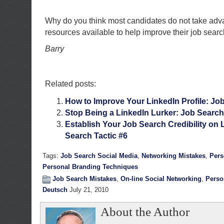
Why do you think most candidates do not take adva
resources available to help improve their job sear
Barry
Related posts:
How to Improve Your LinkedIn Profile: Job
Stop Being a LinkedIn Lurker: Job Search
Establish Your Job Search Credibility on 
Search Tactic #6
Tags:
Job Search Social Media
,
Networking Mistakes
,
Pers
Personal Branding Techniques
Job Search Mistakes
,
On-line Social Networking
,
Perso
Deutsch
July 21, 2010
About the Author