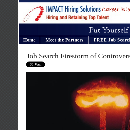
Home
Meet the Partners
FREE Job Searc
Job Search Firestorm of Controver