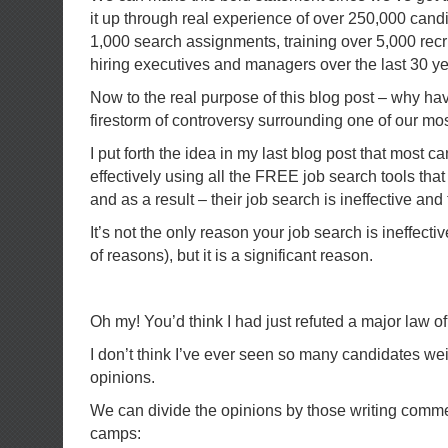
it up through real experience of over 250,000 candi
1,000 search assignments, training over 5,000 recr
hiring executives and managers over the last 30 ye
Now to the real purpose of this blog post – why hav
firestorm of controversy surrounding one of our mo
I put forth the idea in my last blog post that most 
effectively using all the FREE job search tools tha
and as a result – their job search is ineffective and 
It’s not the only reason your job search is ineffect
of reasons), but it is a significant reason.
Oh my! You’d think I had just refuted a major law of
I don’t think I’ve ever seen so many candidates wei
opinions.
We can divide the opinions by those writing comme
camps: