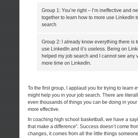
Group 1: You’re right – I’m ineffective and n
together to learn how to more use LinkedIn 
search
Group 2: I already know everything there is 
use LinkedIn and it’s useless. Being on Link
helped my job search and I cannot see any 
more time on LinkedIn.
To the first group, I applaud you for trying to learn
might help you in your job search. There are litera
even thousands of things you can be doing in your 
more effective.
In coaching high school basketball, we have a saying 
that make a difference”. Success doesn’t come fr
changes, it comes from all the little things someone