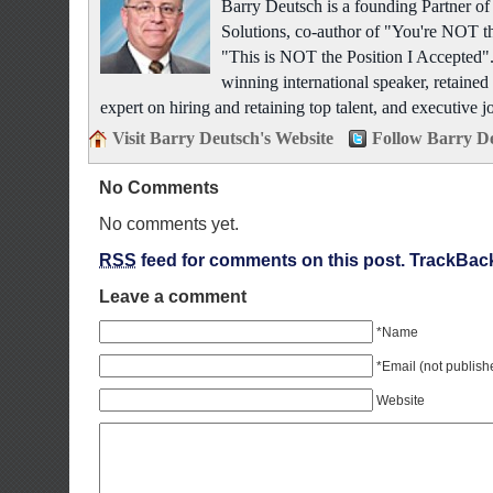
Barry Deutsch is a founding Partner 
Solutions, co-author of "You're NOT t
"This is NOT the Position I Accepted".
winning international speaker, retained 
expert on hiring and retaining top talent, and executive j
Visit Barry Deutsch's Website
Follow Barry De
No Comments
No comments yet.
RSS
feed for comments on this post.
TrackBac
Leave a comment
*Name
*Email (not publish
Website