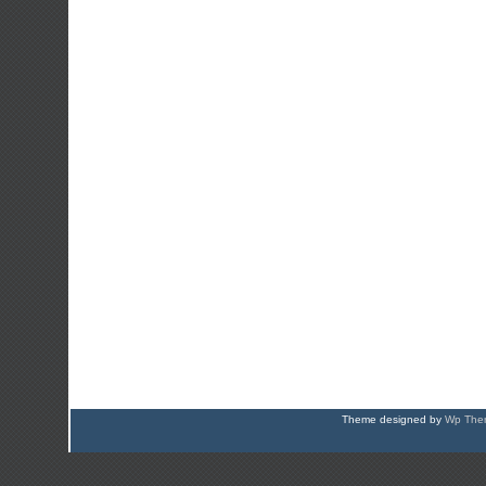
Theme designed by
Wp Them