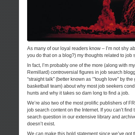
As many of our loyal readers know – I’m not shy ab
you do that on a blog?) my thoughts related to job 
In fact, I’m probably one of the more (along with m
Remillard) controversial figures in job search blog
“straight talk” (better known as ‘”tough love” by the
basketball team) about why most job seekers condu
hunts and why it takes so darn long to find a job.
We’re also two of the most prolific publishers of 
job search content on the Internet. If you can’t find
search question in our extensive library and archiv
doesn’t exist.
We can make this bold statement since we’ve got t