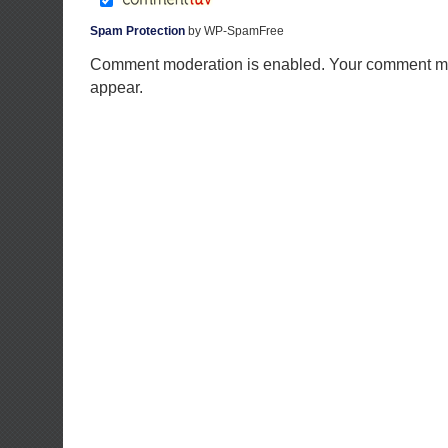
Spam Protection
by WP-SpamFree
Comment moderation is enabled. Your comment ma
appear.