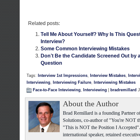
Related posts:
Tell Me About Yourself? Why Is This Ques
Interview?
Some Common Interviewing Mistakes
Don’t Be the Candidate Screened Out by a 
Question
Tags:
Interview 1st Impressions
,
Interview Mistakes
,
Inter
Interviewing
,
Interviewing Failure
,
Interviewing Mistakes
Face-to-Face Inteviewing
,
Interviewing
|
bradremillard
J
About the Author
Brad Remillard is a founding Partner
Solutions, co-author of "You're NOT t
"This is NOT the Position I Accepted"
international speaker, retained executiv