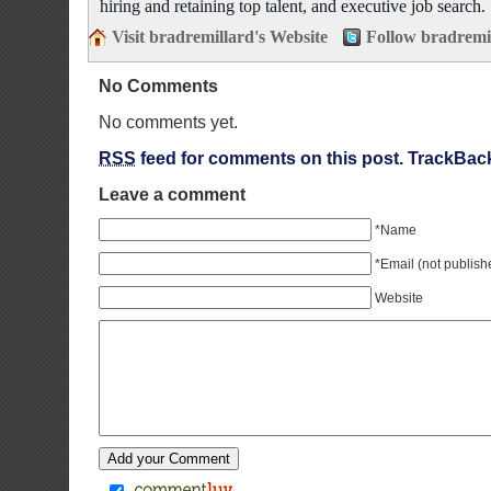
hiring and retaining top talent, and executive job search.
Visit bradremillard's Website
Follow bradremi
No Comments
No comments yet.
RSS
feed for comments on this post.
TrackBac
Leave a comment
*Name
*Email (not publish
Website