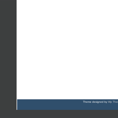
Theme designed by
Wp Them