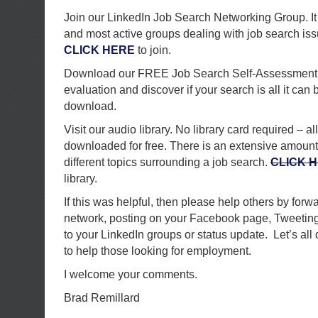
Join our LinkedIn Job Search Networking Group. It 
and most active groups dealing with job search is
CLICK HERE
to join.
Download our FREE Job Search Self-Assessment 
evaluation and discover if your search is all it can 
download.
Visit our audio library. No library card required – al
downloaded for free. There is an extensive amount of
different topics surrounding a job search.
CLICK 
library.
If this was helpful, then please help others by forwa
network, posting on your Facebook page, Tweeting 
to your LinkedIn groups or status update. Let’s all
to help those looking for employment.
I welcome your comments.
Brad Remillard