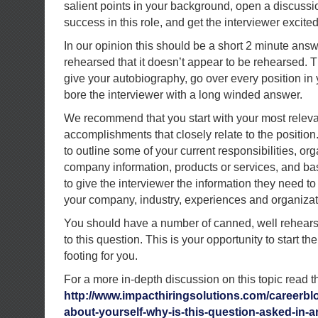
salient points in your background, open a discuss
success in this role, and get the interviewer excite
In our opinion this should be a short 2 minute ans
rehearsed that it doesn’t appear to be rehearsed. Th
give your autobiography, go over every position in
bore the interviewer with a long winded answer.
We recommend that you start with your most relevan
accomplishments that closely relate to the position.
to outline some of your current responsibilities, org
company information, products or services, and bas
to give the interviewer the information they need t
your company, industry, experiences and organizati
You should have a number of canned, well rehears
to this question. This is your opportunity to start th
footing for you.
For a more in-depth discussion on this topic read th
http://www.impacthiringsolutions.com/careerblo
about-yourself-why-is-this-question-asked-in-an