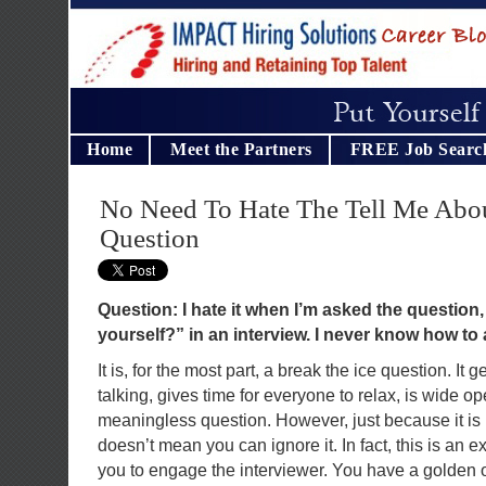
Home
Meet the Partners
FREE Job Searc
No Need To Hate The Tell Me Abou
Question
Question: I hate it when I’m asked the question,
yourself?” in an interview. I never know how to 
It is, for the most part, a break the ice question. It 
talking, gives time for everyone to relax, is wide o
meaningless question. However, just because it is
doesn’t mean you can ignore it. In fact, this is an e
you to engage the interviewer. You have a golden op